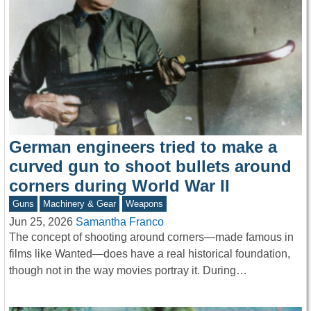
German engineers tried to make a
curved gun to shoot bullets around
corners during World War II
Guns
Machinery & Gear
Weapons
Jun 25, 2026
Samantha Franco
The concept of shooting around corners—made famous in
films like Wanted—does have a real historical foundation,
though not in the way movies portray it. During…