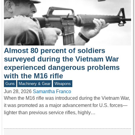
Almost 80 percent of soldiers
surveyed during the Vietnam War
experienced dangerous problems
with the M16 rifle
Guns
Machinery & Gear
Weapons
Jun 28, 2026
Samantha Franco
When the M16 rifle was introduced during the Vietnam War,
it was promoted as a major advancement for U.S. forces—
lighter than previous service rifles, highly…