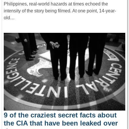
Philippines, real-world hazards at times echoed the
intensity of the story being filmed. At one point, 14-year-
old…
9 of the craziest secret facts about
the CIA that have been leaked over