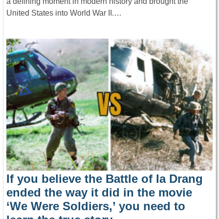
a defining moment in modern history and brought the
United States into World War II.…
If you believe the Battle of Ia Drang
ended the way it did in the movie
‘We Were Soldiers,’ you need to