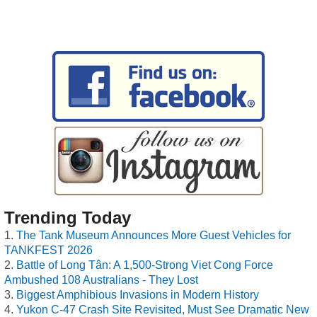
Trending Today
The Tank Museum Announces More Guest Vehicles for
TANKFEST 2026
Battle of Long Tân: A 1,500-Strong Viet Cong Force
Ambushed 108 Australians - They Lost
Biggest Amphibious Invasions in Modern History
Yukon C-47 Crash Site Revisited, Must See Dramatic New