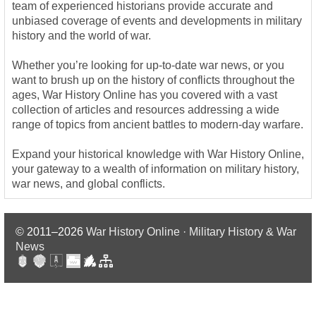
team of experienced historians provide accurate and
unbiased coverage of events and developments in military
history and the world of war.
Whether you’re looking for up-to-date war news, or you
want to brush up on the history of conflicts throughout the
ages, War History Online has you covered with a vast
collection of articles and resources addressing a wide
range of topics from ancient battles to modern-day warfare.
Expand your historical knowledge with War History Online,
your gateway to a wealth of information on military history,
war news, and global conflicts.
© 2011–2026
War History Online · Military History & War
News