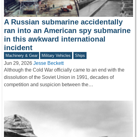
A Russian submarine accidentally
ran into an American spy submarine
in this awkward international
incident
Machinery & Gear
Military Vehicles
Ships
Jun 29, 2026
Jesse Beckett
Although the Cold War officially came to an end with the
dissolution of the Soviet Union in 1991, decades of
competition and suspicion between the…