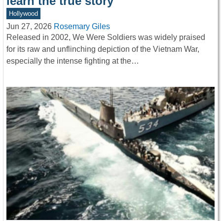
learn the true story
Hollywood
Jun 27, 2026
Rosemary Giles
Released in 2002, We Were Soldiers was widely praised
for its raw and unflinching depiction of the Vietnam War,
especially the intense fighting at the…