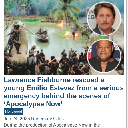
Lawrence Fishburne rescued a
young Emilio Estevez from a serious
emergency behind the scenes of
‘Apocalypse Now’
Hollywood
Jun 24, 2026
Rosemary Giles
During the production of Apocalypse Now in the