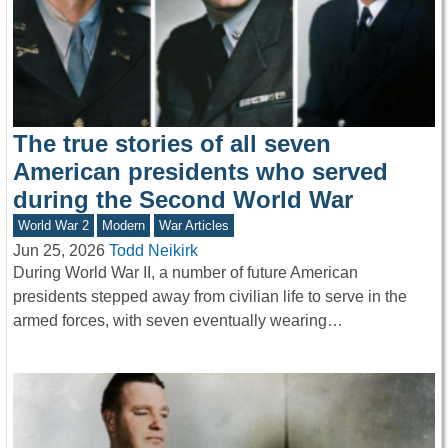
The true stories of all seven
American presidents who served
during the Second World War
World War 2
Modern
War Articles
Jun 25, 2026
Todd Neikirk
During World War II, a number of future American
presidents stepped away from civilian life to serve in the
armed forces, with seven eventually wearing…