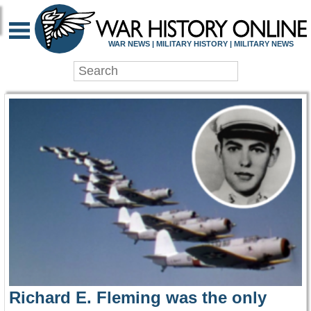
WAR HISTORY ONLIN
WAR NEWS | MILITARY HISTORY | MILITARY NEWS
Richard E. Fleming was the only