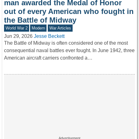
man awarded the Medal of Honor
out of every American who fought in
the Battle of Midway
World War 2
Modern
War Articles
Jun 29, 2026
Jesse Beckett
The Battle of Midway is often considered one of the most
consequential naval battles ever fought. In June 1942, three
American aircraft carriers confronted a…