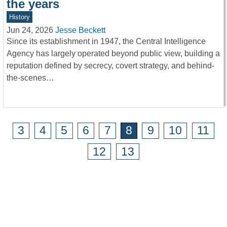
the years
History
Jun 24, 2026
Jesse Beckett
Since its establishment in 1947, the Central Intelligence
Agency has largely operated beyond public view, building a
reputation defined by secrecy, covert strategy, and behind-
the-scenes…
3
4
5
6
7
8
9
10
11
12
13