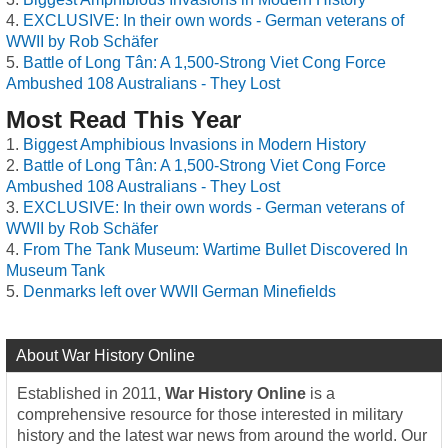
EXCLUSIVE: In their own words - German veterans of
WWII by Rob Schäfer
Battle of Long Tân: A 1,500-Strong Viet Cong Force
Ambushed 108 Australians - They Lost
Most Read This Year
Biggest Amphibious Invasions in Modern History
Battle of Long Tân: A 1,500-Strong Viet Cong Force
Ambushed 108 Australians - They Lost
EXCLUSIVE: In their own words - German veterans of
WWII by Rob Schäfer
From The Tank Museum: Wartime Bullet Discovered In
Museum Tank
Denmarks left over WWII German Minefields
About War History Online
Established in 2011,
War History Online
is a
comprehensive resource for those interested in military
history and the latest war news from around the world. Our