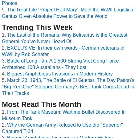
Photos
The Real-Life ‘Project Hail Mary’: Meet the WWII Logistical
Genius Given Absolute Power to Save the World
Trending This Week
The Last of the Romans: Why Belisarius is the Greatest
General You’ve Never Heard Of
EXCLUSIVE: In their own words - German veterans of
WWII by Rob Schäfer
Battle of Long Tân: A 1,500-Strong Viet Cong Force
Ambushed 108 Australians - They Lost
Biggest Amphibious Invasions in Modern History
March 23, 1943, The Battle of El Guettar: The Day Patton's
"Big Red One" Stopped Germany’s Best Tank Corps Dead in
Their Tracks
Most Read This Month
From The Tank Museum: Wartime Bullet Discovered In
Museum Tank
Why the German Army Refused to Use the "Superior"
Captured T-34
Biggest Amphibious Invasions in Modern History