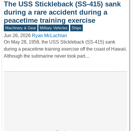
The USS Stickleback (SS-415) sank
during a rare accident during a
peacetime training exercise
Machinery & Gear
Military Vehicles
Ships
Jun 26, 2026
Ryan McLachlan
On May 28, 1958, the USS Stickleback (SS-415) sank
during a peacetime training exercise off the coast of Hawaii.
Although the submarine never took part…