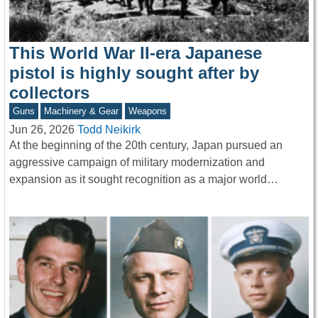
This World War II-era Japanese
pistol is highly sought after by
collectors
Guns
Machinery & Gear
Weapons
Jun 26, 2026
Todd Neikirk
At the beginning of the 20th century, Japan pursued an
aggressive campaign of military modernization and
expansion as it sought recognition as a major world…