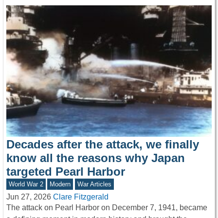
Decades after the attack, we finally
know all the reasons why Japan
targeted Pearl Harbor
World War 2
Modern
War Articles
Jun 27, 2026
Clare Fitzgerald
The attack on Pearl Harbor on December 7, 1941, became