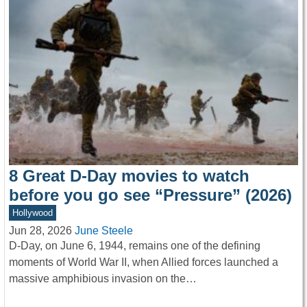
8 Great D-Day movies to watch
before you go see “Pressure” (2026)
Hollywood
Jun 28, 2026
June Steele
D-Day, on June 6, 1944, remains one of the defining
moments of World War II, when Allied forces launched a
massive amphibious invasion on the…