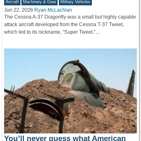
Aircraft
Machinery & Gear
Military Vehicles
Jun 22, 2026
Ryan McLachlan
The Cessna A-37 Dragonfly was a small but highly capable
attack aircraft developed from the Cessna T-37 Tweet,
which led to its nickname, “Super Tweet.”…
You’ll never guess what American