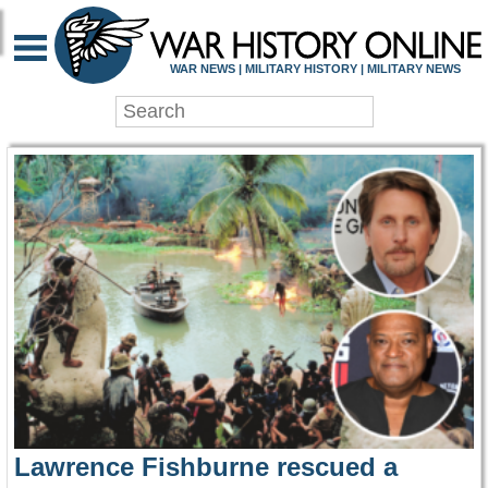
WAR HISTORY ONLIN
WAR NEWS | MILITARY HISTORY | MILITARY NEWS
Lawrence Fishburne rescued a