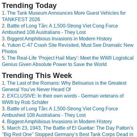
Trending Today
The Tank Museum Announces More Guest Vehicles for
TANKFEST 2026
Battle of Long Tân: A 1,500-Strong Viet Cong Force
Ambushed 108 Australians - They Lost
Biggest Amphibious Invasions in Modern History
Yukon C-47 Crash Site Revisited, Must See Dramatic New
Photos
The Real-Life ‘Project Hail Mary’: Meet the WWII Logistical
Genius Given Absolute Power to Save the World
Trending This Week
The Last of the Romans: Why Belisarius is the Greatest
General You’ve Never Heard Of
EXCLUSIVE: In their own words - German veterans of
WWII by Rob Schäfer
Battle of Long Tân: A 1,500-Strong Viet Cong Force
Ambushed 108 Australians - They Lost
Biggest Amphibious Invasions in Modern History
March 23, 1943, The Battle of El Guettar: The Day Patton's
"Big Red One" Stopped Germany’s Best Tank Corps Dead in