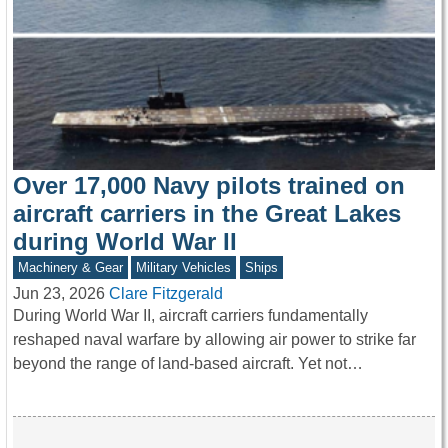
Over 17,000 Navy pilots trained on
aircraft carriers in the Great Lakes
during World War II
Machinery & Gear
Military Vehicles
Ships
Jun 23, 2026
Clare Fitzgerald
During World War II, aircraft carriers fundamentally
reshaped naval warfare by allowing air power to strike far
beyond the range of land-based aircraft. Yet not…