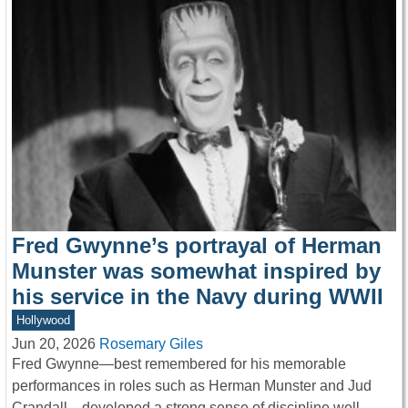
Fred Gwynne’s portrayal of Herman
Munster was somewhat inspired by
his service in the Navy during WWII
Hollywood
Jun 20, 2026
Rosemary Giles
Fred Gwynne—best remembered for his memorable
performances in roles such as Herman Munster and Jud
Crandall—developed a strong sense of discipline well