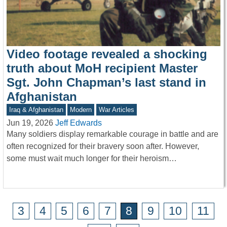
Video footage revealed a shocking
truth about MoH recipient Master
Sgt. John Chapman’s last stand in
Afghanistan
Iraq & Afghanistan
Modern
War Articles
Jun 19, 2026
Jeff Edwards
Many soldiers display remarkable courage in battle and are
often recognized for their bravery soon after. However,
some must wait much longer for their heroism…
3
4
5
6
7
8
9
10
11