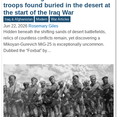
troops found buried in the desert at
the start of the Iraq War
Iraq & Afghanistan
Modern
War Articles
Jun 22, 2026
Rosemary Giles
Hidden beneath the shifting sands of desert battlefields,
relics of countless conflicts remain, yet discovering a
Mikoyan-Gurevich MiG-25 is exceptionally uncommon.
Dubbed the “Foxbat” by…