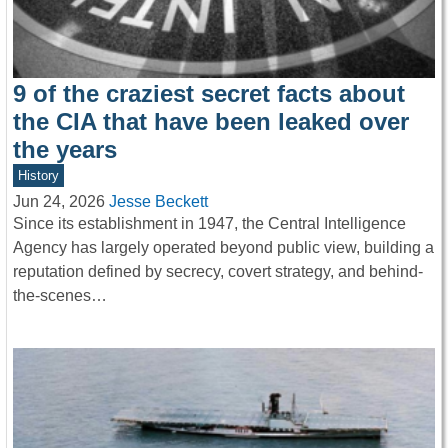
9 of the craziest secret facts about
the CIA that have been leaked over
the years
History
Jun 24, 2026
Jesse Beckett
Since its establishment in 1947, the Central Intelligence
Agency has largely operated beyond public view, building a
reputation defined by secrecy, covert strategy, and behind-
the-scenes…