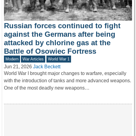
Russian forces continued to fight
against the Germans after being
attacked by chlorine gas at the
Battle of Osowiec Fortress
Modern
War Articles
World War 1
Jun 21, 2026
Jack Beckett
World War I brought major changes to warfare, especially
with the introduction of tanks and more advanced weapons.
One of the most deadly new weapons…