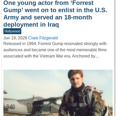
One young actor from ‘Forrest
Gump’ went on to enlist in the U.S.
Army and served an 18-month
deployment in Iraq
Hollywood
Jun 19, 2026
Clare Fitzgerald
Released in 1994, Forrest Gump resonated strongly with
audiences and became one of the most memorable films
associated with the Vietnam War era. Anchored by…