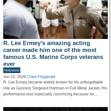
R. Lee Ermey’s amazing acting
career made him one of the most
famous U.S. Marine Corps veterans
ever
Hollywood
Jun 21, 2026
Clare Fitzgerald
R. Lee Ermey became widely known for his unforgettable
role as Gunnery Sergeant Hartman in Full Metal Jacket. His
performance was especially convincing because he…