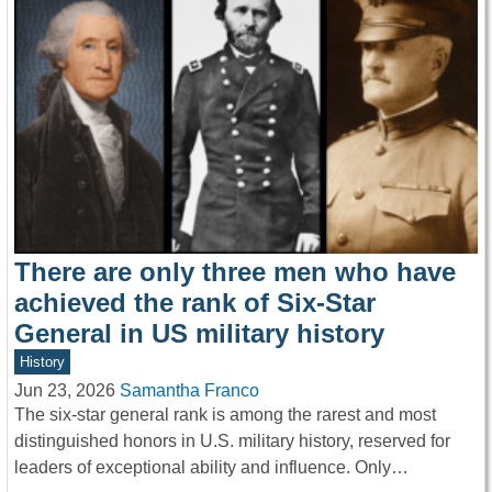
There are only three men who have
achieved the rank of Six-Star
General in US military history
History
Jun 23, 2026
Samantha Franco
The six-star general rank is among the rarest and most
distinguished honors in U.S. military history, reserved for
leaders of exceptional ability and influence. Only…