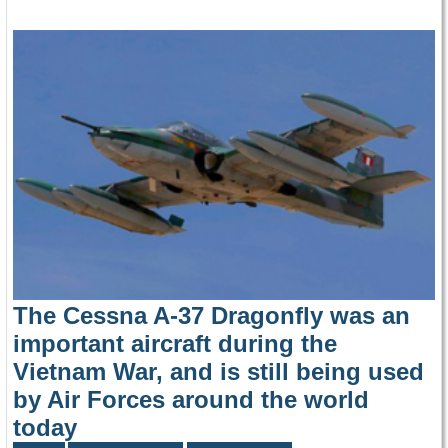
The Cessna A-37 Dragonfly was an
important aircraft during the
Vietnam War, and is still being used
by Air Forces around the world
today