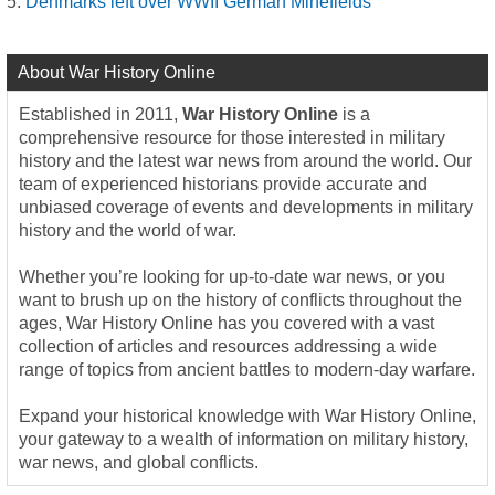
Denmarks left over WWII German Minefields
About War History Online
Established in 2011,
War History Online
is a
comprehensive resource for those interested in military
history and the latest war news from around the world. Our
team of experienced historians provide accurate and
unbiased coverage of events and developments in military
history and the world of war.
Whether you’re looking for up-to-date war news, or you
want to brush up on the history of conflicts throughout the
ages, War History Online has you covered with a vast
collection of articles and resources addressing a wide
range of topics from ancient battles to modern-day warfare.
Expand your historical knowledge with War History Online,
your gateway to a wealth of information on military history,
war news, and global conflicts.