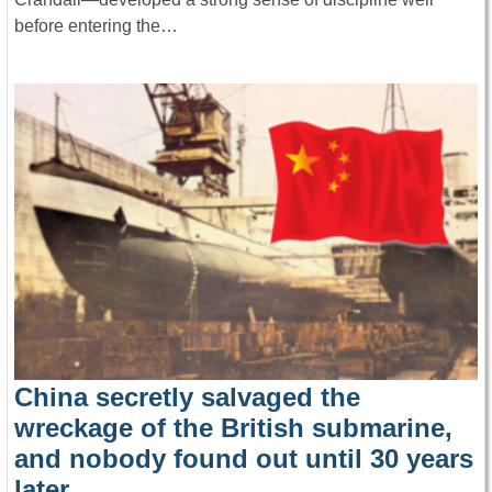
before entering the…
China secretly salvaged the
wreckage of the British submarine,
and nobody found out until 30 years
later