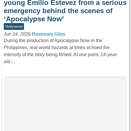
young Emilio Estevez from a serious
emergency behind the scenes of
‘Apocalypse Now’
Hollywood
Jun 24, 2026
Rosemary Giles
During the production of Apocalypse Now in the
Philippines, real-world hazards at times echoed the
intensity of the story being filmed. At one point, 14-year-
old…