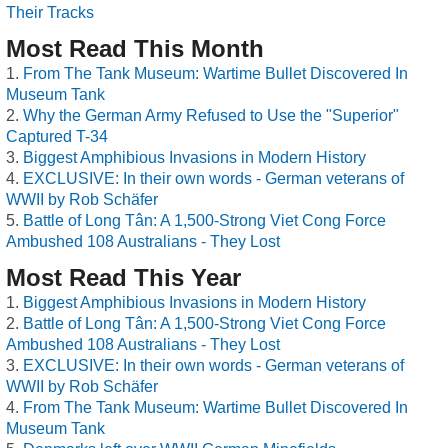
Their Tracks
Most Read This Month
From The Tank Museum: Wartime Bullet Discovered In
Museum Tank
Why the German Army Refused to Use the "Superior"
Captured T-34
Biggest Amphibious Invasions in Modern History
EXCLUSIVE: In their own words - German veterans of
WWII by Rob Schäfer
Battle of Long Tân: A 1,500-Strong Viet Cong Force
Ambushed 108 Australians - They Lost
Most Read This Year
Biggest Amphibious Invasions in Modern History
Battle of Long Tân: A 1,500-Strong Viet Cong Force
Ambushed 108 Australians - They Lost
EXCLUSIVE: In their own words - German veterans of
WWII by Rob Schäfer
From The Tank Museum: Wartime Bullet Discovered In
Museum Tank