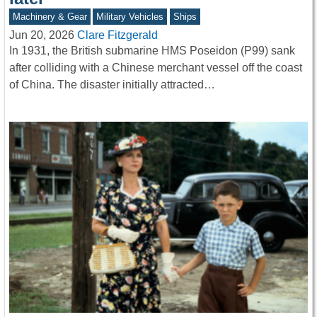
Machinery & Gear
Military Vehicles
Ships
Jun 20, 2026
Clare Fitzgerald
In 1931, the British submarine HMS Poseidon (P99) sank
after colliding with a Chinese merchant vessel off the coast
of China. The disaster initially attracted…