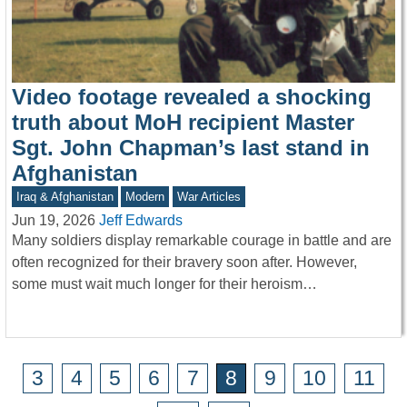
Video footage revealed a shocking
truth about MoH recipient Master
Sgt. John Chapman’s last stand in
Afghanistan
Iraq & Afghanistan
Modern
War Articles
Jun 19, 2026
Jeff Edwards
Many soldiers display remarkable courage in battle and are
often recognized for their bravery soon after. However,
some must wait much longer for their heroism…
3
4
5
6
7
8
9
10
11