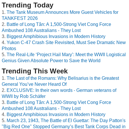
Trending Today
The Tank Museum Announces More Guest Vehicles for
TANKFEST 2026
Battle of Long Tân: A 1,500-Strong Viet Cong Force
Ambushed 108 Australians - They Lost
Biggest Amphibious Invasions in Modern History
Yukon C-47 Crash Site Revisited, Must See Dramatic New
Photos
The Real-Life ‘Project Hail Mary’: Meet the WWII Logistical
Genius Given Absolute Power to Save the World
Trending This Week
The Last of the Romans: Why Belisarius is the Greatest
General You’ve Never Heard Of
EXCLUSIVE: In their own words - German veterans of
WWII by Rob Schäfer
Battle of Long Tân: A 1,500-Strong Viet Cong Force
Ambushed 108 Australians - They Lost
Biggest Amphibious Invasions in Modern History
March 23, 1943, The Battle of El Guettar: The Day Patton's
"Big Red One" Stopped Germany’s Best Tank Corps Dead in