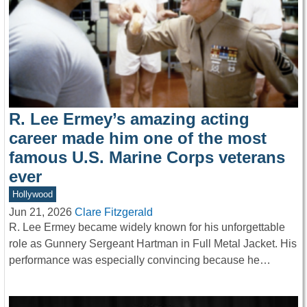
R. Lee Ermey’s amazing acting
career made him one of the most
famous U.S. Marine Corps veterans
ever
Hollywood
Jun 21, 2026
Clare Fitzgerald
R. Lee Ermey became widely known for his unforgettable
role as Gunnery Sergeant Hartman in Full Metal Jacket. His
performance was especially convincing because he…