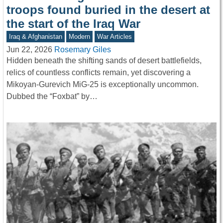
troops found buried in the desert at
the start of the Iraq War
Iraq & Afghanistan
Modern
War Articles
Jun 22, 2026
Rosemary Giles
Hidden beneath the shifting sands of desert battlefields,
relics of countless conflicts remain, yet discovering a
Mikoyan-Gurevich MiG-25 is exceptionally uncommon.
Dubbed the “Foxbat” by…