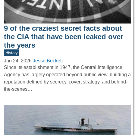
9 of the craziest secret facts about
the CIA that have been leaked over
the years
History
Jun 24, 2026
Jesse Beckett
Since its establishment in 1947, the Central Intelligence
Agency has largely operated beyond public view, building a
reputation defined by secrecy, covert strategy, and behind-
the-scenes…