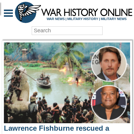
WAR HISTORY ONLIN
WAR NEWS | MILITARY HISTORY | MILITARY NEWS
Lawrence Fishburne rescued a