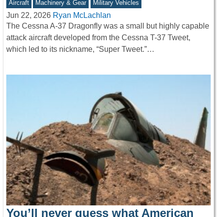
Aircraft
Machinery & Gear
Military Vehicles
Jun 22, 2026
Ryan McLachlan
The Cessna A-37 Dragonfly was a small but highly capable
attack aircraft developed from the Cessna T-37 Tweet,
which led to its nickname, “Super Tweet.”…
You’ll never guess what American