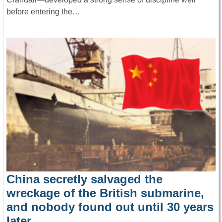
before entering the…
China secretly salvaged the
wreckage of the British submarine,
and nobody found out until 30 years
later