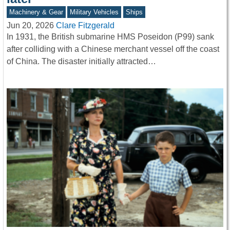
Machinery & Gear
Military Vehicles
Ships
Jun 20, 2026
Clare Fitzgerald
In 1931, the British submarine HMS Poseidon (P99) sank
after colliding with a Chinese merchant vessel off the coast
of China. The disaster initially attracted…