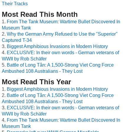
Their Tracks
Most Read This Month
From The Tank Museum: Wartime Bullet Discovered In
Museum Tank
Why the German Army Refused to Use the "Superior"
Captured T-34
Biggest Amphibious Invasions in Modern History
EXCLUSIVE: In their own words - German veterans of
WWII by Rob Schäfer
Battle of Long Tân: A 1,500-Strong Viet Cong Force
Ambushed 108 Australians - They Lost
Most Read This Year
Biggest Amphibious Invasions in Modern History
Battle of Long Tân: A 1,500-Strong Viet Cong Force
Ambushed 108 Australians - They Lost
EXCLUSIVE: In their own words - German veterans of
WWII by Rob Schäfer
From The Tank Museum: Wartime Bullet Discovered In
Museum Tank