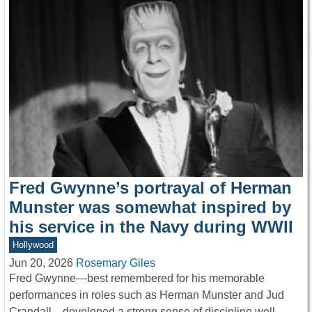
Fred Gwynne’s portrayal of Herman
Munster was somewhat inspired by
his service in the Navy during WWII
Hollywood
Jun 20, 2026
Rosemary Giles
Fred Gwynne—best remembered for his memorable
performances in roles such as Herman Munster and Jud
Crandall—developed a strong sense of discipline well