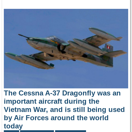
The Cessna A-37 Dragonfly was an
important aircraft during the
Vietnam War, and is still being used
by Air Forces around the world
today