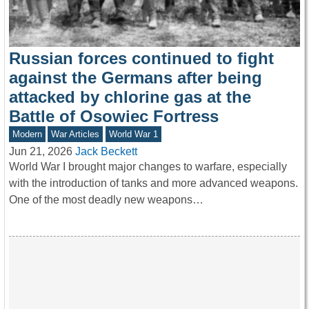
Russian forces continued to fight
against the Germans after being
attacked by chlorine gas at the
Battle of Osowiec Fortress
Modern
War Articles
World War 1
Jun 21, 2026
Jack Beckett
World War I brought major changes to warfare, especially
with the introduction of tanks and more advanced weapons.
One of the most deadly new weapons…