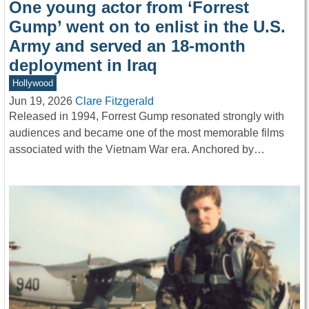
One young actor from ‘Forrest
Gump’ went on to enlist in the U.S.
Army and served an 18-month
deployment in Iraq
Hollywood
Jun 19, 2026
Clare Fitzgerald
Released in 1994, Forrest Gump resonated strongly with
audiences and became one of the most memorable films
associated with the Vietnam War era. Anchored by…