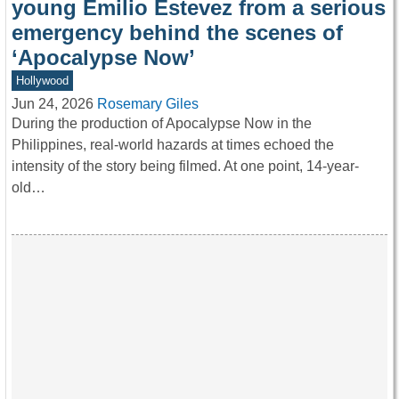
young Emilio Estevez from a serious
emergency behind the scenes of
‘Apocalypse Now’
Hollywood
Jun 24, 2026
Rosemary Giles
During the production of Apocalypse Now in the
Philippines, real-world hazards at times echoed the
intensity of the story being filmed. At one point, 14-year-
old…