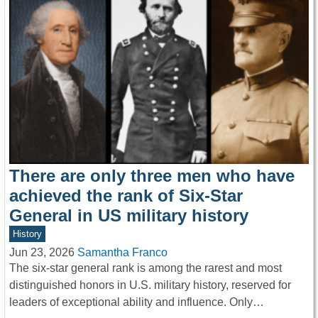
There are only three men who have
achieved the rank of Six-Star
General in US military history
History
Jun 23, 2026
Samantha Franco
The six-star general rank is among the rarest and most
distinguished honors in U.S. military history, reserved for
leaders of exceptional ability and influence. Only…