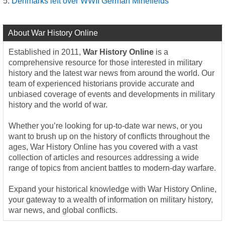
Denmarks left over WWII German Minefields
About War History Online
Established in 2011,
War History Online
is a
comprehensive resource for those interested in military
history and the latest war news from around the world. Our
team of experienced historians provide accurate and
unbiased coverage of events and developments in military
history and the world of war.
Whether you’re looking for up-to-date war news, or you
want to brush up on the history of conflicts throughout the
ages, War History Online has you covered with a vast
collection of articles and resources addressing a wide
range of topics from ancient battles to modern-day warfare.
Expand your historical knowledge with War History Online,
your gateway to a wealth of information on military history,
war news, and global conflicts.