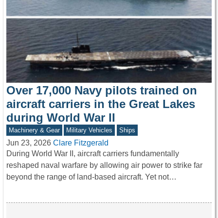
Over 17,000 Navy pilots trained on
aircraft carriers in the Great Lakes
during World War II
Machinery & Gear
Military Vehicles
Ships
Jun 23, 2026
Clare Fitzgerald
During World War II, aircraft carriers fundamentally
reshaped naval warfare by allowing air power to strike far
beyond the range of land-based aircraft. Yet not…