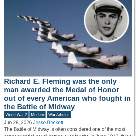
Richard E. Fleming was the only
man awarded the Medal of Honor
out of every American who fought in
the Battle of Midway
World War 2
Modern
War Articles
Jun 29, 2026
Jesse Beckett
The Battle of Midway is often considered one of the most