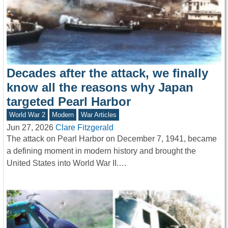
Decades after the attack, we finally
know all the reasons why Japan
targeted Pearl Harbor
World War 2
Modern
War Articles
Jun 27, 2026
Clare Fitzgerald
The attack on Pearl Harbor on December 7, 1941, became
a defining moment in modern history and brought the
United States into World War II.…