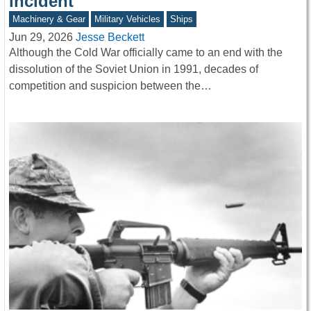
incident
Machinery & Gear
Military Vehicles
Ships
Jun 29, 2026
Jesse Beckett
Although the Cold War officially came to an end with the
dissolution of the Soviet Union in 1991, decades of
competition and suspicion between the…