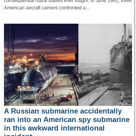
consequential naval battles ever fought. In June 1942, three
American aircraft carriers confronted a…
A Russian submarine accidentally
ran into an American spy submarine
in this awkward international