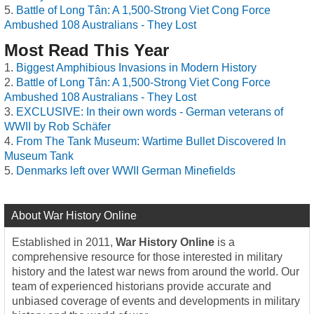
Battle of Long Tân: A 1,500-Strong Viet Cong Force
Ambushed 108 Australians - They Lost
Most Read This Year
Biggest Amphibious Invasions in Modern History
Battle of Long Tân: A 1,500-Strong Viet Cong Force
Ambushed 108 Australians - They Lost
EXCLUSIVE: In their own words - German veterans of
WWII by Rob Schäfer
From The Tank Museum: Wartime Bullet Discovered In
Museum Tank
Denmarks left over WWII German Minefields
About War History Online
Established in 2011,
War History Online
is a
comprehensive resource for those interested in military
history and the latest war news from around the world. Our
team of experienced historians provide accurate and
unbiased coverage of events and developments in military