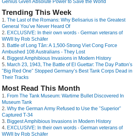
Genius Given Absolute Power to Save the World
Trending This Week
The Last of the Romans: Why Belisarius is the Greatest
General You’ve Never Heard Of
EXCLUSIVE: In their own words - German veterans of
WWII by Rob Schäfer
Battle of Long Tân: A 1,500-Strong Viet Cong Force
Ambushed 108 Australians - They Lost
Biggest Amphibious Invasions in Modern History
March 23, 1943, The Battle of El Guettar: The Day Patton's
"Big Red One" Stopped Germany’s Best Tank Corps Dead in
Their Tracks
Most Read This Month
From The Tank Museum: Wartime Bullet Discovered In
Museum Tank
Why the German Army Refused to Use the "Superior"
Captured T-34
Biggest Amphibious Invasions in Modern History
EXCLUSIVE: In their own words - German veterans of
WWII by Rob Schäfer