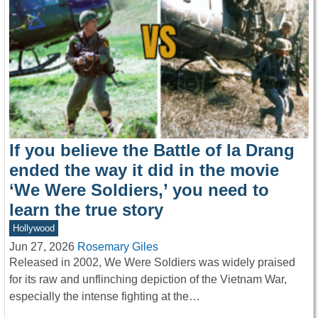
If you believe the Battle of Ia Drang
ended the way it did in the movie
‘We Were Soldiers,’ you need to
learn the true story
Hollywood
Jun 27, 2026
Rosemary Giles
Released in 2002, We Were Soldiers was widely praised
for its raw and unflinching depiction of the Vietnam War,
especially the intense fighting at the…