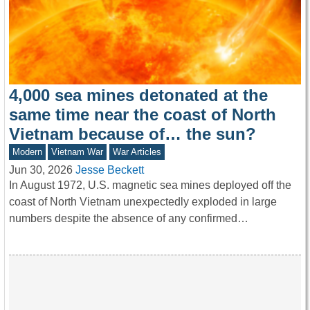
4,000 sea mines detonated at the
same time near the coast of North
Vietnam because of… the sun?
Modern
Vietnam War
War Articles
Jun 30, 2026
Jesse Beckett
In August 1972, U.S. magnetic sea mines deployed off the
coast of North Vietnam unexpectedly exploded in large
numbers despite the absence of any confirmed…