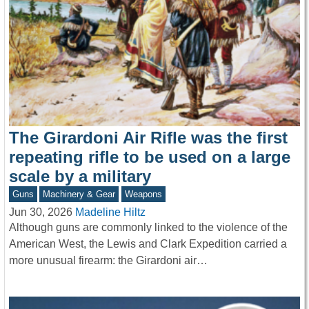
The Girardoni Air Rifle was the first
repeating rifle to be used on a large
scale by a military
Guns
Machinery & Gear
Weapons
Jun 30, 2026
Madeline Hiltz
Although guns are commonly linked to the violence of the
American West, the Lewis and Clark Expedition carried a
more unusual firearm: the Girardoni air…