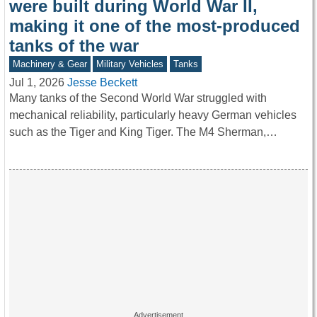
were built during World War II,
making it one of the most-produced
tanks of the war
Machinery & Gear
Military Vehicles
Tanks
Jul 1, 2026
Jesse Beckett
Many tanks of the Second World War struggled with
mechanical reliability, particularly heavy German vehicles
such as the Tiger and King Tiger. The M4 Sherman,…