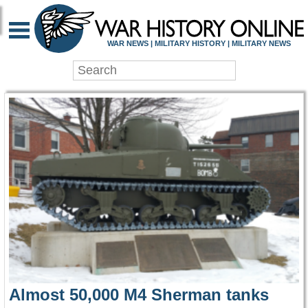
WAR HISTORY ONLIN
WAR NEWS | MILITARY HISTORY | MILITARY NEWS
Almost 50,000 M4 Sherman tanks