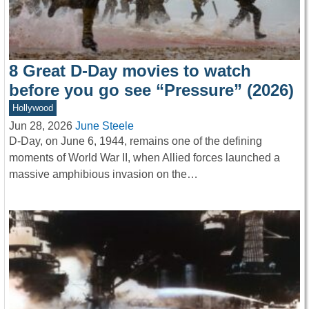
8 Great D-Day movies to watch
before you go see “Pressure” (2026)
Hollywood
Jun 28, 2026
June Steele
D-Day, on June 6, 1944, remains one of the defining
moments of World War II, when Allied forces launched a
massive amphibious invasion on the…