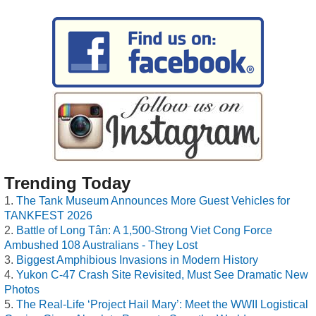
Trending Today
The Tank Museum Announces More Guest Vehicles for
TANKFEST 2026
Battle of Long Tân: A 1,500-Strong Viet Cong Force
Ambushed 108 Australians - They Lost
Biggest Amphibious Invasions in Modern History
Yukon C-47 Crash Site Revisited, Must See Dramatic New
Photos
The Real-Life ‘Project Hail Mary’: Meet the WWII Logistical