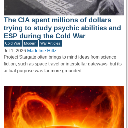
The CIA spent millions of dollars
trying to study psychic abilities and
ESP during the Cold War
Cold War
Modern
War Articles
Jul 1, 2026
Madeline Hiltz
Project Stargate often brings to mind ideas from science
fiction, such as space travel or interstellar gateways, but its
actual purpose was far more grounded.…