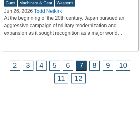
Guns
Machinery & Gear
Weapons
Jun 26, 2026
Todd Neikirk
At the beginning of the 20th century, Japan pursued an
aggressive campaign of military modernization and
expansion as it sought recognition as a major world…
2
3
4
5
6
7
8
9
10
11
12