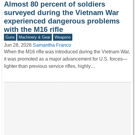
Almost 80 percent of soldiers
surveyed during the Vietnam War
experienced dangerous problems
with the M16 rifle
Guns
Machinery & Gear
Weapons
Jun 28, 2026
Samantha Franco
When the M16 rifle was introduced during the Vietnam War,
it was promoted as a major advancement for U.S. forces—
lighter than previous service rifles, highly…