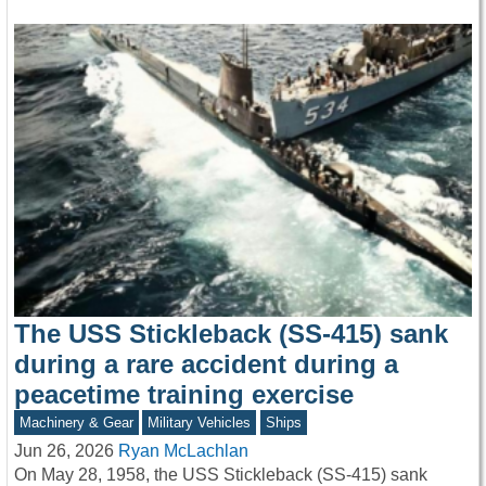
The USS Stickleback (SS-415) sank
during a rare accident during a
peacetime training exercise
Machinery & Gear
Military Vehicles
Ships
Jun 26, 2026
Ryan McLachlan
On May 28, 1958, the USS Stickleback (SS-415) sank