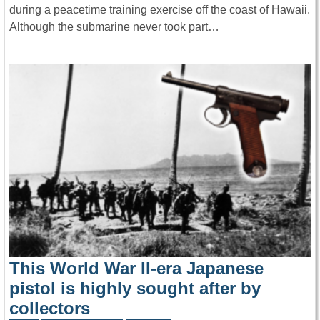
during a peacetime training exercise off the coast of Hawaii.
Although the submarine never took part…
This World War II-era Japanese
pistol is highly sought after by
collectors