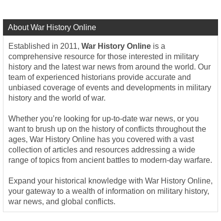
About War History Online
Established in 2011,
War History Online
is a
comprehensive resource for those interested in military
history and the latest war news from around the world. Our
team of experienced historians provide accurate and
unbiased coverage of events and developments in military
history and the world of war.
Whether you’re looking for up-to-date war news, or you
want to brush up on the history of conflicts throughout the
ages, War History Online has you covered with a vast
collection of articles and resources addressing a wide
range of topics from ancient battles to modern-day warfare.
Expand your historical knowledge with War History Online,
your gateway to a wealth of information on military history,
war news, and global conflicts.