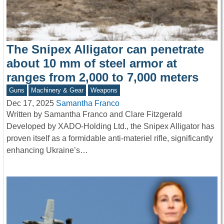
The Snipex Alligator can penetrate
about 10 mm of steel armor at
ranges from 2,000 to 7,000 meters
Guns
Machinery & Gear
Weapons
Dec 17, 2025
Samantha Franco
Written by Samantha Franco and Clare Fitzgerald
Developed by XADO-Holding Ltd., the Snipex Alligator has
proven itself as a formidable anti-materiel rifle, significantly
enhancing Ukraine’s…