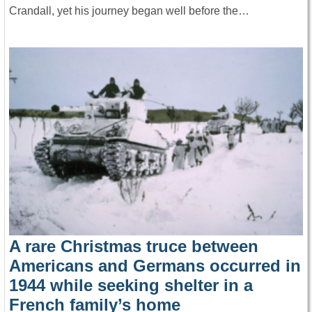
Crandall, yet his journey began well before the…
A rare Christmas truce between
Americans and Germans occurred in
1944 while seeking shelter in a
French family’s home