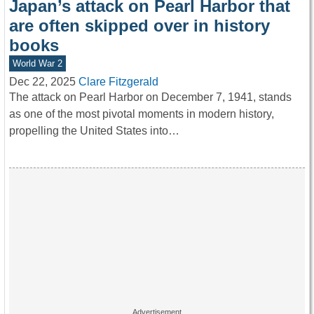
Japan’s attack on Pearl Harbor that
are often skipped over in history
books
World War 2
Dec 22, 2025
Clare Fitzgerald
The attack on Pearl Harbor on December 7, 1941, stands
as one of the most pivotal moments in modern history,
propelling the United States into…