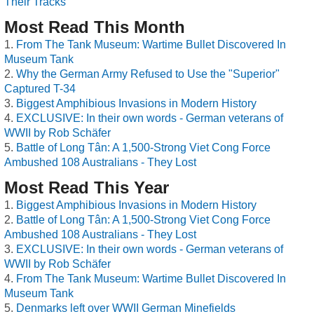
Their Tracks
Most Read This Month
From The Tank Museum: Wartime Bullet Discovered In
Museum Tank
Why the German Army Refused to Use the "Superior"
Captured T-34
Biggest Amphibious Invasions in Modern History
EXCLUSIVE: In their own words - German veterans of
WWII by Rob Schäfer
Battle of Long Tân: A 1,500-Strong Viet Cong Force
Ambushed 108 Australians - They Lost
Most Read This Year
Biggest Amphibious Invasions in Modern History
Battle of Long Tân: A 1,500-Strong Viet Cong Force
Ambushed 108 Australians - They Lost
EXCLUSIVE: In their own words - German veterans of
WWII by Rob Schäfer
From The Tank Museum: Wartime Bullet Discovered In
Museum Tank
Denmarks left over WWII German Minefields