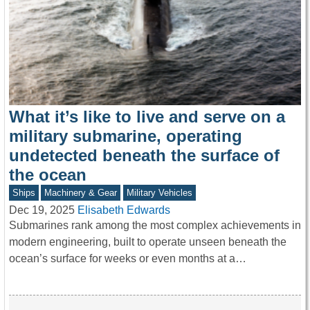
What it’s like to live and serve on a
military submarine, operating
undetected beneath the surface of
the ocean
Ships
Machinery & Gear
Military Vehicles
Dec 19, 2025
Elisabeth Edwards
Submarines rank among the most complex achievements in
modern engineering, built to operate unseen beneath the
ocean’s surface for weeks or even months at a…