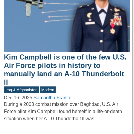
Kim Campbell is one of the few U.S.
Air Force pilots in history to
manually land an A-10 Thunderbolt
II
Iraq & Afghanistan
Modern
Dec 16, 2025
Samantha Franco
During a 2003 combat mission over Baghdad, U.S. Air
Force pilot Kim Campbell found herself in a life-or-death
situation when her A-10 Thunderbolt II was…