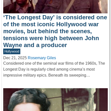
‘The Longest Day’ is considered one
of the most iconic Hollywood war
movies, but behind the scenes,
tensions were high between John
Wayne and a producer
Hollywood
Dec 21, 2025
Rosemary Giles
Considered one of the seminal war films of the 1960s, The
Longest Day is regularly cited among cinema’s most
impressive military epics. Beneath its sweeping…