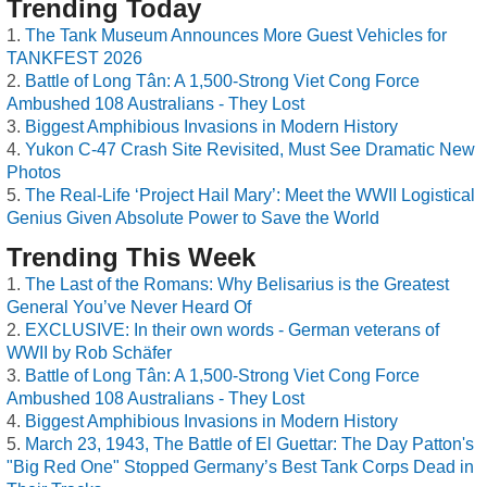
Trending Today
The Tank Museum Announces More Guest Vehicles for
TANKFEST 2026
Battle of Long Tân: A 1,500-Strong Viet Cong Force
Ambushed 108 Australians - They Lost
Biggest Amphibious Invasions in Modern History
Yukon C-47 Crash Site Revisited, Must See Dramatic New
Photos
The Real-Life ‘Project Hail Mary’: Meet the WWII Logistical
Genius Given Absolute Power to Save the World
Trending This Week
The Last of the Romans: Why Belisarius is the Greatest
General You’ve Never Heard Of
EXCLUSIVE: In their own words - German veterans of
WWII by Rob Schäfer
Battle of Long Tân: A 1,500-Strong Viet Cong Force
Ambushed 108 Australians - They Lost
Biggest Amphibious Invasions in Modern History
March 23, 1943, The Battle of El Guettar: The Day Patton's
"Big Red One" Stopped Germany’s Best Tank Corps Dead in