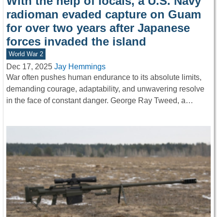
With the help of locals, a U.S. Navy
radioman evaded capture on Guam
for over two years after Japanese
forces invaded the island
World War 2
Dec 17, 2025
Jay Hemmings
War often pushes human endurance to its absolute limits,
demanding courage, adaptability, and unwavering resolve
in the face of constant danger. George Ray Tweed, a…