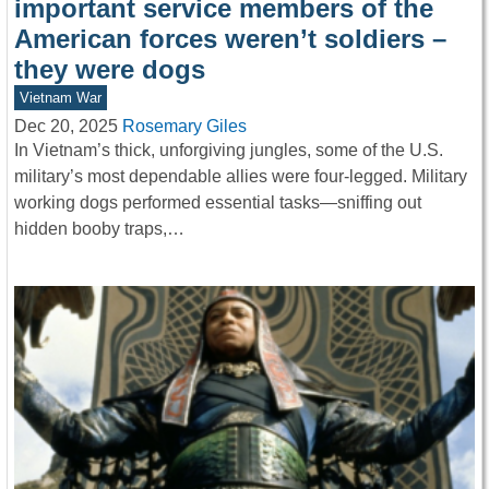
important service members of the
American forces weren’t soldiers –
they were dogs
Vietnam War
Dec 20, 2025
Rosemary Giles
In Vietnam’s thick, unforgiving jungles, some of the U.S.
military’s most dependable allies were four-legged. Military
working dogs performed essential tasks—sniffing out
hidden booby traps,…