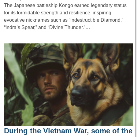
The Japanese battleship Kongō earned legendary status
for its formidable strength and resilience, inspiring
evocative nicknames such as “Indestructible Diamond,”
“Indra’s Spear,” and “Divine Thunder.”…
During the Vietnam War, some of the