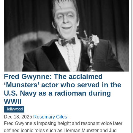
Fred Gwynne: The acclaimed
‘Munsters’ actor who served in the
U.S. Navy as a radioman during
WWII
Hollywood
Dec 18, 2025
Rosemary Giles
Fred Gwynne’s imposing height and resonant voice later
defined iconic roles such as Herman Munster and Jud