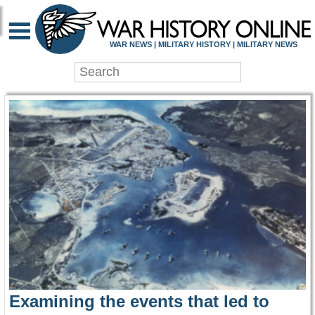
WAR HISTORY ONLIN
WAR NEWS | MILITARY HISTORY | MILITARY NEWS
Examining the events that led to