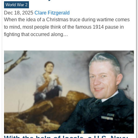
World War 2
Dec 18, 2025
Clare Fitzgerald
When the idea of a Christmas truce during wartime comes
to mind, most people think of the famous 1914 pause in
fighting that occurred along…