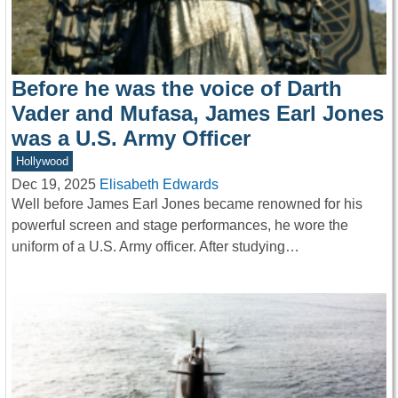
Before he was the voice of Darth
Vader and Mufasa, James Earl Jones
was a U.S. Army Officer
Hollywood
Dec 19, 2025
Elisabeth Edwards
Well before James Earl Jones became renowned for his
powerful screen and stage performances, he wore the
uniform of a U.S. Army officer. After studying…