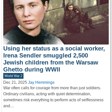
Using her status as a social worker,
Irena Sendler smuggled 2,500
Jewish children from the Warsaw
Ghetto during WWII
World War 2
Dec 21, 2025
Jay Hemmings
War often calls for courage from more than just soldiers.
Ordinary civilians, acting with quiet determination,
sometimes risk everything to perform acts of selflessness
and…