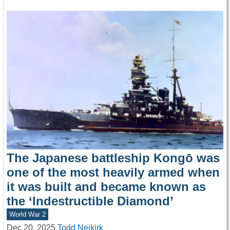
The Japanese battleship Kongō was
one of the most heavily armed when
it was built and became known as
the ‘Indestructible Diamond’
World War 2
Dec 20, 2025
Todd Neikirk