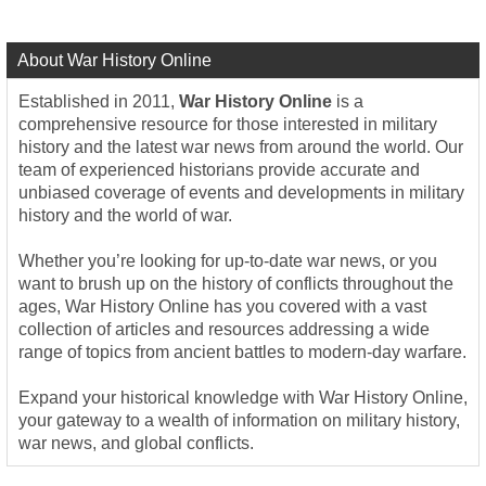
About War History Online
Established in 2011,
War History Online
is a
comprehensive resource for those interested in military
history and the latest war news from around the world. Our
team of experienced historians provide accurate and
unbiased coverage of events and developments in military
history and the world of war.
Whether you’re looking for up-to-date war news, or you
want to brush up on the history of conflicts throughout the
ages, War History Online has you covered with a vast
collection of articles and resources addressing a wide
range of topics from ancient battles to modern-day warfare.
Expand your historical knowledge with War History Online,
your gateway to a wealth of information on military history,
war news, and global conflicts.