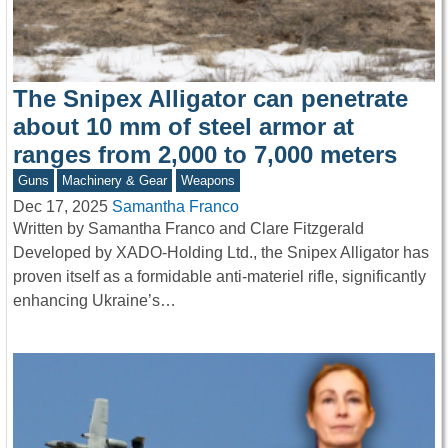
The Snipex Alligator can penetrate
about 10 mm of steel armor at
ranges from 2,000 to 7,000 meters
Guns
Machinery & Gear
Weapons
Dec 17, 2025
Samantha Franco
Written by Samantha Franco and Clare Fitzgerald
Developed by XADO-Holding Ltd., the Snipex Alligator has
proven itself as a formidable anti-materiel rifle, significantly
enhancing Ukraine’s…