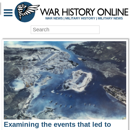
WAR HISTORY ONLIN
WAR NEWS | MILITARY HISTORY | MILITARY NEWS
Examining the events that led to