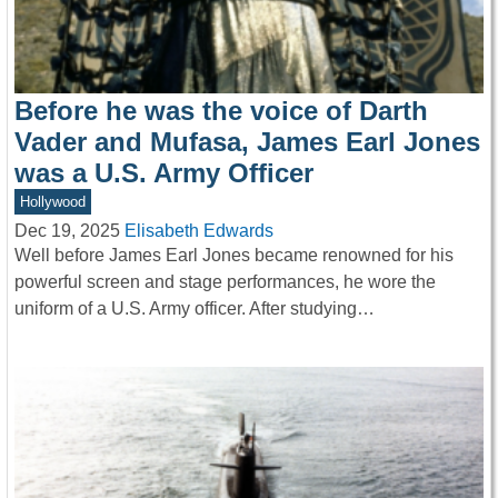
Before he was the voice of Darth
Vader and Mufasa, James Earl Jones
was a U.S. Army Officer
Hollywood
Dec 19, 2025
Elisabeth Edwards
Well before James Earl Jones became renowned for his
powerful screen and stage performances, he wore the
uniform of a U.S. Army officer. After studying…