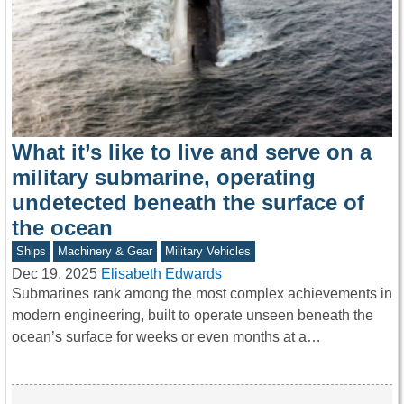
What it’s like to live and serve on a
military submarine, operating
undetected beneath the surface of
the ocean
Ships
Machinery & Gear
Military Vehicles
Dec 19, 2025
Elisabeth Edwards
Submarines rank among the most complex achievements in
modern engineering, built to operate unseen beneath the
ocean’s surface for weeks or even months at a…