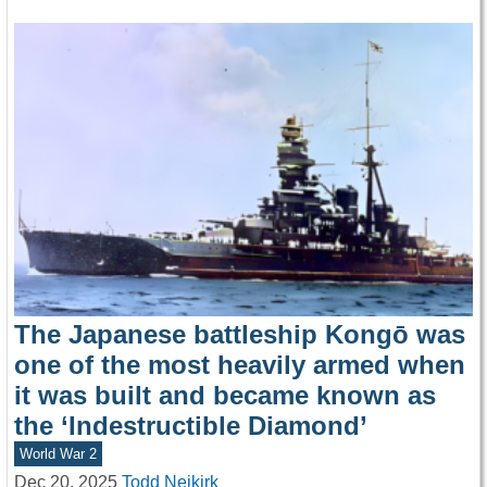
The Japanese battleship Kongō was
one of the most heavily armed when
it was built and became known as
the ‘Indestructible Diamond’
World War 2
Dec 20, 2025
Todd Neikirk