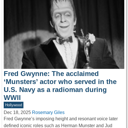
Fred Gwynne: The acclaimed
‘Munsters’ actor who served in the
U.S. Navy as a radioman during
WWII
Hollywood
Dec 18, 2025
Rosemary Giles
Fred Gwynne’s imposing height and resonant voice later
defined iconic roles such as Herman Munster and Jud