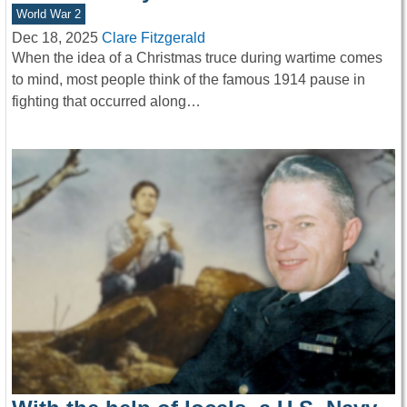
World War 2
Dec 18, 2025
Clare Fitzgerald
When the idea of a Christmas truce during wartime comes
to mind, most people think of the famous 1914 pause in
fighting that occurred along…