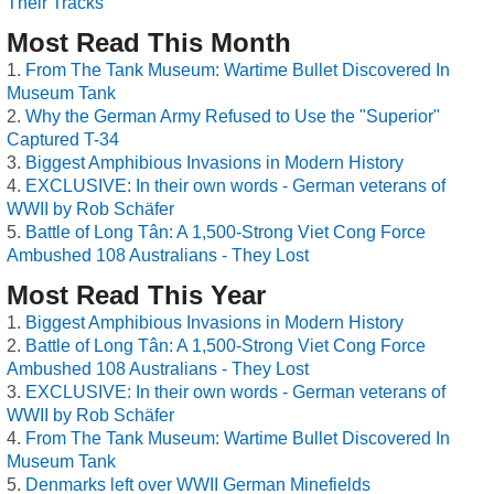
Their Tracks
Most Read This Month
From The Tank Museum: Wartime Bullet Discovered In
Museum Tank
Why the German Army Refused to Use the "Superior"
Captured T-34
Biggest Amphibious Invasions in Modern History
EXCLUSIVE: In their own words - German veterans of
WWII by Rob Schäfer
Battle of Long Tân: A 1,500-Strong Viet Cong Force
Ambushed 108 Australians - They Lost
Most Read This Year
Biggest Amphibious Invasions in Modern History
Battle of Long Tân: A 1,500-Strong Viet Cong Force
Ambushed 108 Australians - They Lost
EXCLUSIVE: In their own words - German veterans of
WWII by Rob Schäfer
From The Tank Museum: Wartime Bullet Discovered In
Museum Tank
Denmarks left over WWII German Minefields