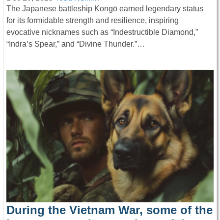
The Japanese battleship Kongō earned legendary status
for its formidable strength and resilience, inspiring
evocative nicknames such as “Indestructible Diamond,”
“Indra’s Spear,” and “Divine Thunder.”…
During the Vietnam War, some of the