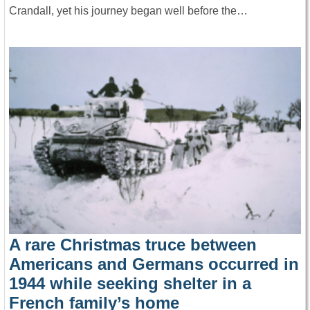
Crandall, yet his journey began well before the…
A rare Christmas truce between
Americans and Germans occurred in
1944 while seeking shelter in a
French family’s home