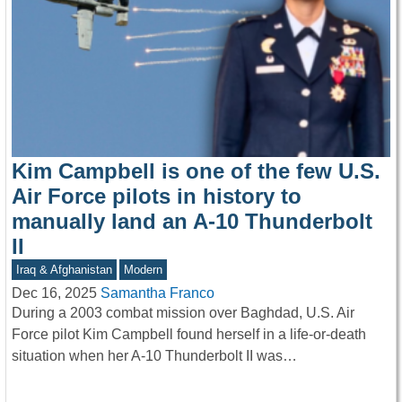
Kim Campbell is one of the few U.S.
Air Force pilots in history to
manually land an A-10 Thunderbolt
II
Iraq & Afghanistan
Modern
Dec 16, 2025
Samantha Franco
During a 2003 combat mission over Baghdad, U.S. Air
Force pilot Kim Campbell found herself in a life-or-death
situation when her A-10 Thunderbolt II was…