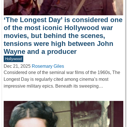
‘The Longest Day’ is considered one
of the most iconic Hollywood war
movies, but behind the scenes,
tensions were high between John
Wayne and a producer
Hollywood
Dec 21, 2025
Rosemary Giles
Considered one of the seminal war films of the 1960s, The
Longest Day is regularly cited among cinema’s most
impressive military epics. Beneath its sweeping…