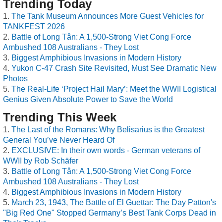
Trending Today
The Tank Museum Announces More Guest Vehicles for
TANKFEST 2026
Battle of Long Tân: A 1,500-Strong Viet Cong Force
Ambushed 108 Australians - They Lost
Biggest Amphibious Invasions in Modern History
Yukon C-47 Crash Site Revisited, Must See Dramatic New
Photos
The Real-Life ‘Project Hail Mary’: Meet the WWII Logistical
Genius Given Absolute Power to Save the World
Trending This Week
The Last of the Romans: Why Belisarius is the Greatest
General You’ve Never Heard Of
EXCLUSIVE: In their own words - German veterans of
WWII by Rob Schäfer
Battle of Long Tân: A 1,500-Strong Viet Cong Force
Ambushed 108 Australians - They Lost
Biggest Amphibious Invasions in Modern History
March 23, 1943, The Battle of El Guettar: The Day Patton's
"Big Red One" Stopped Germany’s Best Tank Corps Dead in