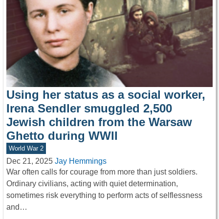
Using her status as a social worker,
Irena Sendler smuggled 2,500
Jewish children from the Warsaw
Ghetto during WWII
World War 2
Dec 21, 2025
Jay Hemmings
War often calls for courage from more than just soldiers.
Ordinary civilians, acting with quiet determination,
sometimes risk everything to perform acts of selflessness
and…