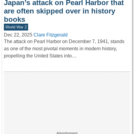
Japan’s attack on Pearl Harbor that
are often skipped over in history
books
World War 2
Dec 22, 2025
Clare Fitzgerald
The attack on Pearl Harbor on December 7, 1941, stands
as one of the most pivotal moments in modern history,
propelling the United States into…