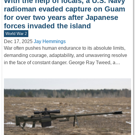
With the help of locals, a U.S. Navy
radioman evaded capture on Guam
for over two years after Japanese
forces invaded the island
World War 2
Dec 17, 2025
Jay Hemmings
War often pushes human endurance to its absolute limits,
demanding courage, adaptability, and unwavering resolve
in the face of constant danger. George Ray Tweed, a…