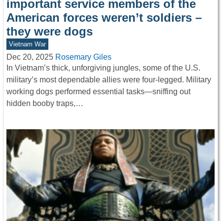
important service members of the
American forces weren’t soldiers –
they were dogs
Vietnam War
Dec 20, 2025
Rosemary Giles
In Vietnam’s thick, unforgiving jungles, some of the U.S.
military’s most dependable allies were four-legged. Military
working dogs performed essential tasks—sniffing out
hidden booby traps,…