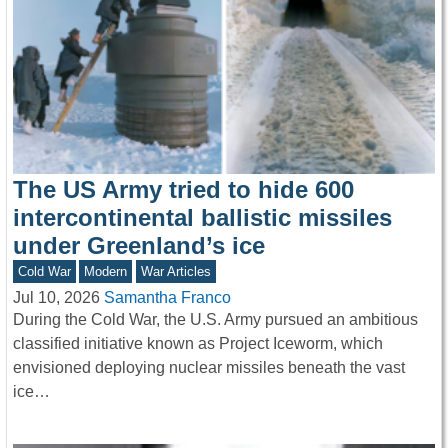
The US Army tried to hide 600
intercontinental ballistic missiles
under Greenland’s ice
Cold War
Modern
War Articles
Jul 10, 2026
Samantha Franco
During the Cold War, the U.S. Army pursued an ambitious
classified initiative known as Project Iceworm, which
envisioned deploying nuclear missiles beneath the vast
ice…