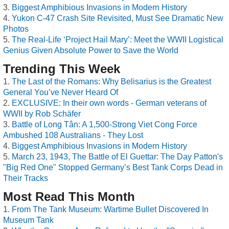
Biggest Amphibious Invasions in Modern History
Yukon C-47 Crash Site Revisited, Must See Dramatic New
Photos
The Real-Life ‘Project Hail Mary’: Meet the WWII Logistical
Genius Given Absolute Power to Save the World
Trending This Week
The Last of the Romans: Why Belisarius is the Greatest
General You’ve Never Heard Of
EXCLUSIVE: In their own words - German veterans of
WWII by Rob Schäfer
Battle of Long Tân: A 1,500-Strong Viet Cong Force
Ambushed 108 Australians - They Lost
Biggest Amphibious Invasions in Modern History
March 23, 1943, The Battle of El Guettar: The Day Patton's
"Big Red One" Stopped Germany’s Best Tank Corps Dead in
Their Tracks
Most Read This Month
From The Tank Museum: Wartime Bullet Discovered In
Museum Tank