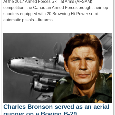
At the 2017 Armed Forces Skill at Arms (AFSAM)
competition, the Canadian Armed Forces brought their top
shooters equipped with 20 Browning Hi-Power semi-
automatic pistols—firearms…
Charles Bronson served as an aerial
gunner on a Boeing B-29