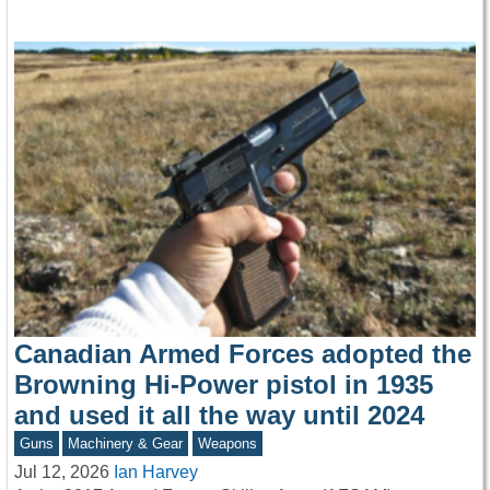
Canadian Armed Forces adopted the
Browning Hi-Power pistol in 1935
and used it all the way until 2024
Guns
Machinery & Gear
Weapons
Jul 12, 2026
Ian Harvey