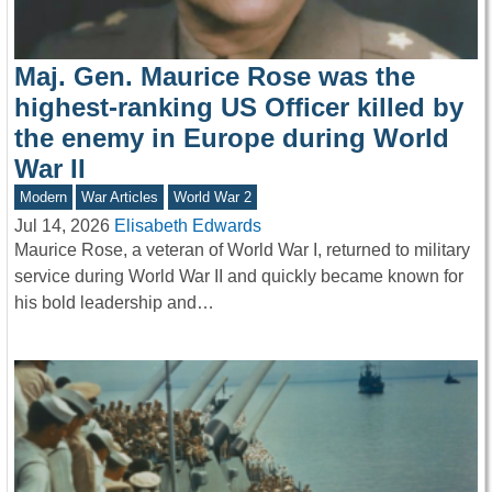
Maj. Gen. Maurice Rose was the
highest-ranking US Officer killed by
the enemy in Europe during World
War II
Modern
War Articles
World War 2
Jul 14, 2026
Elisabeth Edwards
Maurice Rose, a veteran of World War I, returned to military
service during World War II and quickly became known for
his bold leadership and…