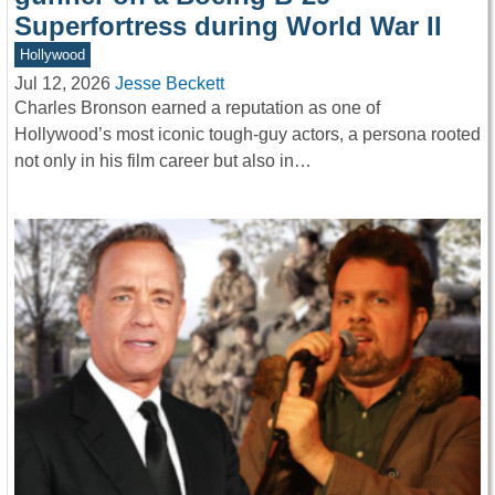
Superfortress during World War II
Hollywood
Jul 12, 2026
Jesse Beckett
Charles Bronson earned a reputation as one of
Hollywood’s most iconic tough-guy actors, a persona rooted
not only in his film career but also in…