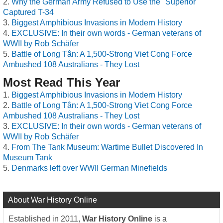
Why the German Army Refused to Use the "Superior"
Captured T-34
Biggest Amphibious Invasions in Modern History
EXCLUSIVE: In their own words - German veterans of
WWII by Rob Schäfer
Battle of Long Tân: A 1,500-Strong Viet Cong Force
Ambushed 108 Australians - They Lost
Most Read This Year
Biggest Amphibious Invasions in Modern History
Battle of Long Tân: A 1,500-Strong Viet Cong Force
Ambushed 108 Australians - They Lost
EXCLUSIVE: In their own words - German veterans of
WWII by Rob Schäfer
From The Tank Museum: Wartime Bullet Discovered In
Museum Tank
Denmarks left over WWII German Minefields
About War History Online
Established in 2011,
War History Online
is a