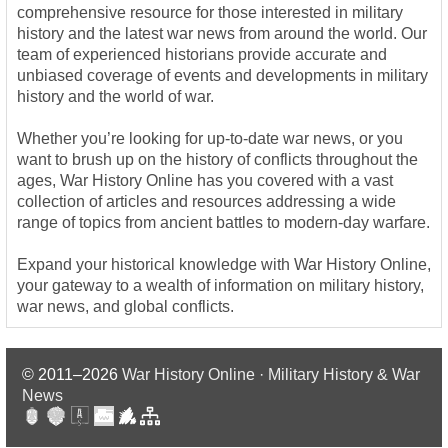
comprehensive resource for those interested in military
history and the latest war news from around the world. Our
team of experienced historians provide accurate and
unbiased coverage of events and developments in military
history and the world of war.
Whether you’re looking for up-to-date war news, or you
want to brush up on the history of conflicts throughout the
ages, War History Online has you covered with a vast
collection of articles and resources addressing a wide
range of topics from ancient battles to modern-day warfare.
Expand your historical knowledge with War History Online,
your gateway to a wealth of information on military history,
war news, and global conflicts.
© 2011–2026
War History Online · Military History & War
News