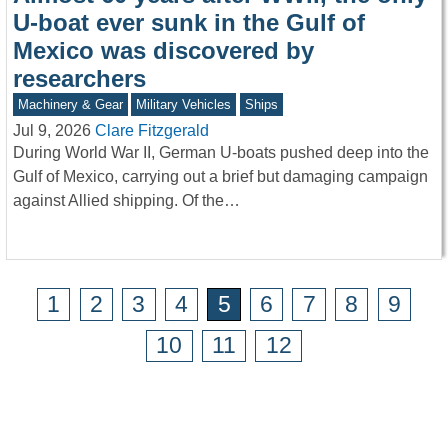
U-boat ever sunk in the Gulf of
Mexico was discovered by
researchers
Machinery & Gear
Military Vehicles
Ships
Jul 9, 2026
Clare Fitzgerald
During World War II, German U-boats pushed deep into the
Gulf of Mexico, carrying out a brief but damaging campaign
against Allied shipping. Of the…
1
2
3
4
5
6
7
8
9
10
11
12