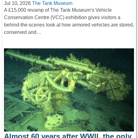
Jul 10, 2026
The Tank Museum
A £15,000 revamp of The Tank Museum‘s Vehicle
Conservation Centre (VCC) exhibition gives visitors a
behind-the-scenes look at how armored vehicles are stored,
conserved and…
Almost 60 years after WWII, the only