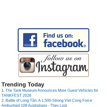
Trending Today
The Tank Museum Announces More Guest Vehicles for
TANKFEST 2026
Battle of Long Tân: A 1,500-Strong Viet Cong Force
Ambushed 108 Australians - They Lost