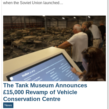
when the Soviet Union launched…
The Tank Museum Announces
£15,000 Revamp of Vehicle
Conservation Centre
News