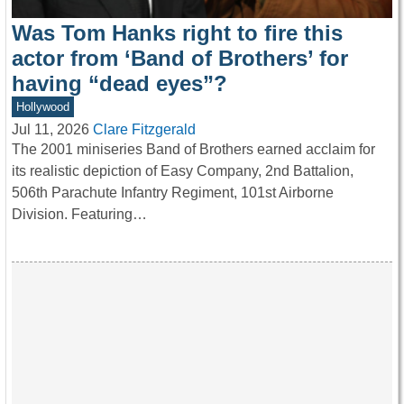
Was Tom Hanks right to fire this
actor from ‘Band of Brothers’ for
having “dead eyes”?
Hollywood
Jul 11, 2026
Clare Fitzgerald
The 2001 miniseries Band of Brothers earned acclaim for
its realistic depiction of Easy Company, 2nd Battalion,
506th Parachute Infantry Regiment, 101st Airborne
Division. Featuring…