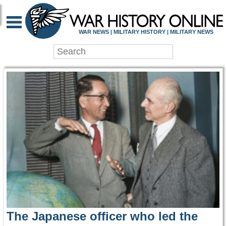
WAR HISTORY ONLIN
WAR NEWS | MILITARY HISTORY | MILITARY NEWS
The Japanese officer who led the