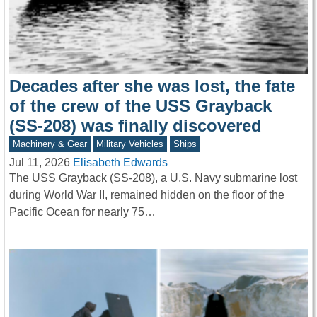
Decades after she was lost, the fate
of the crew of the USS Grayback
(SS-208) was finally discovered
Machinery & Gear
Military Vehicles
Ships
Jul 11, 2026
Elisabeth Edwards
The USS Grayback (SS-208), a U.S. Navy submarine lost
during World War II, remained hidden on the floor of the
Pacific Ocean for nearly 75…