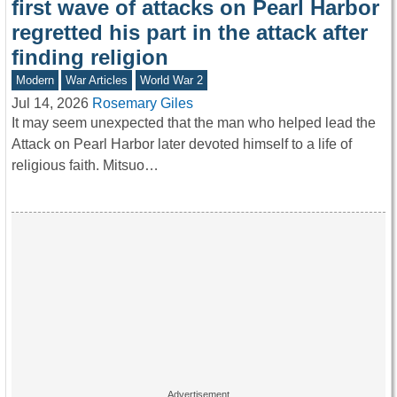
first wave of attacks on Pearl Harbor
regretted his part in the attack after
finding religion
Modern
War Articles
World War 2
Jul 14, 2026
Rosemary Giles
It may seem unexpected that the man who helped lead the
Attack on Pearl Harbor later devoted himself to a life of
religious faith. Mitsuo…