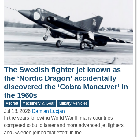
The Swedish fighter jet known as
the ‘Nordic Dragon’ accidentally
discovered the ‘Cobra Maneuver’ in
the 1960s
Aircraft
Machinery & Gear
Military Vehicles
Jul 13, 2026
Damian Lucjan
In the years following World War II, many countries
competed to build faster and more advanced jet fighters,
and Sweden joined that effort. In the…