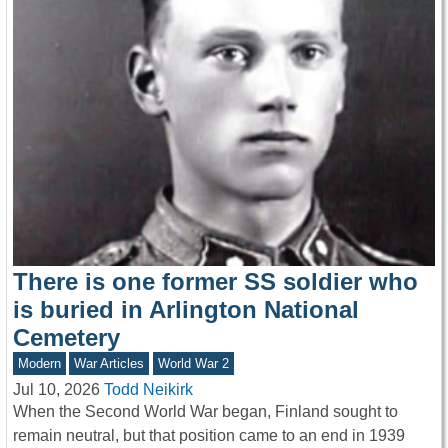
There is one former SS soldier who
is buried in Arlington National
Cemetery
Modern
War Articles
World War 2
Jul 10, 2026
Todd Neikirk
When the Second World War began, Finland sought to
remain neutral, but that position came to an end in 1939