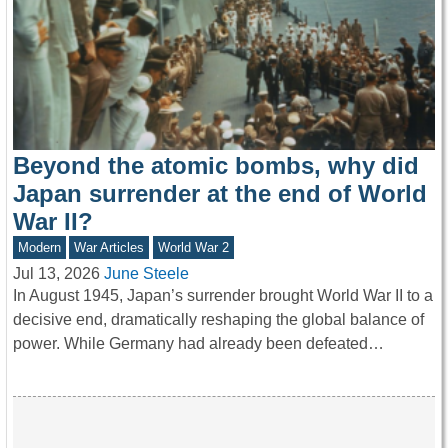
Beyond the atomic bombs, why did
Japan surrender at the end of World
War II?
Modern
War Articles
World War 2
Jul 13, 2026
June Steele
In August 1945, Japan’s surrender brought World War II to a
decisive end, dramatically reshaping the global balance of
power. While Germany had already been defeated…