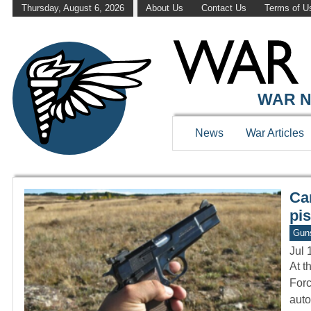
Thursday, August 6, 2026
About Us
Contact Us
Terms of U
WAR HISTOR
WAR N
News
War Articles
Ca
pis
Gun
Jul 
At t
Forc
auto