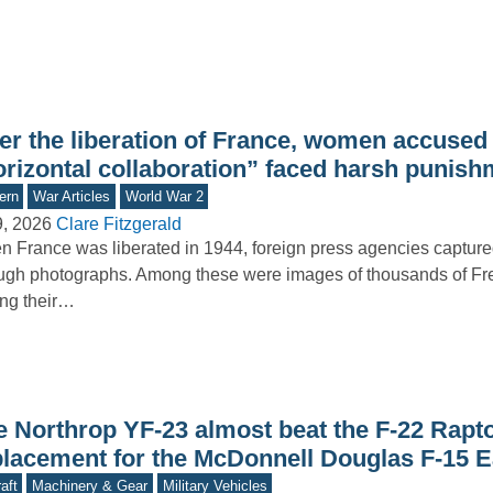
er the liberation of France, women accused 
orizontal collaboration” faced harsh punis
ern
War Articles
World War 2
9, 2026
Clare Fitzgerald
 France was liberated in 1944, foreign press agencies capture
ugh photographs. Among these were images of thousands of 
ng their…
e Northrop YF-23 almost beat the F-22 Rapto
placement for the McDonnell Douglas F-15 E
aft
Machinery & Gear
Military Vehicles