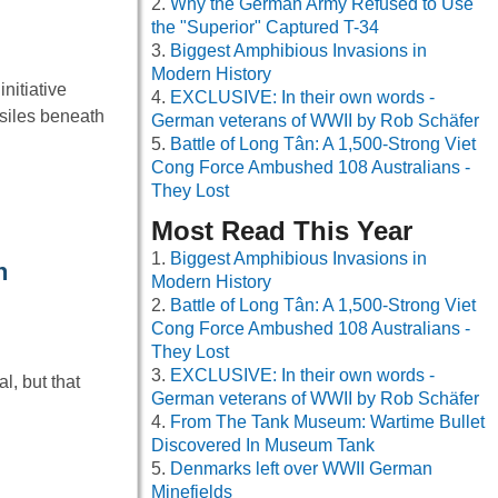
Why the German Army Refused to Use
the "Superior" Captured T-34
Biggest Amphibious Invasions in
Modern History
nitiative
EXCLUSIVE: In their own words -
siles beneath
German veterans of WWII by Rob Schäfer
Battle of Long Tân: A 1,500-Strong Viet
Cong Force Ambushed 108 Australians -
They Lost
Most Read This Year
Biggest Amphibious Invasions in
n
Modern History
Battle of Long Tân: A 1,500-Strong Viet
Cong Force Ambushed 108 Australians -
They Lost
EXCLUSIVE: In their own words -
, but that
German veterans of WWII by Rob Schäfer
From The Tank Museum: Wartime Bullet
Discovered In Museum Tank
Denmarks left over WWII German
Minefields