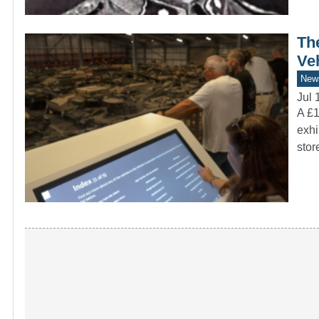
Th
Ve
New
Jul 
A £1
exhi
sto