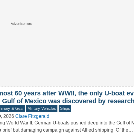
ost 60 years after WWII, the only U-boat ev
e Gulf of Mexico was discovered by researc
inery & Gear
Military Vehicles
Ships
9, 2026
Clare Fitzgerald
ng World War II, German U-boats pushed deep into the Gulf of M
a brief but damaging campaign against Allied shipping. Of the…