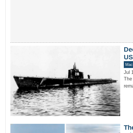
Dec
US
Mach
Jul 
The 
rema
The