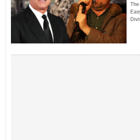
The 
Easy
Divi