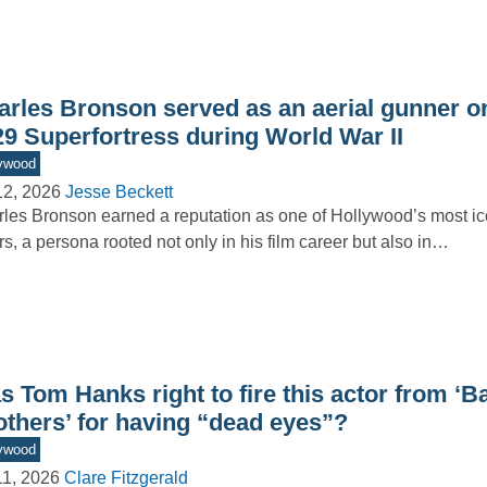
arles Bronson served as an aerial gunner o
29 Superfortress during World War II
ywood
12, 2026
Jesse Beckett
les Bronson earned a reputation as one of Hollywood’s most ic
rs, a persona rooted not only in his film career but also in…
 Tom Hanks right to fire this actor from ‘B
others’ for having “dead eyes”?
ywood
11, 2026
Clare Fitzgerald