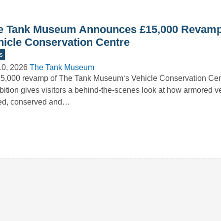
e Tank Museum Announces £15,000 Revamp
hicle Conservation Centre
s
10, 2026
The Tank Museum
5,000 revamp of The Tank Museum‘s Vehicle Conservation Ce
bition gives visitors a behind-the-scenes look at how armored v
red, conserved and…