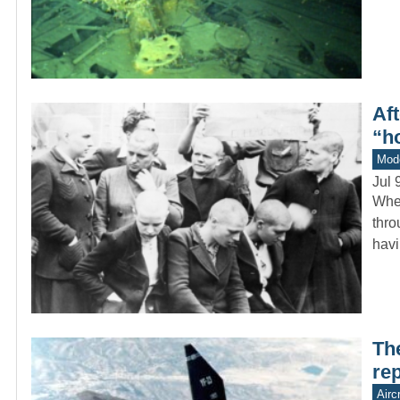
Aft
“h
Mod
Jul 
When
thro
havi
Th
re
Aircr