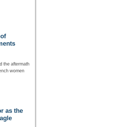
of
hments
d the aftermath
French women
r as the
agle