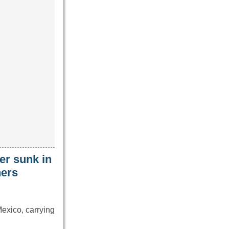
er sunk in
hers
exico, carrying