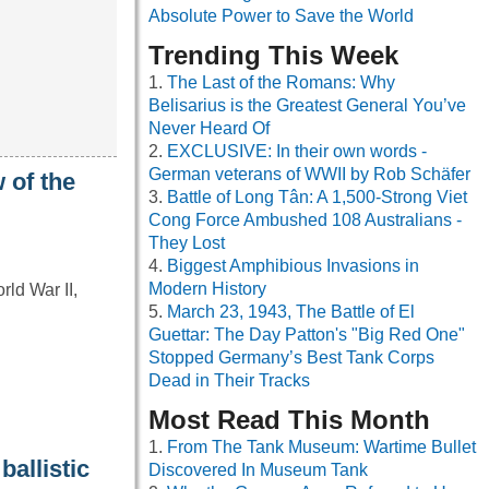
Absolute Power to Save the World
Trending This Week
The Last of the Romans: Why
Belisarius is the Greatest General You’ve
Never Heard Of
EXCLUSIVE: In their own words -
German veterans of WWII by Rob Schäfer
 of the
Battle of Long Tân: A 1,500-Strong Viet
Cong Force Ambushed 108 Australians -
They Lost
Biggest Amphibious Invasions in
Modern History
ld War II,
March 23, 1943, The Battle of El
Guettar: The Day Patton's "Big Red One"
Stopped Germany’s Best Tank Corps
Dead in Their Tracks
Most Read This Month
From The Tank Museum: Wartime Bullet
ballistic
Discovered In Museum Tank