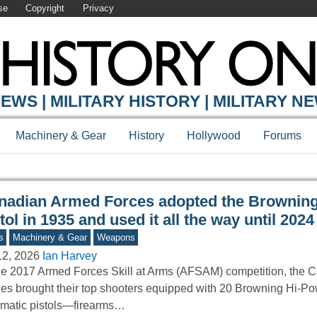
se
Copyright
Privacy
Y ONLINE
EWS | MILITARY HISTORY | MILITARY N
Machinery & Gear
History
Hollywood
Forums
nadian Armed Forces adopted the Brownin
tol in 1935 and used it all the way until 2024
s
Machinery & Gear
Weapons
12, 2026
Ian Harvey
he 2017 Armed Forces Skill at Arms (AFSAM) competition, the
es brought their top shooters equipped with 20 Browning Hi-Po
matic pistols—firearms…