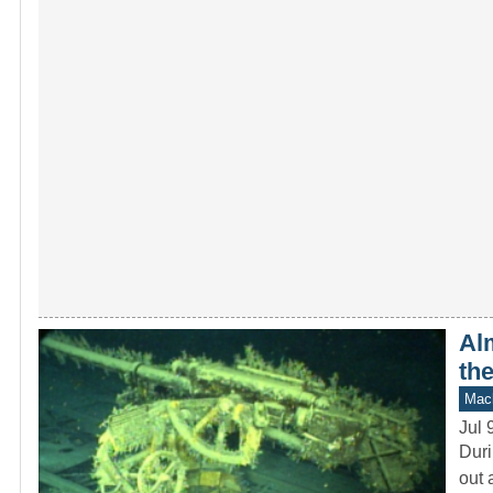
Alm
th
Mach
Jul 
Duri
out 