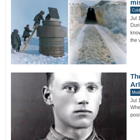
mi
Col
Jul 
Duri
know
the 
The
Ar
Mod
Jul 
When
posi