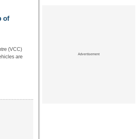
 of
ntre (VCC)
ehicles are