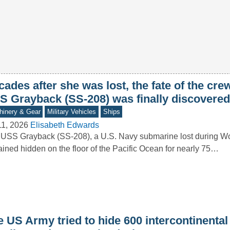
ades after she was lost, the fate of the crew
S Grayback (SS-208) was finally discovered
inery & Gear
Military Vehicles
Ships
11, 2026
Elisabeth Edwards
USS Grayback (SS-208), a U.S. Navy submarine lost during Wor
ined hidden on the floor of the Pacific Ocean for nearly 75…
 US Army tried to hide 600 intercontinental 