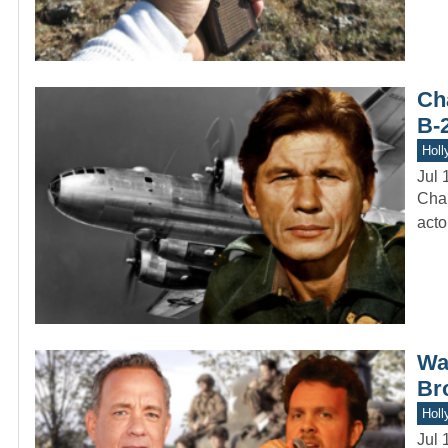
Ch
B-
Holl
Jul 
Char
acto
Was
Br
Holl
Jul 