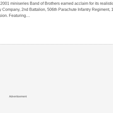
2001 miniseries Band of Brothers earned acclaim for its realistic
 Company, 2nd Battalion, 506th Parachute Infantry Regiment, 1
sion. Featuring…