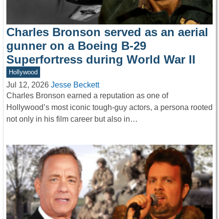
Charles Bronson served as an aerial
gunner on a Boeing B-29
Superfortress during World War II
Hollywood
Jul 12, 2026
Jesse Beckett
Charles Bronson earned a reputation as one of
Hollywood’s most iconic tough-guy actors, a persona rooted
not only in his film career but also in…