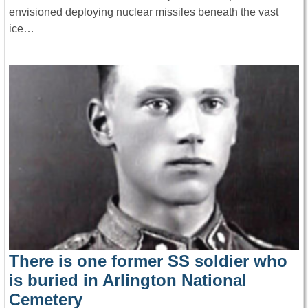
envisioned deploying nuclear missiles beneath the vast
ice…
There is one former SS soldier who
is buried in Arlington National
Cemetery