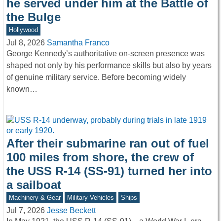
he served under him at the Battle of
the Bulge
Hollywood
Jul 8, 2026
Samantha Franco
George Kennedy’s authoritative on-screen presence was
shaped not only by his performance skills but also by years
of genuine military service. Before becoming widely
known…
After their submarine ran out of fuel
100 miles from shore, the crew of
the USS R-14 (SS-91) turned her into
a sailboat
Machinery & Gear
Military Vehicles
Ships
Jul 7, 2026
Jesse Beckett