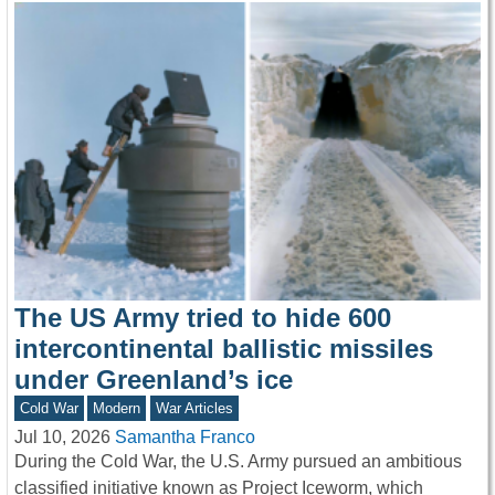
The US Army tried to hide 600
intercontinental ballistic missiles
under Greenland’s ice
Cold War
Modern
War Articles
Jul 10, 2026
Samantha Franco
During the Cold War, the U.S. Army pursued an ambitious
classified initiative known as Project Iceworm, which