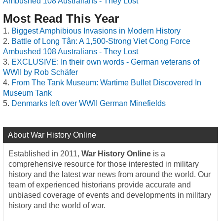
Ambushed 108 Australians - They Lost
Most Read This Year
Biggest Amphibious Invasions in Modern History
Battle of Long Tân: A 1,500-Strong Viet Cong Force
Ambushed 108 Australians - They Lost
EXCLUSIVE: In their own words - German veterans of
WWII by Rob Schäfer
From The Tank Museum: Wartime Bullet Discovered In
Museum Tank
Denmarks left over WWII German Minefields
About War History Online
Established in 2011,
War History Online
is a
comprehensive resource for those interested in military
history and the latest war news from around the world. Our
team of experienced historians provide accurate and
unbiased coverage of events and developments in military
history and the world of war.