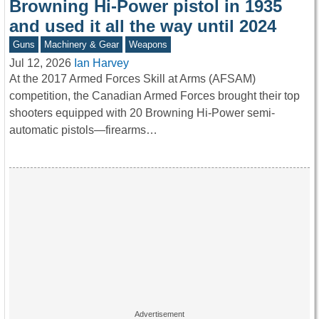
Browning Hi-Power pistol in 1935
and used it all the way until 2024
Guns
Machinery & Gear
Weapons
Jul 12, 2026
Ian Harvey
At the 2017 Armed Forces Skill at Arms (AFSAM)
competition, the Canadian Armed Forces brought their top
shooters equipped with 20 Browning Hi-Power semi-
automatic pistols—firearms…