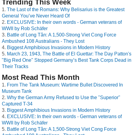
Trending This Week
The Last of the Romans: Why Belisarius is the Greatest
General You’ve Never Heard Of
EXCLUSIVE: In their own words - German veterans of
WWII by Rob Schäfer
Battle of Long Tân: A 1,500-Strong Viet Cong Force
Ambushed 108 Australians - They Lost
Biggest Amphibious Invasions in Modern History
March 23, 1943, The Battle of El Guettar: The Day Patton's
"Big Red One" Stopped Germany’s Best Tank Corps Dead in
Their Tracks
Most Read This Month
From The Tank Museum: Wartime Bullet Discovered In
Museum Tank
Why the German Army Refused to Use the "Superior"
Captured T-34
Biggest Amphibious Invasions in Modern History
EXCLUSIVE: In their own words - German veterans of
WWII by Rob Schäfer
Battle of Long Tân: A 1,500-Strong Viet Cong Force