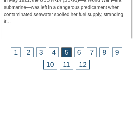
In May 1921, the USS R-14 (SS-91)—a World War I–era
submarine—was left in a dangerous predicament when
contaminated seawater spoiled her fuel supply, stranding
it…
1
2
3
4
5
6
7
8
9
10
11
12