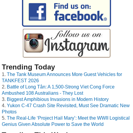
Trending Today
The Tank Museum Announces More Guest Vehicles for
TANKFEST 2026
Battle of Long Tân: A 1,500-Strong Viet Cong Force
Ambushed 108 Australians - They Lost
Biggest Amphibious Invasions in Modern History
Yukon C-47 Crash Site Revisited, Must See Dramatic New
Photos
The Real-Life ‘Project Hail Mary’: Meet the WWII Logistical
Genius Given Absolute Power to Save the World