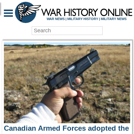
WAR HISTORY ONLIN
WAR NEWS | MILITARY HISTORY | MILITARY NEWS
Canadian Armed Forces adopted the