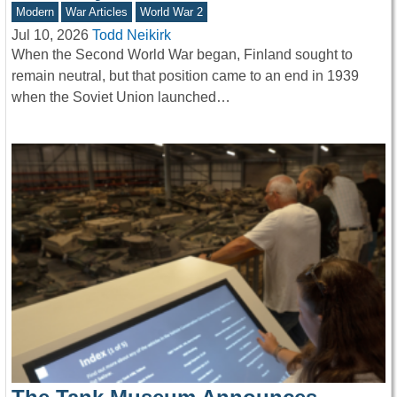
Modern
War Articles
World War 2
Jul 10, 2026
Todd Neikirk
When the Second World War began, Finland sought to
remain neutral, but that position came to an end in 1939
when the Soviet Union launched…