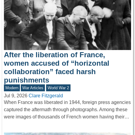
After the liberation of France,
women accused of “horizontal
collaboration” faced harsh
punishments
Modern
War Articles
World War 2
Jul 9, 2026
Clare Fitzgerald
When France was liberated in 1944, foreign press agencies
captured the aftermath through photographs. Among these
were images of thousands of French women having their…