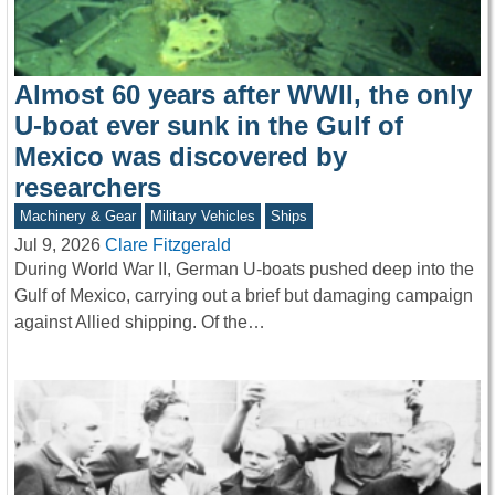
Almost 60 years after WWII, the only
U-boat ever sunk in the Gulf of
Mexico was discovered by
researchers
Machinery & Gear
Military Vehicles
Ships
Jul 9, 2026
Clare Fitzgerald
During World War II, German U-boats pushed deep into the
Gulf of Mexico, carrying out a brief but damaging campaign
against Allied shipping. Of the…