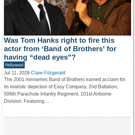
Was Tom Hanks right to fire this
actor from ‘Band of Brothers’ for
having “dead eyes”?
Hollywood
Jul 11, 2026
Clare Fitzgerald
The 2001 miniseries Band of Brothers earned acclaim for
its realistic depiction of Easy Company, 2nd Battalion,
506th Parachute Infantry Regiment, 101st Airborne
Division. Featuring…