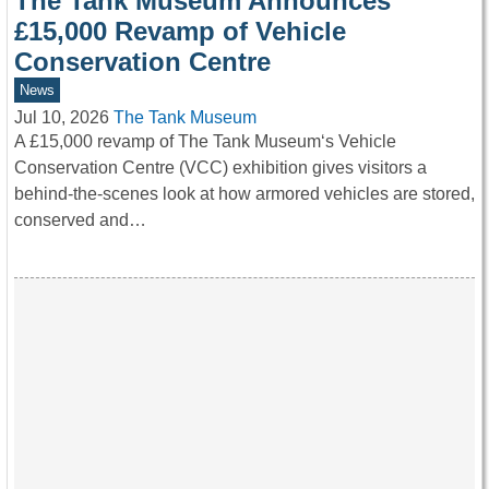
The Tank Museum Announces
£15,000 Revamp of Vehicle
Conservation Centre
News
Jul 10, 2026
The Tank Museum
A £15,000 revamp of The Tank Museum‘s Vehicle
Conservation Centre (VCC) exhibition gives visitors a
behind-the-scenes look at how armored vehicles are stored,
conserved and…