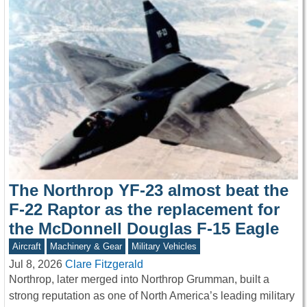
The Northrop YF-23 almost beat the
F-22 Raptor as the replacement for
the McDonnell Douglas F-15 Eagle
Aircraft
Machinery & Gear
Military Vehicles
Jul 8, 2026
Clare Fitzgerald
Northrop, later merged into Northrop Grumman, built a
strong reputation as one of North America’s leading military