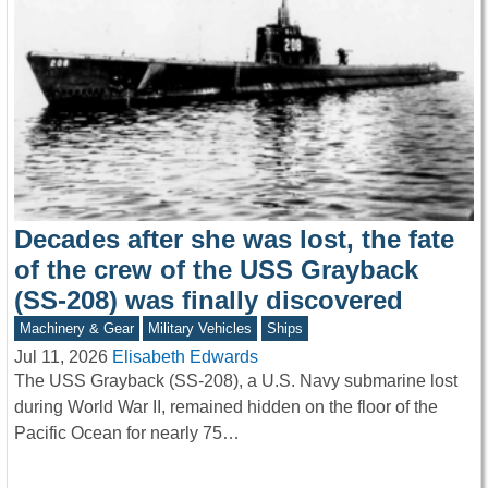
Decades after she was lost, the fate
of the crew of the USS Grayback
(SS-208) was finally discovered
Machinery & Gear
Military Vehicles
Ships
Jul 11, 2026
Elisabeth Edwards
The USS Grayback (SS-208), a U.S. Navy submarine lost
during World War II, remained hidden on the floor of the
Pacific Ocean for nearly 75…