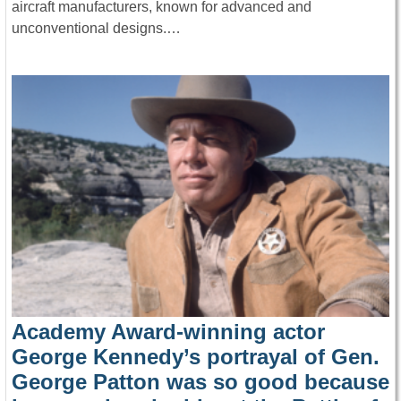
aircraft manufacturers, known for advanced and
unconventional designs.…
Academy Award-winning actor
George Kennedy’s portrayal of Gen.
George Patton was so good because