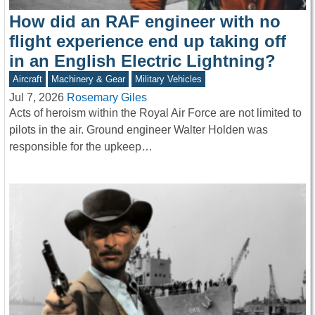
How did an RAF engineer with no
flight experience end up taking off
in an English Electric Lightning?
Aircraft
Machinery & Gear
Military Vehicles
Jul 7, 2026
Rosemary Giles
Acts of heroism within the Royal Air Force are not limited to
pilots in the air. Ground engineer Walter Holden was
responsible for the upkeep…