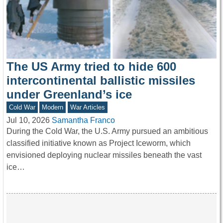
The US Army tried to hide 600
intercontinental ballistic missiles
under Greenland’s ice
Cold War
Modern
War Articles
Jul 10, 2026
Samantha Franco
During the Cold War, the U.S. Army pursued an ambitious
classified initiative known as Project Iceworm, which
envisioned deploying nuclear missiles beneath the vast
ice…