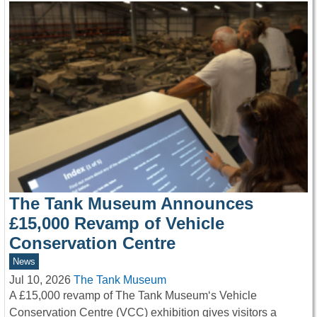
The Tank Museum Announces
£15,000 Revamp of Vehicle
Conservation Centre
News
Jul 10, 2026
The Tank Museum
A £15,000 revamp of The Tank Museum‘s Vehicle
Conservation Centre (VCC) exhibition gives visitors a