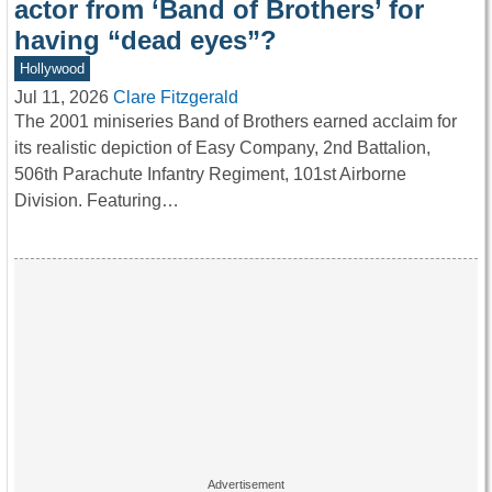
actor from ‘Band of Brothers’ for
having “dead eyes”?
Hollywood
Jul 11, 2026
Clare Fitzgerald
The 2001 miniseries Band of Brothers earned acclaim for
its realistic depiction of Easy Company, 2nd Battalion,
506th Parachute Infantry Regiment, 101st Airborne
Division. Featuring…