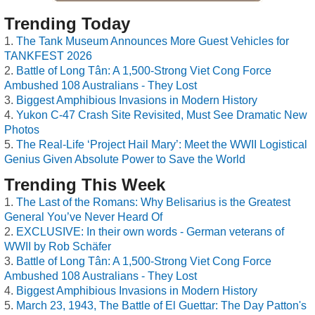
Trending Today
The Tank Museum Announces More Guest Vehicles for
TANKFEST 2026
Battle of Long Tân: A 1,500-Strong Viet Cong Force
Ambushed 108 Australians - They Lost
Biggest Amphibious Invasions in Modern History
Yukon C-47 Crash Site Revisited, Must See Dramatic New
Photos
The Real-Life ‘Project Hail Mary’: Meet the WWII Logistical
Genius Given Absolute Power to Save the World
Trending This Week
The Last of the Romans: Why Belisarius is the Greatest
General You’ve Never Heard Of
EXCLUSIVE: In their own words - German veterans of
WWII by Rob Schäfer
Battle of Long Tân: A 1,500-Strong Viet Cong Force
Ambushed 108 Australians - They Lost
Biggest Amphibious Invasions in Modern History
March 23, 1943, The Battle of El Guettar: The Day Patton's