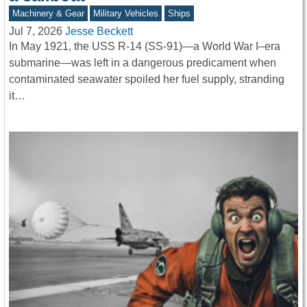
Machinery & Gear
Military Vehicles
Ships
Jul 7, 2026
Jesse Beckett
In May 1921, the USS R-14 (SS-91)—a World War I–era
submarine—was left in a dangerous predicament when
contaminated seawater spoiled her fuel supply, stranding
it…