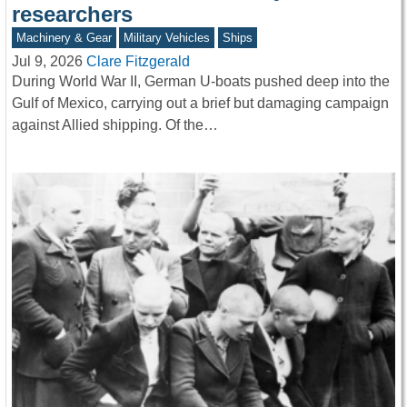
researchers
Machinery & Gear
Military Vehicles
Ships
Jul 9, 2026
Clare Fitzgerald
During World War II, German U-boats pushed deep into the
Gulf of Mexico, carrying out a brief but damaging campaign
against Allied shipping. Of the…