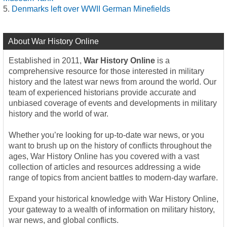
Denmarks left over WWII German Minefields
About War History Online
Established in 2011,
War History Online
is a
comprehensive resource for those interested in military
history and the latest war news from around the world. Our
team of experienced historians provide accurate and
unbiased coverage of events and developments in military
history and the world of war.
Whether you’re looking for up-to-date war news, or you
want to brush up on the history of conflicts throughout the
ages, War History Online has you covered with a vast
collection of articles and resources addressing a wide
range of topics from ancient battles to modern-day warfare.
Expand your historical knowledge with War History Online,
your gateway to a wealth of information on military history,
war news, and global conflicts.