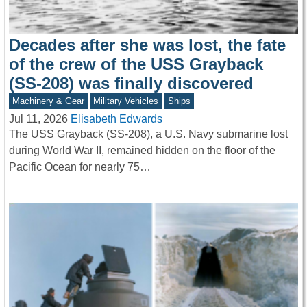
Decades after she was lost, the fate
of the crew of the USS Grayback
(SS-208) was finally discovered
Machinery & Gear
Military Vehicles
Ships
Jul 11, 2026
Elisabeth Edwards
The USS Grayback (SS-208), a U.S. Navy submarine lost
during World War II, remained hidden on the floor of the
Pacific Ocean for nearly 75…