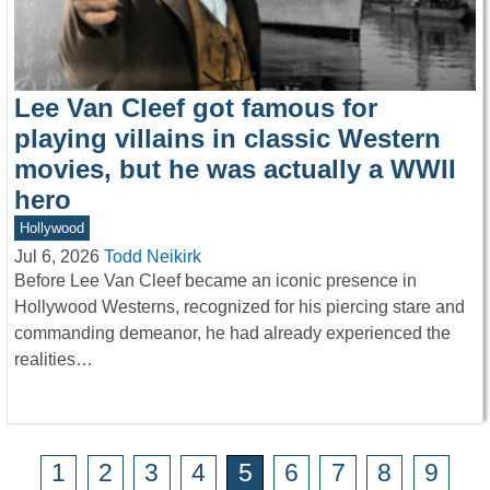
Lee Van Cleef got famous for
playing villains in classic Western
movies, but he was actually a WWII
hero
Hollywood
Jul 6, 2026
Todd Neikirk
Before Lee Van Cleef became an iconic presence in
Hollywood Westerns, recognized for his piercing stare and
commanding demeanor, he had already experienced the
realities…
1
2
3
4
5
6
7
8
9