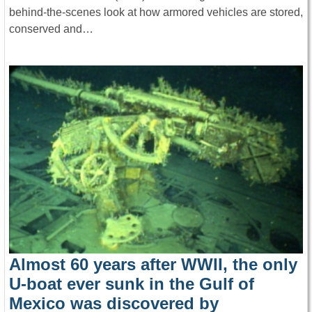
behind-the-scenes look at how armored vehicles are stored,
conserved and…
Almost 60 years after WWII, the only
U-boat ever sunk in the Gulf of
Mexico was discovered by