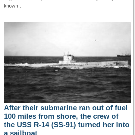
known…
After their submarine ran out of fuel
100 miles from shore, the crew of
the USS R-14 (SS-91) turned her into
a sailboat