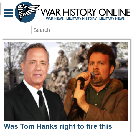
WAR HISTORY ONLIN
WAR NEWS | MILITARY HISTORY | MILITARY NEWS
Was Tom Hanks right to fire this