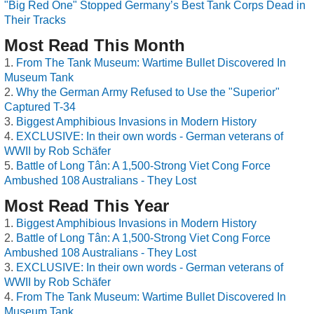
"Big Red One" Stopped Germany’s Best Tank Corps Dead in
Their Tracks
Most Read This Month
From The Tank Museum: Wartime Bullet Discovered In
Museum Tank
Why the German Army Refused to Use the "Superior"
Captured T-34
Biggest Amphibious Invasions in Modern History
EXCLUSIVE: In their own words - German veterans of
WWII by Rob Schäfer
Battle of Long Tân: A 1,500-Strong Viet Cong Force
Ambushed 108 Australians - They Lost
Most Read This Year
Biggest Amphibious Invasions in Modern History
Battle of Long Tân: A 1,500-Strong Viet Cong Force
Ambushed 108 Australians - They Lost
EXCLUSIVE: In their own words - German veterans of
WWII by Rob Schäfer
From The Tank Museum: Wartime Bullet Discovered In
Museum Tank