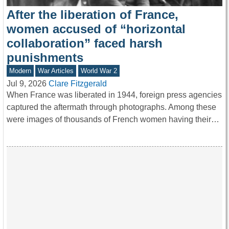
After the liberation of France,
women accused of “horizontal
collaboration” faced harsh
punishments
Modern
War Articles
World War 2
Jul 9, 2026
Clare Fitzgerald
When France was liberated in 1944, foreign press agencies
captured the aftermath through photographs. Among these
were images of thousands of French women having their…