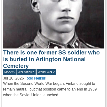
There is one former SS soldier who
is buried in Arlington National
Cemetery
Modern
War Articles
World War 2
Jul 10, 2026
Todd Neikirk
When the Second World War began, Finland sought to
remain neutral, but that position came to an end in 1939
when the Soviet Union launched…