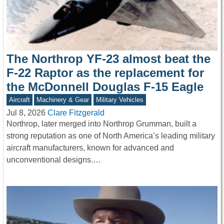
The Northrop YF-23 almost beat the
F-22 Raptor as the replacement for
the McDonnell Douglas F-15 Eagle
Aircraft
Machinery & Gear
Military Vehicles
Jul 8, 2026
Clare Fitzgerald
Northrop, later merged into Northrop Grumman, built a
strong reputation as one of North America’s leading military
aircraft manufacturers, known for advanced and
unconventional designs.…