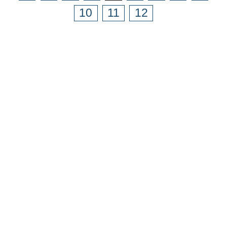
10
11
12