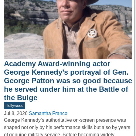
Academy Award-winning actor
George Kennedy’s portrayal of Gen.
George Patton was so good because
he served under him at the Battle of
the Bulge
Hollywood
Jul 8, 2026
Samantha Franco
George Kennedy’s authoritative on-screen presence was
shaped not only by his performance skills but also by years
of genuine military service. Before becoming widely