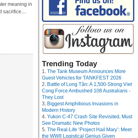
ater meaning in
d sacrifice…
Trending Today
The Tank Museum Announces More
Guest Vehicles for TANKFEST 2026
Battle of Long Tân: A 1,500-Strong Viet
Cong Force Ambushed 108 Australians -
They Lost
Biggest Amphibious Invasions in
Modern History
Yukon C-47 Crash Site Revisited, Must
See Dramatic New Photos
The Real-Life ‘Project Hail Mary’: Meet
the WWII Logistical Genius Given