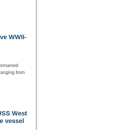
ive WWII-
e remained
ranging from
 USS West
he vessel