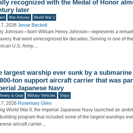
ally recognized with the Medal of Honor alm
tury later
ern
War Articles
World War 1
17, 2026
Jesse Beckett
ry Johnson—born William Henry Johnson—represents a remar
ravery that went unrecognized for decades. Serving in one of the 
rican U.S. Army…
e largest warship ever sunk by a submarine
800-ton support aircraft carrier that was par
perial Japanese Navy
inery & Gear
Military Vehicles
Ships
17, 2026
Rosemary Giles
ng World War II, the Imperial Japanese Navy launched an ambi
building program that included some of the largest warships ever
nese aircraft carrier…