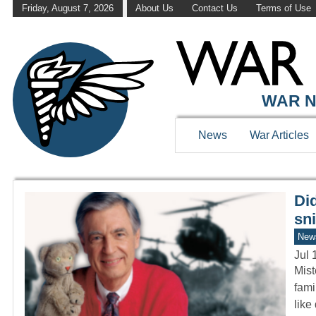
Friday, August 7, 2026
About Us
Contact Us
Terms of Use
WAR HISTOR
WAR N
News
War Articles
Di
sni
New
Jul 
Mist
fami
like