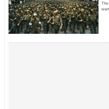
The 
wart