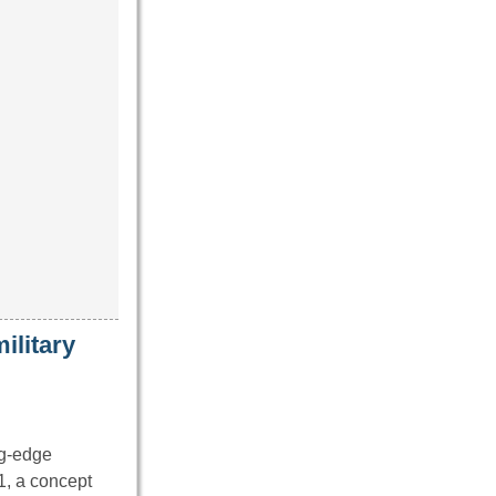
ilitary
ng-edge
1, a concept