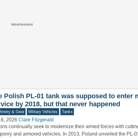
e Polish PL-01 tank was supposed to enter m
rvice by 2018, but that never happened
inery & Gear
Military Vehicles
Tanks
16, 2026
Clare Fitzgerald
ons continually seek to modernize their armed forces with cutti
onry and armored vehicles. In 2013, Poland unveiled the PL-0