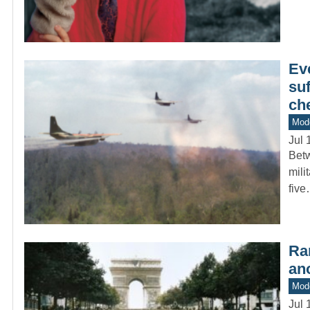
Eve
suf
ch
Mod
Jul 
Betw
mili
fiv
Ra
ano
Mod
Jul 