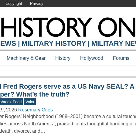
Copyright
Privacy
Y ONLINE
EWS | MILITARY HISTORY | MILITARY N
Machinery & Gear
History
Hollywood
Forums
d Fred Rogers serve as a US Navy SEAL? A
per? What’s the truth?
sbreak Feed
Valor
19, 2026
Rosemary Giles
er Rogers’ Neighborhood (1968–2001) became a cultural touchs
lies across North America, praised for its thoughtful handling of
 death, divorce, and…