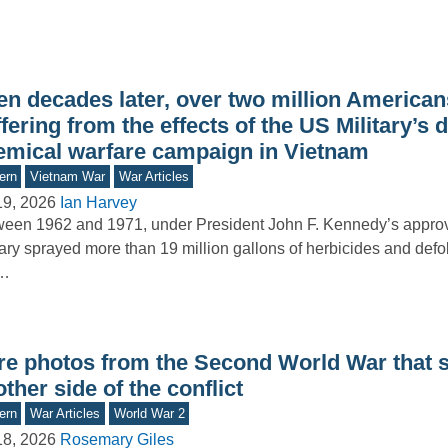
n decades later, over two million Americans 
fering from the effects of the US Military’s 
emical warfare campaign in Vietnam
ern
Vietnam War
War Articles
19, 2026
Ian Harvey
een 1962 and 1971, under President John F. Kennedy’s approva
tary sprayed more than 19 million gallons of herbicides and defo
e…
re photos from the Second World War that
ther side of the conflict
ern
War Articles
World War 2
18, 2026
Rosemary Giles