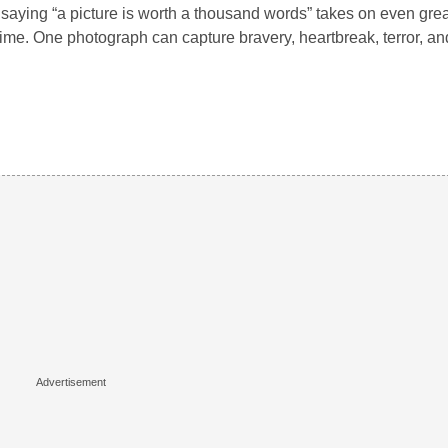
saying “a picture is worth a thousand words” takes on even gre
ime. One photograph can capture bravery, heartbreak, terror, an