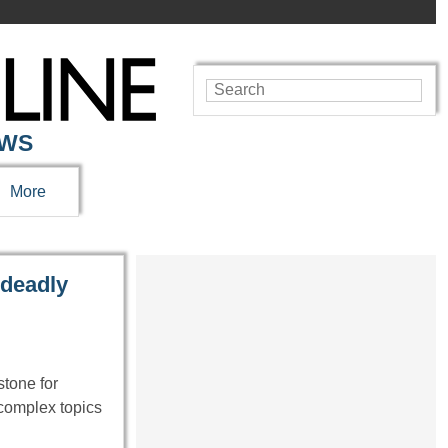
EWS
More
 deadly
tone for
 complex topics