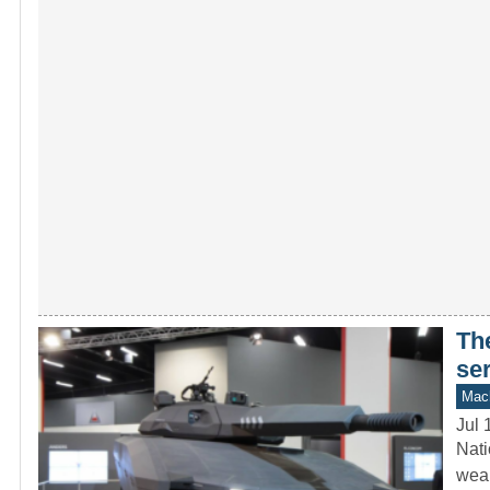
Th
se
Mach
Jul 
Nati
weap