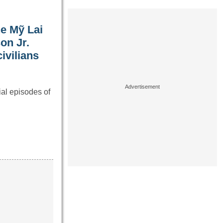
he Mỹ Lai
on Jr.
ivilians
al episodes of