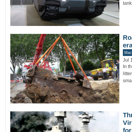
tank
Ro
er
Mach
Jul 
In t
litt
sma
Th
Vir
fo