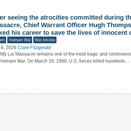
er seeing the atrocities committed during t
ssacre, Chief Warrant Officer Hugh Thomps
ked his career to save the lives of innocent c
ern
Vietnam War
War Articles
16, 2026
Clare Fitzgerald
Mỹ Lai Massacre remains one of the most tragic and controversi
Vietnam War. On March 16, 1968, U.S. forces killed hundreds…