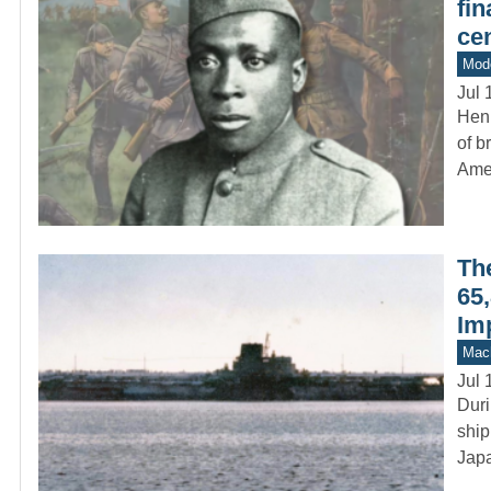
fin
cen
Mod
Jul 
Hen
of b
Ame
Th
65,
Im
Mach
Jul 
Duri
ship
Japa