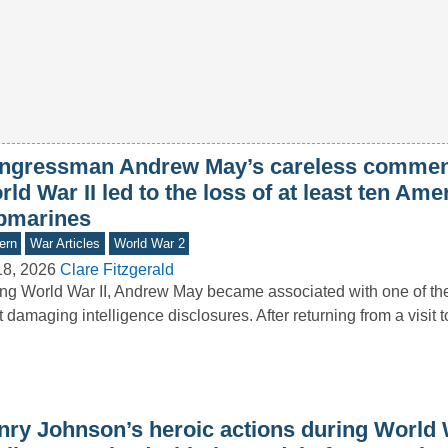
ngressman Andrew May’s careless commen
ld War II led to the loss of at least ten Ame
bmarines
ern
War Articles
World War 2
18, 2026
Clare Fitzgerald
ng World War II, Andrew May became associated with one of the 
 damaging intelligence disclosures. After returning from a visit 
nry Johnson’s heroic actions during World 