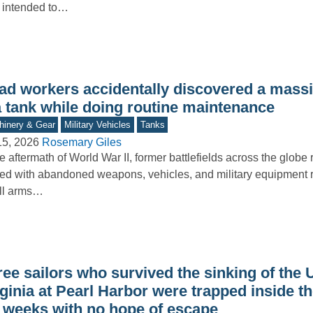
 intended to…
ad workers accidentally discovered a mass
a tank while doing routine maintenance
inery & Gear
Military Vehicles
Tanks
15, 2026
Rosemary Giles
he aftermath of World War II, former battlefields across the glob
ered with abandoned weapons, vehicles, and military equipment 
ll arms…
ree sailors who survived the sinking of the
ginia at Pearl Harbor were trapped inside t
r weeks with no hope of escape