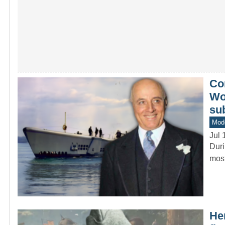
Co
Wor
su
Mod
Jul 
Duri
most
He