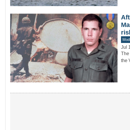
Aft
Ma
ris
Mod
Jul 
The 
the 