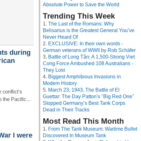
Absolute Power to Save the World
Trending This Week
The Last of the Romans: Why
Belisarius is the Greatest General You’ve
Never Heard Of
EXCLUSIVE: In their own words -
German veterans of WWII by Rob Schäfer
ts during
Battle of Long Tân: A 1,500-Strong Viet
rican
Cong Force Ambushed 108 Australians -
They Lost
Biggest Amphibious Invasions in
Modern History
March 23, 1943, The Battle of El
conflict’s
Guettar: The Day Patton's "Big Red One"
to the Pacific…
Stopped Germany’s Best Tank Corps
Dead in Their Tracks
Most Read This Month
From The Tank Museum: Wartime Bullet
War I were
Discovered In Museum Tank