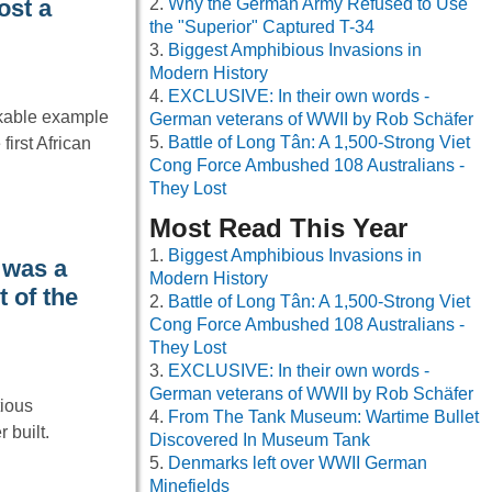
Why the German Army Refused to Use
ost a
the "Superior" Captured T-34
Biggest Amphibious Invasions in
Modern History
EXCLUSIVE: In their own words -
kable example
German veterans of WWII by Rob Schäfer
Battle of Long Tân: A 1,500-Strong Viet
first African
Cong Force Ambushed 108 Australians -
They Lost
Most Read This Year
Biggest Amphibious Invasions in
 was a
Modern History
t of the
Battle of Long Tân: A 1,500-Strong Viet
Cong Force Ambushed 108 Australians -
They Lost
EXCLUSIVE: In their own words -
German veterans of WWII by Rob Schäfer
tious
From The Tank Museum: Wartime Bullet
 built.
Discovered In Museum Tank
Denmarks left over WWII German
Minefields