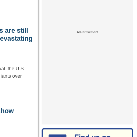
are still
devastating
l, the U.S.
liants over
 show