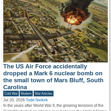
The US Air Force accidentally
dropped a Mark 6 nuclear bomb on
the small town of Mars Bluff, South
Carolina
Cold War
Modern
War Articles
Jul 20, 2026
Todd Neikirk
In the years after World War II, the growing tensions of the