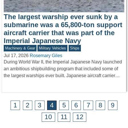
The largest warship ever sunk by a
submarine was a 65,800-ton support
aircraft carrier that was part of the
Imperial Japanese Navy
Machinery & Gear
Military Vehicles
Ships
Jul 17, 2026
Rosemary Giles
During World War II, the Imperial Japanese Navy launched
an ambitious shipbuilding program that included some of
the largest warships ever built. Japanese aircraft carrier…
1
2
3
4
5
6
7
8
9
10
11
12