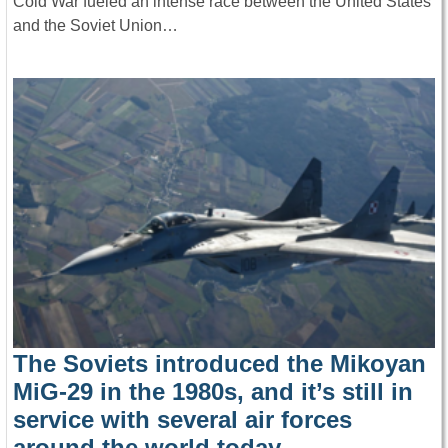
Cold War fueled an intense race between the United States
and the Soviet Union…
The Soviets introduced the Mikoyan
MiG-29 in the 1980s, and it’s still in
service with several air forces
around the world today