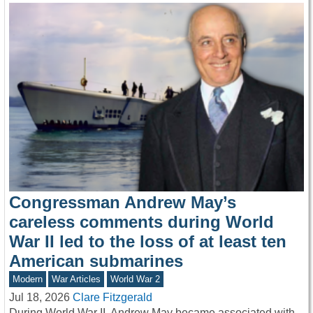
Congressman Andrew May’s
careless comments during World
War II led to the loss of at least ten
American submarines
Modern
War Articles
World War 2
Jul 18, 2026
Clare Fitzgerald
During World War II, Andrew May became associated with