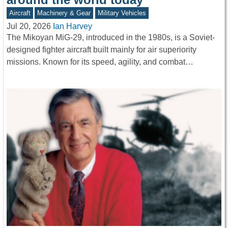
Aircraft
Machinery & Gear
Military Vehicles
Jul 20, 2026
Ian Harvey
The Mikoyan MiG-29, introduced in the 1980s, is a Soviet-
designed fighter aircraft built mainly for air superiority
missions. Known for its speed, agility, and combat…