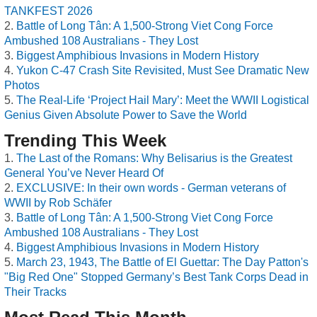
TANKFEST 2026
Battle of Long Tân: A 1,500-Strong Viet Cong Force
Ambushed 108 Australians - They Lost
Biggest Amphibious Invasions in Modern History
Yukon C-47 Crash Site Revisited, Must See Dramatic New
Photos
The Real-Life ‘Project Hail Mary’: Meet the WWII Logistical
Genius Given Absolute Power to Save the World
Trending This Week
The Last of the Romans: Why Belisarius is the Greatest
General You’ve Never Heard Of
EXCLUSIVE: In their own words - German veterans of
WWII by Rob Schäfer
Battle of Long Tân: A 1,500-Strong Viet Cong Force
Ambushed 108 Australians - They Lost
Biggest Amphibious Invasions in Modern History
March 23, 1943, The Battle of El Guettar: The Day Patton's
"Big Red One" Stopped Germany’s Best Tank Corps Dead in
Their Tracks