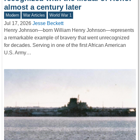
almost a century later
Modern
War Articles
World War 1
Jul 17, 2026
Jesse Beckett
Henry Johnson—born William Henry Johnson—represents
a remarkable example of bravery that went unrecognized
for decades. Serving in one of the first African American
U.S. Army…