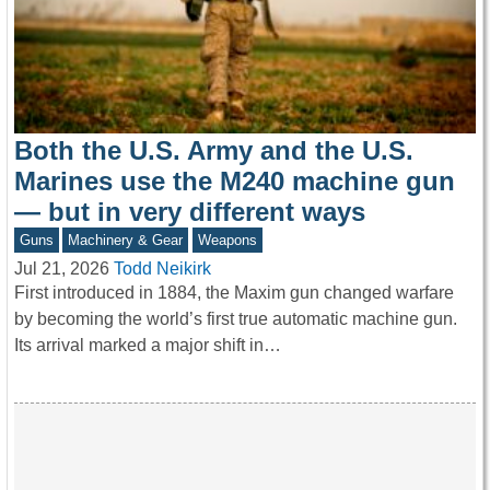
Both the U.S. Army and the U.S.
Marines use the M240 machine gun
— but in very different ways
Guns
Machinery & Gear
Weapons
Jul 21, 2026
Todd Neikirk
First introduced in 1884, the Maxim gun changed warfare
by becoming the world’s first true automatic machine gun.
Its arrival marked a major shift in…