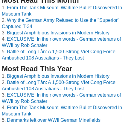
Most Read This Month
From The Tank Museum: Wartime Bullet Discovered In
Museum Tank
Why the German Army Refused to Use the "Superior"
Captured T-34
Biggest Amphibious Invasions in Modern History
EXCLUSIVE: In their own words - German veterans of
WWII by Rob Schäfer
Battle of Long Tân: A 1,500-Strong Viet Cong Force
Ambushed 108 Australians - They Lost
Most Read This Year
Biggest Amphibious Invasions in Modern History
Battle of Long Tân: A 1,500-Strong Viet Cong Force
Ambushed 108 Australians - They Lost
EXCLUSIVE: In their own words - German veterans of
WWII by Rob Schäfer
From The Tank Museum: Wartime Bullet Discovered In
Museum Tank
Denmarks left over WWII German Minefields