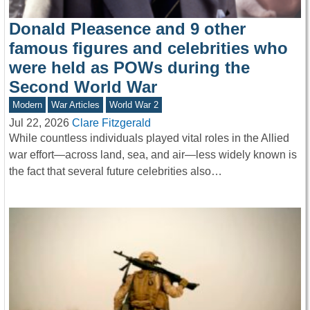
Donald Pleasence and 9 other
famous figures and celebrities who
were held as POWs during the
Second World War
Modern
War Articles
World War 2
Jul 22, 2026
Clare Fitzgerald
While countless individuals played vital roles in the Allied
war effort—across land, sea, and air—less widely known is
the fact that several future celebrities also…