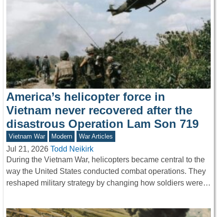
America’s helicopter force in
Vietnam never recovered after the
disastrous Operation Lam Son 719
Vietnam War
Modern
War Articles
Jul 21, 2026
Todd Neikirk
During the Vietnam War, helicopters became central to the
way the United States conducted combat operations. They
reshaped military strategy by changing how soldiers were…