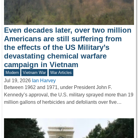
Even decades later, over two million
Americans are still suffering from
the effects of the US Military’s
devastating chemical warfare
campaign in Vietnam
Modern
Vietnam War
War Articles
Jul 19, 2026
Ian Harvey
Between 1962 and 1971, under President John F.
Kennedy’s approval, the U.S. military sprayed more than 19
million gallons of herbicides and defoliants over five…