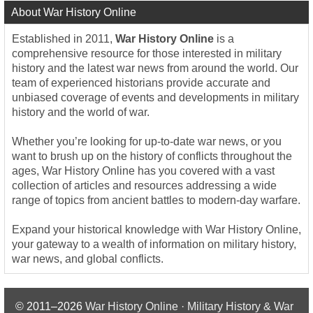
About War History Online
Established in 2011,
War History Online
is a
comprehensive resource for those interested in military
history and the latest war news from around the world. Our
team of experienced historians provide accurate and
unbiased coverage of events and developments in military
history and the world of war.
Whether you’re looking for up-to-date war news, or you
want to brush up on the history of conflicts throughout the
ages, War History Online has you covered with a vast
collection of articles and resources addressing a wide
range of topics from ancient battles to modern-day warfare.
Expand your historical knowledge with War History Online,
your gateway to a wealth of information on military history,
war news, and global conflicts.
© 2011–2026
War History Online · Military History & War