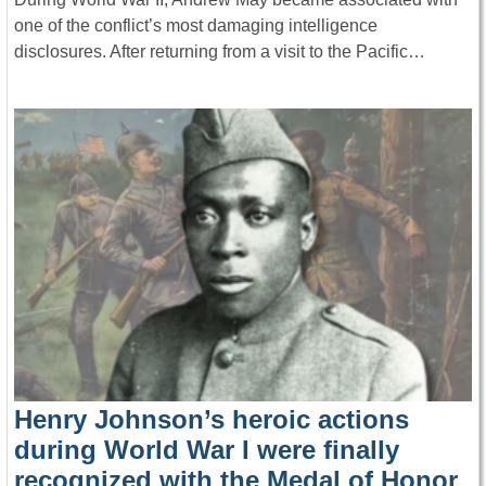
one of the conflict’s most damaging intelligence
disclosures. After returning from a visit to the Pacific…
Henry Johnson’s heroic actions
during World War I were finally
recognized with the Medal of Honor