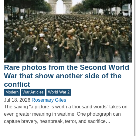
Rare photos from the Second World
War that show another side of the
conflict
Modern
War Articles
World War 2
Jul 18, 2026
Rosemary Giles
The saying “a picture is worth a thousand words” takes on
even greater meaning in wartime. One photograph can
capture bravery, heartbreak, terror, and sacrifice…