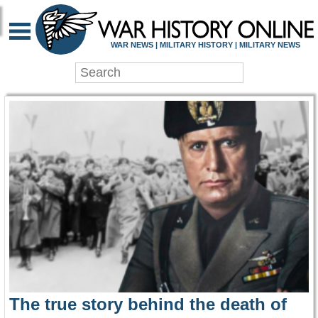
WAR HISTORY ONLIN
WAR NEWS | MILITARY HISTORY | MILITARY NEWS
The true story behind the death of