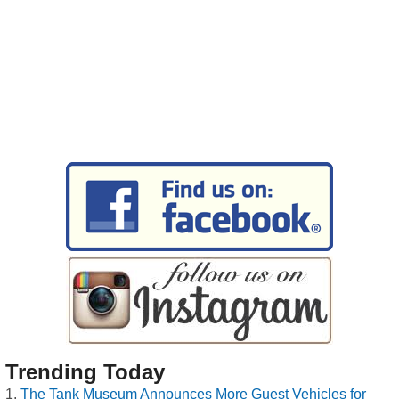
Trending Today
The Tank Museum Announces More Guest Vehicles for