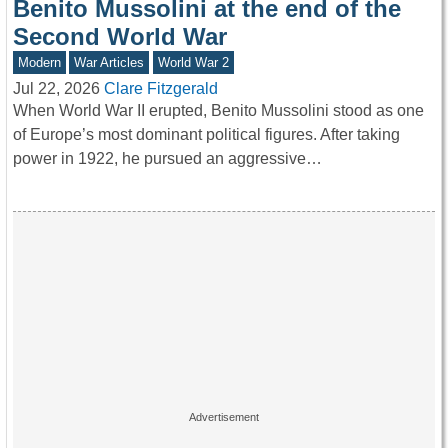
Benito Mussolini at the end of the
Second World War
Modern
War Articles
World War 2
Jul 22, 2026
Clare Fitzgerald
When World War II erupted, Benito Mussolini stood as one
of Europe’s most dominant political figures. After taking
power in 1922, he pursued an aggressive…