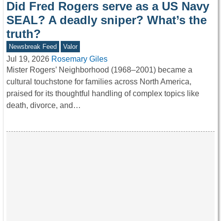
Did Fred Rogers serve as a US Navy
SEAL? A deadly sniper? What’s the
truth?
Newsbreak Feed
Valor
Jul 19, 2026
Rosemary Giles
Mister Rogers’ Neighborhood (1968–2001) became a
cultural touchstone for families across North America,
praised for its thoughtful handling of complex topics like
death, divorce, and…