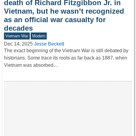
death of Richard Fitzgibbon Jr. in
Vietnam, but he wasn’t recognized
as an official war casualty for
decades
Vietnam War
Modern
Dec 14, 2025
Jesse Beckett
The exact beginning of the Vietnam War is still debated by
historians. Some trace its roots as far back as 1887, when
Vietnam was absorbed…