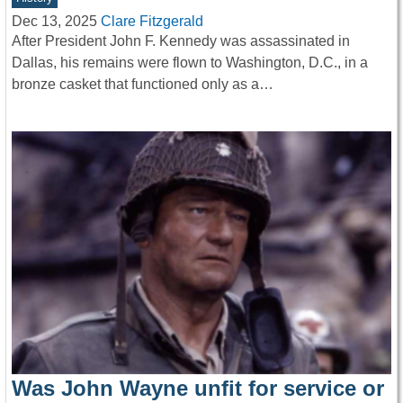
Dec 13, 2025
Clare Fitzgerald
After President John F. Kennedy was assassinated in
Dallas, his remains were flown to Washington, D.C., in a
bronze casket that functioned only as a…
Was John Wayne unfit for service or