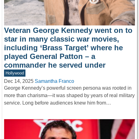
Veteran George Kennedy went on to
star in many classic war movies,
including ‘Brass Target’ where he
played General Patton – a
commander he served under
Hollywood
Dec 14, 2025
Samantha Franco
George Kennedy’s powerful screen persona was rooted in
more than charisma—it was shaped by years of real military
service. Long before audiences knew him from…