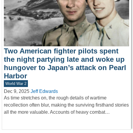
Two American fighter pilots spent
the night partying late and woke up
hungover to Japan’s attack on Pearl
Harbor
World War 2
Dec 9, 2025
Jeff Edwards
As time stretches on, the rough details of wartime
recollection often blur, making the surviving firsthand stories
all the more valuable. Accounts of heavy combat…