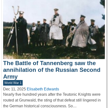
The Battle of Tannenberg saw the
annihilation of the Russian Second
Army
World War 1
Dec 11, 2025
Elisabeth Edwards
Nearly five hundred years after the Teutonic Knights were
routed at Grunwald, the sting of that defeat still lingered in
the German historical consciousness. So…