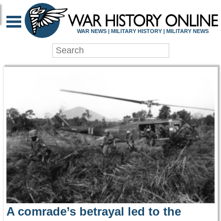
WAR HISTORY ONLIN
WAR NEWS | MILITARY HISTORY | MILITARY NEWS
A comrade’s betrayal led to the