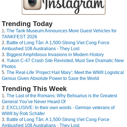
Trending Today
The Tank Museum Announces More Guest Vehicles for
TANKFEST 2026
Battle of Long Tân: A 1,500-Strong Viet Cong Force
Ambushed 108 Australians - They Lost
Biggest Amphibious Invasions in Modern History
Yukon C-47 Crash Site Revisited, Must See Dramatic New
Photos
The Real-Life ‘Project Hail Mary’: Meet the WWII Logistical
Genius Given Absolute Power to Save the World
Trending This Week
The Last of the Romans: Why Belisarius is the Greatest
General You’ve Never Heard Of
EXCLUSIVE: In their own words - German veterans of
WWII by Rob Schäfer
Battle of Long Tân: A 1,500-Strong Viet Cong Force
Ambushed 108 Australians - They Lost