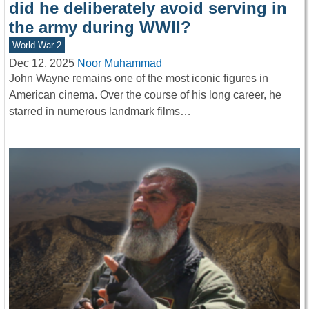
did he deliberately avoid serving in
the army during WWII?
World War 2
Dec 12, 2025
Noor Muhammad
John Wayne remains one of the most iconic figures in
American cinema. Over the course of his long career, he
starred in numerous landmark films…