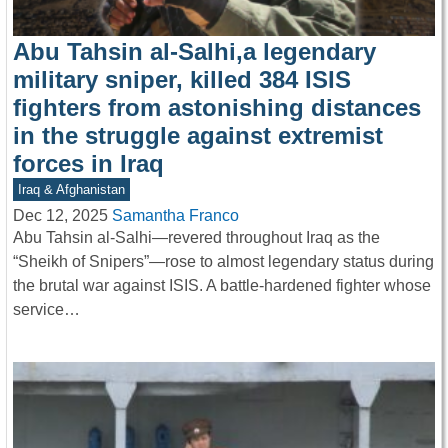
Abu Tahsin al-Salhi,a legendary
military sniper, killed 384 ISIS
fighters from astonishing distances
in the struggle against extremist
forces in Iraq
Iraq & Afghanistan
Dec 12, 2025
Samantha Franco
Abu Tahsin al-Salhi—revered throughout Iraq as the
“Sheikh of Snipers”—rose to almost legendary status during
the brutal war against ISIS. A battle-hardened fighter whose
service…