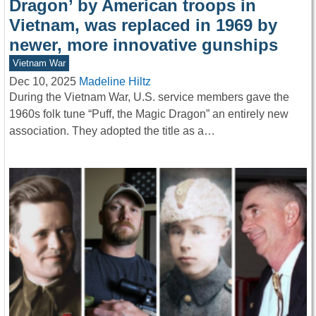
Dragon’ by American troops in
Vietnam, was replaced in 1969 by
newer, more innovative gunships
Vietnam War
Dec 10, 2025
Madeline Hiltz
During the Vietnam War, U.S. service members gave the
1960s folk tune “Puff, the Magic Dragon” an entirely new
association. They adopted the title as a…