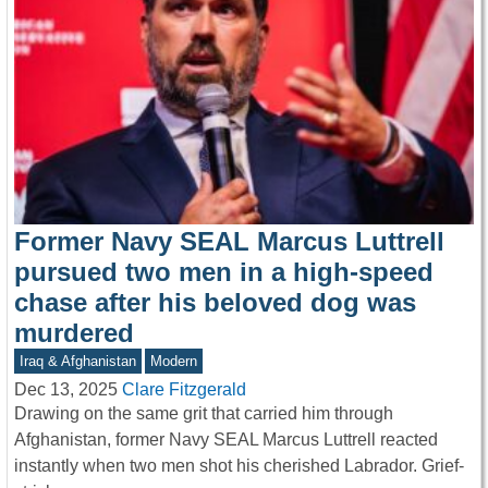
Former Navy SEAL Marcus Luttrell
pursued two men in a high-speed
chase after his beloved dog was
murdered
Iraq & Afghanistan
Modern
Dec 13, 2025
Clare Fitzgerald
Drawing on the same grit that carried him through
Afghanistan, former Navy SEAL Marcus Luttrell reacted
instantly when two men shot his cherished Labrador. Grief-