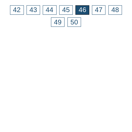
42
43
44
45
46
47
48
49
50