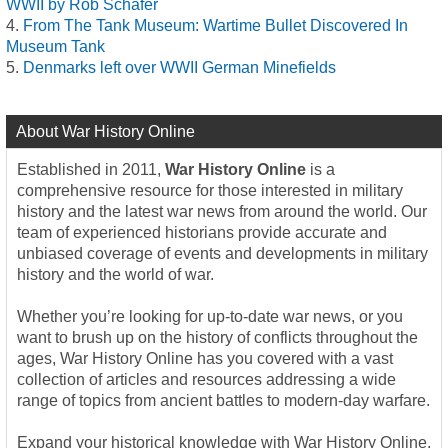
WWII by Rob Schäfer
From The Tank Museum: Wartime Bullet Discovered In
Museum Tank
Denmarks left over WWII German Minefields
About War History Online
Established in 2011,
War History Online
is a
comprehensive resource for those interested in military
history and the latest war news from around the world. Our
team of experienced historians provide accurate and
unbiased coverage of events and developments in military
history and the world of war.
Whether you’re looking for up-to-date war news, or you
want to brush up on the history of conflicts throughout the
ages, War History Online has you covered with a vast
collection of articles and resources addressing a wide
range of topics from ancient battles to modern-day warfare.
Expand your historical knowledge with War History Online,