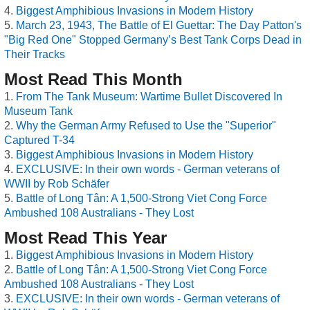
Biggest Amphibious Invasions in Modern History
March 23, 1943, The Battle of El Guettar: The Day Patton's
"Big Red One" Stopped Germany’s Best Tank Corps Dead in
Their Tracks
Most Read This Month
From The Tank Museum: Wartime Bullet Discovered In
Museum Tank
Why the German Army Refused to Use the "Superior"
Captured T-34
Biggest Amphibious Invasions in Modern History
EXCLUSIVE: In their own words - German veterans of
WWII by Rob Schäfer
Battle of Long Tân: A 1,500-Strong Viet Cong Force
Ambushed 108 Australians - They Lost
Most Read This Year
Biggest Amphibious Invasions in Modern History
Battle of Long Tân: A 1,500-Strong Viet Cong Force
Ambushed 108 Australians - They Lost
EXCLUSIVE: In their own words - German veterans of