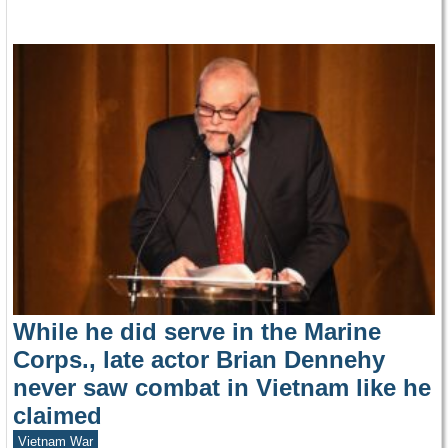
While he did serve in the Marine
Corps., late actor Brian Dennehy
never saw combat in Vietnam like he
claimed
Vietnam War