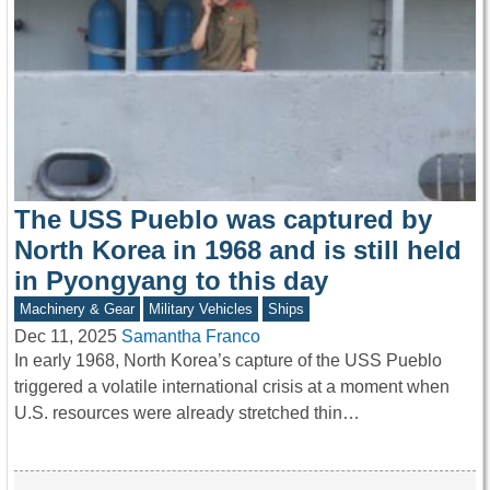
The USS Pueblo was captured by
North Korea in 1968 and is still held
in Pyongyang to this day
Machinery & Gear
Military Vehicles
Ships
Dec 11, 2025
Samantha Franco
In early 1968, North Korea’s capture of the USS Pueblo
triggered a volatile international crisis at a moment when
U.S. resources were already stretched thin…