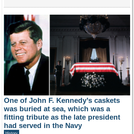
One of John F. Kennedy’s caskets
was buried at sea, which was a
fitting tribute as the late president
had served in the Navy
History