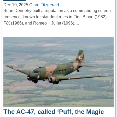
Dec 10, 2025
Clare Fitzgerald
Brian Dennehy built a reputation as a commanding screen
presence, known for standout roles in First Blood (1982),
F/X (1986), and Romeo + Juliet (1996).…
The AC-47, called ‘Puff, the Magic