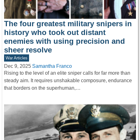
The four greatest military snipers in
history who took out distant
enemies with using precision and
sheer resolve
War Articles
Dec 9, 2025
Samantha Franco
Rising to the level of an elite sniper calls for far more than
steady aim. It requires unshakable composure, endurance
that borders on the superhuman,…