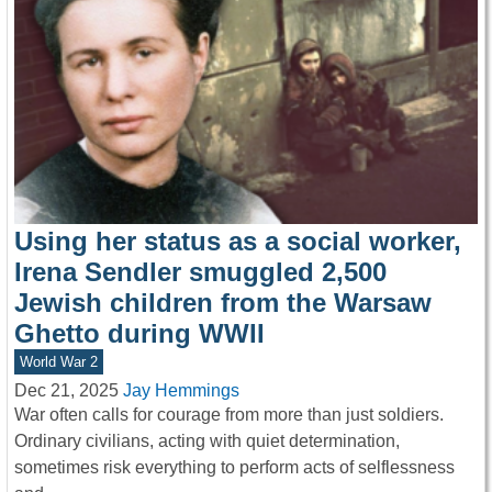
Using her status as a social worker,
Irena Sendler smuggled 2,500
Jewish children from the Warsaw
Ghetto during WWII
World War 2
Dec 21, 2025
Jay Hemmings
War often calls for courage from more than just soldiers.
Ordinary civilians, acting with quiet determination,
sometimes risk everything to perform acts of selflessness