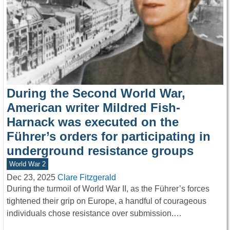
During the Second World War,
American writer Mildred Fish-
Harnack was executed on the
Führer’s orders for participating in
underground resistance groups
World War 2
Dec 23, 2025
Clare Fitzgerald
During the turmoil of World War II, as the Führer’s forces
tightened their grip on Europe, a handful of courageous
individuals chose resistance over submission.…