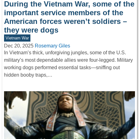
During the Vietnam War, some of the
important service members of the
American forces weren’t soldiers –
they were dogs
Vietnam War
Dec 20, 2025
Rosemary Giles
In Vietnam’s thick, unforgiving jungles, some of the U.S.
military’s most dependable allies were four-legged. Military
working dogs performed essential tasks—sniffing out
hidden booby traps,…