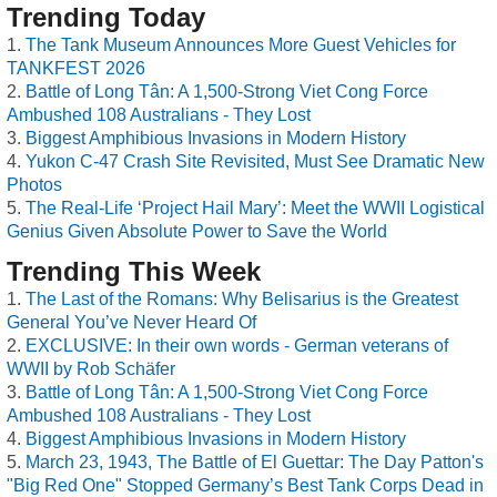
Trending Today
The Tank Museum Announces More Guest Vehicles for
TANKFEST 2026
Battle of Long Tân: A 1,500-Strong Viet Cong Force
Ambushed 108 Australians - They Lost
Biggest Amphibious Invasions in Modern History
Yukon C-47 Crash Site Revisited, Must See Dramatic New
Photos
The Real-Life ‘Project Hail Mary’: Meet the WWII Logistical
Genius Given Absolute Power to Save the World
Trending This Week
The Last of the Romans: Why Belisarius is the Greatest
General You’ve Never Heard Of
EXCLUSIVE: In their own words - German veterans of
WWII by Rob Schäfer
Battle of Long Tân: A 1,500-Strong Viet Cong Force
Ambushed 108 Australians - They Lost
Biggest Amphibious Invasions in Modern History
March 23, 1943, The Battle of El Guettar: The Day Patton's
"Big Red One" Stopped Germany’s Best Tank Corps Dead in