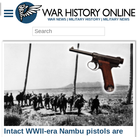
WAR HISTORY ONLIN
WAR NEWS | MILITARY HISTORY | MILITARY NEWS
Intact WWII-era Nambu pistols are