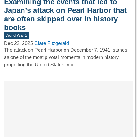
Examining the events that led to
Japan’s attack on Pearl Harbor that
are often skipped over in history
books
World War 2
Dec 22, 2025
Clare Fitzgerald
The attack on Pearl Harbor on December 7, 1941, stands
as one of the most pivotal moments in modern history,
propelling the United States into…