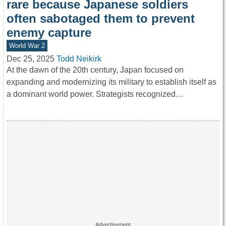
rare because Japanese soldiers
often sabotaged them to prevent
enemy capture
World War 2
Dec 25, 2025
Todd Neikirk
At the dawn of the 20th century, Japan focused on
expanding and modernizing its military to establish itself as
a dominant world power. Strategists recognized…