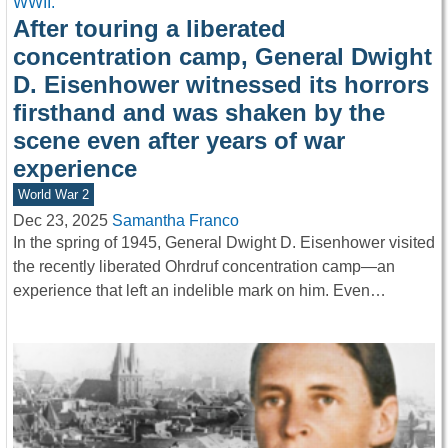
After touring a liberated
concentration camp, General Dwight
D. Eisenhower witnessed its horrors
firsthand and was shaken by the
scene even after years of war
experience
World War 2
Dec 23, 2025
Samantha Franco
In the spring of 1945, General Dwight D. Eisenhower visited
the recently liberated Ohrdruf concentration camp—an
experience that left an indelible mark on him. Even…