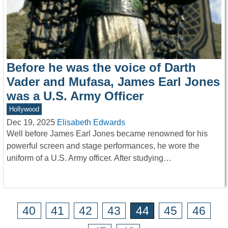
Before he was the voice of Darth
Vader and Mufasa, James Earl Jones
was a U.S. Army Officer
Hollywood
Dec 19, 2025
Elisabeth Edwards
Well before James Earl Jones became renowned for his
powerful screen and stage performances, he wore the
uniform of a U.S. Army officer. After studying…
40
41
42
43
44
45
46