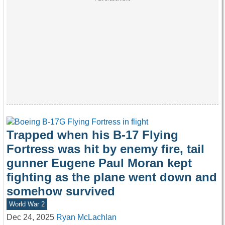
Trapped when his B-17 Flying
Fortress was hit by enemy fire, tail
gunner Eugene Paul Moran kept
fighting as the plane went down and
somehow survived
World War 2
Dec 24, 2025
Ryan McLachlan