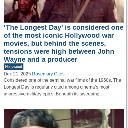
‘The Longest Day’ is considered one
of the most iconic Hollywood war
movies, but behind the scenes,
tensions were high between John
Wayne and a producer
Hollywood
Dec 21, 2025
Rosemary Giles
Considered one of the seminal war films of the 1960s, The
Longest Day is regularly cited among cinema’s most
impressive military epics. Beneath its sweeping…