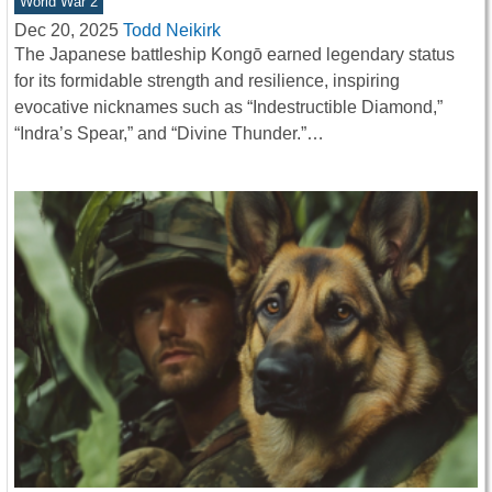
World War 2
Dec 20, 2025
Todd Neikirk
The Japanese battleship Kongō earned legendary status
for its formidable strength and resilience, inspiring
evocative nicknames such as “Indestructible Diamond,”
“Indra’s Spear,” and “Divine Thunder.”…