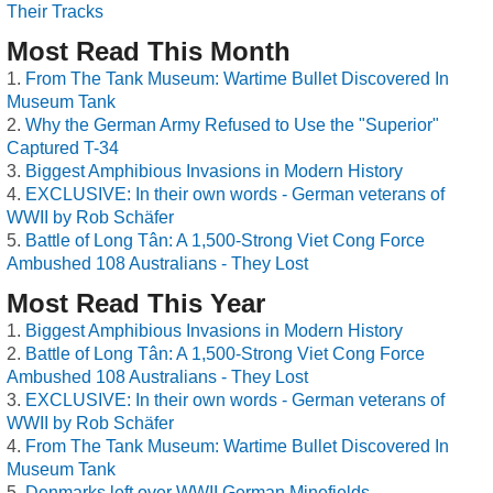
Their Tracks
Most Read This Month
From The Tank Museum: Wartime Bullet Discovered In
Museum Tank
Why the German Army Refused to Use the "Superior"
Captured T-34
Biggest Amphibious Invasions in Modern History
EXCLUSIVE: In their own words - German veterans of
WWII by Rob Schäfer
Battle of Long Tân: A 1,500-Strong Viet Cong Force
Ambushed 108 Australians - They Lost
Most Read This Year
Biggest Amphibious Invasions in Modern History
Battle of Long Tân: A 1,500-Strong Viet Cong Force
Ambushed 108 Australians - They Lost
EXCLUSIVE: In their own words - German veterans of
WWII by Rob Schäfer
From The Tank Museum: Wartime Bullet Discovered In
Museum Tank
Denmarks left over WWII German Minefields