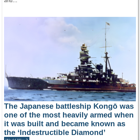
and…
The Japanese battleship Kongō was
one of the most heavily armed when
it was built and became known as
the ‘Indestructible Diamond’