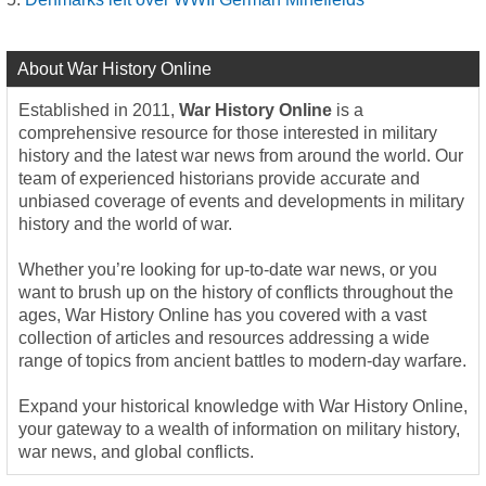
About War History Online
Established in 2011,
War History Online
is a
comprehensive resource for those interested in military
history and the latest war news from around the world. Our
team of experienced historians provide accurate and
unbiased coverage of events and developments in military
history and the world of war.
Whether you’re looking for up-to-date war news, or you
want to brush up on the history of conflicts throughout the
ages, War History Online has you covered with a vast
collection of articles and resources addressing a wide
range of topics from ancient battles to modern-day warfare.
Expand your historical knowledge with War History Online,
your gateway to a wealth of information on military history,
war news, and global conflicts.