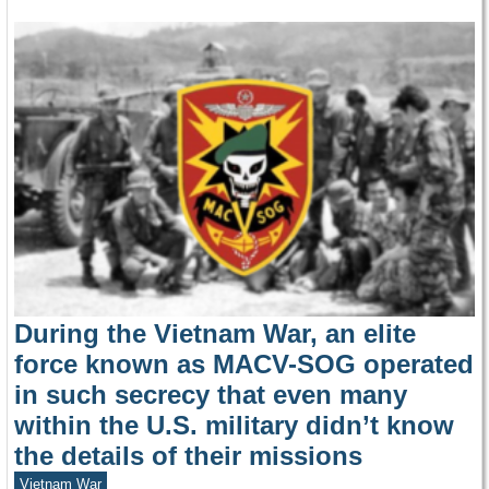
During the Vietnam War, an elite
force known as MACV-SOG operated
in such secrecy that even many
within the U.S. military didn’t know
the details of their missions
Vietnam War