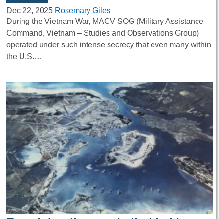
Dec 22, 2025
Rosemary Giles
During the Vietnam War, MACV-SOG (Military Assistance
Command, Vietnam – Studies and Observations Group)
operated under such intense secrecy that even many within
the U.S.…