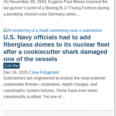
On November 29, 1943, Eugene Paul Moran manned the
tail gunner’s turret of a Boeing B-17 Flying Fortress during
a bombing mission over Germany when…
U.S. Navy officials had to add
fiberglass domes to its nuclear fleet
after a cookiecutter shark damaged
one of the vessels
Cold War
Dec 24, 2025
Clare Fitzgerald
Submarines are engineered to endure the most extreme
underwater threats—torpedoes, depth charges, and
catastrophic system failures. Some have even been
intentionally scuttled. Yet one of…