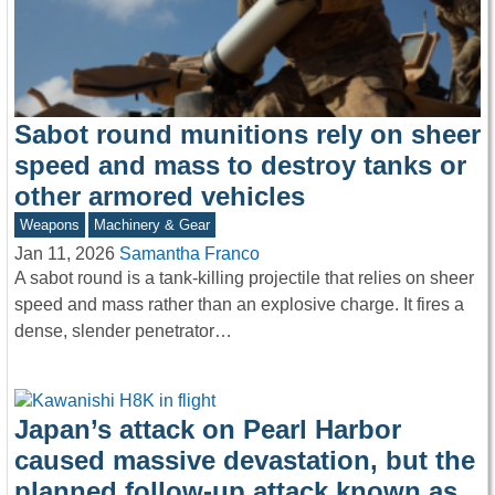
Sabot round munitions rely on sheer
speed and mass to destroy tanks or
other armored vehicles
Weapons
Machinery & Gear
Jan 11, 2026
Samantha Franco
A sabot round is a tank-killing projectile that relies on sheer
speed and mass rather than an explosive charge. It fires a
dense, slender penetrator…
Japan’s attack on Pearl Harbor
caused massive devastation, but the
planned follow-up attack known as