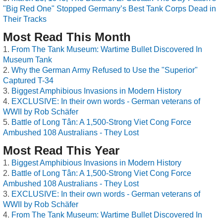
"Big Red One" Stopped Germany’s Best Tank Corps Dead in
Their Tracks
Most Read This Month
From The Tank Museum: Wartime Bullet Discovered In
Museum Tank
Why the German Army Refused to Use the "Superior"
Captured T-34
Biggest Amphibious Invasions in Modern History
EXCLUSIVE: In their own words - German veterans of
WWII by Rob Schäfer
Battle of Long Tân: A 1,500-Strong Viet Cong Force
Ambushed 108 Australians - They Lost
Most Read This Year
Biggest Amphibious Invasions in Modern History
Battle of Long Tân: A 1,500-Strong Viet Cong Force
Ambushed 108 Australians - They Lost
EXCLUSIVE: In their own words - German veterans of
WWII by Rob Schäfer
From The Tank Museum: Wartime Bullet Discovered In