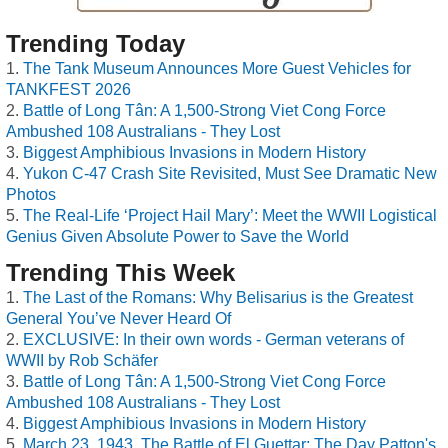
Trending Today
The Tank Museum Announces More Guest Vehicles for
TANKFEST 2026
Battle of Long Tân: A 1,500-Strong Viet Cong Force
Ambushed 108 Australians - They Lost
Biggest Amphibious Invasions in Modern History
Yukon C-47 Crash Site Revisited, Must See Dramatic New
Photos
The Real-Life ‘Project Hail Mary’: Meet the WWII Logistical
Genius Given Absolute Power to Save the World
Trending This Week
The Last of the Romans: Why Belisarius is the Greatest
General You’ve Never Heard Of
EXCLUSIVE: In their own words - German veterans of
WWII by Rob Schäfer
Battle of Long Tân: A 1,500-Strong Viet Cong Force
Ambushed 108 Australians - They Lost
Biggest Amphibious Invasions in Modern History
March 23, 1943, The Battle of El Guettar: The Day Patton's