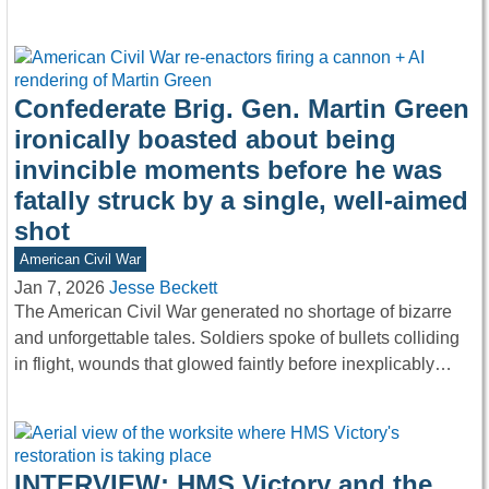
Confederate Brig. Gen. Martin Green
ironically boasted about being
invincible moments before he was
fatally struck by a single, well-aimed
shot
American Civil War
Jan 7, 2026
Jesse Beckett
The American Civil War generated no shortage of bizarre
and unforgettable tales. Soldiers spoke of bullets colliding
in flight, wounds that glowed faintly before inexplicably…
INTERVIEW: HMS Victory and the