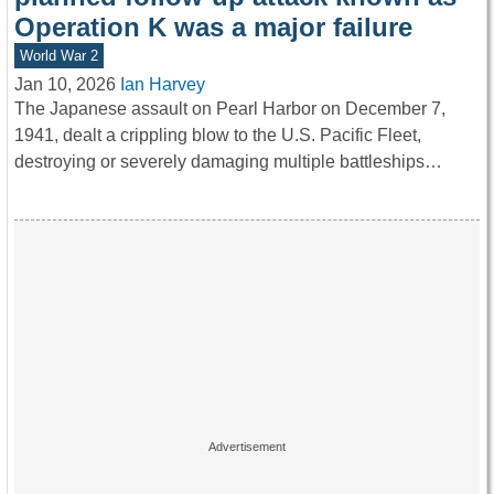
Operation K was a major failure
World War 2
Jan 10, 2026
Ian Harvey
The Japanese assault on Pearl Harbor on December 7,
1941, dealt a crippling blow to the U.S. Pacific Fleet,
destroying or severely damaging multiple battleships…