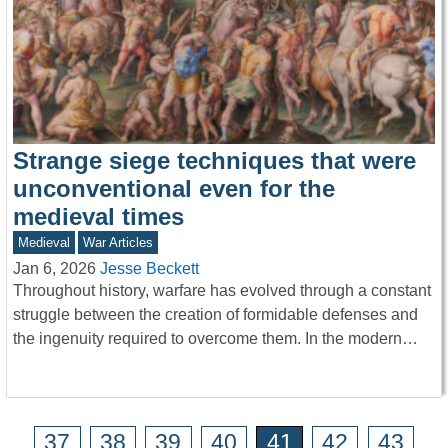
Strange siege techniques that were
unconventional even for the
medieval times
Medieval
War Articles
Jan 6, 2026
Jesse Beckett
Throughout history, warfare has evolved through a constant
struggle between the creation of formidable defenses and
the ingenuity required to overcome them. In the modern…
37
38
39
40
41
42
43