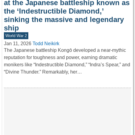
at the Japanese battleship known as
the ‘Indestructible Diamond,’
sinking the massive and legendary
ship
World War 2
Jan 11, 2026
Todd Neikirk
The Japanese battleship Kongō developed a near-mythic
reputation for toughness and power, earning dramatic
monikers like “Indestructible Diamond,” “Indra’s Spear,” and
“Divine Thunder.” Remarkably, her…