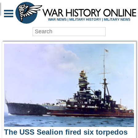
WAR HISTORY ONLIN
WAR NEWS | MILITARY HISTORY | MILITARY NEWS
The USS Sealion fired six torpedos