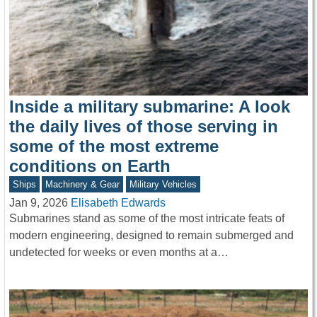
Inside a military submarine: A look
the daily lives of those serving in
some of the most extreme
conditions on Earth
Ships
Machinery & Gear
Military Vehicles
Jan 9, 2026
Elisabeth Edwards
Submarines stand as some of the most intricate feats of
modern engineering, designed to remain submerged and
undetected for weeks or even months at a…