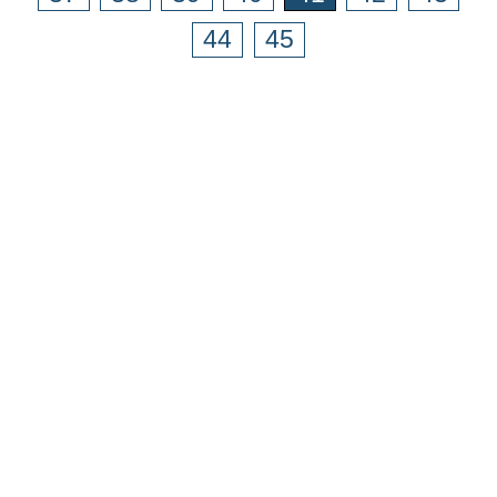
44
45