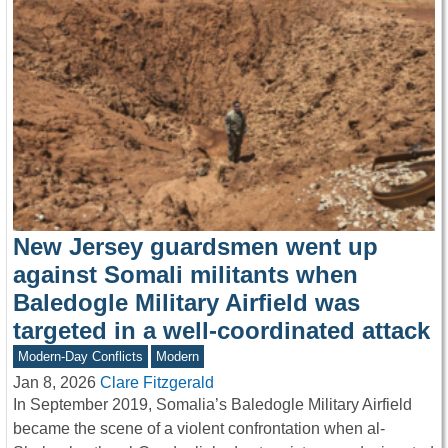
New Jersey guardsmen went up
against Somali militants when
Baledogle Military Airfield was
targeted in a well-coordinated attack
Modern-Day Conflicts
Modern
Jan 8, 2026
Clare Fitzgerald
In September 2019, Somalia’s Baledogle Military Airfield
became the scene of a violent confrontation when al-