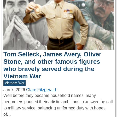
Tom Selleck, James Avery, Oliver
Stone, and other famous figures
who bravely served during the
Vietnam War
Vietnam War
Jan 7, 2026
Clare Fitzgerald
Well before they became household names, many
performers paused their artistic ambitions to answer the call
to military service, balancing uniformed duty with hopes
of…