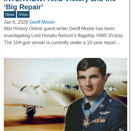
‘Big Repair’
News
Ships
Jan 6, 2026
Geoff Moore
War History Online guest writer Geoff Moore has been
investigating Lord Horatio Nelson’s flagship, HMS Victory.
The 104-gun vessel is currently under a 10-year repair…