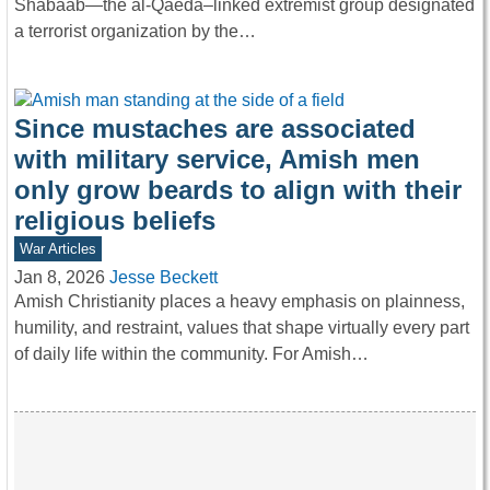
Shabaab—the al-Qaeda–linked extremist group designated
a terrorist organization by the…
Since mustaches are associated
with military service, Amish men
only grow beards to align with their
religious beliefs
War Articles
Jan 8, 2026
Jesse Beckett
Amish Christianity places a heavy emphasis on plainness,
humility, and restraint, values that shape virtually every part
of daily life within the community. For Amish…