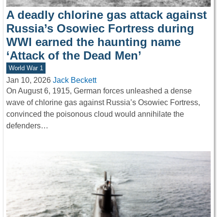
A deadly chlorine gas attack against
Russia’s Osowiec Fortress during
WWI earned the haunting name
‘Attack of the Dead Men’
World War 1
Jan 10, 2026
Jack Beckett
On August 6, 1915, German forces unleashed a dense
wave of chlorine gas against Russia’s Osowiec Fortress,
convinced the poisonous cloud would annihilate the
defenders…