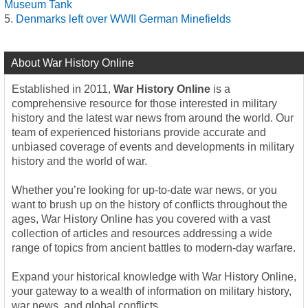
Museum Tank
Denmarks left over WWII German Minefields
About War History Online
Established in 2011,
War History Online
is a
comprehensive resource for those interested in military
history and the latest war news from around the world. Our
team of experienced historians provide accurate and
unbiased coverage of events and developments in military
history and the world of war.
Whether you’re looking for up-to-date war news, or you
want to brush up on the history of conflicts throughout the
ages, War History Online has you covered with a vast
collection of articles and resources addressing a wide
range of topics from ancient battles to modern-day warfare.
Expand your historical knowledge with War History Online,
your gateway to a wealth of information on military history,
war news, and global conflicts.