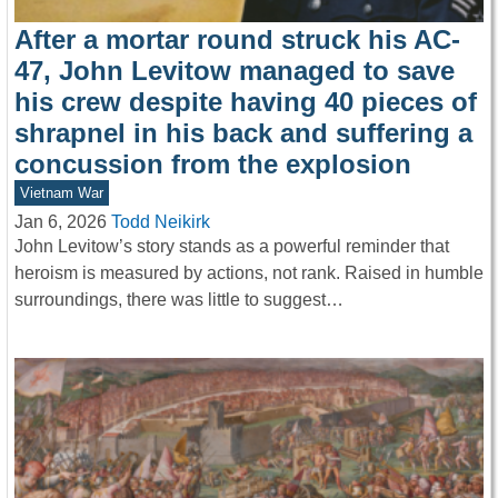
After a mortar round struck his AC-
47, John Levitow managed to save
his crew despite having 40 pieces of
shrapnel in his back and suffering a
concussion from the explosion
Vietnam War
Jan 6, 2026
Todd Neikirk
John Levitow’s story stands as a powerful reminder that
heroism is measured by actions, not rank. Raised in humble
surroundings, there was little to suggest…