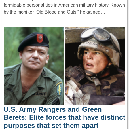
formidable personalities in American military history. Known
by the moniker “Old Blood and Guts,” he gained…
U.S. Army Rangers and Green
Berets: Elite forces that have distinct
purposes that set them apart