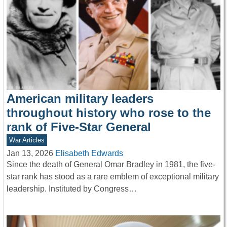
American military leaders
throughout history who rose to the
rank of Five-Star General
War Articles
Jan 13, 2026
Elisabeth Edwards
Since the death of General Omar Bradley in 1981, the five-
star rank has stood as a rare emblem of exceptional military
leadership. Instituted by Congress…