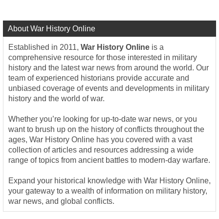
About War History Online
Established in 2011,
War History Online
is a
comprehensive resource for those interested in military
history and the latest war news from around the world. Our
team of experienced historians provide accurate and
unbiased coverage of events and developments in military
history and the world of war.
Whether you’re looking for up-to-date war news, or you
want to brush up on the history of conflicts throughout the
ages, War History Online has you covered with a vast
collection of articles and resources addressing a wide
range of topics from ancient battles to modern-day warfare.
Expand your historical knowledge with War History Online,
your gateway to a wealth of information on military history,
war news, and global conflicts.