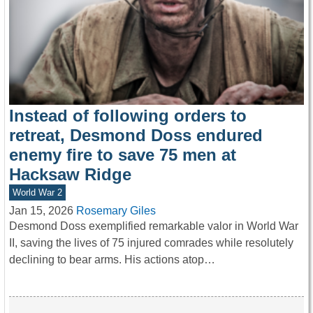
Instead of following orders to
retreat, Desmond Doss endured
enemy fire to save 75 men at
Hacksaw Ridge
World War 2
Jan 15, 2026
Rosemary Giles
Desmond Doss exemplified remarkable valor in World War
II, saving the lives of 75 injured comrades while resolutely
declining to bear arms. His actions atop…