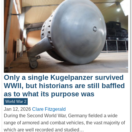
Only a single Kugelpanzer survived
WWII, but historians are still baffled
as to what its purpose was
World War 2
Jan 12, 2026
Clare Fitzgerald
During the Second World War, Germany fielded a wide
range of armored and combat vehicles, the vast majority of
which are well recorded and studied…