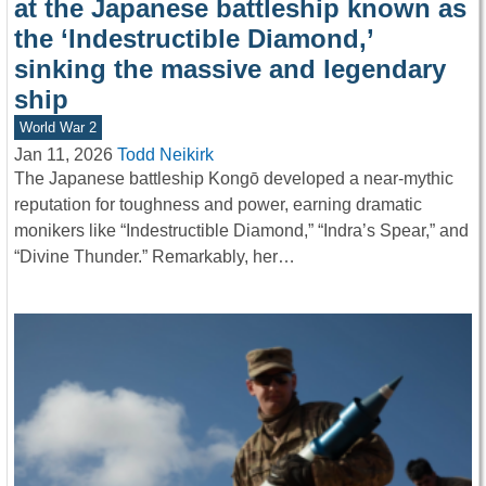
at the Japanese battleship known as
the ‘Indestructible Diamond,’
sinking the massive and legendary
ship
World War 2
Jan 11, 2026
Todd Neikirk
The Japanese battleship Kongō developed a near-mythic
reputation for toughness and power, earning dramatic
monikers like “Indestructible Diamond,” “Indra’s Spear,” and
“Divine Thunder.” Remarkably, her…