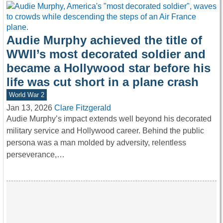
Audie Murphy achieved the title of
WWII’s most decorated soldier and
became a Hollywood star before his
life was cut short in a plane crash
World War 2
Jan 13, 2026
Clare Fitzgerald
Audie Murphy’s impact extends well beyond his decorated
military service and Hollywood career. Behind the public
persona was a man molded by adversity, relentless
perseverance,…