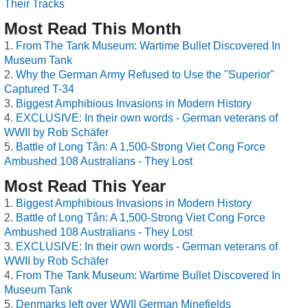
Their Tracks
Most Read This Month
From The Tank Museum: Wartime Bullet Discovered In
Museum Tank
Why the German Army Refused to Use the "Superior"
Captured T-34
Biggest Amphibious Invasions in Modern History
EXCLUSIVE: In their own words - German veterans of
WWII by Rob Schäfer
Battle of Long Tân: A 1,500-Strong Viet Cong Force
Ambushed 108 Australians - They Lost
Most Read This Year
Biggest Amphibious Invasions in Modern History
Battle of Long Tân: A 1,500-Strong Viet Cong Force
Ambushed 108 Australians - They Lost
EXCLUSIVE: In their own words - German veterans of
WWII by Rob Schäfer
From The Tank Museum: Wartime Bullet Discovered In
Museum Tank
Denmarks left over WWII German Minefields