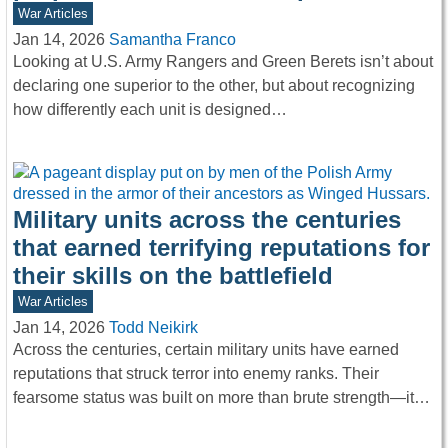
War Articles
Jan 14, 2026
Samantha Franco
Looking at U.S. Army Rangers and Green Berets isn’t about
declaring one superior to the other, but about recognizing
how differently each unit is designed…
Military units across the centuries
that earned terrifying reputations for
their skills on the battlefield
War Articles
Jan 14, 2026
Todd Neikirk
Across the centuries, certain military units have earned
reputations that struck terror into enemy ranks. Their
fearsome status was built on more than brute strength—it…