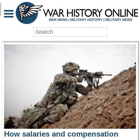
WAR HISTORY ONLIN
WAR NEWS | MILITARY HISTORY | MILITARY NEWS
How salaries and compensation