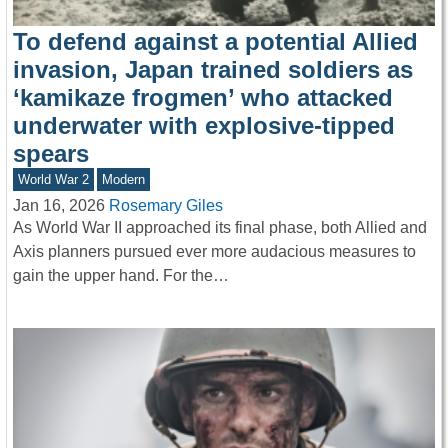
To defend against a potential Allied
invasion, Japan trained soldiers as
‘kamikaze frogmen’ who attacked
underwater with explosive-tipped
spears
World War 2
Modern
Jan 16, 2026
Rosemary Giles
As World War II approached its final phase, both Allied and
Axis planners pursued ever more audacious measures to
gain the upper hand. For the…