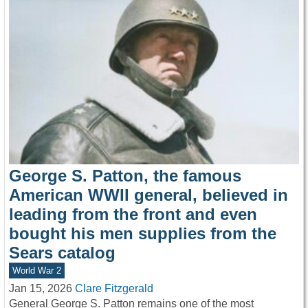
George S. Patton, the famous
American WWII general, believed in
leading from the front and even
bought his men supplies from the
Sears catalog
World War 2
Jan 15, 2026
Clare Fitzgerald
General George S. Patton remains one of the most