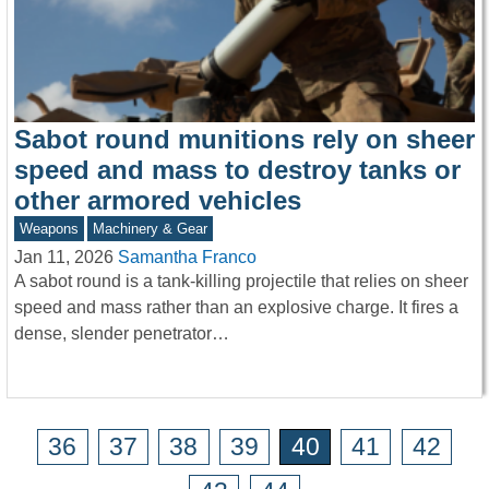
Sabot round munitions rely on sheer
speed and mass to destroy tanks or
other armored vehicles
Weapons
Machinery & Gear
Jan 11, 2026
Samantha Franco
A sabot round is a tank-killing projectile that relies on sheer
speed and mass rather than an explosive charge. It fires a
dense, slender penetrator…
36
37
38
39
40
41
42