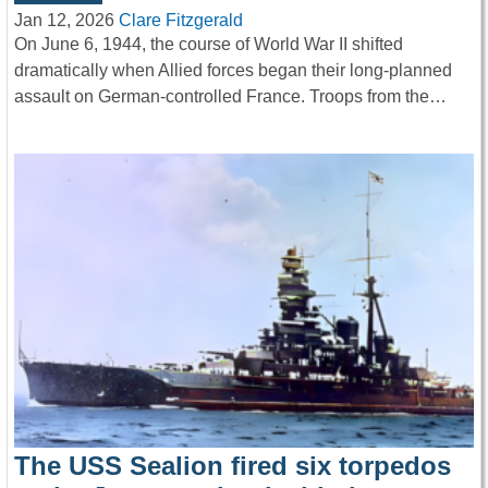
Jan 12, 2026
Clare Fitzgerald
On June 6, 1944, the course of World War II shifted
dramatically when Allied forces began their long-planned
assault on German-controlled France. Troops from the…
The USS Sealion fired six torpedos