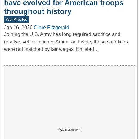
have evolved for American troops
throughout history
War Articles
Jan 16, 2026
Clare Fitzgerald
Joining the U.S. Army has long required sacrifice and
resolve, yet for much of American history those sacrifices
were not matched by fair wages. Enlisted…