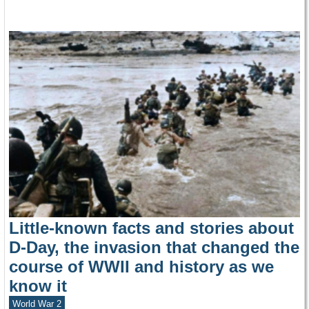
Little-known facts and stories about
D-Day, the invasion that changed the
course of WWII and history as we
know it
World War 2