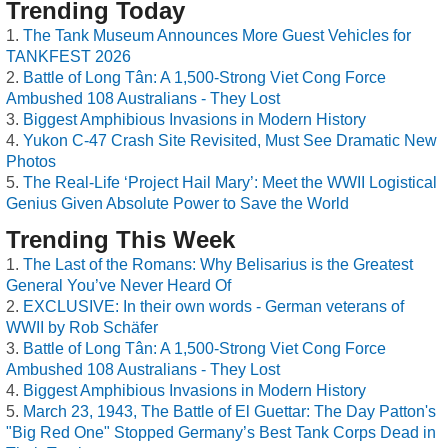
Trending Today
The Tank Museum Announces More Guest Vehicles for
TANKFEST 2026
Battle of Long Tân: A 1,500-Strong Viet Cong Force
Ambushed 108 Australians - They Lost
Biggest Amphibious Invasions in Modern History
Yukon C-47 Crash Site Revisited, Must See Dramatic New
Photos
The Real-Life ‘Project Hail Mary’: Meet the WWII Logistical
Genius Given Absolute Power to Save the World
Trending This Week
The Last of the Romans: Why Belisarius is the Greatest
General You’ve Never Heard Of
EXCLUSIVE: In their own words - German veterans of
WWII by Rob Schäfer
Battle of Long Tân: A 1,500-Strong Viet Cong Force
Ambushed 108 Australians - They Lost
Biggest Amphibious Invasions in Modern History
March 23, 1943, The Battle of El Guettar: The Day Patton's
"Big Red One" Stopped Germany’s Best Tank Corps Dead in