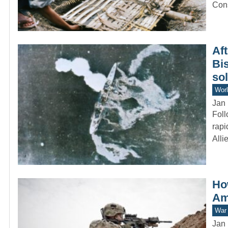
Con
Aft
Bi
so
Worl
Jan 
Foll
rapi
All
Ho
Am
War 
Jan 