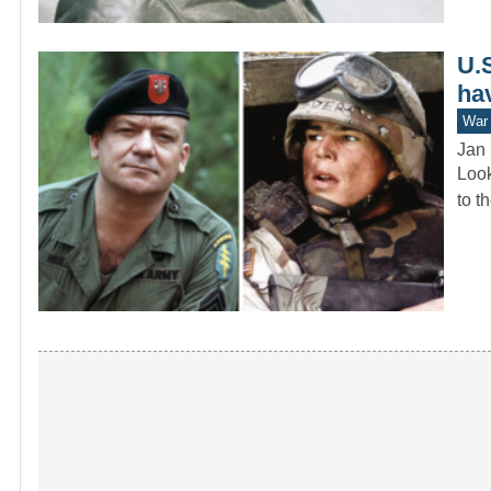
U.
hav
War 
Jan 
Look
to t