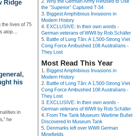
Why the German Army Refused to Use
w Ridge
the "Superior" Captured T-34
Biggest Amphibious Invasions in
Modern History
the lives of 75
EXCLUSIVE: In their own words -
ons atop…
German veterans of WWII by Rob Schäfer
Battle of Long Tân: A 1,500-Strong Viet
Cong Force Ambushed 108 Australians -
They Lost
Most Read This Year
Biggest Amphibious Invasions in
general,
Modern History
ught his
Battle of Long Tân: A 1,500-Strong Viet
Cong Force Ambushed 108 Australians -
They Lost
EXCLUSIVE: In their own words -
German veterans of WWII by Rob Schäfer
alities in
From The Tank Museum: Wartime Bullet
s,” he
Discovered In Museum Tank
Denmarks left over WWII German
Minefields