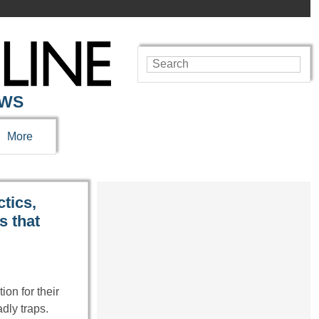
EWS
More
ctics,
s that
on for their
adly traps.