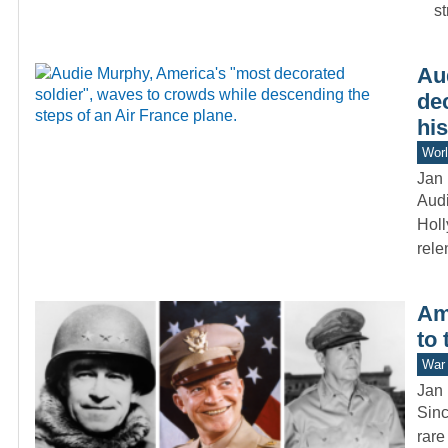
s
Au
de
his
Worl
Jan 
Audi
Holl
rele
Am
to 
War 
Jan 
Sinc
rare