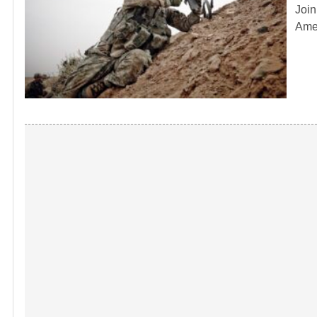
Join
Amer