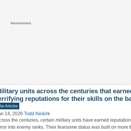
ilitary units across the centuries that earne
errifying reputations for their skills on the ba
ar Articles
an 14, 2026
Todd Neikirk
ross the centuries, certain military units have earned reputation
rror into enemy ranks. Their fearsome status was built on more 