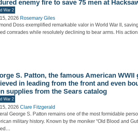
dured enemy fire to save 75 men at Hacksa
d War 2
15, 2026
Rosemary Giles
ond Doss exemplified remarkable valor in World War II, saving 
red comrades while resolutely declining to bear arms. His acti
orge S. Patton, the famous American WWII 
ieved in leading from the front and even bo
n supplies from the Sears catalog
d War 2
15, 2026
Clare Fitzgerald
ral George S. Patton remains one of the most formidable person
ican military history. Known by the moniker “Old Blood and Gut
ned…