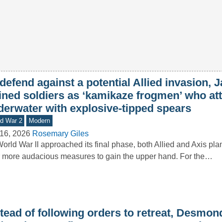
defend against a potential Allied invasion, 
ained soldiers as ‘kamikaze frogmen’ who at
derwater with explosive-tipped spears
d War 2
Modern
16, 2026
Rosemary Giles
orld War II approached its final phase, both Allied and Axis pl
 more audacious measures to gain the upper hand. For the…
stead of following orders to retreat, Desmo