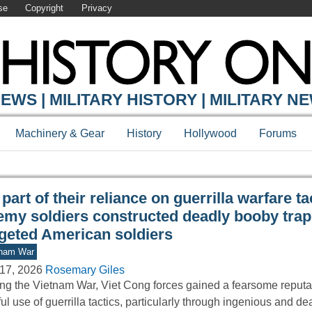
se
Copyright
Privacy
Y ONLINE
EWS | MILITARY HISTORY | MILITARY N
Machinery & Gear
History
Hollywood
Forums
part of their reliance on guerrilla warfare ta
emy soldiers constructed deadly booby trap
rgeted American soldiers
tnam War
17, 2026
Rosemary Giles
ng the Vietnam War, Viet Cong forces gained a fearsome reputati
lful use of guerrilla tactics, particularly through ingenious and de