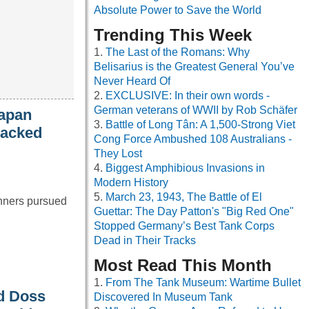
Absolute Power to Save the World
Trending This Week
The Last of the Romans: Why
Belisarius is the Greatest General You’ve
Never Heard Of
EXCLUSIVE: In their own words -
German veterans of WWII by Rob Schäfer
Japan
Battle of Long Tân: A 1,500-Strong Viet
tacked
Cong Force Ambushed 108 Australians -
They Lost
Biggest Amphibious Invasions in
Modern History
March 23, 1943, The Battle of El
anners pursued
Guettar: The Day Patton's "Big Red One"
Stopped Germany’s Best Tank Corps
Dead in Their Tracks
Most Read This Month
From The Tank Museum: Wartime Bullet
nd Doss
Discovered In Museum Tank