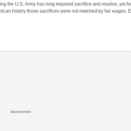
ing the U.S. Army has long required sacrifice and resolve, yet f
ican history those sacrifices were not matched by fair wages. 