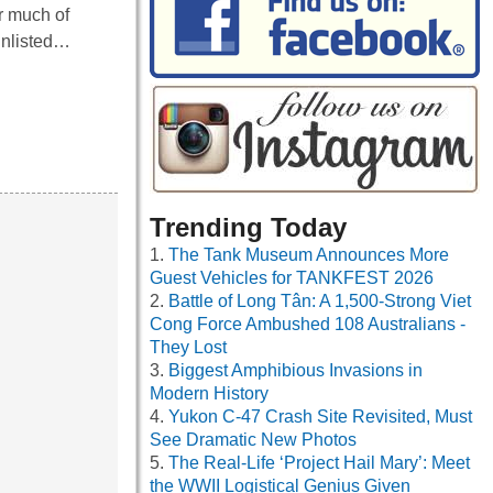
or much of
Enlisted…
Trending Today
The Tank Museum Announces More
Guest Vehicles for TANKFEST 2026
Battle of Long Tân: A 1,500-Strong Viet
Cong Force Ambushed 108 Australians -
They Lost
Biggest Amphibious Invasions in
Modern History
Yukon C-47 Crash Site Revisited, Must
See Dramatic New Photos
The Real-Life ‘Project Hail Mary’: Meet
the WWII Logistical Genius Given