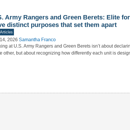
S. Army Rangers and Green Berets: Elite for
e distinct purposes that set them apart
Articles
14, 2026
Samantha Franco
ing at U.S. Army Rangers and Green Berets isn’t about declari
he other, but about recognizing how differently each unit is des