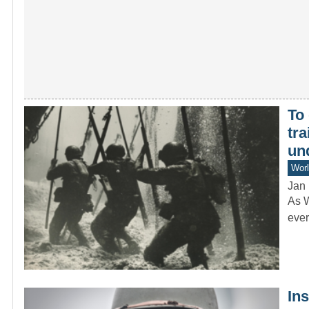
To 
tr
un
Worl
Jan 
As W
ever
In