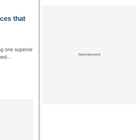
ces that
ng one superior
igned…