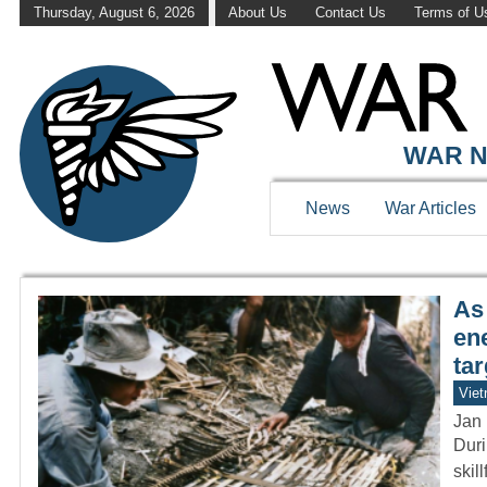
Thursday, August 6, 2026
About Us
Contact Us
Terms of U
WAR HISTOR
WAR N
News
War Articles
As 
en
ta
Vie
Jan 
Duri
skil