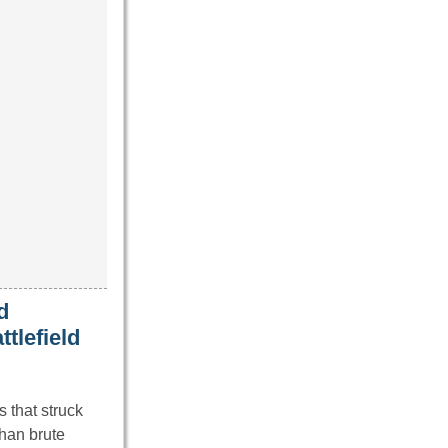
d
ttlefield
s that struck
than brute