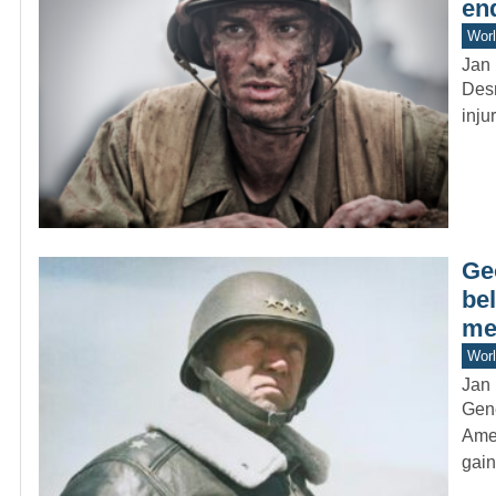
en
Worl
Jan 
Desm
inju
Ge
bel
me
Worl
Jan 
Gene
Amer
gai