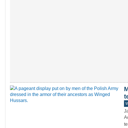
M
t
W
J
Ac
te