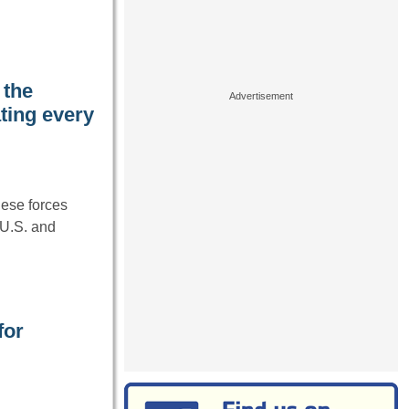
 the
ting every
ese forces
 U.S. and
for