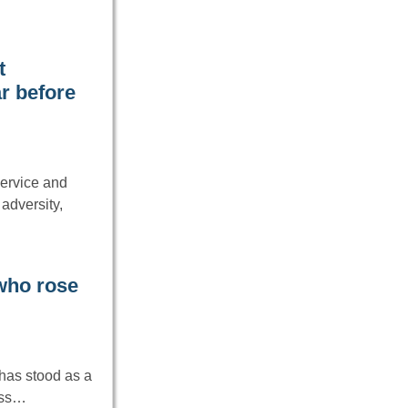
t
r before
service and
adversity,
 who rose
 has stood as a
ress…