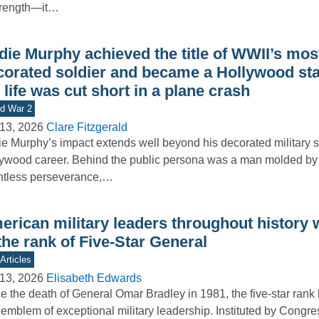
trength—it…
die Murphy achieved the title of WWII’s mos
corated soldier and became a Hollywood sta
 life was cut short in a plane crash
d War 2
13, 2026
Clare Fitzgerald
e Murphy’s impact extends well beyond his decorated military 
ywood career. Behind the public persona was a man molded by 
ntless perseverance,…
erican military leaders throughout history
the rank of Five-Star General
Articles
13, 2026
Elisabeth Edwards
e the death of General Omar Bradley in 1981, the five-star rank
 emblem of exceptional military leadership. Instituted by Cong