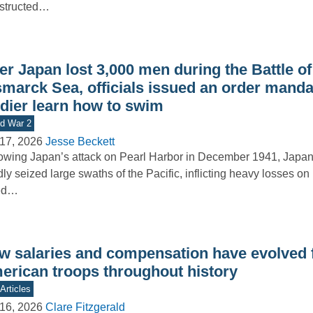
structed…
er Japan lost 3,000 men during the Battle of
smarck Sea, officials issued an order manda
ldier learn how to swim
d War 2
17, 2026
Jesse Beckett
owing Japan’s attack on Pearl Harbor in December 1941, Japan
dly seized large swaths of the Pacific, inflicting heavy losses on
ied…
w salaries and compensation have evolved 
erican troops throughout history
Articles
16, 2026
Clare Fitzgerald