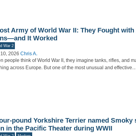
ost Army of World War II: They Fought with 
ns—and It Worked
d War 2
 10, 2026
Chris A.
 people think of World War II, they imagine tanks, rifles, and 
hing across Europe. But one of the most unusual and effective
four-pound Yorkshire Terrier named Smoky 
n in the Pacific Theater during WWII
d War 2
Modern