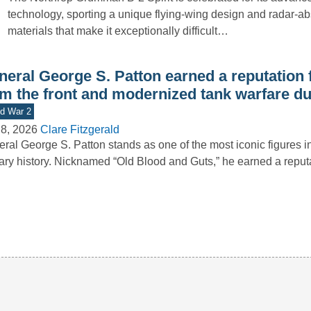
technology, sporting a unique flying-wing design and radar-a
materials that make it exceptionally difficult…
neral George S. Patton earned a reputation 
om the front and modernized tank warfare d
d War 2
8, 2026
Clare Fitzgerald
ral George S. Patton stands as one of the most iconic figures 
tary history. Nicknamed “Old Blood and Guts,” he earned a repu