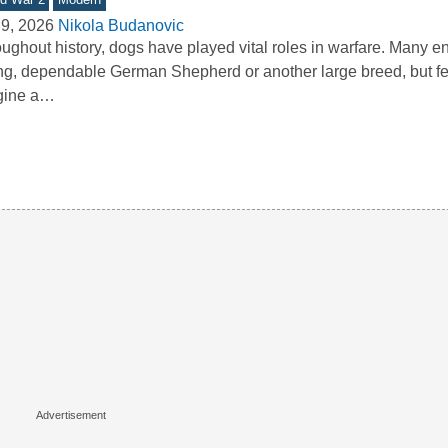
9, 2026
Nikola Budanovic
ughout history, dogs have played vital roles in warfare. Many e
ng, dependable German Shepherd or another large breed, but f
gine a…