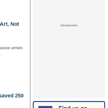
Art, Not
massive armies
…
saved 250