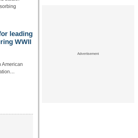
bsorbing
for leading
uring WWII
in American
tation…