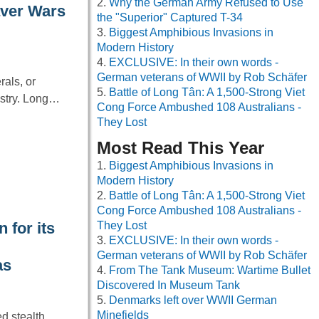
Why the German Army Refused to Use
aver Wars
the "Superior" Captured T-34
Biggest Amphibious Invasions in
Modern History
EXCLUSIVE: In their own words -
German veterans of WWII by Rob Schäfer
rals, or
Battle of Long Tân: A 1,500-Strong Viet
ustry. Long…
Cong Force Ambushed 108 Australians -
They Lost
Most Read This Year
Biggest Amphibious Invasions in
Modern History
Battle of Long Tân: A 1,500-Strong Viet
Cong Force Ambushed 108 Australians -
 for its
They Lost
EXCLUSIVE: In their own words -
German veterans of WWII by Rob Schäfer
as
From The Tank Museum: Wartime Bullet
Discovered In Museum Tank
Denmarks left over WWII German
Minefields
d stealth