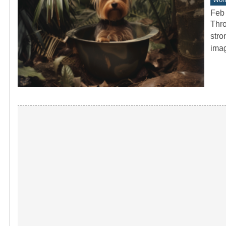
Feb 
Thro
stro
ima