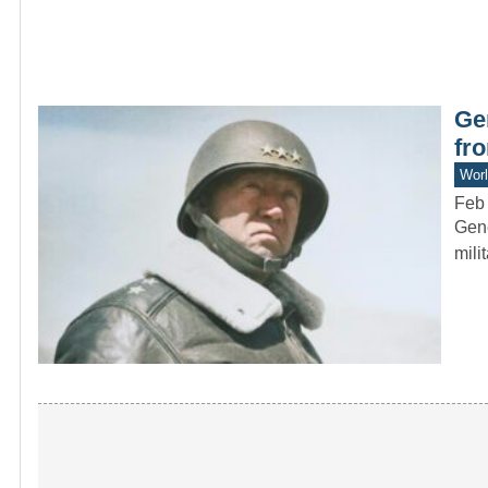
Ge
fr
Worl
Feb 
Gene
mili