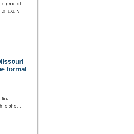
underground
to luxury
Missouri
he formal
final
 While she…