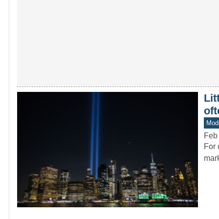
Lit
oft
Mode
Feb 
For 
mark