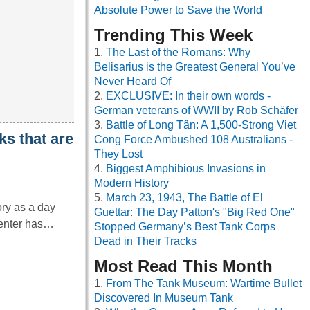
Absolute Power to Save the World
Trending This Week
The Last of the Romans: Why
Belisarius is the Greatest General You’ve
Never Heard Of
EXCLUSIVE: In their own words -
German veterans of WWII by Rob Schäfer
Battle of Long Tân: A 1,500-Strong Viet
ks that are
Cong Force Ambushed 108 Australians -
They Lost
Biggest Amphibious Invasions in
Modern History
March 23, 1943, The Battle of El
ry as a day
Guettar: The Day Patton's "Big Red One"
Center has…
Stopped Germany’s Best Tank Corps
Dead in Their Tracks
Most Read This Month
From The Tank Museum: Wartime Bullet
Discovered In Museum Tank