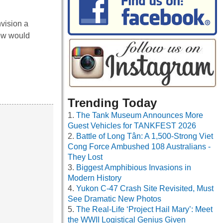
nvision a
ew would
Trending Today
The Tank Museum Announces More
Guest Vehicles for TANKFEST 2026
Battle of Long Tân: A 1,500-Strong Viet
Cong Force Ambushed 108 Australians -
They Lost
Biggest Amphibious Invasions in
Modern History
Yukon C-47 Crash Site Revisited, Must
See Dramatic New Photos
The Real-Life ‘Project Hail Mary’: Meet
the WWII Logistical Genius Given