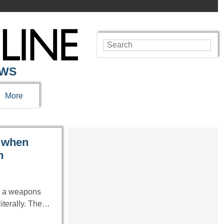
EWS
More
k when
m
ng a weapons
iterally. The…