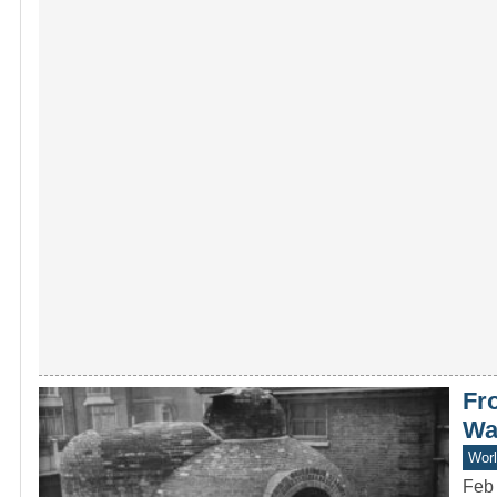
Fr
Wa
Worl
Feb 