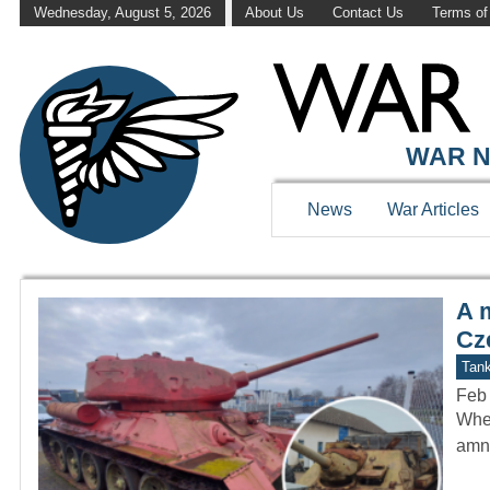
Wednesday, August 5, 2026
About Us
Contact Us
Terms of
WAR HISTOR
WAR N
News
War Articles
A 
Cz
Tan
Feb
When
amne