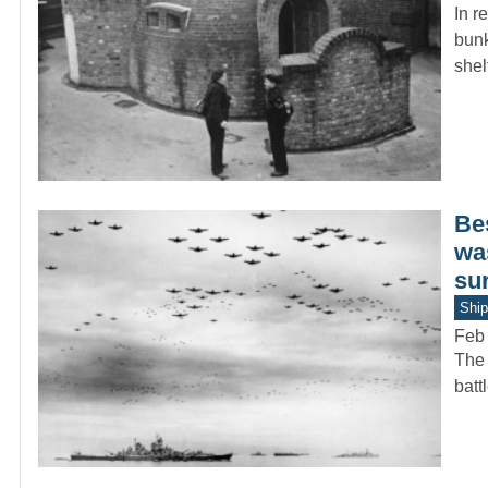
In r
bunk
she
Be
was
su
Ship
Feb 
The 
batt