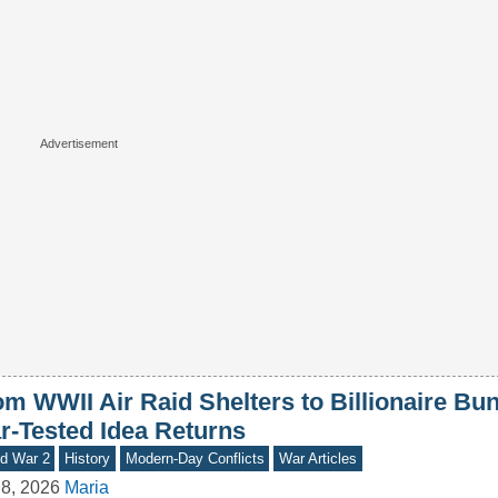
om WWII Air Raid Shelters to Billionaire Bu
r-Tested Idea Returns
d War 2
History
Modern-Day Conflicts
War Articles
8, 2026
Maria