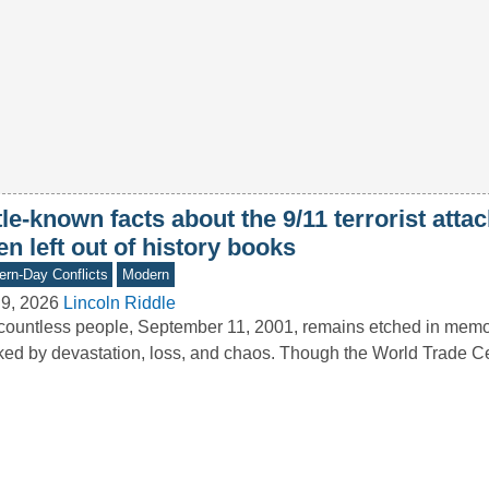
tle-known facts about the 9/11 terrorist attac
en left out of history books
rn-Day Conflicts
Modern
9, 2026
Lincoln Riddle
countless people, September 11, 2001, remains etched in memo
ed by devastation, loss, and chaos. Though the World Trade 