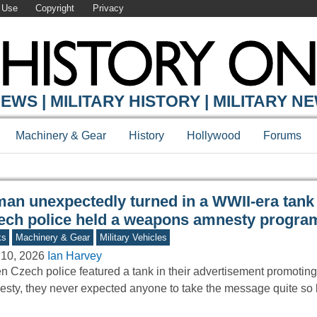
 Use
Copyright
Privacy
Y ONLINE
EWS | MILITARY HISTORY | MILITARY N
Machinery & Gear
History
Hollywood
Forums
man unexpectedly turned in a WWII-era tan
ech police held a weapons amnesty progra
ks
Machinery & Gear
Military Vehicles
 10, 2026
Ian Harvey
 Czech police featured a tank in their advertisement promoti
sty, they never expected anyone to take the message quite so l