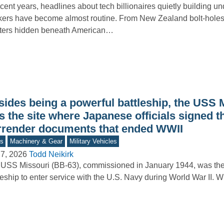
ecent years, headlines about tech billionaires quietly building 
ers have become almost routine. From New Zealand bolt-holes 
lters hidden beneath American…
sides being a powerful battleship, the USS 
 the site where Japanese officials signed t
rrender documents that ended WWII
s
Machinery & Gear
Military Vehicles
7, 2026
Todd Neikirk
USS Missouri (BB‑63), commissioned in January 1944, was the 
leship to enter service with the U.S. Navy during World War II.