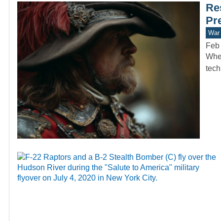
Re
Pr
War 
Feb 
When
tech