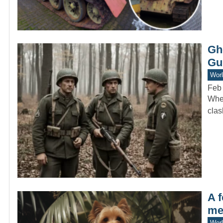
Gh
Gu
Worl
Feb
When
clas
A 
me
Worl