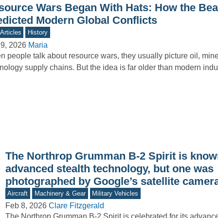
source Wars Began With Hats: How the Be
edicted Modern Global Conflicts
Articles
History
9, 2026
Maria
 people talk about resource wars, they usually picture oil, mine
nology supply chains. But the idea is far older than modern ind
The Northrop Grumman B-2 Spirit is known
advanced stealth technology, but one was
photographed by Google’s satellite camer
Aircraft
Machinery & Gear
Military Vehicles
Feb 8, 2026
Clare Fitzgerald
The Northrop Grumman B-2 Spirit is celebrated for its advance