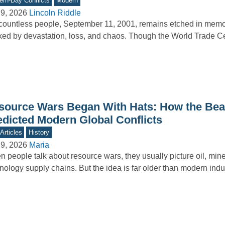
rn-Day Conflicts
Modern
9, 2026
Lincoln Riddle
countless people, September 11, 2001, remains etched in memo
ed by devastation, loss, and chaos. Though the World Trade 
source Wars Began With Hats: How the Be
edicted Modern Global Conflicts
Articles
History
9, 2026
Maria
 people talk about resource wars, they usually picture oil, mine
nology supply chains. But the idea is far older than modern ind