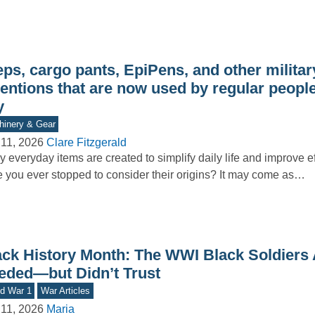
ps, cargo pants, EpiPens, and other militar
ventions that are now used by regular peopl
y
inery & Gear
11, 2026
Clare Fitzgerald
 everyday items are created to simplify daily life and improve ef
 you ever stopped to consider their origins? It may come as…
ack History Month: The WWI Black Soldiers
eded—but Didn’t Trust
d War 1
War Articles
11, 2026
Maria