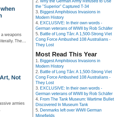
Why the German Army Refused to Use
the "Superior" Captured T-34
k when
Biggest Amphibious Invasions in
m
Modern History
EXCLUSIVE: In their own words -
German veterans of WWII by Rob Schäfer
Battle of Long Tân: A 1,500-Strong Viet
ng a weapons
Cong Force Ambushed 108 Australians -
iterally. The…
They Lost
Most Read This Year
Biggest Amphibious Invasions in
Modern History
Battle of Long Tân: A 1,500-Strong Viet
Art, Not
Cong Force Ambushed 108 Australians -
They Lost
EXCLUSIVE: In their own words -
German veterans of WWII by Rob Schäfer
From The Tank Museum: Wartime Bullet
massive armies
Discovered In Museum Tank
…
Denmarks left over WWII German
Minefields