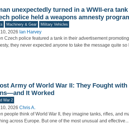
man unexpectedly turned in a WWII-era tan
ech police held a weapons amnesty progra
ks
Machinery & Gear
Military Vehicles
 10, 2026
Ian Harvey
 Czech police featured a tank in their advertisement promoti
sty, they never expected anyone to take the message quite so l
ost Army of World War II: They Fought with 
ns—and It Worked
d War 2
 10, 2026
Chris A.
 people think of World War II, they imagine tanks, rifles, and 
hing across Europe. But one of the most unusual and effective