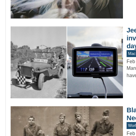
Jee
in
da
Mach
Feb 
Many
have
Bl
Ne
Worl
Feb 