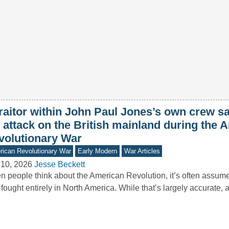
traitor within John Paul Jones’s own crew s
 attack on the British mainland during the 
volutionary War
ican Revolutionary War
Early Modern
War Articles
 10, 2026
Jesse Beckett
 people think about the American Revolution, it’s often assumed
fought entirely in North America. While that’s largely accurate,