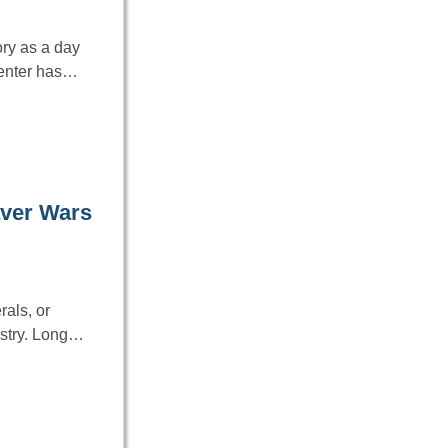
ry as a day
Center has…
aver Wars
rals, or
ustry. Long…