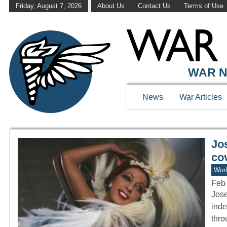
Friday, August 7, 2026
About Us
Contact Us
Terms of Use
WAR HISTOR
WAR N
News
War Articles
Jo
cov
Worl
Feb 
Jose
inde
thr