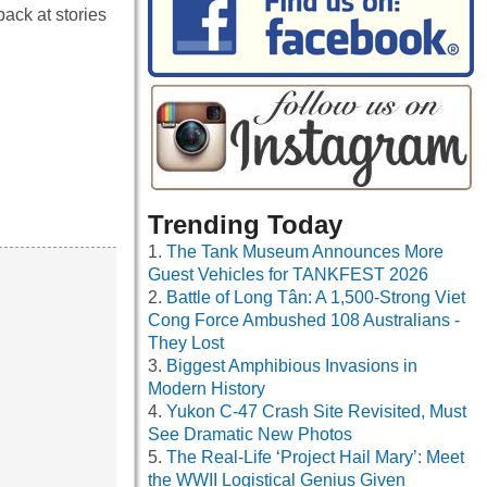
back at stories
Trending Today
The Tank Museum Announces More
Guest Vehicles for TANKFEST 2026
Battle of Long Tân: A 1,500-Strong Viet
Cong Force Ambushed 108 Australians -
They Lost
Biggest Amphibious Invasions in
Modern History
Yukon C-47 Crash Site Revisited, Must
See Dramatic New Photos
The Real-Life ‘Project Hail Mary’: Meet
the WWII Logistical Genius Given