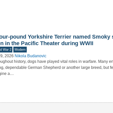
four-pound Yorkshire Terrier named Smoky 
n in the Pacific Theater during WWII
d War 2
Modern
9, 2026
Nikola Budanovic
ughout history, dogs have played vital roles in warfare. Many e
ng, dependable German Shepherd or another large breed, but f
gine a…