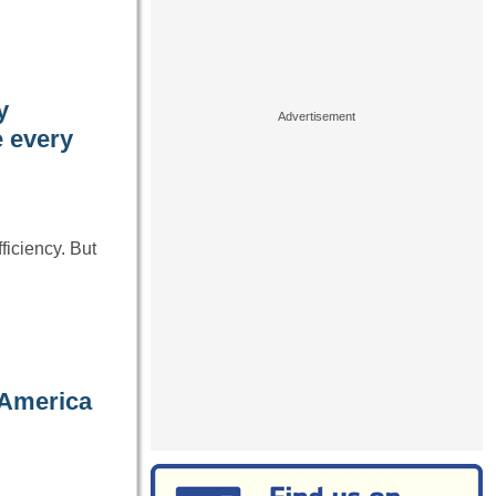
y
e every
ficiency. But
 America