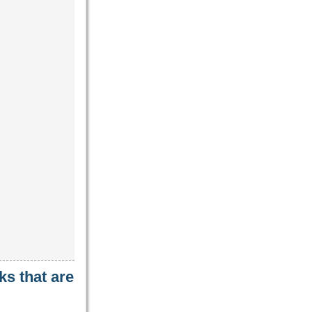
ks that are