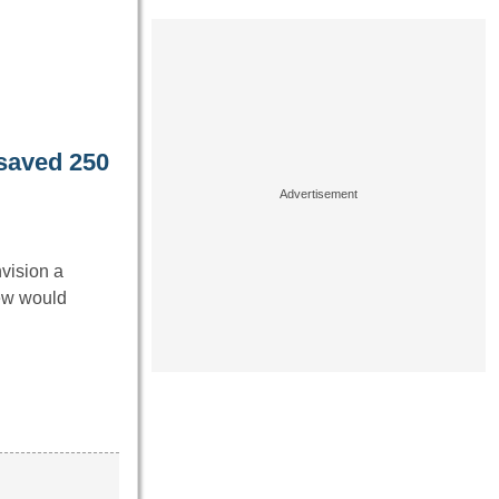
saved 250
nvision a
ew would