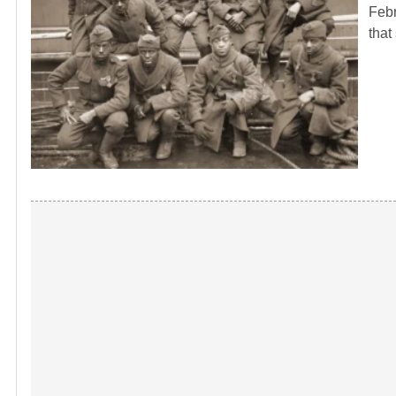
Febr
that