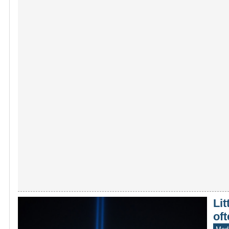
Lit
oft