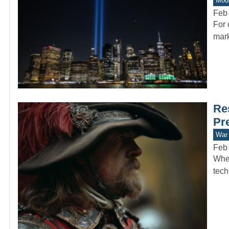
Mode
Feb 
For 
mark
Re
Pr
War 
Feb 
When
tech