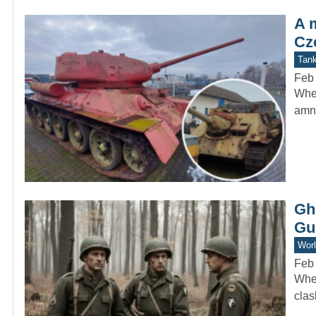
A 
Cz
Tan
Feb
When
amne
Gh
Gu
Worl
Feb
When
clas