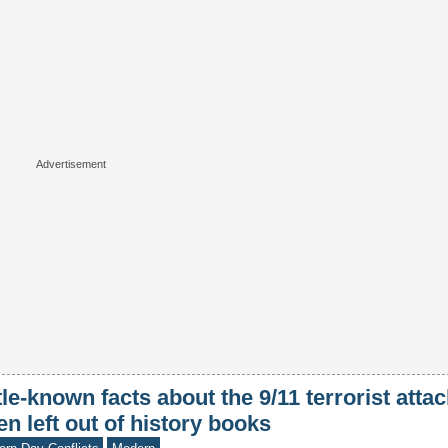
tle-known facts about the 9/11 terrorist attac
en left out of history books