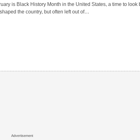
uary is Black History Month in the United States, a time to look 
 shaped the country, but often left out of…