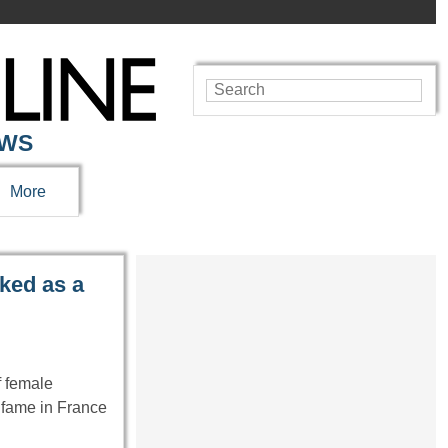
EWS
More
ked as a
f female
 fame in France