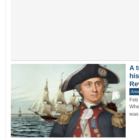
A 
his
Re
Amer
Feb
When
was 