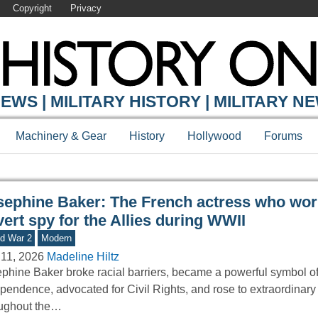
Copyright
Privacy
Y ONLINE
EWS | MILITARY HISTORY | MILITARY N
Machinery & Gear
History
Hollywood
Forums
sephine Baker: The French actress who wor
ert spy for the Allies during WWII
d War 2
Modern
11, 2026
Madeline Hiltz
phine Baker broke racial barriers, became a powerful symbol o
pendence, advocated for Civil Rights, and rose to extraordinary
oughout the…