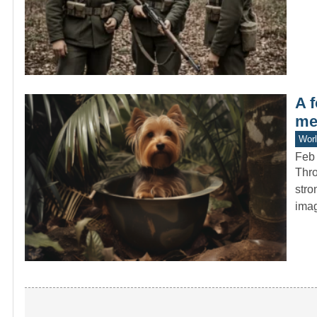
A 
me
Worl
Feb 
Thro
stro
ima