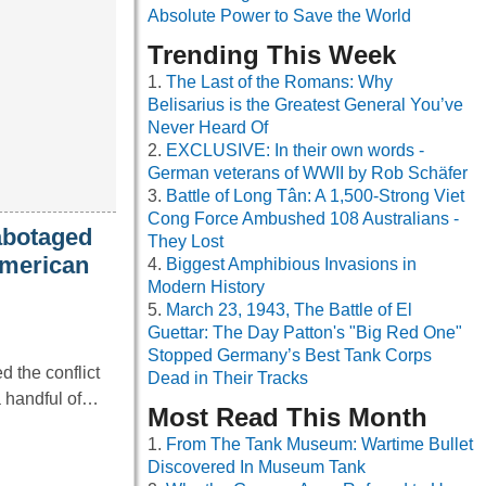
Absolute Power to Save the World
Trending This Week
The Last of the Romans: Why
Belisarius is the Greatest General You’ve
Never Heard Of
EXCLUSIVE: In their own words -
German veterans of WWII by Rob Schäfer
Battle of Long Tân: A 1,500-Strong Viet
Cong Force Ambushed 108 Australians -
abotaged
They Lost
American
Biggest Amphibious Invasions in
Modern History
March 23, 1943, The Battle of El
Guettar: The Day Patton's "Big Red One"
Stopped Germany’s Best Tank Corps
 the conflict
Dead in Their Tracks
 a handful of…
Most Read This Month
From The Tank Museum: Wartime Bullet
Discovered In Museum Tank