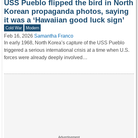
USS Pueblo flipped the bird in North
Korean propaganda photos, saying
it was a ‘Hawaiian good luck sign’
Cold War
Modern
Feb 16, 2026
Samantha Franco
In early 1968, North Korea’s capture of the USS Pueblo
triggered a serious international crisis at a time when U.S.
forces were already deeply involved…