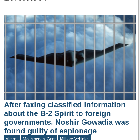
After faxing classified information
about the B-2 Spirit to foreign
governments, Noshir Gowadia was
found guilty of espionage
Aircraft
Machinery & Gear
Military Vehicles