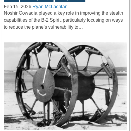
Feb 15, 2026
Ryan McLachlan
Noshir Gowadia played a key role in improving the stealth
capabilities of the B-2 Spirit, particularly focusing on ways
to reduce the plane’s vulnerability to…