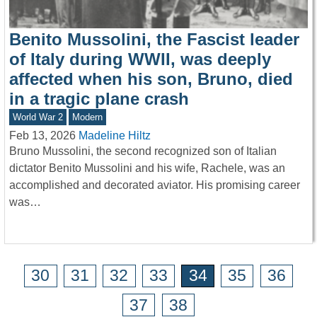
Benito Mussolini, the Fascist leader
of Italy during WWII, was deeply
affected when his son, Bruno, died
in a tragic plane crash
World War 2
Modern
Feb 13, 2026
Madeline Hiltz
Bruno Mussolini, the second recognized son of Italian
dictator Benito Mussolini and his wife, Rachele, was an
accomplished and decorated aviator. His promising career
was…
30
31
32
33
34
35
36
37
38