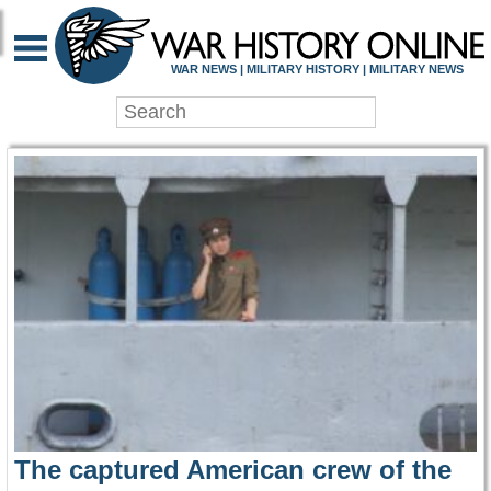
WAR HISTORY ONLIN
WAR NEWS | MILITARY HISTORY | MILITARY NEWS
The captured American crew of the