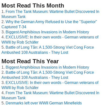
Most Read This Month
From The Tank Museum: Wartime Bullet Discovered In
Museum Tank
Why the German Army Refused to Use the "Superior"
Captured T-34
Biggest Amphibious Invasions in Modern History
EXCLUSIVE: In their own words - German veterans of
WWII by Rob Schäfer
Battle of Long Tân: A 1,500-Strong Viet Cong Force
Ambushed 108 Australians - They Lost
Most Read This Year
Biggest Amphibious Invasions in Modern History
Battle of Long Tân: A 1,500-Strong Viet Cong Force
Ambushed 108 Australians - They Lost
EXCLUSIVE: In their own words - German veterans of
WWII by Rob Schäfer
From The Tank Museum: Wartime Bullet Discovered In
Museum Tank
Denmarks left over WWII German Minefields