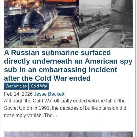
A Russian submarine surfaced
directly underneath an American spy
sub in an embarrassing incident
after the Cold War ended
War Articles
Cold War
Feb 14, 2026
Jesse Beckett
Although the Cold War officially ended with the fall of the
Soviet Union in 1991, the decades of built-up tension did
not simply vanish. The…