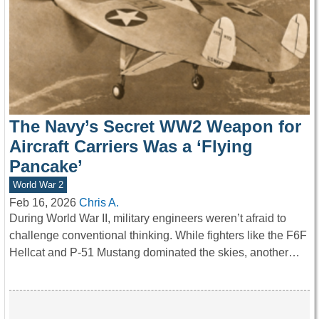
The Navy’s Secret WW2 Weapon for
Aircraft Carriers Was a ‘Flying
Pancake’
World War 2
Feb 16, 2026
Chris A.
During World War II, military engineers weren’t afraid to
challenge conventional thinking. While fighters like the F6F
Hellcat and P-51 Mustang dominated the skies, another…