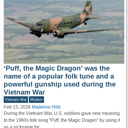
‘Puff, the Magic Dragon’ was the
name of a popular folk tune and a
powerful gunship used during the
Vietnam War
Vietnam War
Modern
Feb 15, 2026
Madeline Hiltz
During the Vietnam War, U.S. soldiers gave new meaning
to the 1960s folk song “Puff, the Magic Dragon” by using it
as a nickname for…