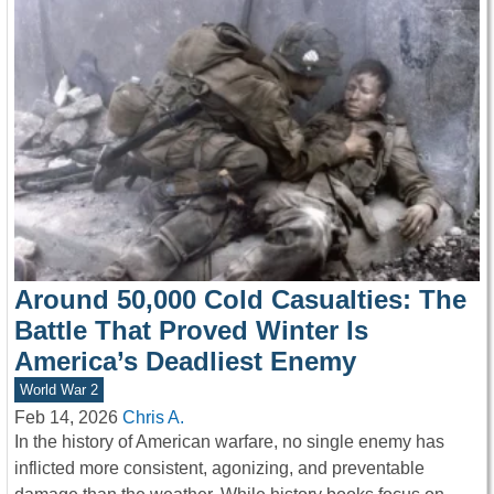
Around 50,000 Cold Casualties: The
Battle That Proved Winter Is
America’s Deadliest Enemy
World War 2
Feb 14, 2026
Chris A.
In the history of American warfare, no single enemy has
inflicted more consistent, agonizing, and preventable