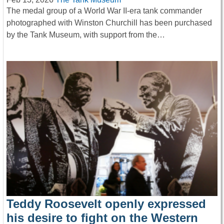
The medal group of a World War II-era tank commander
photographed with Winston Churchill has been purchased
by the Tank Museum, with support from the…
Teddy Roosevelt openly expressed
his desire to fight on the Western