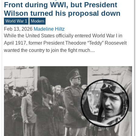
Front during WWI, but President
Wilson turned his proposal down
World War 1
Modern
Feb 13, 2026
Madeline Hiltz
While the United States officially entered World War I in
April 1917, former President Theodore “Teddy” Roosevelt
wanted the country to join the fight much…