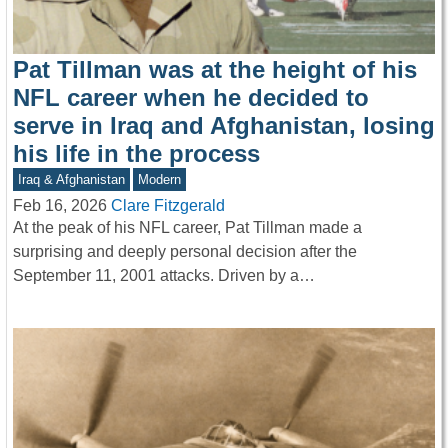
Pat Tillman was at the height of his
NFL career when he decided to
serve in Iraq and Afghanistan, losing
his life in the process
Iraq & Afghanistan
Modern
Feb 16, 2026
Clare Fitzgerald
At the peak of his NFL career, Pat Tillman made a
surprising and deeply personal decision after the
September 11, 2001 attacks. Driven by a…