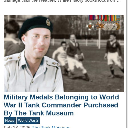
damage than the weather. While history books focus on…
Military Medals Belonging to World
War II Tank Commander Purchased
By The Tank Museum
News
World War 2
Feb 13, 2026
The Tank Museum