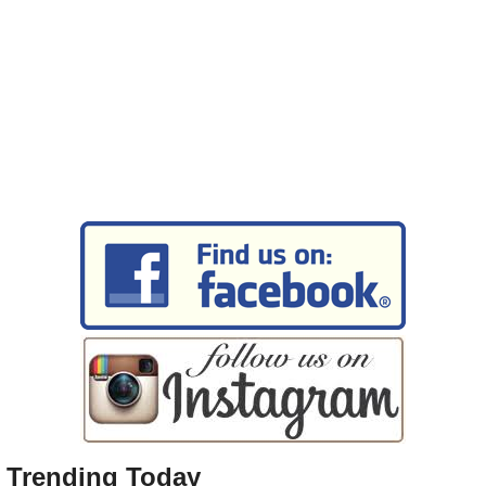
Trending Today