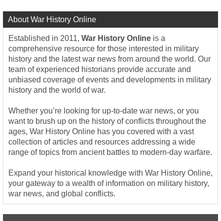
About War History Online
Established in 2011,
War History Online
is a
comprehensive resource for those interested in military
history and the latest war news from around the world. Our
team of experienced historians provide accurate and
unbiased coverage of events and developments in military
history and the world of war.
Whether you’re looking for up-to-date war news, or you
want to brush up on the history of conflicts throughout the
ages, War History Online has you covered with a vast
collection of articles and resources addressing a wide
range of topics from ancient battles to modern-day warfare.
Expand your historical knowledge with War History Online,
your gateway to a wealth of information on military history,
war news, and global conflicts.