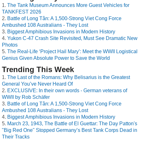
The Tank Museum Announces More Guest Vehicles for
TANKFEST 2026
Battle of Long Tân: A 1,500-Strong Viet Cong Force
Ambushed 108 Australians - They Lost
Biggest Amphibious Invasions in Modern History
Yukon C-47 Crash Site Revisited, Must See Dramatic New
Photos
The Real-Life ‘Project Hail Mary’: Meet the WWII Logistical
Genius Given Absolute Power to Save the World
Trending This Week
The Last of the Romans: Why Belisarius is the Greatest
General You’ve Never Heard Of
EXCLUSIVE: In their own words - German veterans of
WWII by Rob Schäfer
Battle of Long Tân: A 1,500-Strong Viet Cong Force
Ambushed 108 Australians - They Lost
Biggest Amphibious Invasions in Modern History
March 23, 1943, The Battle of El Guettar: The Day Patton's
"Big Red One" Stopped Germany’s Best Tank Corps Dead in
Their Tracks