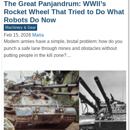
The Great Panjandrum: WWII’s
Rocket Wheel That Tried to Do What
Robots Do Now
Machinery & Gear
Feb 15, 2026
Maria
Modern armies have a simple, brutal problem: how do you
punch a safe lane through mines and obstacles without
putting people in the kill zone?…