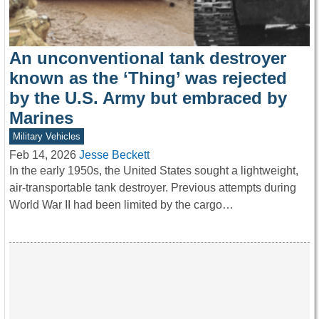
An unconventional tank destroyer
known as the ‘Thing’ was rejected
by the U.S. Army but embraced by
Marines
Military Vehicles
Feb 14, 2026
Jesse Beckett
In the early 1950s, the United States sought a lightweight,
air-transportable tank destroyer. Previous attempts during
World War II had been limited by the cargo…