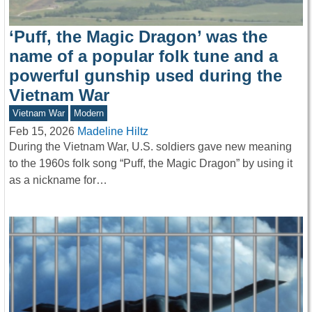
‘Puff, the Magic Dragon’ was the
name of a popular folk tune and a
powerful gunship used during the
Vietnam War
Vietnam War
Modern
Feb 15, 2026
Madeline Hiltz
During the Vietnam War, U.S. soldiers gave new meaning
to the 1960s folk song “Puff, the Magic Dragon” by using it
as a nickname for…