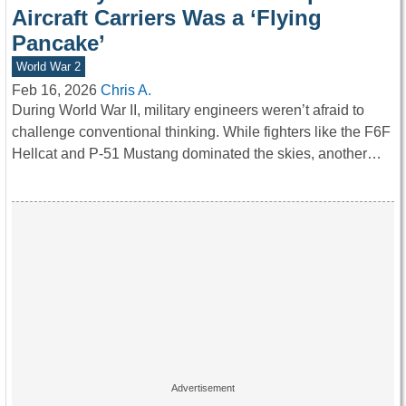
Aircraft Carriers Was a ‘Flying
Pancake’
World War 2
Feb 16, 2026
Chris A.
During World War II, military engineers weren’t afraid to
challenge conventional thinking. While fighters like the F6F
Hellcat and P-51 Mustang dominated the skies, another…