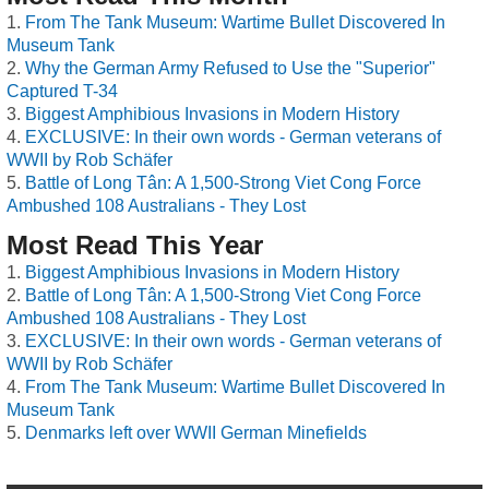
From The Tank Museum: Wartime Bullet Discovered In
Museum Tank
Why the German Army Refused to Use the "Superior"
Captured T-34
Biggest Amphibious Invasions in Modern History
EXCLUSIVE: In their own words - German veterans of
WWII by Rob Schäfer
Battle of Long Tân: A 1,500-Strong Viet Cong Force
Ambushed 108 Australians - They Lost
Most Read This Year
Biggest Amphibious Invasions in Modern History
Battle of Long Tân: A 1,500-Strong Viet Cong Force
Ambushed 108 Australians - They Lost
EXCLUSIVE: In their own words - German veterans of
WWII by Rob Schäfer
From The Tank Museum: Wartime Bullet Discovered In
Museum Tank
Denmarks left over WWII German Minefields