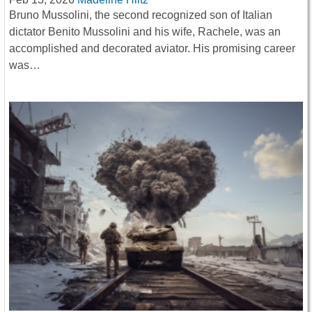
Bruno Mussolini, the second recognized son of Italian
dictator Benito Mussolini and his wife, Rachele, was an
accomplished and decorated aviator. His promising career
was…