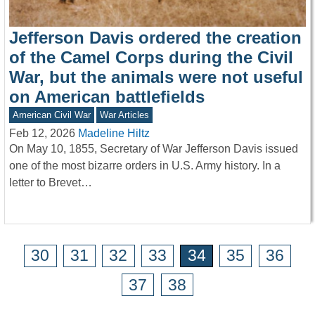
Jefferson Davis ordered the creation
of the Camel Corps during the Civil
War, but the animals were not useful
on American battlefields
American Civil War
War Articles
Feb 12, 2026
Madeline Hiltz
On May 10, 1855, Secretary of War Jefferson Davis issued
one of the most bizarre orders in U.S. Army history. In a
letter to Brevet…
30
31
32
33
34
35
36
37
38