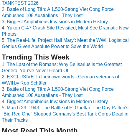
TANKFEST 2026
Battle of Long Tân: A 1,500-Strong Viet Cong Force
Ambushed 108 Australians - They Lost
Biggest Amphibious Invasions in Modern History
Yukon C-47 Crash Site Revisited, Must See Dramatic New
Photos
The Real-Life ‘Project Hail Mary’: Meet the WWII Logistical
Genius Given Absolute Power to Save the World
Trending This Week
The Last of the Romans: Why Belisarius is the Greatest
General You’ve Never Heard Of
EXCLUSIVE: In their own words - German veterans of
WWII by Rob Schäfer
Battle of Long Tân: A 1,500-Strong Viet Cong Force
Ambushed 108 Australians - They Lost
Biggest Amphibious Invasions in Modern History
March 23, 1943, The Battle of El Guettar: The Day Patton's
"Big Red One" Stopped Germany’s Best Tank Corps Dead in
Their Tracks
Most Read This Month