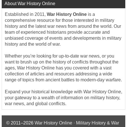
About War History Online
Established in 2011,
War History Online
is a
comprehensive resource for those interested in military
history and the latest war news from around the world. Our
team of experienced historians provide accurate and
unbiased coverage of events and developments in military
history and the world of war.
Whether you’re looking for up-to-date war news, or you
want to brush up on the history of conflicts throughout the
ages, War History Online has you covered with a vast
collection of articles and resources addressing a wide
range of topics from ancient battles to modern-day warfare.
Expand your historical knowledge with War History Online,
your gateway to a wealth of information on military history,
war news, and global conflicts.
© 2011–2026
War History Online · Military History & War