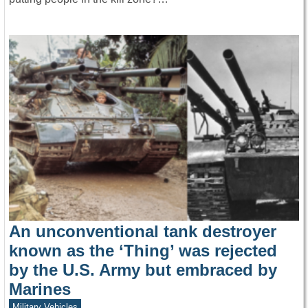
An unconventional tank destroyer
known as the ‘Thing’ was rejected
by the U.S. Army but embraced by
Marines
Military Vehicles