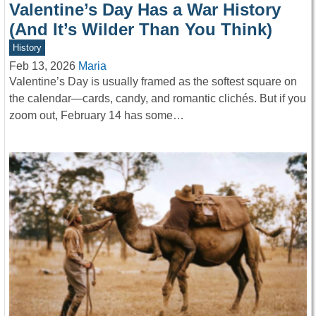
Valentine’s Day Has a War History
(And It’s Wilder Than You Think)
History
Feb 13, 2026
Maria
Valentine’s Day is usually framed as the softest square on
the calendar—cards, candy, and romantic clichés. But if you
zoom out, February 14 has some…