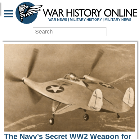
WAR HISTORY ONLIN
WAR NEWS | MILITARY HISTORY | MILITARY NEWS
The Navy’s Secret WW2 Weapon for