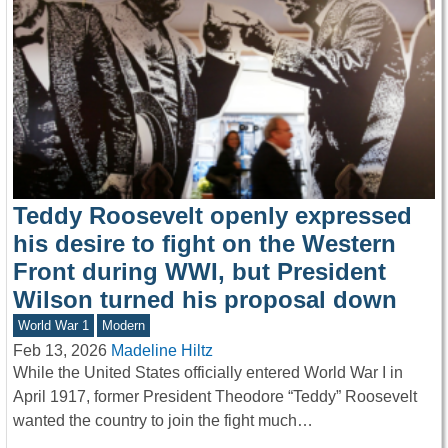
Teddy Roosevelt openly expressed
his desire to fight on the Western
Front during WWI, but President
Wilson turned his proposal down
World War 1
Modern
Feb 13, 2026
Madeline Hiltz
While the United States officially entered World War I in
April 1917, former President Theodore “Teddy” Roosevelt
wanted the country to join the fight much…