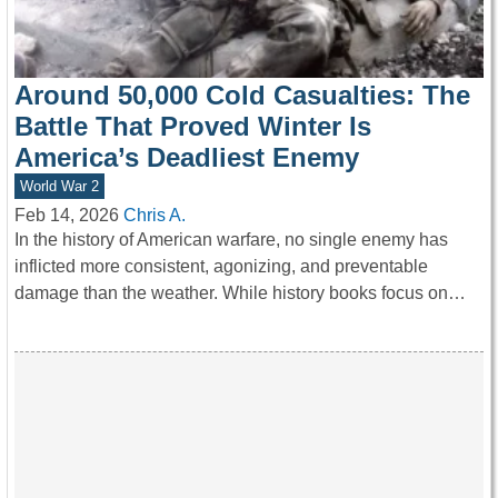
Around 50,000 Cold Casualties: The
Battle That Proved Winter Is
America’s Deadliest Enemy
World War 2
Feb 14, 2026
Chris A.
In the history of American warfare, no single enemy has
inflicted more consistent, agonizing, and preventable
damage than the weather. While history books focus on…