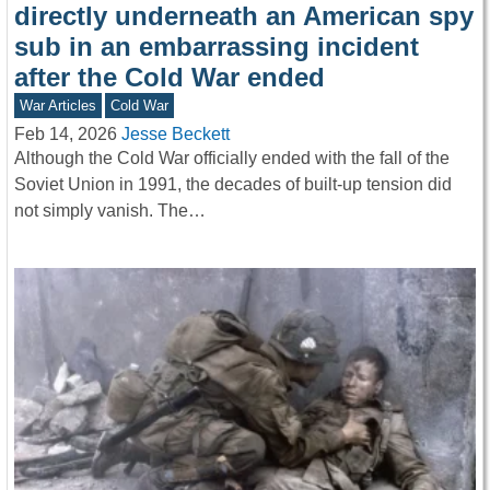
directly underneath an American spy
sub in an embarrassing incident
after the Cold War ended
War Articles
Cold War
Feb 14, 2026
Jesse Beckett
Although the Cold War officially ended with the fall of the
Soviet Union in 1991, the decades of built-up tension did
not simply vanish. The…