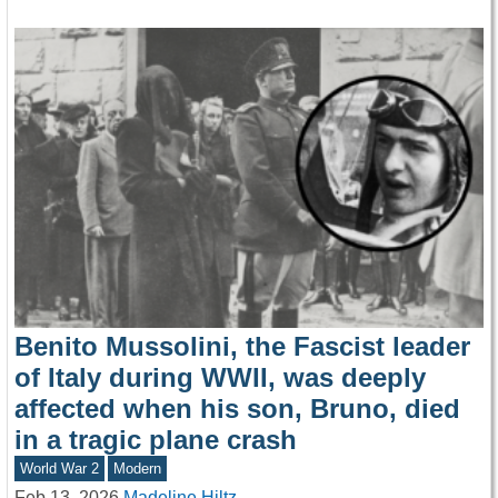
Benito Mussolini, the Fascist leader
of Italy during WWII, was deeply
affected when his son, Bruno, died
in a tragic plane crash
World War 2
Modern
Feb 13, 2026
Madeline Hiltz