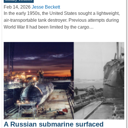
Feb 14, 2026
Jesse Beckett
In the early 1950s, the United States sought a lightweight,
air-transportable tank destroyer. Previous attempts during
World War II had been limited by the cargo…
A Russian submarine surfaced