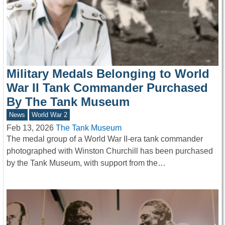
Military Medals Belonging to World
War II Tank Commander Purchased
By The Tank Museum
News
World War 2
Feb 13, 2026
The Tank Museum
The medal group of a World War II-era tank commander
photographed with Winston Churchill has been purchased
by the Tank Museum, with support from the…