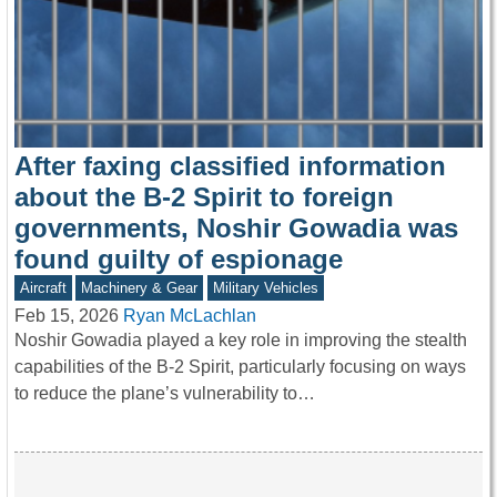
After faxing classified information
about the B-2 Spirit to foreign
governments, Noshir Gowadia was
found guilty of espionage
Aircraft
Machinery & Gear
Military Vehicles
Feb 15, 2026
Ryan McLachlan
Noshir Gowadia played a key role in improving the stealth
capabilities of the B-2 Spirit, particularly focusing on ways
to reduce the plane’s vulnerability to…