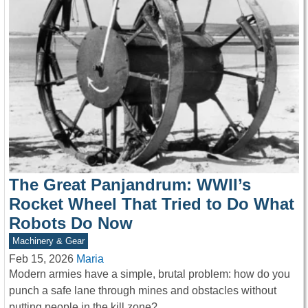
The Great Panjandrum: WWII’s
Rocket Wheel That Tried to Do What
Robots Do Now
Machinery & Gear
Feb 15, 2026
Maria
Modern armies have a simple, brutal problem: how do you
punch a safe lane through mines and obstacles without
putting people in the kill zone?…