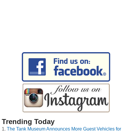
Trending Today
The Tank Museum Announces More Guest Vehicles for