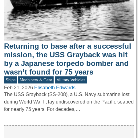
Returning to base after a successful
mission, the USS Grayback was hit
by a Japanese torpedo bomber and
wasn’t found for 75 years
Ships
Machinery & Gear
Military Vehicles
Feb 21, 2026
Elisabeth Edwards
The USS Grayback (SS-208), a U.S. Navy submarine lost
during World War II, lay undiscovered on the Pacific seabed
for nearly 75 years. For decades,…