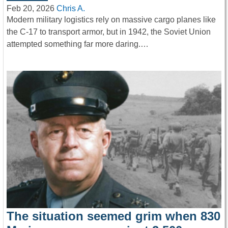
Feb 20, 2026
Chris A.
Modern military logistics rely on massive cargo planes like
the C-17 to transport armor, but in 1942, the Soviet Union
attempted something far more daring.…
The situation seemed grim when 830