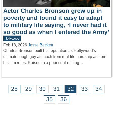
Actor Charles Bronson grew up in
poverty and found it easy to adapt
to military life saying, ‘I never had it
so good as when I entered the Army’
Hollywood
Feb 18, 2026
Jesse Beckett
Charles Bronson built his reputation as Hollywood’s
ultimate tough guy as much from real-life hardship as from
his film roles. Raised in a poor coal-mining…
28
29
30
31
32
33
34
35
36