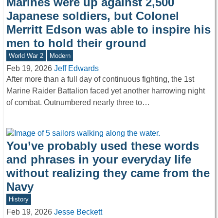
Marines were up against 2,500
Japanese soldiers, but Colonel
Merritt Edson was able to inspire his
men to hold their ground
World War 2
Modern
Feb 19, 2026
Jeff Edwards
After more than a full day of continuous fighting, the 1st
Marine Raider Battalion faced yet another harrowing night
of combat. Outnumbered nearly three to…
You’ve probably used these words
and phrases in your everyday life
without realizing they came from the
Navy
History
Feb 19, 2026
Jesse Beckett