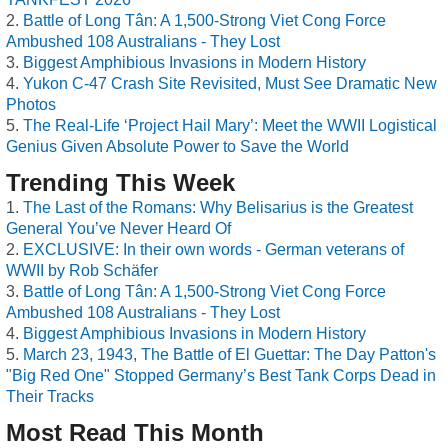
Battle of Long Tân: A 1,500-Strong Viet Cong Force
Ambushed 108 Australians - They Lost
Biggest Amphibious Invasions in Modern History
Yukon C-47 Crash Site Revisited, Must See Dramatic New
Photos
The Real-Life ‘Project Hail Mary’: Meet the WWII Logistical
Genius Given Absolute Power to Save the World
Trending This Week
The Last of the Romans: Why Belisarius is the Greatest
General You’ve Never Heard Of
EXCLUSIVE: In their own words - German veterans of
WWII by Rob Schäfer
Battle of Long Tân: A 1,500-Strong Viet Cong Force
Ambushed 108 Australians - They Lost
Biggest Amphibious Invasions in Modern History
March 23, 1943, The Battle of El Guettar: The Day Patton's
"Big Red One" Stopped Germany’s Best Tank Corps Dead in
Their Tracks
Most Read This Month