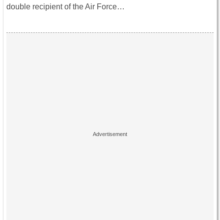
double recipient of the Air Force…