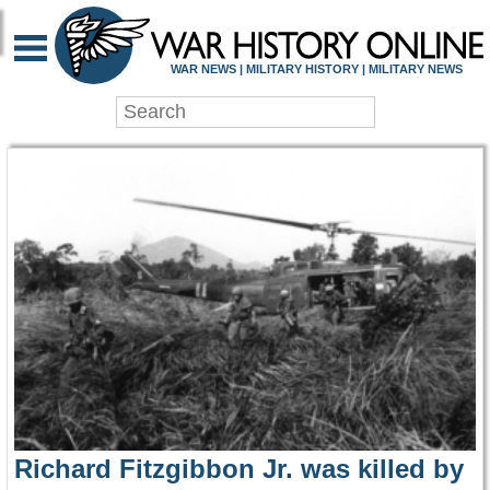
WAR HISTORY ONLIN
WAR NEWS | MILITARY HISTORY | MILITARY NEWS
Richard Fitzgibbon Jr. was killed by