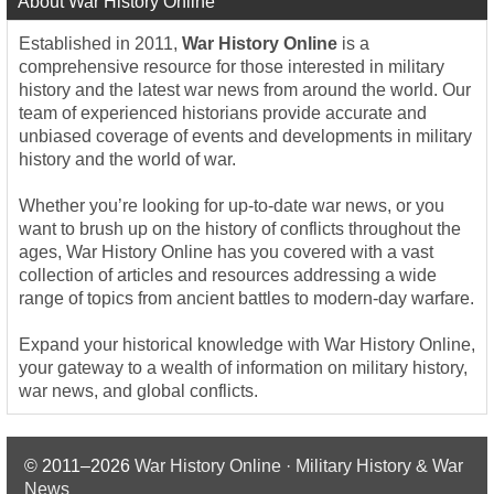
About War History Online
Established in 2011,
War History Online
is a
comprehensive resource for those interested in military
history and the latest war news from around the world. Our
team of experienced historians provide accurate and
unbiased coverage of events and developments in military
history and the world of war.
Whether you’re looking for up-to-date war news, or you
want to brush up on the history of conflicts throughout the
ages, War History Online has you covered with a vast
collection of articles and resources addressing a wide
range of topics from ancient battles to modern-day warfare.
Expand your historical knowledge with War History Online,
your gateway to a wealth of information on military history,
war news, and global conflicts.
© 2011–2026
War History Online · Military History & War
News