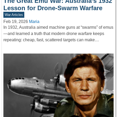
The Great Emu War: Australia’s 1932
Lesson for Drone-Swarm Warfare
War Articles
Feb 19, 2026
Maria
In 1932, Australia aimed machine guns at “swarms” of emus
—and learned a truth that modern drone warfare keeps
repeating: cheap, fast, scattered targets can make…