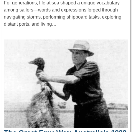
For generations, life at sea shaped a unique vocabulary
among sailors—words and expressions forged through
navigating storms, performing shipboard tasks, exploring
distant ports, and living…