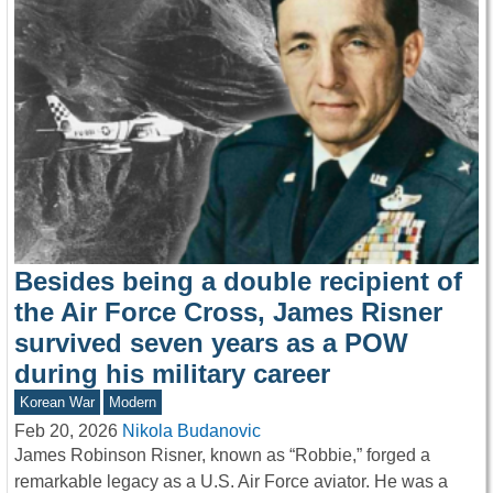
Besides being a double recipient of
the Air Force Cross, James Risner
survived seven years as a POW
during his military career
Korean War
Modern
Feb 20, 2026
Nikola Budanovic
James Robinson Risner, known as “Robbie,” forged a
remarkable legacy as a U.S. Air Force aviator. He was a