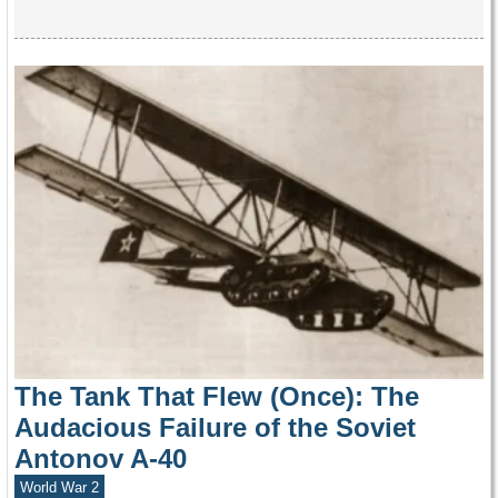
The Tank That Flew (Once): The
Audacious Failure of the Soviet
Antonov A-40
World War 2