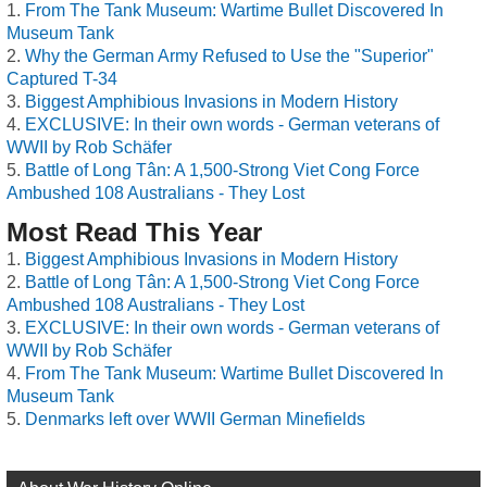
From The Tank Museum: Wartime Bullet Discovered In
Museum Tank
Why the German Army Refused to Use the "Superior"
Captured T-34
Biggest Amphibious Invasions in Modern History
EXCLUSIVE: In their own words - German veterans of
WWII by Rob Schäfer
Battle of Long Tân: A 1,500-Strong Viet Cong Force
Ambushed 108 Australians - They Lost
Most Read This Year
Biggest Amphibious Invasions in Modern History
Battle of Long Tân: A 1,500-Strong Viet Cong Force
Ambushed 108 Australians - They Lost
EXCLUSIVE: In their own words - German veterans of
WWII by Rob Schäfer
From The Tank Museum: Wartime Bullet Discovered In
Museum Tank
Denmarks left over WWII German Minefields