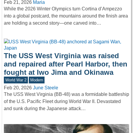
Feb 21, 2026
Maria
While the 2026 Winter Olympics turn Cortina d’Ampezzo
into a global postcard, the mountains around the finish area
are holding a second story—one carved into…
The USS West Virginia was raised
and repaired after Pearl Harbor, then
fought at Iwo Jima and Okinawa
World War 2
Modern
Feb 20, 2026
June Steele
The USS West Virginia (BB-48) was a formidable battleship
of the U.S. Pacific Fleet during World War II. Devastated
and sunk during the Japanese attack…