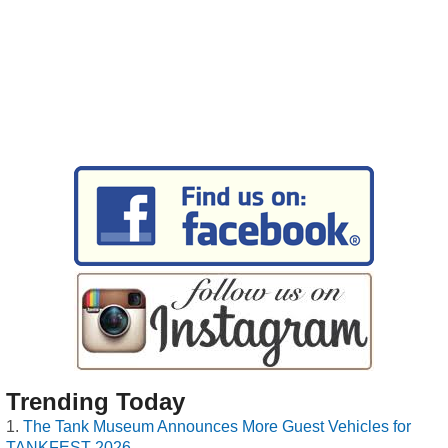
Trending Today
The Tank Museum Announces More Guest Vehicles for
TANKFEST 2026