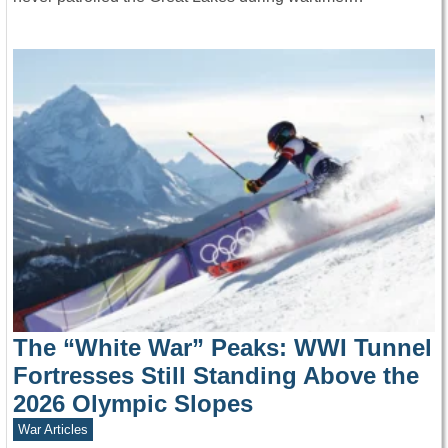
The “White War” Peaks: WWI Tunnel
Fortresses Still Standing Above the
2026 Olympic Slopes
War Articles