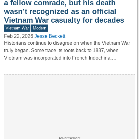
a fellow comrade, but his death
wasn’t recognized as an official
Vietnam War casualty for decades
Vietnam War
Modern
Feb 22, 2026
Jesse Beckett
Historians continue to disagree on when the Vietnam War
truly began. Some trace its roots back to 1887, when
Vietnam was incorporated into French Indochina,…