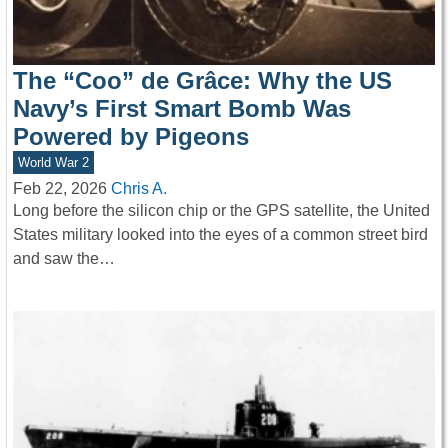
The “Coo” de Grâce: Why the US
Navy’s First Smart Bomb Was
Powered by Pigeons
World War 2
Feb 22, 2026
Chris A.
Long before the silicon chip or the GPS satellite, the United
States military looked into the eyes of a common street bird
and saw the…