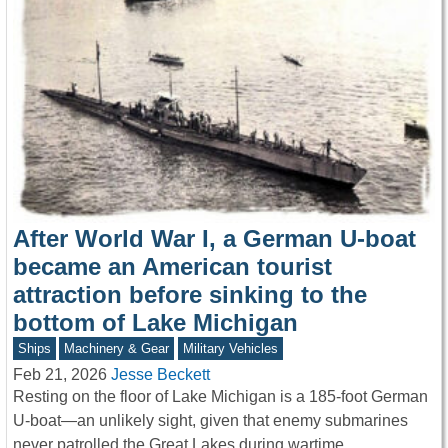
After World War I, a German U-boat
became an American tourist
attraction before sinking to the
bottom of Lake Michigan
Ships
Machinery & Gear
Military Vehicles
Feb 21, 2026
Jesse Beckett
Resting on the floor of Lake Michigan is a 185-foot German
U-boat—an unlikely sight, given that enemy submarines
never patrolled the Great Lakes during wartime.…