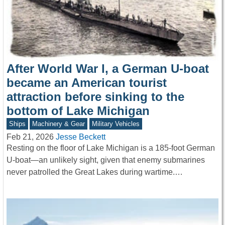
After World War I, a German U-boat
became an American tourist
attraction before sinking to the
bottom of Lake Michigan
Ships
Machinery & Gear
Military Vehicles
Feb 21, 2026
Jesse Beckett
Resting on the floor of Lake Michigan is a 185-foot German
U-boat—an unlikely sight, given that enemy submarines
never patrolled the Great Lakes during wartime.…