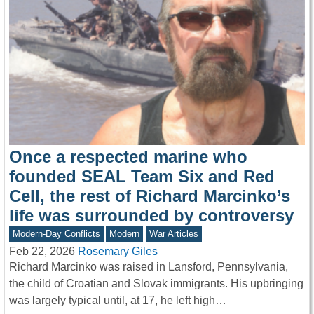
Once a respected marine who
founded SEAL Team Six and Red
Cell, the rest of Richard Marcinko’s
life was surrounded by controversy
Modern-Day Conflicts
Modern
War Articles
Feb 22, 2026
Rosemary Giles
Richard Marcinko was raised in Lansford, Pennsylvania,
the child of Croatian and Slovak immigrants. His upbringing
was largely typical until, at 17, he left high…