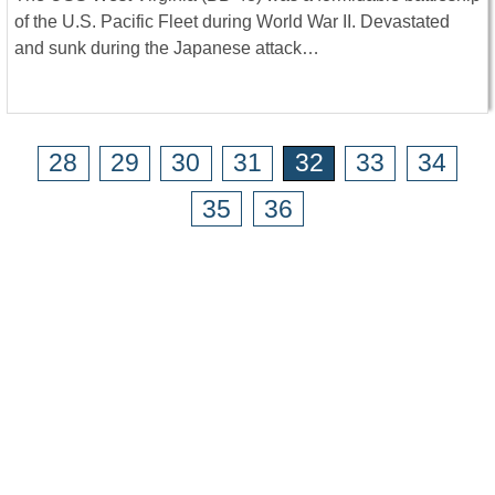
of the U.S. Pacific Fleet during World War II. Devastated
and sunk during the Japanese attack…
28
29
30
31
32
33
34
35
36