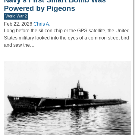
Powered by Pigeons
World War 2
Feb 22, 2026
Chris A.
Long before the silicon chip or the GPS satellite, the United
States military looked into the eyes of a common street bird
and saw the…