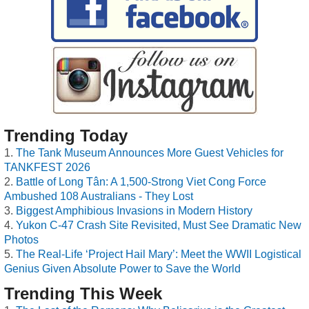
Trending Today
The Tank Museum Announces More Guest Vehicles for
TANKFEST 2026
Battle of Long Tân: A 1,500-Strong Viet Cong Force
Ambushed 108 Australians - They Lost
Biggest Amphibious Invasions in Modern History
Yukon C-47 Crash Site Revisited, Must See Dramatic New
Photos
The Real-Life ‘Project Hail Mary’: Meet the WWII Logistical
Genius Given Absolute Power to Save the World
Trending This Week