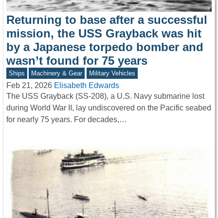
Returning to base after a successful
mission, the USS Grayback was hit
by a Japanese torpedo bomber and
wasn’t found for 75 years
Ships
Machinery & Gear
Military Vehicles
Feb 21, 2026
Elisabeth Edwards
The USS Grayback (SS-208), a U.S. Navy submarine lost
during World War II, lay undiscovered on the Pacific seabed
for nearly 75 years. For decades,…