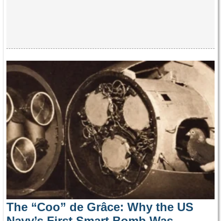
The “Coo” de Grâce: Why the US
Navy’s First Smart Bomb Was