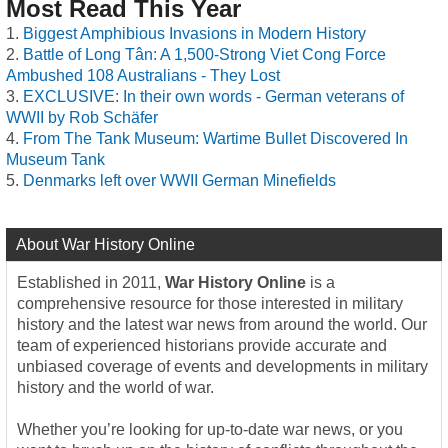
Most Read This Year
Biggest Amphibious Invasions in Modern History
Battle of Long Tân: A 1,500-Strong Viet Cong Force
Ambushed 108 Australians - They Lost
EXCLUSIVE: In their own words - German veterans of
WWII by Rob Schäfer
From The Tank Museum: Wartime Bullet Discovered In
Museum Tank
Denmarks left over WWII German Minefields
About War History Online
Established in 2011,
War History Online
is a
comprehensive resource for those interested in military
history and the latest war news from around the world. Our
team of experienced historians provide accurate and
unbiased coverage of events and developments in military
history and the world of war.
Whether you’re looking for up-to-date war news, or you