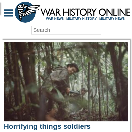
WAR HISTORY ONLIN
WAR NEWS | MILITARY HISTORY | MILITARY NEWS
Horrifying things soldiers