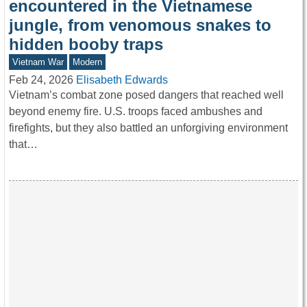
encountered in the Vietnamese
jungle, from venomous snakes to
hidden booby traps
Vietnam War
Modern
Feb 24, 2026
Elisabeth Edwards
Vietnam’s combat zone posed dangers that reached well
beyond enemy fire. U.S. troops faced ambushes and
firefights, but they also battled an unforgiving environment
that…