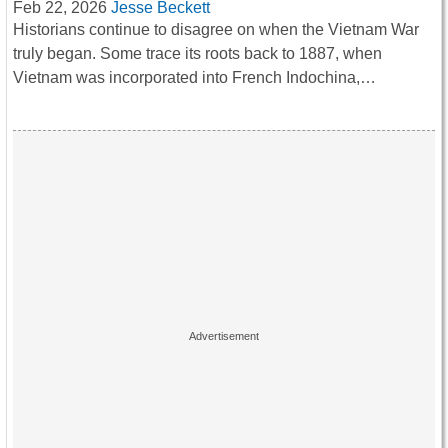
Feb 22, 2026
Jesse Beckett
Historians continue to disagree on when the Vietnam War
truly began. Some trace its roots back to 1887, when
Vietnam was incorporated into French Indochina,…