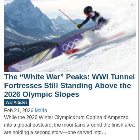
The “White War” Peaks: WWI Tunnel
Fortresses Still Standing Above the
2026 Olympic Slopes
War Articles
Feb 21, 2026
Maria
While the 2026 Winter Olympics turn Cortina d’Ampezzo
into a global postcard, the mountains around the finish area
are holding a second story—one carved into…