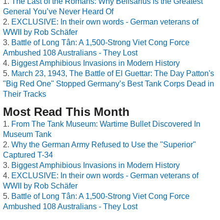
The Last of the Romans: Why Belisarius is the Greatest
General You’ve Never Heard Of
EXCLUSIVE: In their own words - German veterans of
WWII by Rob Schäfer
Battle of Long Tân: A 1,500-Strong Viet Cong Force
Ambushed 108 Australians - They Lost
Biggest Amphibious Invasions in Modern History
March 23, 1943, The Battle of El Guettar: The Day Patton's
"Big Red One" Stopped Germany’s Best Tank Corps Dead in
Their Tracks
Most Read This Month
From The Tank Museum: Wartime Bullet Discovered In
Museum Tank
Why the German Army Refused to Use the "Superior"
Captured T-34
Biggest Amphibious Invasions in Modern History
EXCLUSIVE: In their own words - German veterans of
WWII by Rob Schäfer
Battle of Long Tân: A 1,500-Strong Viet Cong Force
Ambushed 108 Australians - They Lost