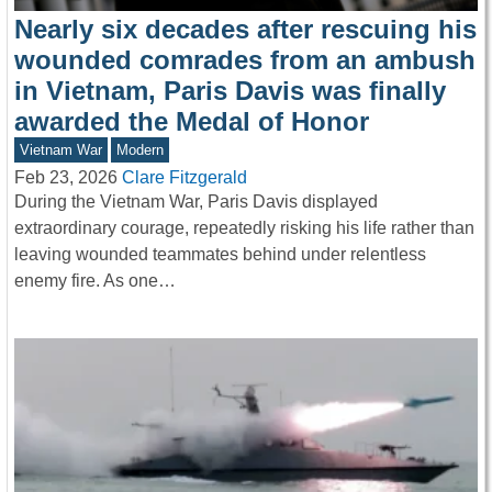
Nearly six decades after rescuing his
wounded comrades from an ambush
in Vietnam, Paris Davis was finally
awarded the Medal of Honor
Vietnam War
Modern
Feb 23, 2026
Clare Fitzgerald
During the Vietnam War, Paris Davis displayed
extraordinary courage, repeatedly risking his life rather than
leaving wounded teammates behind under relentless
enemy fire. As one…