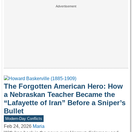
The Forgotten American Hero: How
a Nebraskan Teacher Became the
“Lafayette of Iran” Before a Sniper’s
Bullet
Modern-Day Conflicts
Feb 24, 2026
Maria