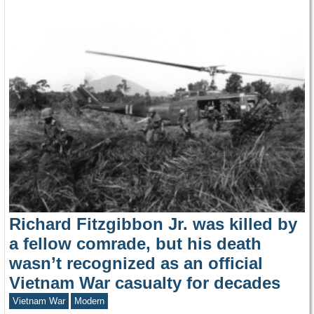
Richard Fitzgibbon Jr. was killed by
a fellow comrade, but his death
wasn’t recognized as an official
Vietnam War casualty for decades
Vietnam War
Modern