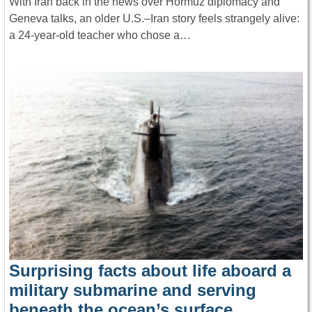
With Iran back in the news over Hormuz diplomacy and
Geneva talks, an older U.S.–Iran story feels strangely alive:
a 24-year-old teacher who chose a…
Surprising facts about life aboard a
military submarine and serving
beneath the ocean’s surface