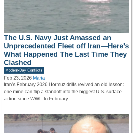
The U.S. Navy Just Amassed an
Unprecedented Fleet off Iran—Here’s
What Happened The Last Time They
Clashed
Modern-Day Conflicts
Feb 23, 2026
Maria
Iran’s February 2026 Hormuz drills revived an old lesson:
one mine can flip a standoff into the biggest U.S. surface
action since WWII. In February…