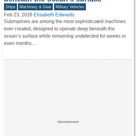
Ships
Machinery & Gear
Military Vehicles
Feb 23, 2026
Elisabeth Edwards
Submarines are among the most sophisticated machines
ever created, designed to operate deep beneath the
ocean’s surface while remaining undetected for weeks or
even months…