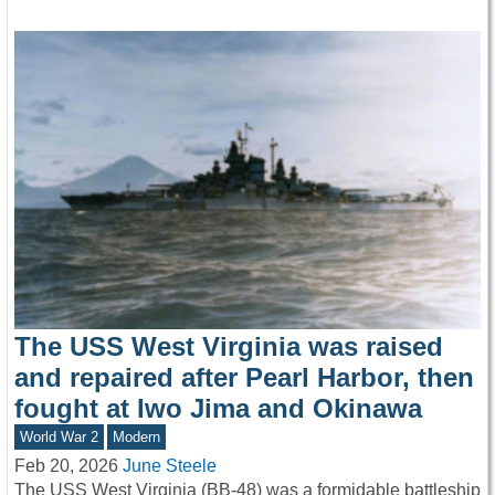
The USS West Virginia was raised
and repaired after Pearl Harbor, then
fought at Iwo Jima and Okinawa
World War 2
Modern
Feb 20, 2026
June Steele
The USS West Virginia (BB-48) was a formidable battleship