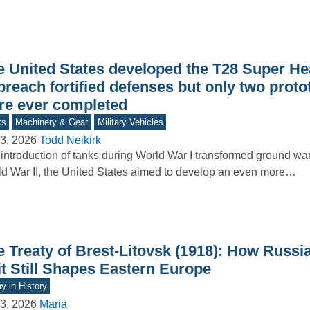
e United States developed the T28 Super H
breach fortified defenses but only two prot
re ever completed
ks
Machinery & Gear
Military Vehicles
3, 2026
Todd Neikirk
introduction of tanks during World War I transformed ground war
d War II, the United States aimed to develop an even more…
e Treaty of Brest-Litovsk (1918): How Russi
it Still Shapes Eastern Europe
y in History
3, 2026
Maria