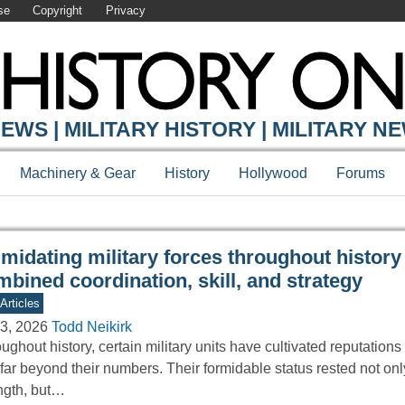
se
Copyright
Privacy
Y ONLINE
EWS | MILITARY HISTORY | MILITARY N
Machinery & Gear
History
Hollywood
Forums
imidating military forces throughout history
bined coordination, skill, and strategy
Articles
3, 2026
Todd Neikirk
ughout history, certain military units have cultivated reputations 
 far beyond their numbers. Their formidable status rested not on
ngth, but…