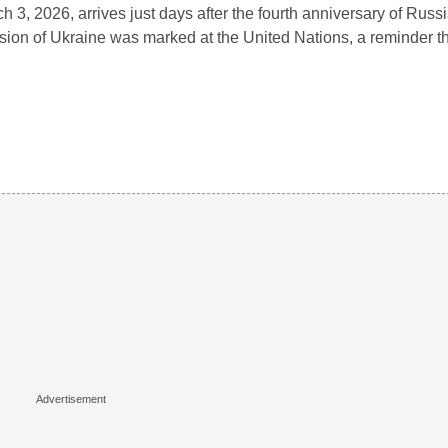
h 3, 2026, arrives just days after the fourth anniversary of Russia
sion of Ukraine was marked at the United Nations, a reminder 