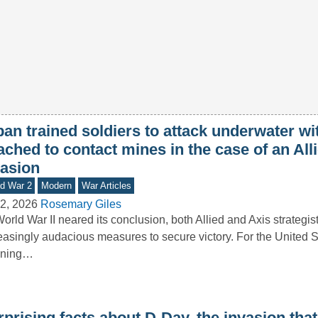
an trained soldiers to attack underwater wi
ached to contact mines in the case of an All
vasion
d War 2
Modern
War Articles
2, 2026
Rosemary Giles
orld War II neared its conclusion, both Allied and Axis strategis
easingly audacious measures to secure victory. For the United St
nning…
prising facts about D-Day, the invasion tha