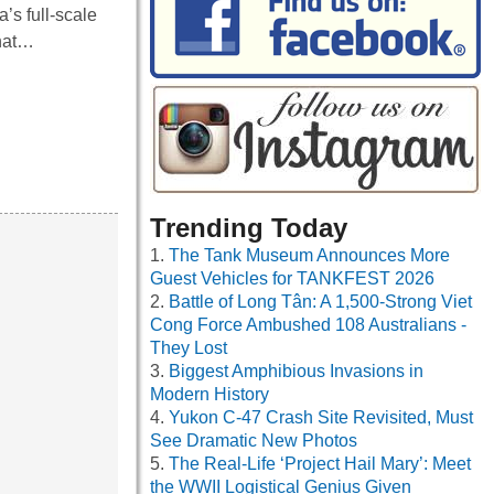
’s full-scale
that…
Trending Today
The Tank Museum Announces More
Guest Vehicles for TANKFEST 2026
Battle of Long Tân: A 1,500-Strong Viet
Cong Force Ambushed 108 Australians -
They Lost
Biggest Amphibious Invasions in
Modern History
Yukon C-47 Crash Site Revisited, Must
See Dramatic New Photos
The Real-Life ‘Project Hail Mary’: Meet
the WWII Logistical Genius Given