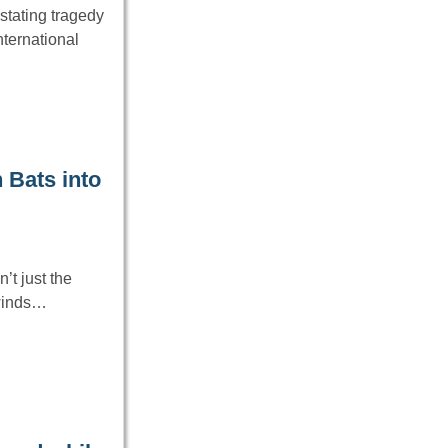
stating tragedy
nternational
 Bats into
’t just the
 winds…