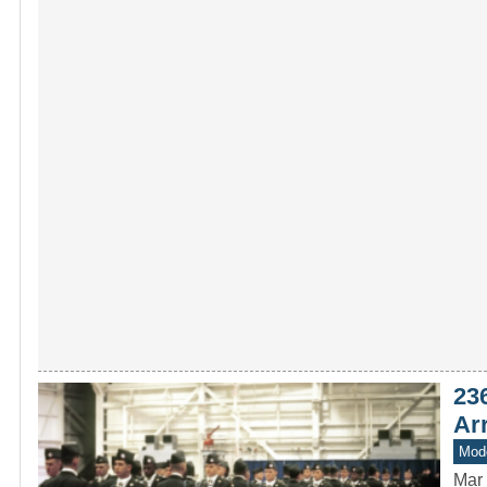
23
Arr
Mode
Mar 