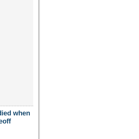
 died when
eoff