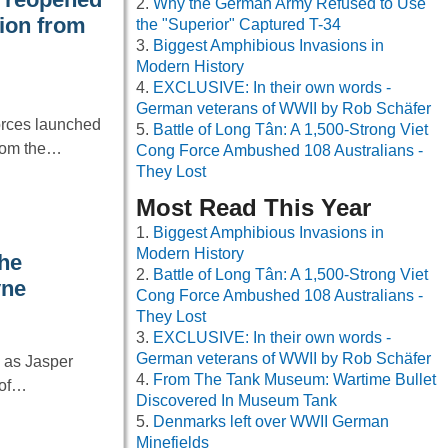
Why the German Army Refused to Use
tion from
the "Superior" Captured T-34
Biggest Amphibious Invasions in
Modern History
EXCLUSIVE: In their own words -
German veterans of WWII by Rob Schäfer
orces launched
Battle of Long Tân: A 1,500-Strong Viet
from the…
Cong Force Ambushed 108 Australians -
They Lost
Most Read This Year
Biggest Amphibious Invasions in
Modern History
he
Battle of Long Tân: A 1,500-Strong Viet
yne
Cong Force Ambushed 108 Australians -
They Lost
EXCLUSIVE: In their own words -
German veterans of WWII by Rob Schäfer
g as Jasper
From The Tank Museum: Wartime Bullet
 of…
Discovered In Museum Tank
Denmarks left over WWII German
Minefields