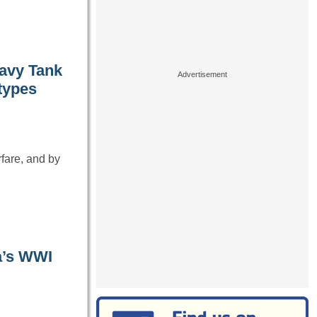
eavy Tank
otypes
fare, and by
a’s WWI