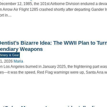
ecember 12, 1985, the 101st Airborne Division endured a deva
 Arrow Air Flight 1285 crashed shortly after departing Gander I
ort in…
entist’s Bizarre Idea: The WWII Plan to Turn
cendiary Weapons
inery & Gear
1, 2026
Maria
 Los Angeles burned in January 2025, the frightening part wasn
es—it was the speed. Red Flag warnings were up, Santa Ana