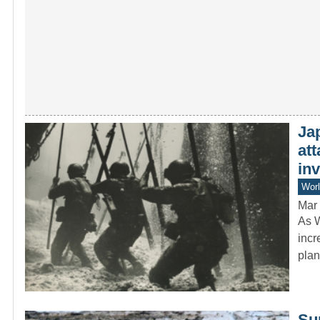
Jap
att
in
Worl
Mar 
As W
incr
pla
Sur