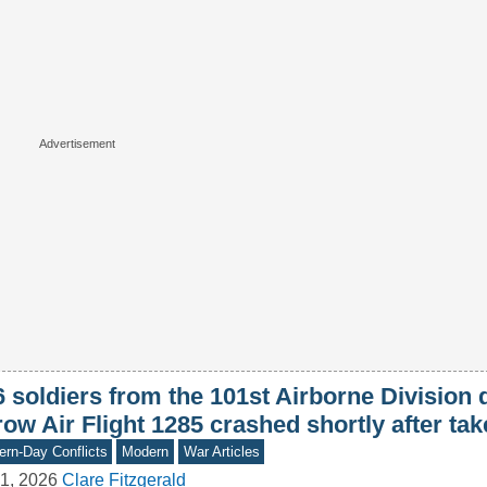
6 soldiers from the 101st Airborne Division
ow Air Flight 1285 crashed shortly after tak
rn-Day Conflicts
Modern
War Articles
1, 2026
Clare Fitzgerald