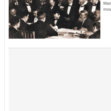
Marc
inva