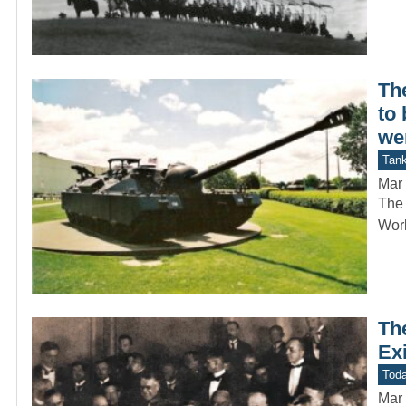
Th
to 
we
Tan
Mar 
The 
Worl
Th
Ex
Toda
Mar 