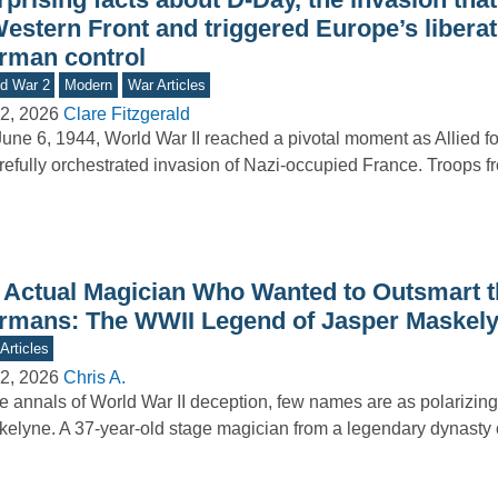
Western Front and triggered Europe’s libera
rman control
d War 2
Modern
War Articles
2, 2026
Clare Fitzgerald
une 6, 1944, World War II reached a pivotal moment as Allied f
refully orchestrated invasion of Nazi-occupied France. Troops 
 Actual Magician Who Wanted to Outsmart t
rmans: The WWII Legend of Jasper Maskel
Articles
2, 2026
Chris A.
he annals of World War II deception, few names are as polarizin
elyne. A 37-year-old stage magician from a legendary dynasty