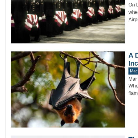
On D
when
Airp
A D
In
Mach
Mar 
When
flam