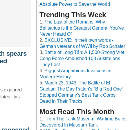
Absolute Power to Save the World
Trending This Week
The Last of the Romans: Why
Belisarius is the Greatest General You’ve
Never Heard Of
EXCLUSIVE: In their own words -
German veterans of WWII by Rob Schäfer
th spears
Battle of Long Tân: A 1,500-Strong Viet
Cong Force Ambushed 108 Australians -
ied
They Lost
Biggest Amphibious Invasions in
Modern History
March 23, 1943, The Battle of El
Guettar: The Day Patton's "Big Red One"
ts explored
Stopped Germany’s Best Tank Corps
ates, this
Dead in Their Tracks
Most Read This Month
From The Tank Museum: Wartime Bullet
Discovered In Museum Tank
t reopened