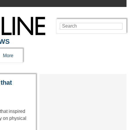
EWS
More
 that
that inspired
ly on physical