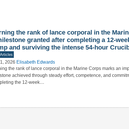
ning the rank of lance corporal in the Mari
milestone granted after completing a 12-wee
mp and surviving the intense 54-hour Crucib
Articles
1, 2026
Elisabeth Edwards
ing the rank of lance corporal in the Marine Corps marks an imp
stone achieved through steady effort, competence, and commitm
pleting the 12-week…