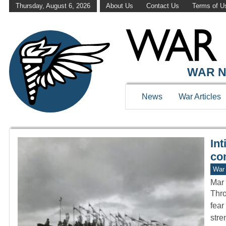
Thursday, August 6, 2026
About Us
Contact Us
Terms of U
WAR HISTOR
WAR N
News
War Articles
Int
com
War 
Mar 
Thro
fear
stre