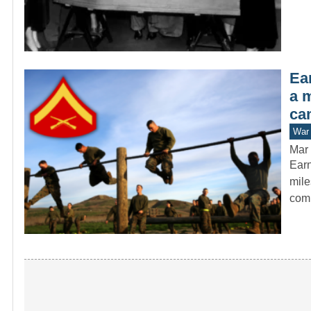
Ear
a 
ca
War 
Mar 
Earn
mile
com