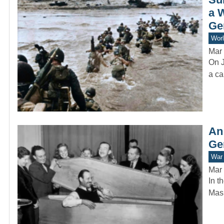
a 
Ge
Worl
Mar 
On J
a ca
An
Ge
War 
Mar 
In t
Mask