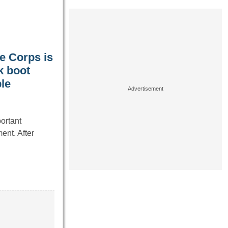
ne Corps is
k boot
le
ortant
ent. After