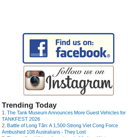
Trending Today
The Tank Museum Announces More Guest Vehicles for
TANKFEST 2026
Battle of Long Tân: A 1,500-Strong Viet Cong Force
Ambushed 108 Australians - They Lost