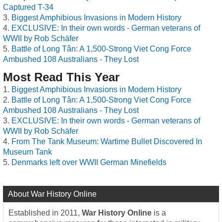
Captured T-34
Biggest Amphibious Invasions in Modern History
EXCLUSIVE: In their own words - German veterans of
WWII by Rob Schäfer
Battle of Long Tân: A 1,500-Strong Viet Cong Force
Ambushed 108 Australians - They Lost
Most Read This Year
Biggest Amphibious Invasions in Modern History
Battle of Long Tân: A 1,500-Strong Viet Cong Force
Ambushed 108 Australians - They Lost
EXCLUSIVE: In their own words - German veterans of
WWII by Rob Schäfer
From The Tank Museum: Wartime Bullet Discovered In
Museum Tank
Denmarks left over WWII German Minefields
About War History Online
Established in 2011,
War History Online
is a