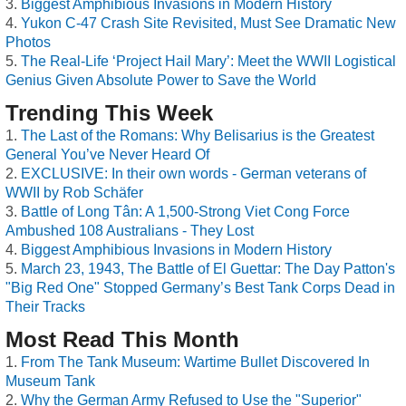
Biggest Amphibious Invasions in Modern History
Yukon C-47 Crash Site Revisited, Must See Dramatic New
Photos
The Real-Life ‘Project Hail Mary’: Meet the WWII Logistical
Genius Given Absolute Power to Save the World
Trending This Week
The Last of the Romans: Why Belisarius is the Greatest
General You’ve Never Heard Of
EXCLUSIVE: In their own words - German veterans of
WWII by Rob Schäfer
Battle of Long Tân: A 1,500-Strong Viet Cong Force
Ambushed 108 Australians - They Lost
Biggest Amphibious Invasions in Modern History
March 23, 1943, The Battle of El Guettar: The Day Patton's
"Big Red One" Stopped Germany’s Best Tank Corps Dead in
Their Tracks
Most Read This Month
From The Tank Museum: Wartime Bullet Discovered In
Museum Tank
Why the German Army Refused to Use the "Superior"