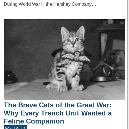
During World War II, the Hershey Company…
The Brave Cats of the Great War:
Why Every Trench Unit Wanted a
Feline Companion
World War 1