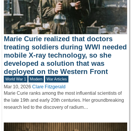
Marie Curie realized that doctors
treating soldiers during WWI needed
mobile X-ray technology, so she
developed a solution that was
deployed on the Western Front
World War 1
Modern
War Articles
Mar 10, 2026
Clare Fitzgerald
Marie Curie ranks among the most influential scientists of
the late 19th and early 20th centuries. Her groundbreaking
research led to the discovery of radium…