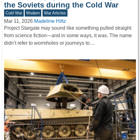
the Soviets during the Cold War
Cold War
Modern
War Articles
Mar 11, 2026
Madeline Hiltz
Project Stargate may sound like something pulled straight
from science fiction—and in some ways, it was. The name
didn’t refer to wormholes or journeys to…