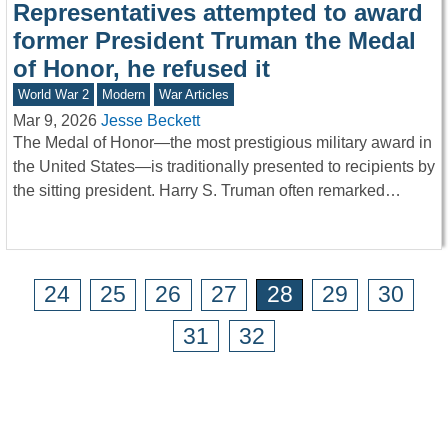
Representatives attempted to award
former President Truman the Medal
of Honor, he refused it
World War 2
Modern
War Articles
Mar 9, 2026
Jesse Beckett
The Medal of Honor—the most prestigious military award in
the United States—is traditionally presented to recipients by
the sitting president. Harry S. Truman often remarked…
24
25
26
27
28
29
30
31
32