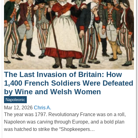
The Last Invasion of Britain: How
1,400 French Soldiers Were Defeated
by Wine and Welsh Women
Napoleonic
Mar 12, 2026
Chris A.
The year was 1797. Revolutionary France was on a roll,
Napoleon was carving through Europe, and a bold plan
was hatched to strike the “Shopkeepers…