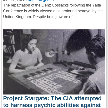
The repatriation of the Lienz Cossacks following the Yalta
Conference is widely viewed as a profound betrayal by the
United Kingdom. Despite being aware of…
Project Stargate: The CIA attempted
to harness psychic abilities against