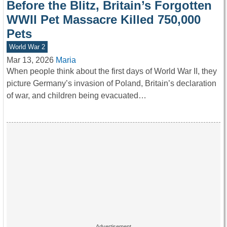
Before the Blitz, Britain’s Forgotten
WWII Pet Massacre Killed 750,000
Pets
World War 2
Mar 13, 2026
Maria
When people think about the first days of World War II, they
picture Germany’s invasion of Poland, Britain’s declaration
of war, and children being evacuated…