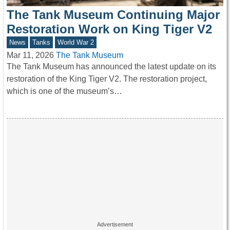
The Tank Museum Continuing Major
Restoration Work on King Tiger V2
News
Tanks
World War 2
Mar 11, 2026
The Tank Museum
The Tank Museum has announced the latest update on its
restoration of the King Tiger V2. The restoration project,
which is one of the museum’s…