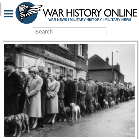
WAR HISTORY ONLIN
WAR NEWS | MILITARY HISTORY | MILITARY NEWS