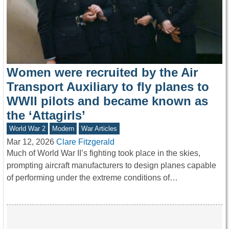
Women were recruited by the Air
Transport Auxiliary to fly planes to
WWII pilots and became known as
the ‘Attagirls’
World War 2
Modern
War Articles
Mar 12, 2026
Clare Fitzgerald
Much of World War II’s fighting took place in the skies,
prompting aircraft manufacturers to design planes capable
of performing under the extreme conditions of…