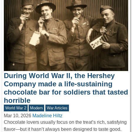
During World War II, the Hershey
Company made a life-sustaining
chocolate bar for soldiers that tasted
horrible
World War 2
Modern
War Articles
Mar 10, 2026
Madeline Hiltz
Chocolate lovers usually focus on the treat’s rich, satisfying
flavor—but it hasn’t always been designed to taste good.