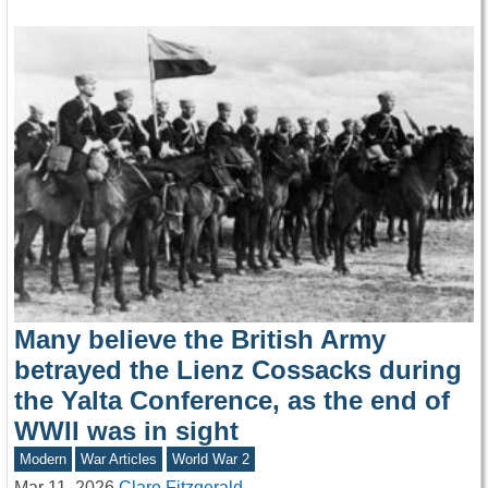
Many believe the British Army
betrayed the Lienz Cossacks during
the Yalta Conference, as the end of
WWII was in sight
Modern
War Articles
World War 2
Mar 11, 2026
Clare Fitzgerald