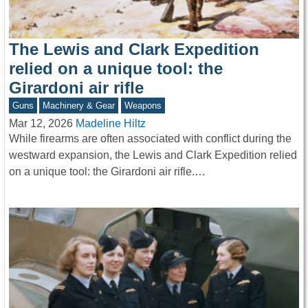
The Lewis and Clark Expedition
relied on a unique tool: the
Girardoni air rifle
Guns
Machinery & Gear
Weapons
Mar 12, 2026
Madeline Hiltz
While firearms are often associated with conflict during the
westward expansion, the Lewis and Clark Expedition relied
on a unique tool: the Girardoni air rifle.…