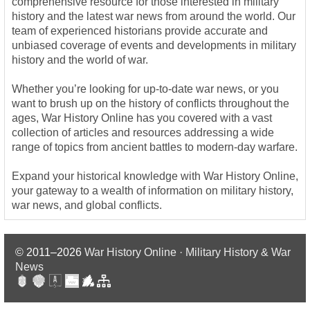
comprehensive resource for those interested in military
history and the latest war news from around the world. Our
team of experienced historians provide accurate and
unbiased coverage of events and developments in military
history and the world of war.
Whether you’re looking for up-to-date war news, or you
want to brush up on the history of conflicts throughout the
ages, War History Online has you covered with a vast
collection of articles and resources addressing a wide
range of topics from ancient battles to modern-day warfare.
Expand your historical knowledge with War History Online,
your gateway to a wealth of information on military history,
war news, and global conflicts.
© 2011–2026
War History Online · Military History & War
News