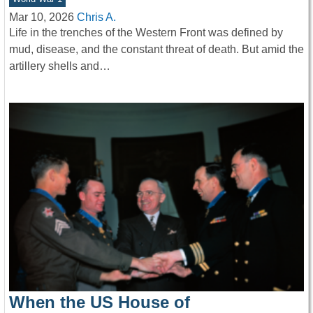
Mar 10, 2026
Chris A.
Life in the trenches of the Western Front was defined by
mud, disease, and the constant threat of death. But amid the
artillery shells and…
When the US House of