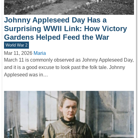
Johnny Appleseed Day Has a
Surprising WWII Link: How Victory
Gardens Helped Feed the War
World War 2
Mar 11, 2026
Maria
March 11 is commonly observed as Johnny Appleseed Day,
and it is a good excuse to look past the folk tale. Johnny
Appleseed was in…