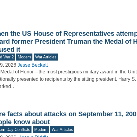
en the US House of Representatives attemp
ard former President Truman the Medal of H
used it
d War 2
Modern
War Articles
9, 2026
Jesse Beckett
Medal of Honor—the most prestigious military award in the Uni
itionally presented to recipients by the sitting president. Harry S
arked…
e facts about attacks on September 11, 2001
ople know about
rn-Day Conflicts
Modern
War Articles