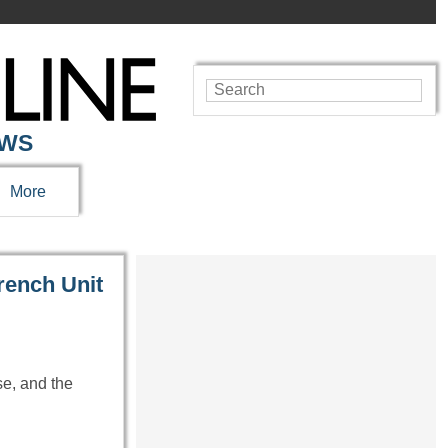
EWS
More
rench Unit
se, and the