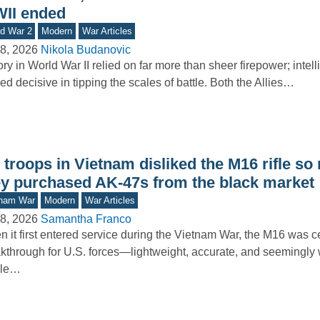
II ended
d War 2
Modern
War Articles
8, 2026
Nikola Budanovic
ory in World War II relied on far more than sheer firepower; intel
ed decisive in tipping the scales of battle. Both the Allies…
troops in Vietnam disliked the M16 rifle so
ey purchased AK-47s from the black market
tnam War
Modern
War Articles
8, 2026
Samantha Franco
 it first entered service during the Vietnam War, the M16 was c
kthrough for U.S. forces—lightweight, accurate, and seemingly w
gle…