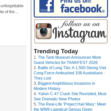
unforgettable
ite of the…
Trending Today
The Tank Museum Announces More
Guest Vehicles for TANKFEST 2026
Battle of Long Tân: A 1,500-Strong Viet
Cong Force Ambushed 108 Australians -
They Lost
Biggest Amphibious Invasions in
Modern History
Yukon C-47 Crash Site Revisited, Must
See Dramatic New Photos
The Real-Life ‘Project Hail Mary’: Meet
the WWII Logistical Genius Given