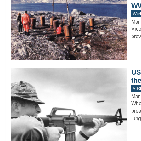
WW
Worl
Mar 
Vict
prov
US 
th
Vie
Mar 
When
brea
jun