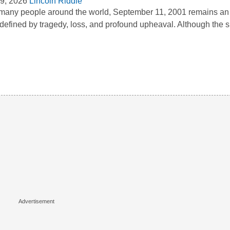
9, 2026
Lincoln Riddle
many people around the world, September 11, 2001 remains an 
defined by tragedy, loss, and profound upheaval. Although the s