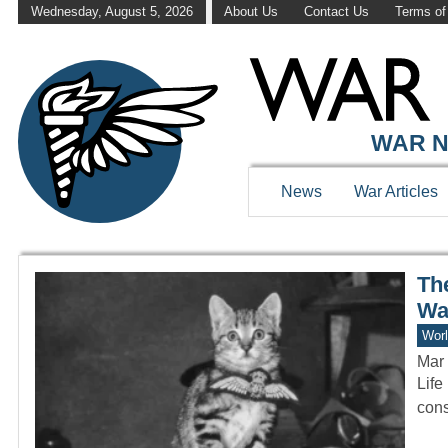
Wednesday, August 5, 2026
About Us
Contact Us
Terms of
WAR HISTOR
WAR N
News
War Articles
Th
Wa
Worl
Mar 
Life
cons