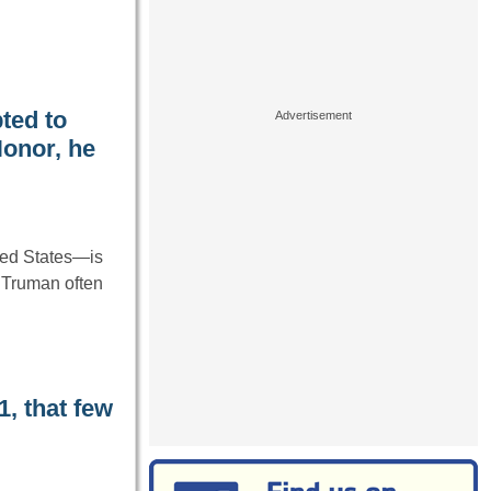
ted to
onor, he
ted States—is
. Truman often
, that few