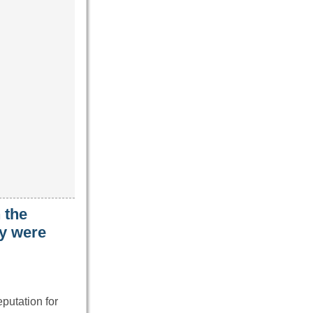
 the
ey were
putation for