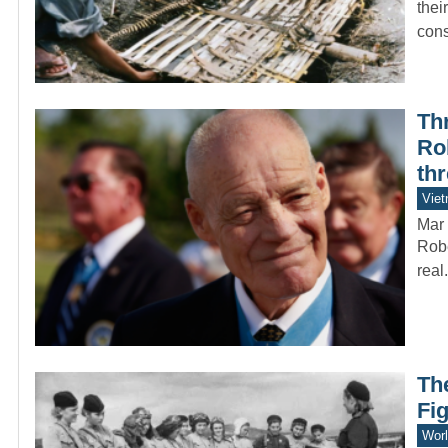
thei
con
Thr
Ro
th
Vie
Mar 
Robe
real
Th
Fig
Worl