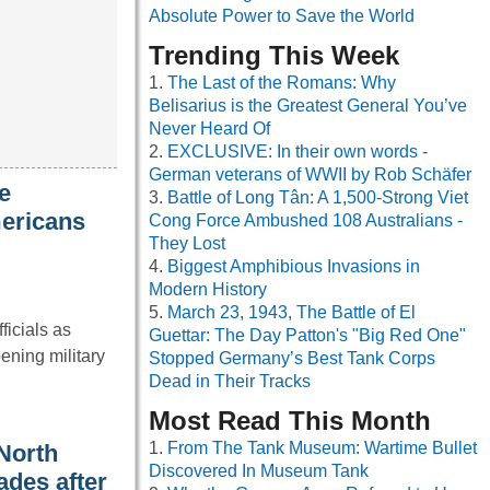
Absolute Power to Save the World
Trending This Week
The Last of the Romans: Why
Belisarius is the Greatest General You’ve
Never Heard Of
EXCLUSIVE: In their own words -
German veterans of WWII by Rob Schäfer
e
Battle of Long Tân: A 1,500-Strong Viet
mericans
Cong Force Ambushed 108 Australians -
They Lost
Biggest Amphibious Invasions in
Modern History
March 23, 1943, The Battle of El
ficials as
Guettar: The Day Patton's "Big Red One"
ening military
Stopped Germany’s Best Tank Corps
Dead in Their Tracks
Most Read This Month
From The Tank Museum: Wartime Bullet
North
Discovered In Museum Tank
ades after