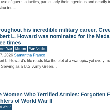
r use of guerrilla tactics, particularly their ingenious and deadly 
structed…
oughout his incredible military career, Gre
bert L. Howard was nominated for the Meda
ree times
tnam War
Modern
War Articles
7, 2026
Samantha Franco
rt L. Howard’s life reads like the plot of a war epic, yet every mo
. Serving as a U.S. Army Green…
e Women Who Terrified Armies: Forgotten 
hters of World War II
d War 2