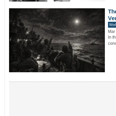
Th
Ve
Worl
Mar 
In t
cons