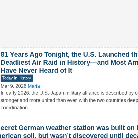
81 Years Ago Tonight, the U.S. Launched th
Deadliest Air Raid in History—and Most A
Have Never Heard of It
Today in History
Mar 9, 2026
Maria
In early 2026, the U.S.-Japan military alliance is described by of
stronger and more united than ever, with the two countries deep
coordination…
secret German weather station was built on 
rican soil, but wasn’t discovered until dec