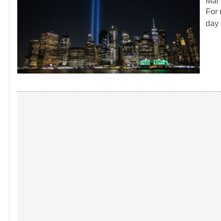
Mar 
For 
day 