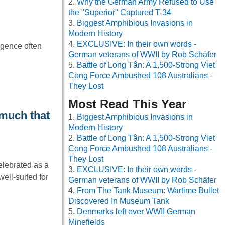
Why the German Army Refused to Use
the "Superior" Captured T-34
Biggest Amphibious Invasions in
Modern History
EXCLUSIVE: In their own words -
ligence often
German veterans of WWII by Rob Schäfer
Battle of Long Tân: A 1,500-Strong Viet
Cong Force Ambushed 108 Australians -
They Lost
Most Read This Year
 much that
Biggest Amphibious Invasions in
Modern History
Battle of Long Tân: A 1,500-Strong Viet
Cong Force Ambushed 108 Australians -
They Lost
elebrated as a
EXCLUSIVE: In their own words -
ell-suited for
German veterans of WWII by Rob Schäfer
From The Tank Museum: Wartime Bullet
Discovered In Museum Tank
Denmarks left over WWII German
Minefields