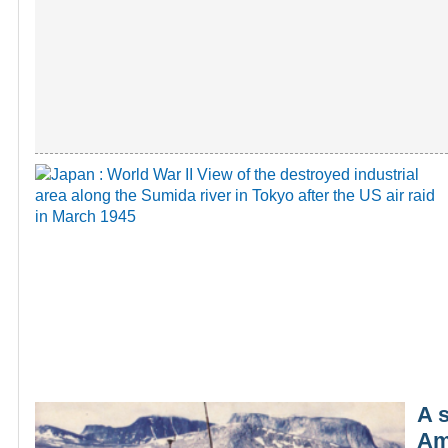
A 
Ame