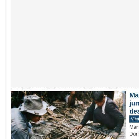
Ma
jun
de
Vie
Mar 
Duri