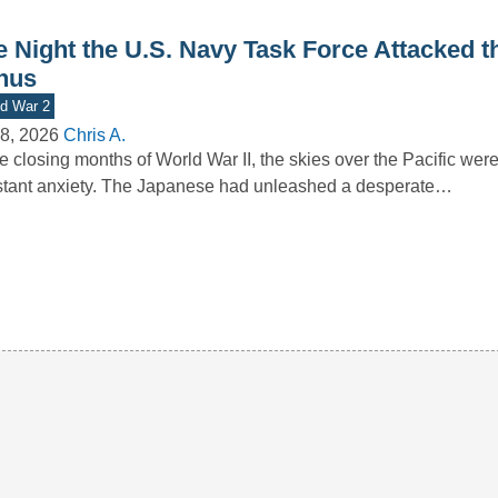
e Night the U.S. Navy Task Force Attacked t
nus
d War 2
8, 2026
Chris A.
he closing months of World War II, the skies over the Pacific wer
tant anxiety. The Japanese had unleashed a desperate…