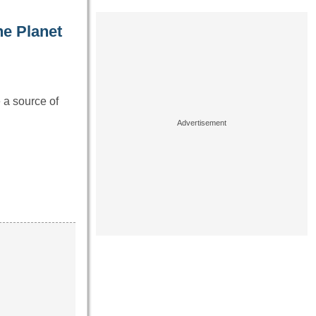
he Planet
e a source of