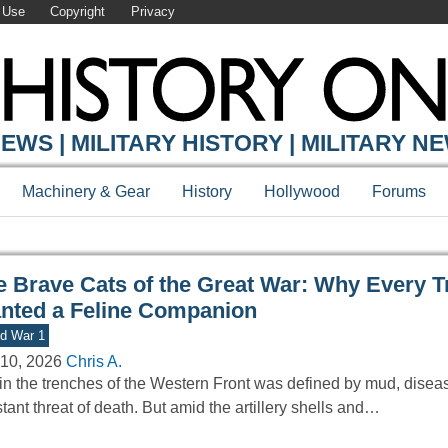
 Use
Copyright
Privacy
Y ONLINE
EWS | MILITARY HISTORY | MILITARY N
Machinery & Gear
History
Hollywood
Forums
e Brave Cats of the Great War: Why Every T
nted a Feline Companion
d War 1
10, 2026
Chris A.
 in the trenches of the Western Front was defined by mud, disea
tant threat of death. But amid the artillery shells and…