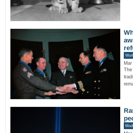
Wh
aw
ref
Worl
Mar 
The 
trad
rem
Rar
pe
Mode