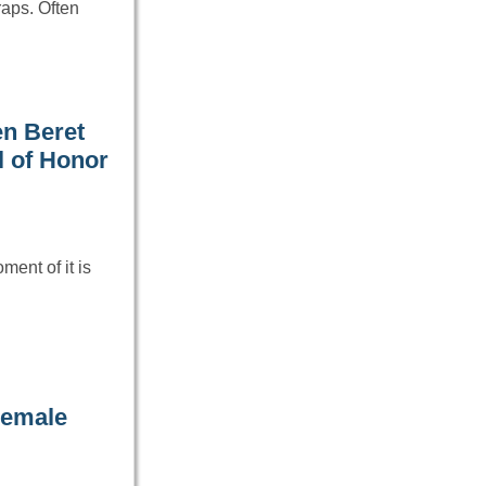
traps. Often
en Beret
l of Honor
ment of it is
Female