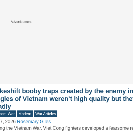
keshift booby traps created by the enemy in
gles of Vietnam weren’t high quality but th
adly
tnam War
Modern
War Articles
7, 2026
Rosemary Giles
ng the Vietnam War, Viet Cong fighters developed a fearsome re