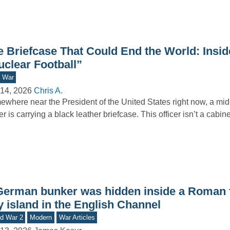
e Briefcase That Could End the World: Insid
uclear Football”
d War
14, 2026
Chris A.
where near the President of the United States right now, a mid-
cer is carrying a black leather briefcase. This officer isn’t a cabi
German bunker was hidden inside a Roman f
y island in the English Channel
d War 2
Modern
War Articles