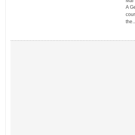
Mar 
A Ge
cour
the