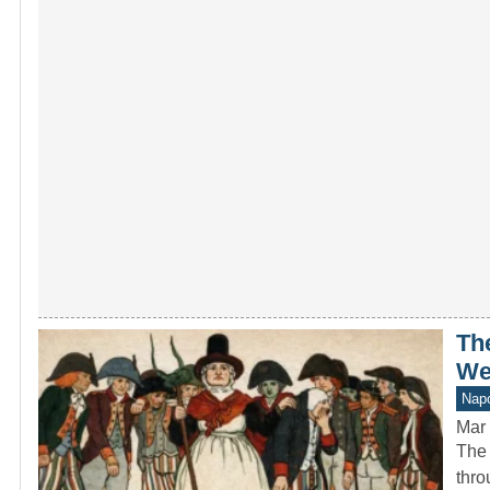
The
We
Napo
Mar 
The 
thro