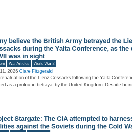
ny believe the British Army betrayed the Li
ssacks during the Yalta Conference, as the 
II was in sight
ern
War Articles
World War 2
11, 2026
Clare Fitzgerald
repatriation of the Lienz Cossacks following the Yalta Conferen
ed as a profound betrayal by the United Kingdom. Despite bei
oject Stargate: The CIA attempted to harnes
lities against the Soviets during the Cold W