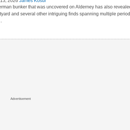
13, 2026
James Kosur
rman bunker that was uncovered on Alderney has also reveal
tyard and several other intriguing finds spanning multiple period
…