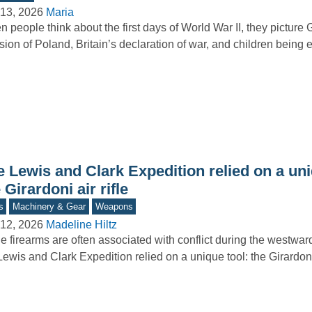
13, 2026
Maria
 people think about the first days of World War II, they picture
sion of Poland, Britain’s declaration of war, and children bein
 Lewis and Clark Expedition relied on a uni
 Girardoni air rifle
s
Machinery & Gear
Weapons
12, 2026
Madeline Hiltz
e firearms are often associated with conflict during the westwa
Lewis and Clark Expedition relied on a unique tool: the Girardoni