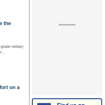
e the
grade military
net…
ort on a