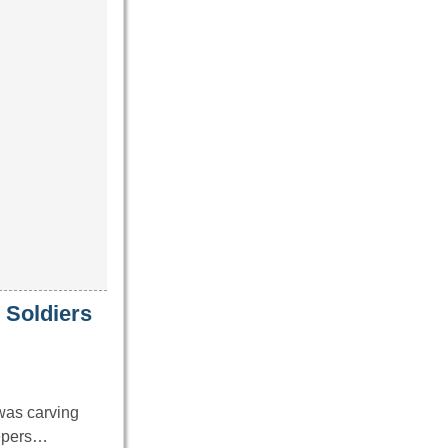
 Soldiers
was carving
eepers…