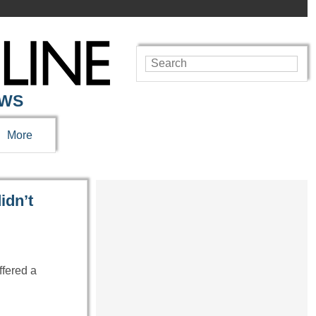
EWS
More
idn’t
ffered a