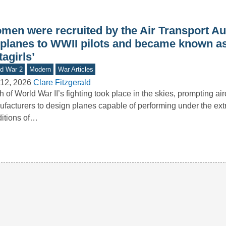
men were recruited by the Air Transport Aux
y planes to WWII pilots and became known as
tagirls’
d War 2
Modern
War Articles
12, 2026
Clare Fitzgerald
 of World War II’s fighting took place in the skies, prompting airc
facturers to design planes capable of performing under the ex
itions of…