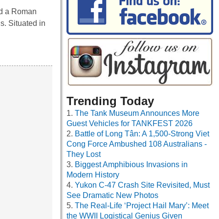
ed a Roman
s. Situated in
Trending Today
The Tank Museum Announces More
Guest Vehicles for TANKFEST 2026
Battle of Long Tân: A 1,500-Strong Viet
Cong Force Ambushed 108 Australians -
They Lost
Biggest Amphibious Invasions in
Modern History
Yukon C-47 Crash Site Revisited, Must
See Dramatic New Photos
The Real-Life ‘Project Hail Mary’: Meet
the WWII Logistical Genius Given