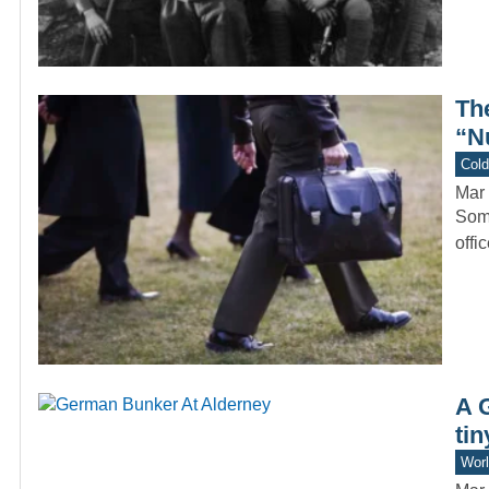
Th
“N
Col
Mar 
Some
offi
A 
tin
Worl