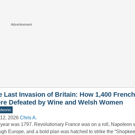
 Last Invasion of Britain: How 1,400 French
re Defeated by Wine and Welsh Women
leonic
12, 2026
Chris A.
year was 1797. Revolutionary France was on a roll, Napoleon 
ugh Europe, and a bold plan was hatched to strike the “Shopk