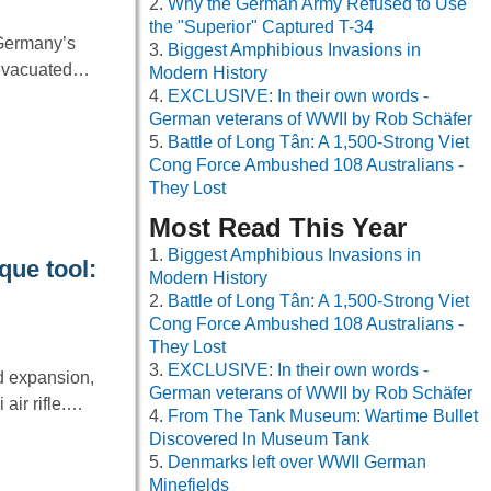
Why the German Army Refused to Use
the "Superior" Captured T-34
 Germany’s
Biggest Amphibious Invasions in
g evacuated…
Modern History
EXCLUSIVE: In their own words -
German veterans of WWII by Rob Schäfer
Battle of Long Tân: A 1,500-Strong Viet
Cong Force Ambushed 108 Australians -
They Lost
Most Read This Year
Biggest Amphibious Invasions in
que tool:
Modern History
Battle of Long Tân: A 1,500-Strong Viet
Cong Force Ambushed 108 Australians -
They Lost
EXCLUSIVE: In their own words -
rd expansion,
German veterans of WWII by Rob Schäfer
 air rifle.…
From The Tank Museum: Wartime Bullet
Discovered In Museum Tank
Denmarks left over WWII German
Minefields