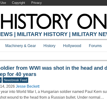
 Use
Copyright
Privacy
Y ONLINE
EWS | MILITARY HISTORY | MILITARY N
Machinery & Gear
History
Hollywood
Forums
soldier from WWI was shot in the head and d
ep for 40 years
r
Newsbreak Feed
14, 2026
Jesse Beckett
year into World War I, a Hungarian soldier named Paul Kern su
hot wound to the head from a Russian bullet. Under normal…