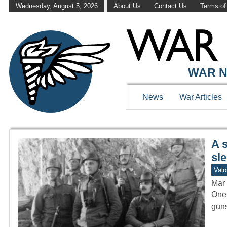
Wednesday, August 5, 2026
About Us
Contact Us
Terms of
WAR HISTOR
WAR N
News
War Articles
A 
sle
Valo
Mar 
One 
guns