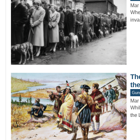
Mar 
When
inva
The
the
Gun
Mar 
Whil
the 