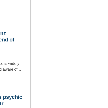
enz
end of
ce is widely
ng aware of…
s psychic
ar