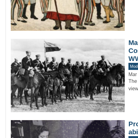
Ma
Co
WW
Mod
Mar 
The 
view
Pr
abi