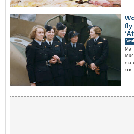
Wo
fl
‘At
Worl
Mar 
Much
manu
cond