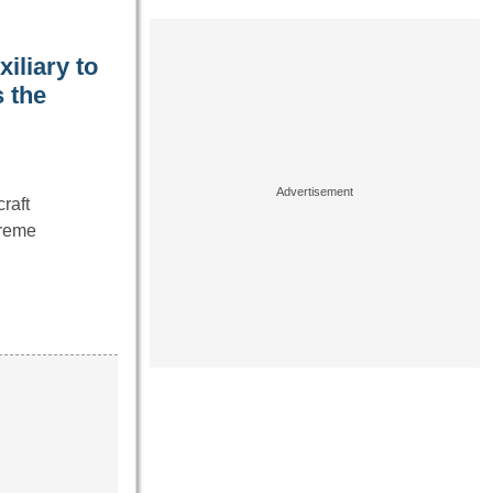
iliary to
 the
raft
treme