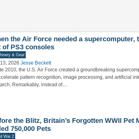
en the Air Force needed a supercomputer, th
t of PS3 consoles
inery & Gear
13, 2026
Jesse Beckett
ate 2010, the U.S. Air Force created a groundbreaking superco
ccelerate pattern recognition, image processing, and artificial in
arch. Remarkably, instead of…
ore the Blitz, Britain’s Forgotten WWII Pet
led 750,000 Pets
d War 2