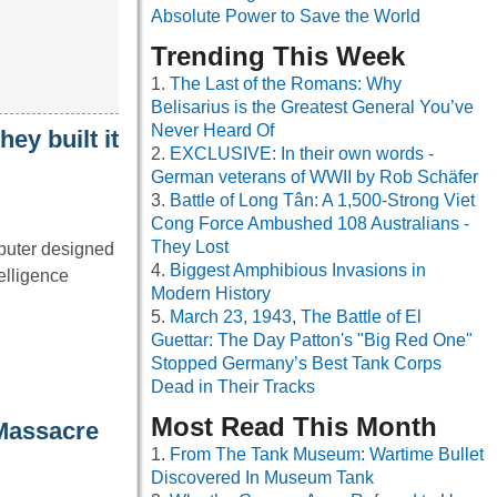
Absolute Power to Save the World
Trending This Week
The Last of the Romans: Why
Belisarius is the Greatest General You’ve
Never Heard Of
ey built it
EXCLUSIVE: In their own words -
German veterans of WWII by Rob Schäfer
Battle of Long Tân: A 1,500-Strong Viet
Cong Force Ambushed 108 Australians -
They Lost
mputer designed
Biggest Amphibious Invasions in
telligence
Modern History
March 23, 1943, The Battle of El
Guettar: The Day Patton's "Big Red One"
Stopped Germany’s Best Tank Corps
Dead in Their Tracks
Most Read This Month
 Massacre
From The Tank Museum: Wartime Bullet
Discovered In Museum Tank