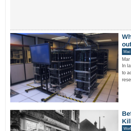
Wh
ou
Mach
Mar 
In l
to a
rese
Bef
Kil
Worl