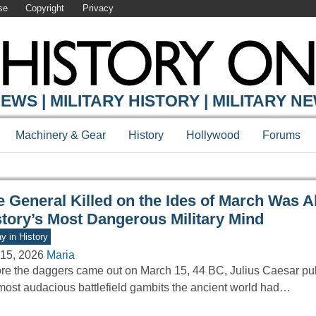
se
Copyright
Privacy
Y ONLINE
EWS | MILITARY HISTORY | MILITARY N
Machinery & Gear
History
Hollywood
Forums
e General Killed on the Ides of March Was A
story’s Most Dangerous Military Mind
y in History
15, 2026
Maria
re the daggers came out on March 15, 44 BC, Julius Caesar pull
most audacious battlefield gambits the ancient world had…