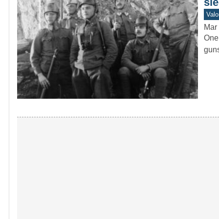
sle
Valo
Mar 
One 
guns