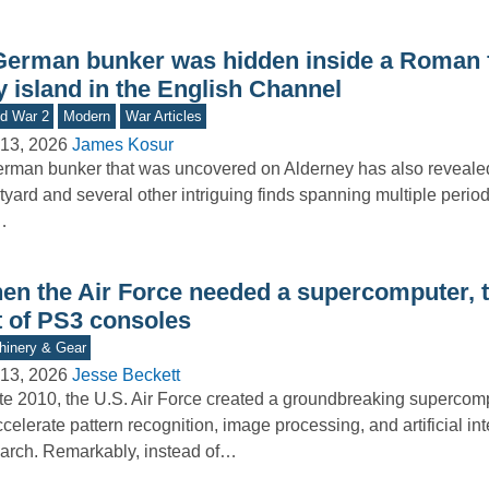
German bunker was hidden inside a Roman f
y island in the English Channel
d War 2
Modern
War Articles
13, 2026
James Kosur
rman bunker that was uncovered on Alderney has also reveal
tyard and several other intriguing finds spanning multiple period
…
en the Air Force needed a supercomputer, th
t of PS3 consoles
inery & Gear
13, 2026
Jesse Beckett
ate 2010, the U.S. Air Force created a groundbreaking superco
ccelerate pattern recognition, image processing, and artificial in
arch. Remarkably, instead of…