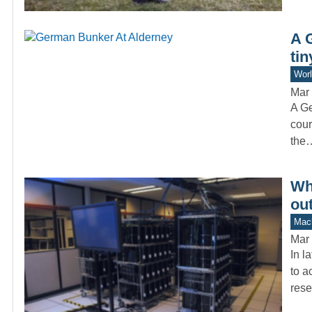
A 
tin
Worl
Mar 
A Ge
cour
the
Wh
ou
Mach
Mar 
In l
to a
rese