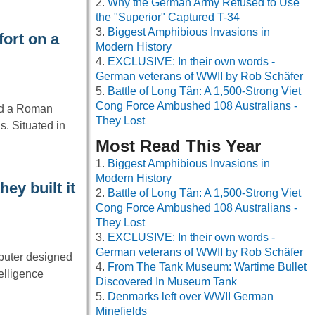
Why the German Army Refused to Use
the "Superior" Captured T-34
Biggest Amphibious Invasions in
ort on a
Modern History
EXCLUSIVE: In their own words -
German veterans of WWII by Rob Schäfer
Battle of Long Tân: A 1,500-Strong Viet
Cong Force Ambushed 108 Australians -
ed a Roman
They Lost
s. Situated in
Most Read This Year
Biggest Amphibious Invasions in
Modern History
ey built it
Battle of Long Tân: A 1,500-Strong Viet
Cong Force Ambushed 108 Australians -
They Lost
EXCLUSIVE: In their own words -
German veterans of WWII by Rob Schäfer
mputer designed
From The Tank Museum: Wartime Bullet
telligence
Discovered In Museum Tank
Denmarks left over WWII German
Minefields