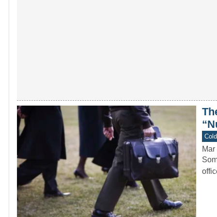
Th
“N
Col
Mar 
Some
offi