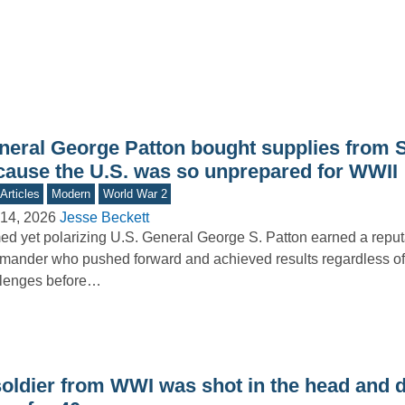
neral George Patton bought supplies from 
cause the U.S. was so unprepared for WWII
Articles
Modern
World War 2
14, 2026
Jesse Beckett
d yet polarizing U.S. General George S. Patton earned a reput
ander who pushed forward and achieved results regardless of
llenges before…
soldier from WWI was shot in the head and d