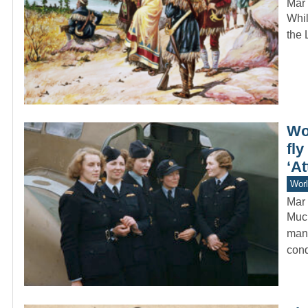
Mar 
Whil
the 
Wo
fl
‘At
Worl
Mar 
Much
manu
cond