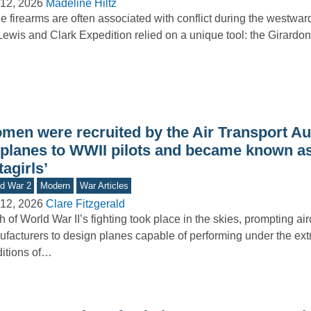
12, 2026
Madeline Hiltz
e firearms are often associated with conflict during the westwa
Lewis and Clark Expedition relied on a unique tool: the Girardoni
men were recruited by the Air Transport Aux
y planes to WWII pilots and became known as
tagirls’
d War 2
Modern
War Articles
12, 2026
Clare Fitzgerald
 of World War II’s fighting took place in the skies, prompting airc
facturers to design planes capable of performing under the ex
itions of…