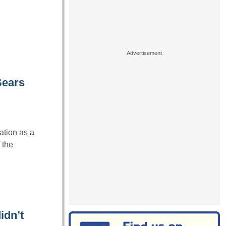
Sears
ation as a
 the
idn’t