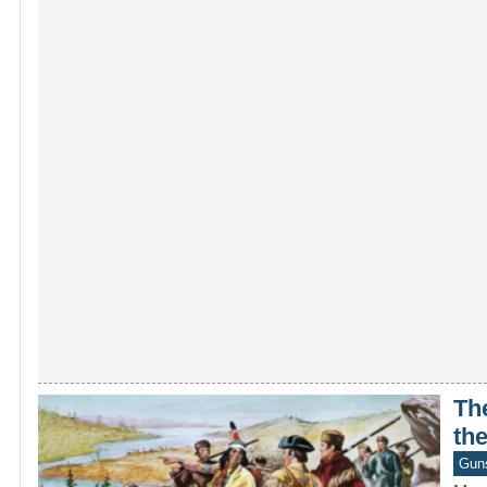
The
the
Gun