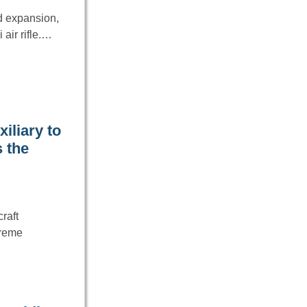
rd expansion,
 air rifle.…
iliary to
 the
raft
treme