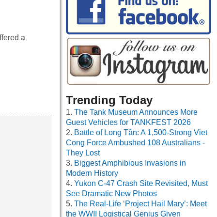
ffered a
Trending Today
The Tank Museum Announces More
Guest Vehicles for TANKFEST 2026
Battle of Long Tân: A 1,500-Strong Viet
Cong Force Ambushed 108 Australians -
They Lost
Biggest Amphibious Invasions in
Modern History
Yukon C-47 Crash Site Revisited, Must
See Dramatic New Photos
The Real-Life ‘Project Hail Mary’: Meet
the WWII Logistical Genius Given