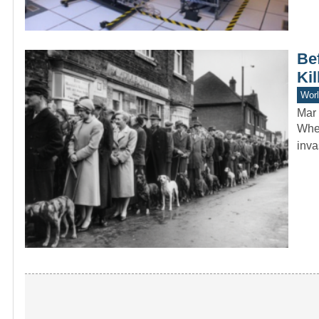
Bef
Kil
Worl
Mar 
When
inva