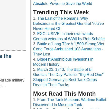
Absolute Power to Save the World
Trending This Week
The Last of the Romans: Why
Belisarius is the Greatest General You’ve
Never Heard Of
EXCLUSIVE: In their own words -
German veterans of WWII by Rob Schäfer
Battle of Long Tân: A 1,500-Strong Viet
Cong Force Ambushed 108 Australians -
They Lost
e the
Biggest Amphibious Invasions in
Modern History
March 23, 1943, The Battle of El
Guettar: The Day Patton's "Big Red One"
Stopped Germany’s Best Tank Corps
grade military
Dead in Their Tracks
net…
Most Read This Month
From The Tank Museum: Wartime Bullet
Discovered In Museum Tank