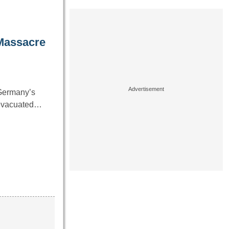
 Massacre
 Germany’s
g evacuated…