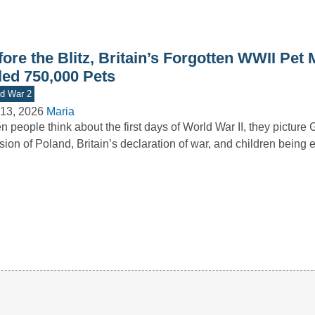
ore the Blitz, Britain’s Forgotten WWII Pet
led 750,000 Pets
d War 2
13, 2026
Maria
 people think about the first days of World War II, they picture
sion of Poland, Britain’s declaration of war, and children bein