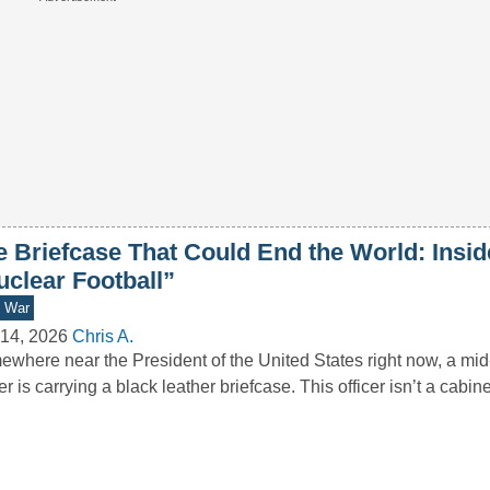
e Briefcase That Could End the World: Insid
uclear Football”
d War
14, 2026
Chris A.
where near the President of the United States right now, a mid-
cer is carrying a black leather briefcase. This officer isn’t a cabi