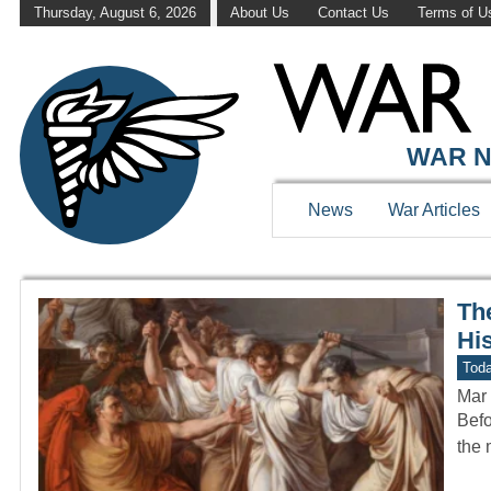
Thursday, August 6, 2026
About Us
Contact Us
Terms of U
WAR HISTOR
WAR N
News
War Articles
Th
Hi
Toda
Mar 
Befo
the 