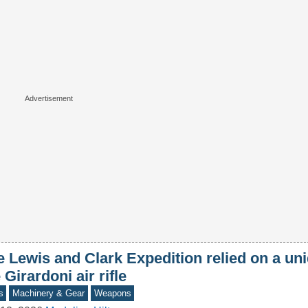
 Lewis and Clark Expedition relied on a uni
 Girardoni air rifle
s
Machinery & Gear
Weapons