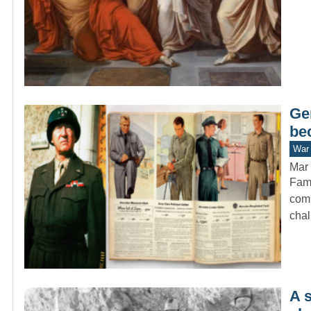
Ge
be
War 
Mar 
Fame
comm
cha
A 