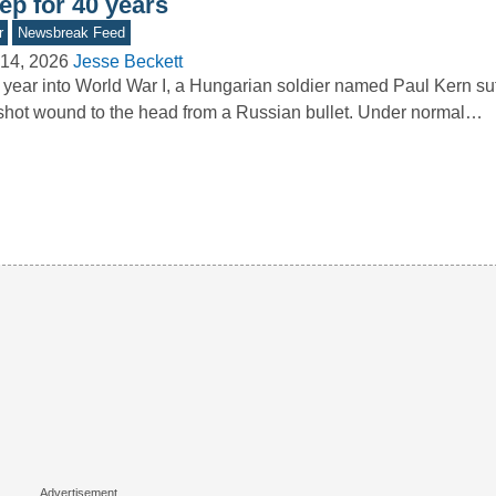
ep for 40 years
r
Newsbreak Feed
14, 2026
Jesse Beckett
year into World War I, a Hungarian soldier named Paul Kern su
hot wound to the head from a Russian bullet. Under normal…