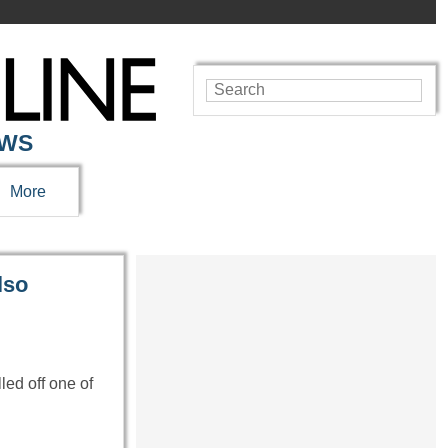
EWS
More
lso
ed off one of