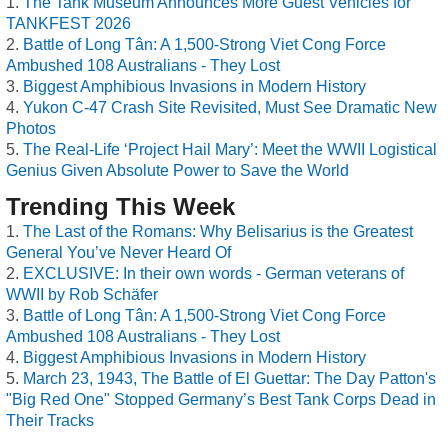
The Tank Museum Announces More Guest Vehicles for
TANKFEST 2026
Battle of Long Tân: A 1,500-Strong Viet Cong Force
Ambushed 108 Australians - They Lost
Biggest Amphibious Invasions in Modern History
Yukon C-47 Crash Site Revisited, Must See Dramatic New
Photos
The Real-Life ‘Project Hail Mary’: Meet the WWII Logistical
Genius Given Absolute Power to Save the World
Trending This Week
The Last of the Romans: Why Belisarius is the Greatest
General You’ve Never Heard Of
EXCLUSIVE: In their own words - German veterans of
WWII by Rob Schäfer
Battle of Long Tân: A 1,500-Strong Viet Cong Force
Ambushed 108 Australians - They Lost
Biggest Amphibious Invasions in Modern History
March 23, 1943, The Battle of El Guettar: The Day Patton's
"Big Red One" Stopped Germany’s Best Tank Corps Dead in
Their Tracks