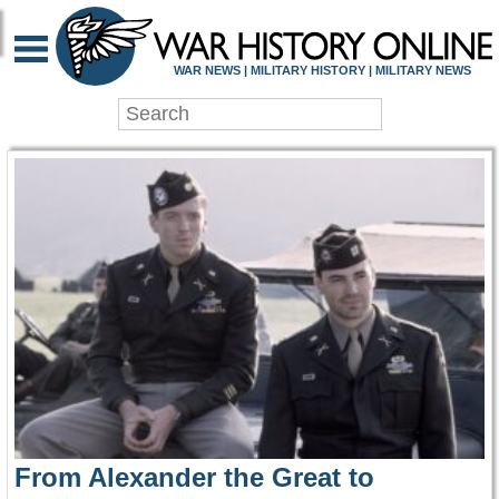
WAR HISTORY ONLIN
WAR NEWS | MILITARY HISTORY | MILITARY NEWS
From Alexander the Great to