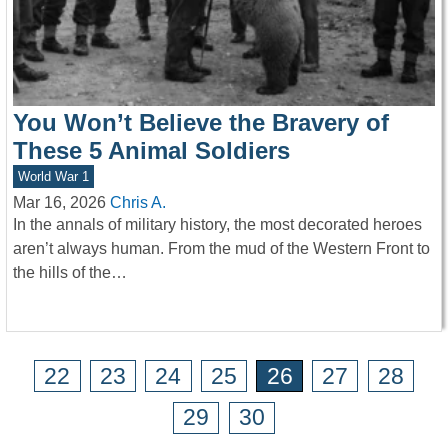
You Won’t Believe the Bravery of
These 5 Animal Soldiers
World War 1
Mar 16, 2026
Chris A.
In the annals of military history, the most decorated heroes
aren’t always human. From the mud of the Western Front to
the hills of the…
22
23
24
25
26
27
28
29
30