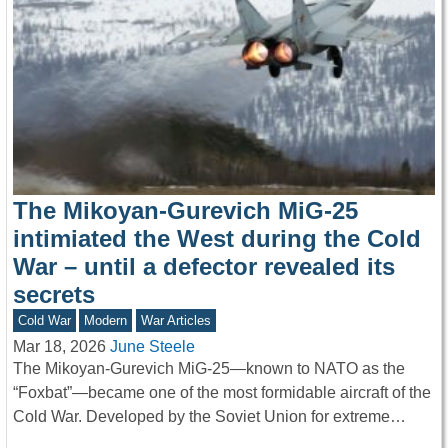
The Mikoyan-Gurevich MiG-25
intimiated the West during the Cold
War – until a defector revealed its
secrets
Cold War
Modern
War Articles
Mar 18, 2026
June Steele
The Mikoyan-Gurevich MiG-25—known to NATO as the
“Foxbat”—became one of the most formidable aircraft of the
Cold War. Developed by the Soviet Union for extreme…