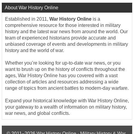
About War History Online
Established in 2011,
War History Online
is a
comprehensive resource for those interested in military
history and the latest war news from around the world. Our
team of experienced historians provide accurate and
unbiased coverage of events and developments in military
history and the world of war.
Whether you’re looking for up-to-date war news, or you
want to brush up on the history of conflicts throughout the
ages, War History Online has you covered with a vast
collection of articles and resources addressing a wide
range of topics from ancient battles to modern-day warfare.
Expand your historical knowledge with War History Online,
your gateway to a wealth of information on military history,
war news, and global conflicts.
© 2011–2026
War History Online · Military History & War