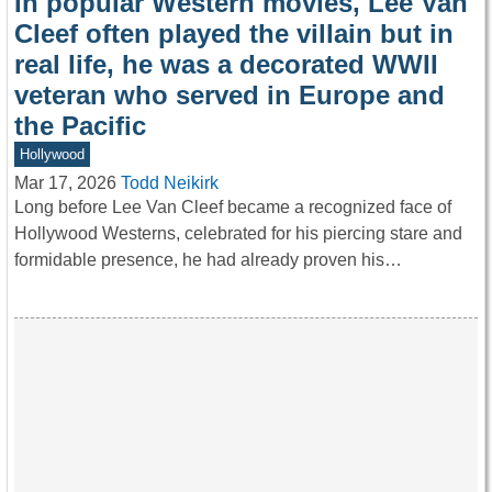
In popular Western movies, Lee Van
Cleef often played the villain but in
real life, he was a decorated WWII
veteran who served in Europe and
the Pacific
Hollywood
Mar 17, 2026
Todd Neikirk
Long before Lee Van Cleef became a recognized face of
Hollywood Westerns, celebrated for his piercing stare and
formidable presence, he had already proven his…