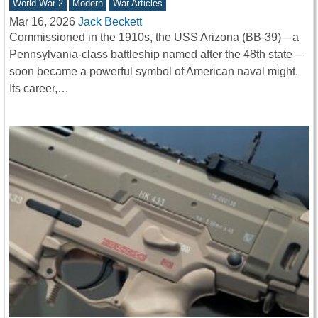
World War 2
Modern
War Articles
Mar 16, 2026
Jack Beckett
Commissioned in the 1910s, the USS Arizona (BB-39)—a
Pennsylvania-class battleship named after the 48th state—
soon became a powerful symbol of American naval might.
Its career,…