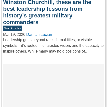
Winston Churchill, these are the
best leadership lessons from
history’s greatest military
commanders
War Articles
Mar 19, 2026
Damian Lucjan
Leadership goes beyond rank, formal titles, or visible
symbols—it’s rooted in character, vision, and the capacity to
inspire others. While many may hold positions of…