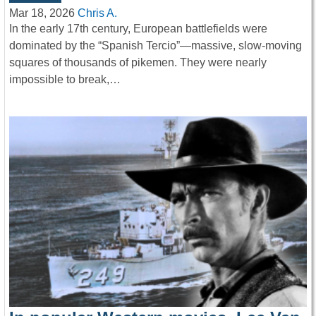
Mar 18, 2026
Chris A.
In the early 17th century, European battlefields were
dominated by the “Spanish Tercio”—massive, slow-moving
squares of thousands of pikemen. They were nearly
impossible to break,…