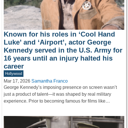
Known for his roles in ‘Cool Hand
Luke’ and ‘Airport’, actor George
Kennedy served in the U.S. Army for
16 years until an injury halted his
career
Hollywood
Mar 17, 2026
Samantha Franco
George Kennedy’s imposing presence on screen wasn’t
just a product of talent—it was shaped by real military
experience. Prior to becoming famous for films like…