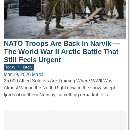
NATO Troops Are Back in Narvik —
The World War II Arctic Battle That
Still Feels Urgent
Today in History
Mar 19, 2026
Maria
25,000 Allied Soldiers Are Training Where WWII Was
Almost Won in the North Right now, in the snow-swept
fjords of northern Norway, something remarkable is…