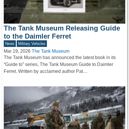
The Tank Museum Releasing Guide
to the Daimler Ferret
News
Military Vehicles
Mar 19, 2026
The Tank Museum
The Tank Museum has announced the latest book in its
“Guide to” series, The Tank Museum Guide to Daimler
Ferret. Written by acclaimed author Pat…