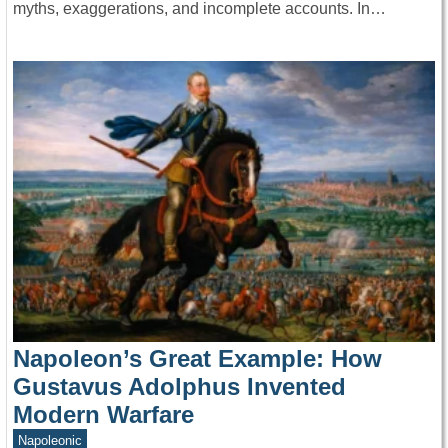
myths, exaggerations, and incomplete accounts. In…
Napoleon’s Great Example: How
Gustavus Adolphus Invented
Modern Warfare
Napoleonic