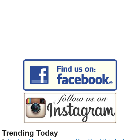
Trending Today