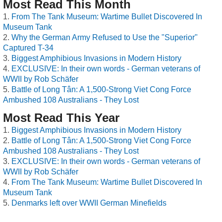
Most Read This Month
From The Tank Museum: Wartime Bullet Discovered In
Museum Tank
Why the German Army Refused to Use the "Superior"
Captured T-34
Biggest Amphibious Invasions in Modern History
EXCLUSIVE: In their own words - German veterans of
WWII by Rob Schäfer
Battle of Long Tân: A 1,500-Strong Viet Cong Force
Ambushed 108 Australians - They Lost
Most Read This Year
Biggest Amphibious Invasions in Modern History
Battle of Long Tân: A 1,500-Strong Viet Cong Force
Ambushed 108 Australians - They Lost
EXCLUSIVE: In their own words - German veterans of
WWII by Rob Schäfer
From The Tank Museum: Wartime Bullet Discovered In
Museum Tank
Denmarks left over WWII German Minefields