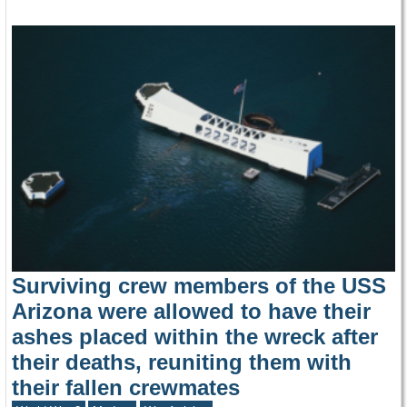
Surviving crew members of the USS
Arizona were allowed to have their
ashes placed within the wreck after
their deaths, reuniting them with
their fallen crewmates