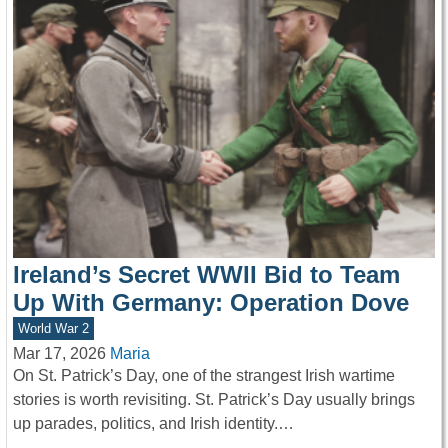
Ireland’s Secret WWII Bid to Team
Up With Germany: Operation Dove
World War 2
Mar 17, 2026
Maria
On St. Patrick’s Day, one of the strangest Irish wartime
stories is worth revisiting. St. Patrick’s Day usually brings
up parades, politics, and Irish identity.…