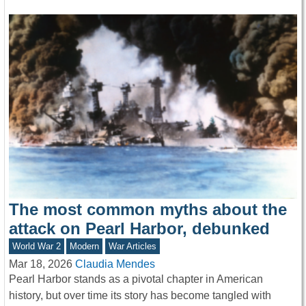
The most common myths about the
attack on Pearl Harbor, debunked
World War 2
Modern
War Articles
Mar 18, 2026
Claudia Mendes
Pearl Harbor stands as a pivotal chapter in American
history, but over time its story has become tangled with