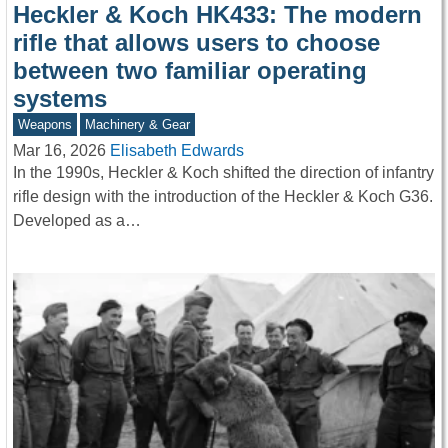
Heckler & Koch HK433: The modern
rifle that allows users to choose
between two familiar operating
systems
Weapons
Machinery & Gear
Mar 16, 2026
Elisabeth Edwards
In the 1990s, Heckler & Koch shifted the direction of infantry
rifle design with the introduction of the Heckler & Koch G36.
Developed as a…