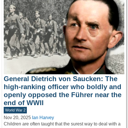
General Dietrich von Saucken: The
high-ranking officer who boldly and
openly opposed the Führer near the
end of WWII
World War 2
Nov 20, 2025
Ian Harvey
Children are often taught that the surest way to deal with a