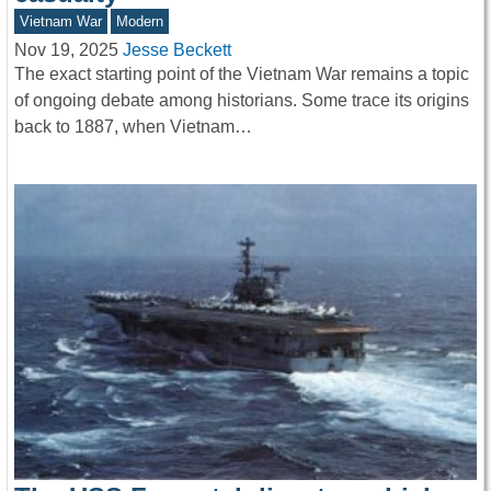
Vietnam War
Modern
Nov 19, 2025
Jesse Beckett
The exact starting point of the Vietnam War remains a topic
of ongoing debate among historians. Some trace its origins
back to 1887, when Vietnam…