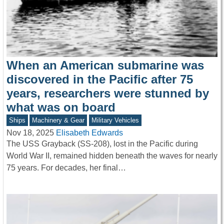
When an American submarine was
discovered in the Pacific after 75
years, researchers were stunned by
what was on board
Ships
Machinery & Gear
Military Vehicles
Nov 18, 2025
Elisabeth Edwards
The USS Grayback (SS-208), lost in the Pacific during
World War II, remained hidden beneath the waves for nearly
75 years. For decades, her final…