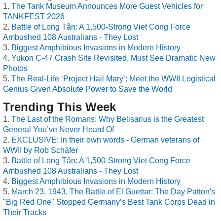
The Tank Museum Announces More Guest Vehicles for
TANKFEST 2026
Battle of Long Tân: A 1,500-Strong Viet Cong Force
Ambushed 108 Australians - They Lost
Biggest Amphibious Invasions in Modern History
Yukon C-47 Crash Site Revisited, Must See Dramatic New
Photos
The Real-Life ‘Project Hail Mary’: Meet the WWII Logistical
Genius Given Absolute Power to Save the World
Trending This Week
The Last of the Romans: Why Belisarius is the Greatest
General You’ve Never Heard Of
EXCLUSIVE: In their own words - German veterans of
WWII by Rob Schäfer
Battle of Long Tân: A 1,500-Strong Viet Cong Force
Ambushed 108 Australians - They Lost
Biggest Amphibious Invasions in Modern History
March 23, 1943, The Battle of El Guettar: The Day Patton's
"Big Red One" Stopped Germany’s Best Tank Corps Dead in
Their Tracks