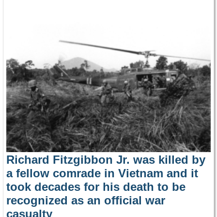
Richard Fitzgibbon Jr. was killed by
a fellow comrade in Vietnam and it
took decades for his death to be
recognized as an official war
casualty