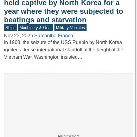
held captive by North Korea for a
year where they were subjected to
beatings and starvation
Ships
Machinery & Gear
Military Vehicles
Nov 23, 2025
Samantha Franco
In 1968, the seizure of the USS Pueblo by North Korea
ignited a tense international standoff at the height of the
Vietnam War. Washington insisted…