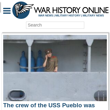
WAR HISTORY ONLIN
WAR NEWS | MILITARY HISTORY | MILITARY NEWS
The crew of the USS Pueblo was