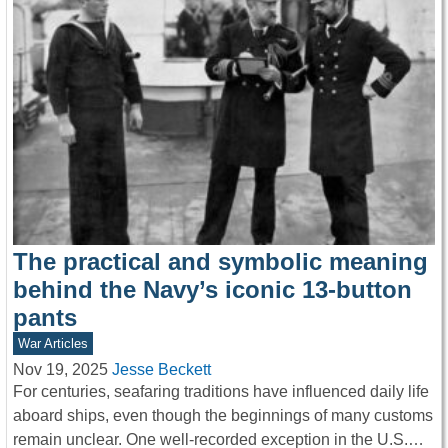
The practical and symbolic meaning
behind the Navy’s iconic 13-button
pants
War Articles
Nov 19, 2025
Jesse Beckett
For centuries, seafaring traditions have influenced daily life
aboard ships, even though the beginnings of many customs
remain unclear. One well-recorded exception in the U.S.…