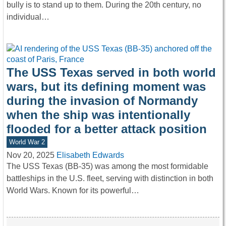
bully is to stand up to them. During the 20th century, no
individual…
The USS Texas served in both world
wars, but its defining moment was
during the invasion of Normandy
when the ship was intentionally
flooded for a better attack position
World War 2
Nov 20, 2025
Elisabeth Edwards
The USS Texas (BB-35) was among the most formidable
battleships in the U.S. fleet, serving with distinction in both
World Wars. Known for its powerful…