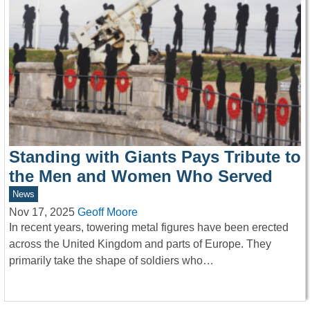
Standing with Giants Pays Tribute to
the Men and Women Who Served
News
Nov 17, 2025
Geoff Moore
In recent years, towering metal figures have been erected
across the United Kingdom and parts of Europe. They
primarily take the shape of soldiers who…