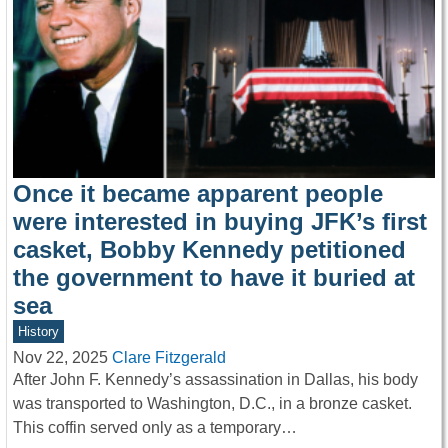
Once it became apparent people
were interested in buying JFK’s first
casket, Bobby Kennedy petitioned
the government to have it buried at
sea
History
Nov 22, 2025
Clare Fitzgerald
After John F. Kennedy’s assassination in Dallas, his body
was transported to Washington, D.C., in a bronze casket.
This coffin served only as a temporary…