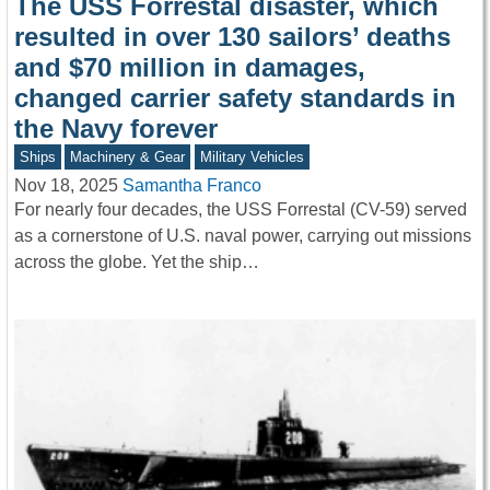
The USS Forrestal disaster, which
resulted in over 130 sailors’ deaths
and $70 million in damages,
changed carrier safety standards in
the Navy forever
Ships
Machinery & Gear
Military Vehicles
Nov 18, 2025
Samantha Franco
For nearly four decades, the USS Forrestal (CV-59) served
as a cornerstone of U.S. naval power, carrying out missions
across the globe. Yet the ship…