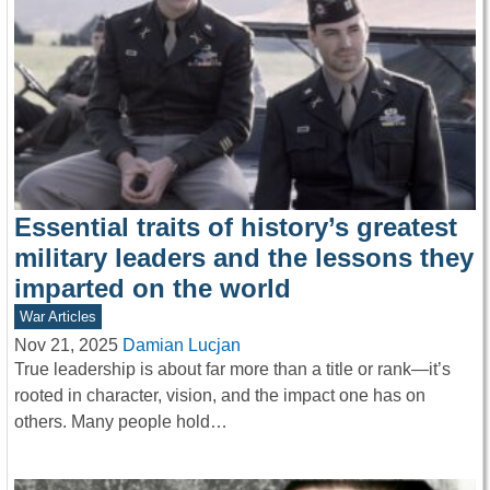
Essential traits of history’s greatest
military leaders and the lessons they
imparted on the world
War Articles
Nov 21, 2025
Damian Lucjan
True leadership is about far more than a title or rank—it’s
rooted in character, vision, and the impact one has on
others. Many people hold…