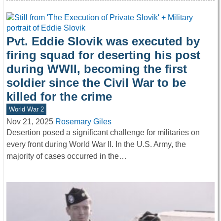
Pvt. Eddie Slovik was executed by
firing squad for deserting his post
during WWII, becoming the first
soldier since the Civil War to be
killed for the crime
World War 2
Nov 21, 2025
Rosemary Giles
Desertion posed a significant challenge for militaries on
every front during World War II. In the U.S. Army, the
majority of cases occurred in the…