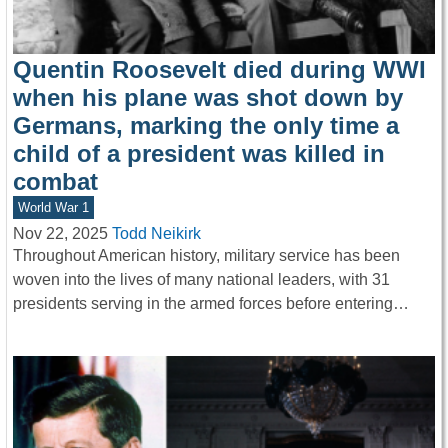
Quentin Roosevelt died during WWI
when his plane was shot down by
Germans, marking the only time a
child of a president was killed in
combat
World War 1
Nov 22, 2025
Todd Neikirk
Throughout American history, military service has been
woven into the lives of many national leaders, with 31
presidents serving in the armed forces before entering…