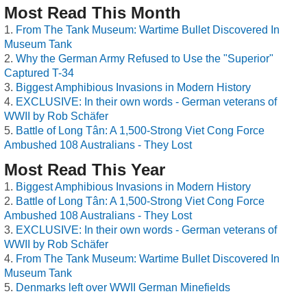
Most Read This Month
From The Tank Museum: Wartime Bullet Discovered In
Museum Tank
Why the German Army Refused to Use the "Superior"
Captured T-34
Biggest Amphibious Invasions in Modern History
EXCLUSIVE: In their own words - German veterans of
WWII by Rob Schäfer
Battle of Long Tân: A 1,500-Strong Viet Cong Force
Ambushed 108 Australians - They Lost
Most Read This Year
Biggest Amphibious Invasions in Modern History
Battle of Long Tân: A 1,500-Strong Viet Cong Force
Ambushed 108 Australians - They Lost
EXCLUSIVE: In their own words - German veterans of
WWII by Rob Schäfer
From The Tank Museum: Wartime Bullet Discovered In
Museum Tank
Denmarks left over WWII German Minefields