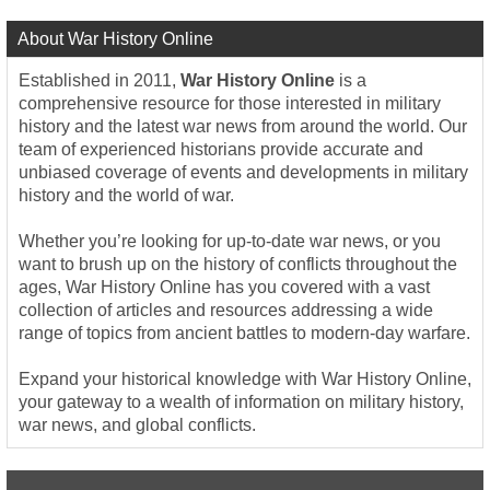
About War History Online
Established in 2011,
War History Online
is a
comprehensive resource for those interested in military
history and the latest war news from around the world. Our
team of experienced historians provide accurate and
unbiased coverage of events and developments in military
history and the world of war.
Whether you’re looking for up-to-date war news, or you
want to brush up on the history of conflicts throughout the
ages, War History Online has you covered with a vast
collection of articles and resources addressing a wide
range of topics from ancient battles to modern-day warfare.
Expand your historical knowledge with War History Online,
your gateway to a wealth of information on military history,
war news, and global conflicts.