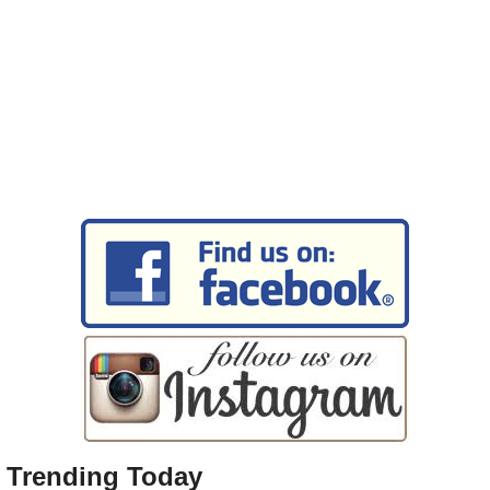
Trending Today