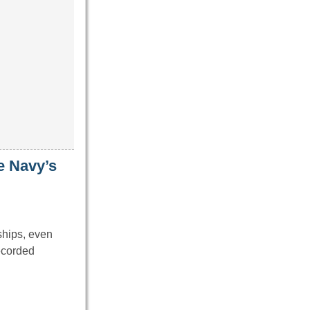
e Navy’s
 ships, even
ecorded