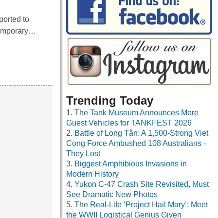
ported to
 temporary…
Trending Today
The Tank Museum Announces More
Guest Vehicles for TANKFEST 2026
Battle of Long Tân: A 1,500-Strong Viet
Cong Force Ambushed 108 Australians -
They Lost
Biggest Amphibious Invasions in
Modern History
Yukon C-47 Crash Site Revisited, Must
See Dramatic New Photos
The Real-Life ‘Project Hail Mary’: Meet
the WWII Logistical Genius Given