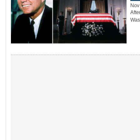
Nov
Afte
Wash