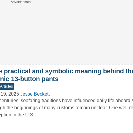
e practical and symbolic meaning behind th
nic 13-button pants
Articles
 19, 2025
Jesse Beckett
centuries, seafaring traditions have influenced daily life aboard
gh the beginnings of many customs remain unclear. One well-r
ption in the U.S.…