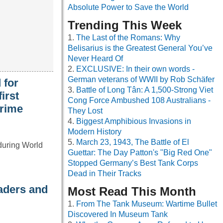
Absolute Power to Save the World
Trending This Week
The Last of the Romans: Why
Belisarius is the Greatest General You’ve
Never Heard Of
EXCLUSIVE: In their own words -
German veterans of WWII by Rob Schäfer
 for
Battle of Long Tân: A 1,500-Strong Viet
irst
Cong Force Ambushed 108 Australians -
crime
They Lost
Biggest Amphibious Invasions in
Modern History
March 23, 1943, The Battle of El
 during World
Guettar: The Day Patton's "Big Red One"
Stopped Germany’s Best Tank Corps
Dead in Their Tracks
eaders and
Most Read This Month
From The Tank Museum: Wartime Bullet
Discovered In Museum Tank