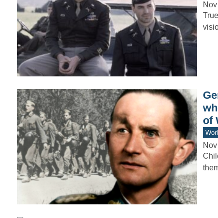
Nov
True
visi
Ge
wh
of
Worl
Nov
Chil
them