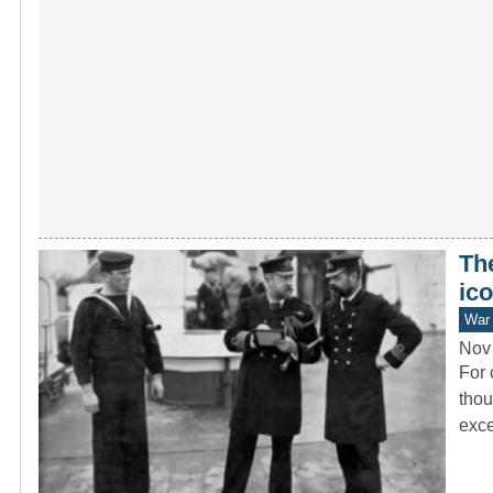
Th
ico
War 
Nov
For 
thou
exce