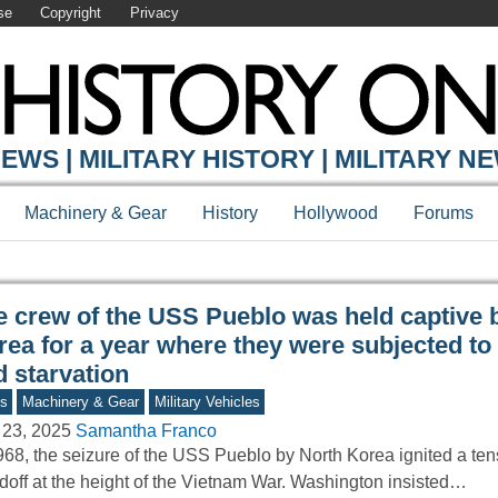
se
Copyright
Privacy
Y ONLINE
EWS | MILITARY HISTORY | MILITARY N
Machinery & Gear
History
Hollywood
Forums
e crew of the USS Pueblo was held captive 
rea for a year where they were subjected to
d starvation
s
Machinery & Gear
Military Vehicles
 23, 2025
Samantha Franco
968, the seizure of the USS Pueblo by North Korea ignited a ten
doff at the height of the Vietnam War. Washington insisted…