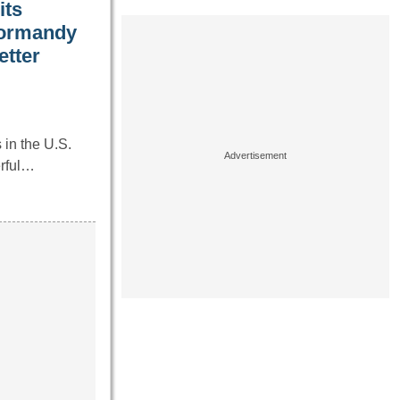
its
Normandy
etter
in the U.S.
erful…