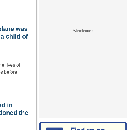
plane was
 child of
e lives of
es before
ed in
tioned the