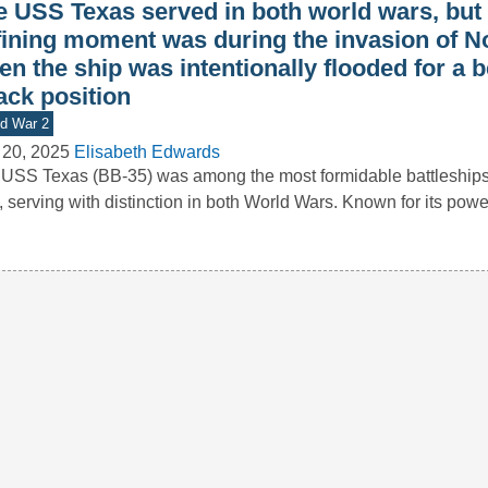
e USS Texas served in both world wars, but 
fining moment was during the invasion of 
n the ship was intentionally flooded for a b
ack position
d War 2
 20, 2025
Elisabeth Edwards
USS Texas (BB-35) was among the most formidable battleships 
t, serving with distinction in both World Wars. Known for its pow