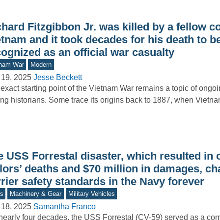
hard Fitzgibbon Jr. was killed by a fellow 
tnam and it took decades for his death to b
ognized as an official war casualty
tnam War
Modern
 19, 2025
Jesse Beckett
exact starting point of the Vietnam War remains a topic of ongo
g historians. Some trace its origins back to 1887, when Viet
 USS Forrestal disaster, which resulted in 
ilors’ deaths and $70 million in damages, c
rier safety standards in the Navy forever
s
Machinery & Gear
Military Vehicles
 18, 2025
Samantha Franco
nearly four decades, the USS Forrestal (CV-59) served as a cor