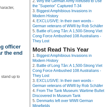
Why the German Army Refused to Use
the "Superior" Captured T-34
haracter,
Biggest Amphibious Invasions in
Modern History
EXCLUSIVE: In their own words -
German veterans of WWII by Rob Schäfer
Battle of Long Tân: A 1,500-Strong Viet
Cong Force Ambushed 108 Australians -
They Lost
g officer
Most Read This Year
r the end
Biggest Amphibious Invasions in
Modern History
Battle of Long Tân: A 1,500-Strong Viet
Cong Force Ambushed 108 Australians -
They Lost
o stand up to
EXCLUSIVE: In their own words -
German veterans of WWII by Rob Schäfer
From The Tank Museum: Wartime Bullet
Discovered In Museum Tank
Denmarks left over WWII German
Minefields