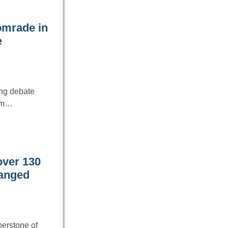
comrade in
e
ing debate
nam…
over 130
hanged
nerstone of