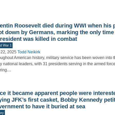
entin Roosevelt died during WWI when his 
ot down by Germans, marking the only time a
resident was killed in combat
d War 1
 22, 2025
Todd Neikirk
ughout American history, military service has been woven into th
 national leaders, with 31 presidents serving in the armed forc
ering…
ce it became apparent people were interest
ying JFK’s first casket, Bobby Kennedy peti
ernment to have it buried at sea
ory