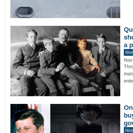
Qu
sh
a p
Worl
Nov
Thro
many
ent
On
bu
gov
Hist