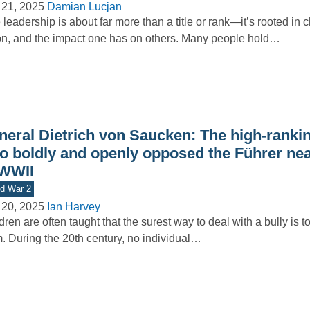
 21, 2025
Damian Lucjan
 leadership is about far more than a title or rank—it’s rooted in c
on, and the impact one has on others. Many people hold…
neral Dietrich von Saucken: The high-rankin
o boldly and openly opposed the Führer nea
 WWII
d War 2
 20, 2025
Ian Harvey
dren are often taught that the surest way to deal with a bully is t
. During the 20th century, no individual…