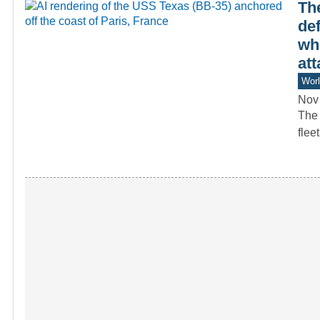
Th
de
whe
att
Worl
Nov
The 
flee