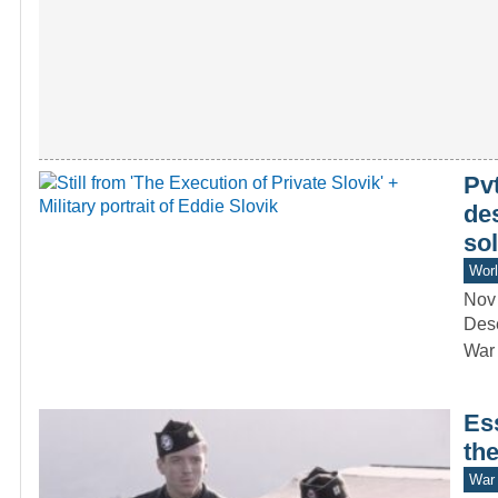
Pvt
des
sol
Worl
Nov
Dese
War 
Ess
th
War 