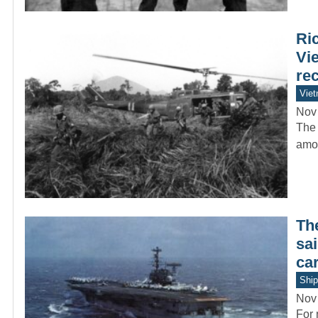
Ric
Vie
rec
Vie
Nov
The 
amon
The
sa
car
Ship
Nov
For 