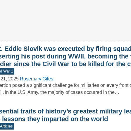
. Eddie Slovik was executed by firing squad
erting his post during WWII, becoming the f
dier since the Civil War to be killed for the 
d War 2
 21, 2025
Rosemary Giles
rtion posed a significant challenge for militaries on every front
II. In the U.S. Army, the majority of cases occurred in the…
ential traits of history’s greatest military l
e lessons they imparted on the world
Articles