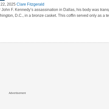
 22, 2025
Clare Fitzgerald
r John F. Kennedy’s assassination in Dallas, his body was trans
ington, D.C., in a bronze casket. This coffin served only as a