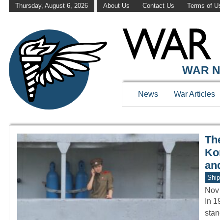
Thursday, August 6, 2026
About Us
Contact Us
Terms of U
WAR HISTOR
WAR N
News
War Articles
Th
Ko
an
Ship
Nov
In 1
stan