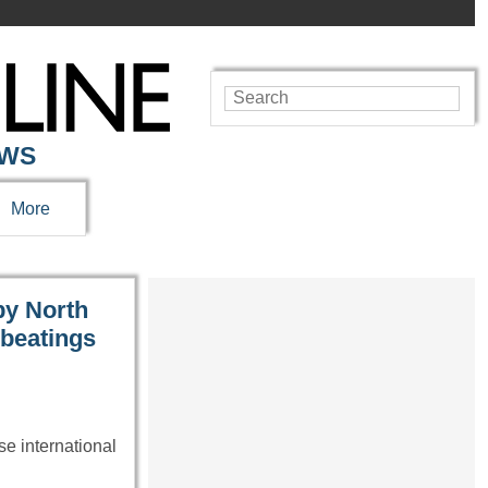
EWS
More
by North
 beatings
se international