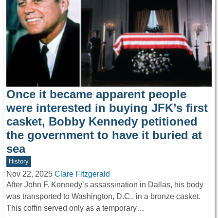
Once it became apparent people
were interested in buying JFK’s first
casket, Bobby Kennedy petitioned
the government to have it buried at
sea
History
Nov 22, 2025
Clare Fitzgerald
After John F. Kennedy’s assassination in Dallas, his body
was transported to Washington, D.C., in a bronze casket.
This coffin served only as a temporary…