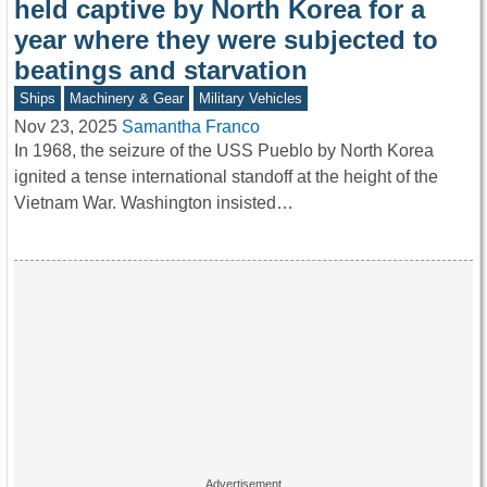
held captive by North Korea for a
year where they were subjected to
beatings and starvation
Ships
Machinery & Gear
Military Vehicles
Nov 23, 2025
Samantha Franco
In 1968, the seizure of the USS Pueblo by North Korea
ignited a tense international standoff at the height of the
Vietnam War. Washington insisted…