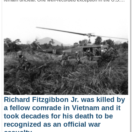
Richard Fitzgibbon Jr. was killed by
a fellow comrade in Vietnam and it
took decades for his death to be
recognized as an official war