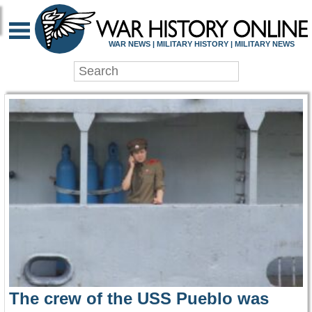
WAR HISTORY ONLIN
WAR NEWS | MILITARY HISTORY | MILITARY NEWS
The crew of the USS Pueblo was