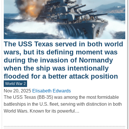
The USS Texas served in both world
wars, but its defining moment was
during the invasion of Normandy
when the ship was intentionally
flooded for a better attack position
World War 2
Nov 20, 2025
Elisabeth Edwards
The USS Texas (BB-35) was among the most formidable
battleships in the U.S. fleet, serving with distinction in both
World Wars. Known for its powerful…