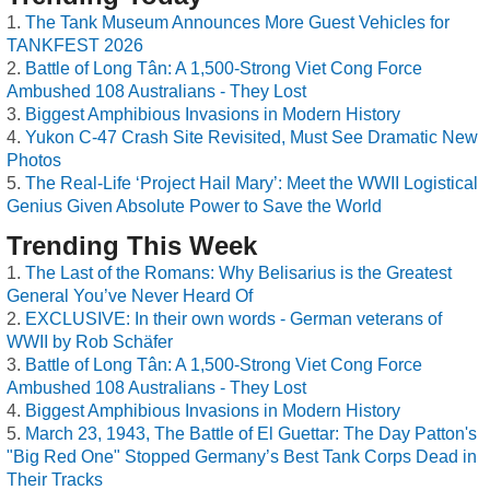
The Tank Museum Announces More Guest Vehicles for
TANKFEST 2026
Battle of Long Tân: A 1,500-Strong Viet Cong Force
Ambushed 108 Australians - They Lost
Biggest Amphibious Invasions in Modern History
Yukon C-47 Crash Site Revisited, Must See Dramatic New
Photos
The Real-Life ‘Project Hail Mary’: Meet the WWII Logistical
Genius Given Absolute Power to Save the World
Trending This Week
The Last of the Romans: Why Belisarius is the Greatest
General You’ve Never Heard Of
EXCLUSIVE: In their own words - German veterans of
WWII by Rob Schäfer
Battle of Long Tân: A 1,500-Strong Viet Cong Force
Ambushed 108 Australians - They Lost
Biggest Amphibious Invasions in Modern History
March 23, 1943, The Battle of El Guettar: The Day Patton's
"Big Red One" Stopped Germany’s Best Tank Corps Dead in
Their Tracks