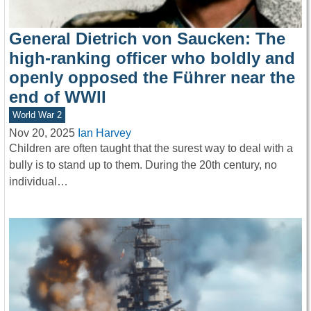
General Dietrich von Saucken: The
high-ranking officer who boldly and
openly opposed the Führer near the
end of WWII
World War 2
Nov 20, 2025
Ian Harvey
Children are often taught that the surest way to deal with a
bully is to stand up to them. During the 20th century, no
individual…