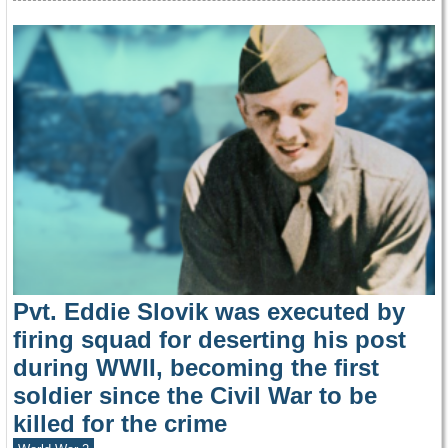
Pvt. Eddie Slovik was executed by
firing squad for deserting his post
during WWII, becoming the first
soldier since the Civil War to be
killed for the crime