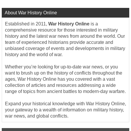
About War History Online
Established in 2011,
War History Online
is a
comprehensive resource for those interested in military
history and the latest war news from around the world. Our
team of experienced historians provide accurate and
unbiased coverage of events and developments in military
history and the world of war.
Whether you’re looking for up-to-date war news, or you
want to brush up on the history of conflicts throughout the
ages, War History Online has you covered with a vast
collection of articles and resources addressing a wide
range of topics from ancient battles to modern-day warfare.
Expand your historical knowledge with War History Online,
your gateway to a wealth of information on military history,
war news, and global conflicts.