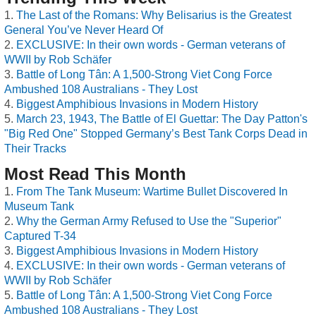
The Last of the Romans: Why Belisarius is the Greatest
General You’ve Never Heard Of
EXCLUSIVE: In their own words - German veterans of
WWII by Rob Schäfer
Battle of Long Tân: A 1,500-Strong Viet Cong Force
Ambushed 108 Australians - They Lost
Biggest Amphibious Invasions in Modern History
March 23, 1943, The Battle of El Guettar: The Day Patton's
"Big Red One" Stopped Germany’s Best Tank Corps Dead in
Their Tracks
Most Read This Month
From The Tank Museum: Wartime Bullet Discovered In
Museum Tank
Why the German Army Refused to Use the "Superior"
Captured T-34
Biggest Amphibious Invasions in Modern History
EXCLUSIVE: In their own words - German veterans of
WWII by Rob Schäfer
Battle of Long Tân: A 1,500-Strong Viet Cong Force
Ambushed 108 Australians - They Lost