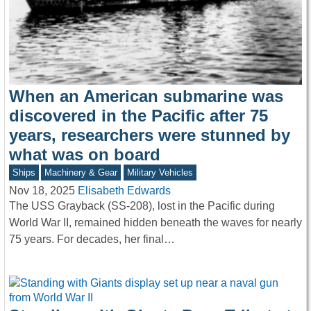
When an American submarine was
discovered in the Pacific after 75
years, researchers were stunned by
what was on board
Ships
Machinery & Gear
Military Vehicles
Nov 18, 2025
Elisabeth Edwards
The USS Grayback (SS-208), lost in the Pacific during
World War II, remained hidden beneath the waves for nearly
75 years. For decades, her final…