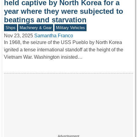
held captive by North Korea for a
year where they were subjected to
beatings and starvation
Ships
Machinery & Gear
Military Vehicles
Nov 23, 2025
Samantha Franco
In 1968, the seizure of the USS Pueblo by North Korea
ignited a tense international standoff at the height of the
Vietnam War. Washington insisted…