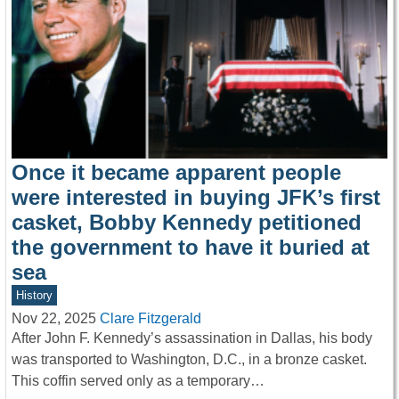
Once it became apparent people
were interested in buying JFK’s first
casket, Bobby Kennedy petitioned
the government to have it buried at
sea
History
Nov 22, 2025
Clare Fitzgerald
After John F. Kennedy’s assassination in Dallas, his body
was transported to Washington, D.C., in a bronze casket.
This coffin served only as a temporary…