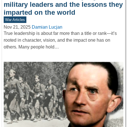
military leaders and the lessons they
imparted on the world
War Articles
Nov 21, 2025
Damian Lucjan
True leadership is about far more than a title or rank—it’s
rooted in character, vision, and the impact one has on
others. Many people hold…