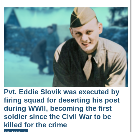
Pvt. Eddie Slovik was executed by
firing squad for deserting his post
during WWII, becoming the first
soldier since the Civil War to be
killed for the crime