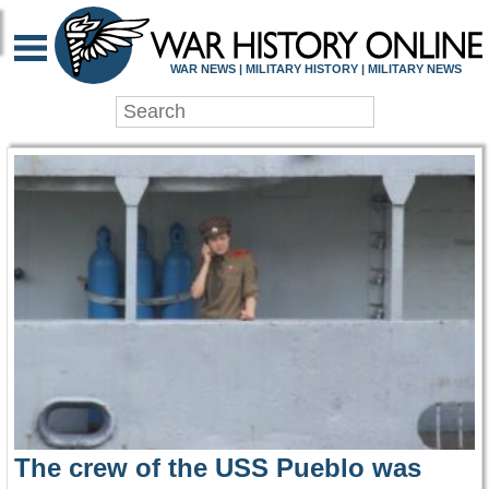
WAR HISTORY ONLIN
WAR NEWS | MILITARY HISTORY | MILITARY NEWS
The crew of the USS Pueblo was