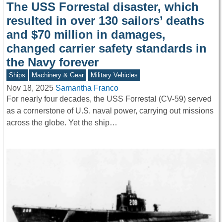
The USS Forrestal disaster, which
resulted in over 130 sailors’ deaths
and $70 million in damages,
changed carrier safety standards in
the Navy forever
Ships
Machinery & Gear
Military Vehicles
Nov 18, 2025
Samantha Franco
For nearly four decades, the USS Forrestal (CV-59) served
as a cornerstone of U.S. naval power, carrying out missions
across the globe. Yet the ship…