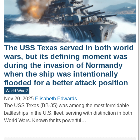
The USS Texas served in both world
wars, but its defining moment was
during the invasion of Normandy
when the ship was intentionally
flooded for a better attack position
World War 2
Nov 20, 2025
Elisabeth Edwards
The USS Texas (BB-35) was among the most formidable
battleships in the U.S. fleet, serving with distinction in both
World Wars. Known for its powerful…