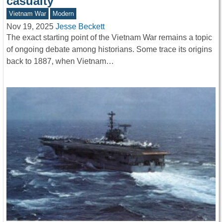
casualty
Vietnam War
Modern
Nov 19, 2025
Jesse Beckett
The exact starting point of the Vietnam War remains a topic
of ongoing debate among historians. Some trace its origins
back to 1887, when Vietnam…