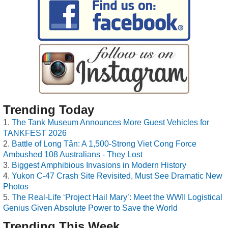
Trending Today
The Tank Museum Announces More Guest Vehicles for
TANKFEST 2026
Battle of Long Tân: A 1,500-Strong Viet Cong Force
Ambushed 108 Australians - They Lost
Biggest Amphibious Invasions in Modern History
Yukon C-47 Crash Site Revisited, Must See Dramatic New
Photos
The Real-Life ‘Project Hail Mary’: Meet the WWII Logistical
Genius Given Absolute Power to Save the World
Trending This Week