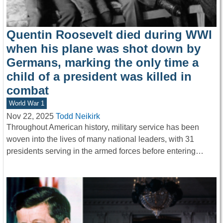
Quentin Roosevelt died during WWI
when his plane was shot down by
Germans, marking the only time a
child of a president was killed in
combat
World War 1
Nov 22, 2025
Todd Neikirk
Throughout American history, military service has been
woven into the lives of many national leaders, with 31
presidents serving in the armed forces before entering…