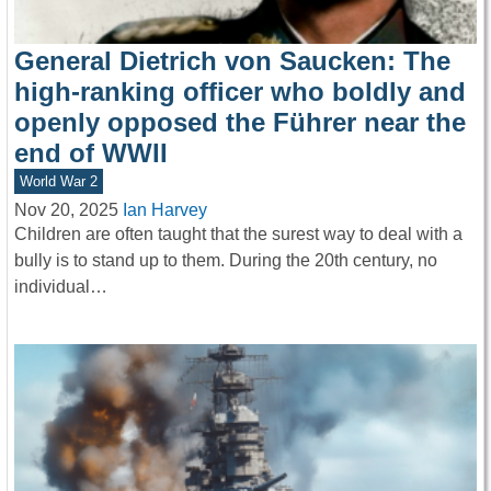
General Dietrich von Saucken: The
high-ranking officer who boldly and
openly opposed the Führer near the
end of WWII
World War 2
Nov 20, 2025
Ian Harvey
Children are often taught that the surest way to deal with a
bully is to stand up to them. During the 20th century, no
individual…