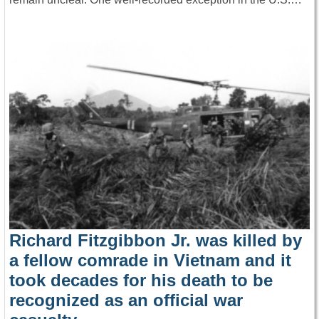
Richard Fitzgibbon Jr. was killed by
a fellow comrade in Vietnam and it
took decades for his death to be
recognized as an official war