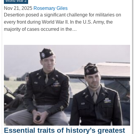
World War 2
Nov 21, 2025
Rosemary Giles
Desertion posed a significant challenge for militaries on
every front during World War II. In the U.S. Army, the
majority of cases occurred in the…
Essential traits of history’s greatest