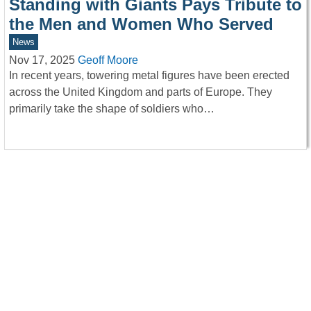
Standing with Giants Pays Tribute to
the Men and Women Who Served
News
Nov 17, 2025
Geoff Moore
In recent years, towering metal figures have been erected
across the United Kingdom and parts of Europe. They
primarily take the shape of soldiers who…