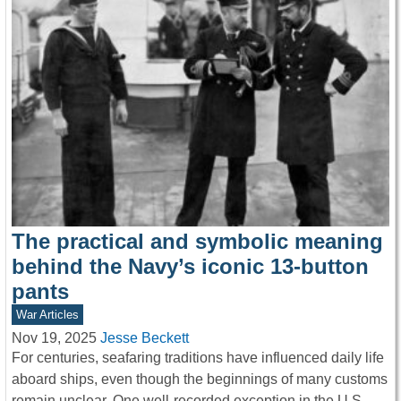
The practical and symbolic meaning
behind the Navy’s iconic 13-button
pants
War Articles
Nov 19, 2025
Jesse Beckett
For centuries, seafaring traditions have influenced daily life
aboard ships, even though the beginnings of many customs
remain unclear. One well-recorded exception in the U.S.…