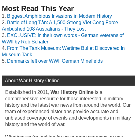
Most Read This Year
Biggest Amphibious Invasions in Modern History
Battle of Long Tân: A 1,500-Strong Viet Cong Force
Ambushed 108 Australians - They Lost
EXCLUSIVE: In their own words - German veterans of
WWII by Rob Schäfer
From The Tank Museum: Wartime Bullet Discovered In
Museum Tank
Denmarks left over WWII German Minefields
About War History Online
Established in 2011,
War History Online
is a
comprehensive resource for those interested in military
history and the latest war news from around the world. Our
team of experienced historians provide accurate and
unbiased coverage of events and developments in military
history and the world of war.