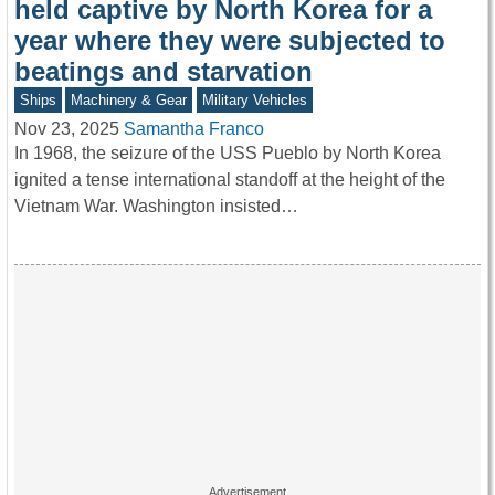
held captive by North Korea for a
year where they were subjected to
beatings and starvation
Ships
Machinery & Gear
Military Vehicles
Nov 23, 2025
Samantha Franco
In 1968, the seizure of the USS Pueblo by North Korea
ignited a tense international standoff at the height of the
Vietnam War. Washington insisted…