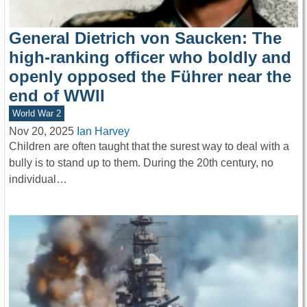
General Dietrich von Saucken: The
high-ranking officer who boldly and
openly opposed the Führer near the
end of WWII
World War 2
Nov 20, 2025
Ian Harvey
Children are often taught that the surest way to deal with a
bully is to stand up to them. During the 20th century, no
individual…