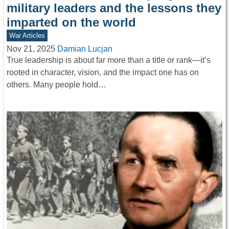
military leaders and the lessons they
imparted on the world
War Articles
Nov 21, 2025
Damian Lucjan
True leadership is about far more than a title or rank—it’s
rooted in character, vision, and the impact one has on
others. Many people hold…