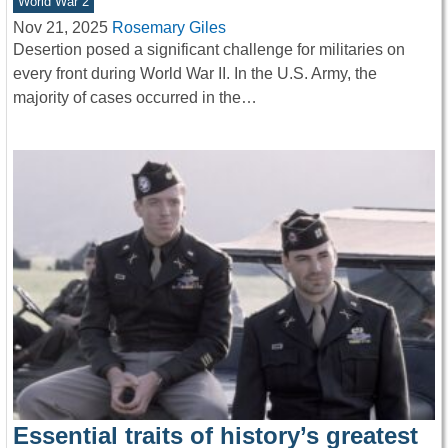
World War 2
Nov 21, 2025
Rosemary Giles
Desertion posed a significant challenge for militaries on
every front during World War II. In the U.S. Army, the
majority of cases occurred in the…
Essential traits of history’s greatest