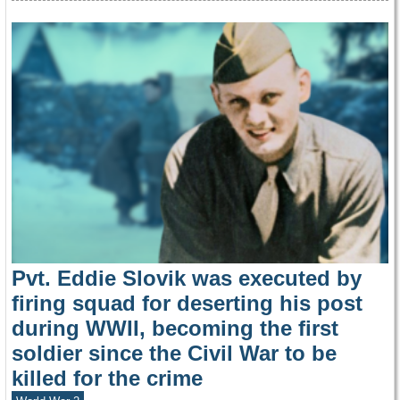
Pvt. Eddie Slovik was executed by
firing squad for deserting his post
during WWII, becoming the first
soldier since the Civil War to be
killed for the crime