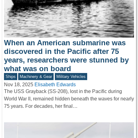
When an American submarine was
discovered in the Pacific after 75
years, researchers were stunned by
what was on board
Ships
Machinery & Gear
Military Vehicles
Nov 18, 2025
Elisabeth Edwards
The USS Grayback (SS-208), lost in the Pacific during
World War II, remained hidden beneath the waves for nearly
75 years. For decades, her final…