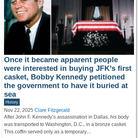
Once it became apparent people
were interested in buying JFK’s first
casket, Bobby Kennedy petitioned
the government to have it buried at
sea
History
Nov 22, 2025
Clare Fitzgerald
After John F. Kennedy’s assassination in Dallas, his body
was transported to Washington, D.C., in a bronze casket.
This coffin served only as a temporary…