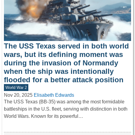
The USS Texas served in both world
wars, but its defining moment was
during the invasion of Normandy
when the ship was intentionally
flooded for a better attack position
World War 2
Nov 20, 2025
Elisabeth Edwards
The USS Texas (BB-35) was among the most formidable
battleships in the U.S. fleet, serving with distinction in both
World Wars. Known for its powerful…