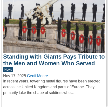
Standing with Giants Pays Tribute to
the Men and Women Who Served
News
Nov 17, 2025
Geoff Moore
In recent years, towering metal figures have been erected
across the United Kingdom and parts of Europe. They
primarily take the shape of soldiers who…