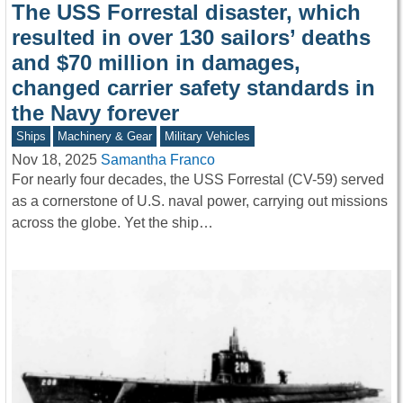
The USS Forrestal disaster, which
resulted in over 130 sailors’ deaths
and $70 million in damages,
changed carrier safety standards in
the Navy forever
Ships
Machinery & Gear
Military Vehicles
Nov 18, 2025
Samantha Franco
For nearly four decades, the USS Forrestal (CV-59) served
as a cornerstone of U.S. naval power, carrying out missions
across the globe. Yet the ship…