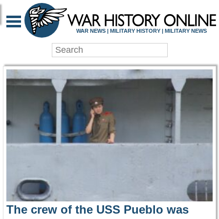
WAR HISTORY ONLIN
WAR NEWS | MILITARY HISTORY | MILITARY NEWS
The crew of the USS Pueblo was