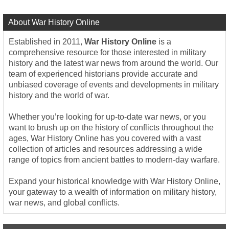
About War History Online
Established in 2011,
War History Online
is a
comprehensive resource for those interested in military
history and the latest war news from around the world. Our
team of experienced historians provide accurate and
unbiased coverage of events and developments in military
history and the world of war.
Whether you’re looking for up-to-date war news, or you
want to brush up on the history of conflicts throughout the
ages, War History Online has you covered with a vast
collection of articles and resources addressing a wide
range of topics from ancient battles to modern-day warfare.
Expand your historical knowledge with War History Online,
your gateway to a wealth of information on military history,
war news, and global conflicts.