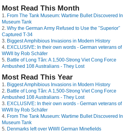
Most Read This Month
From The Tank Museum: Wartime Bullet Discovered In
Museum Tank
Why the German Army Refused to Use the "Superior"
Captured T-34
Biggest Amphibious Invasions in Modern History
EXCLUSIVE: In their own words - German veterans of
WWII by Rob Schäfer
Battle of Long Tân: A 1,500-Strong Viet Cong Force
Ambushed 108 Australians - They Lost
Most Read This Year
Biggest Amphibious Invasions in Modern History
Battle of Long Tân: A 1,500-Strong Viet Cong Force
Ambushed 108 Australians - They Lost
EXCLUSIVE: In their own words - German veterans of
WWII by Rob Schäfer
From The Tank Museum: Wartime Bullet Discovered In
Museum Tank
Denmarks left over WWII German Minefields