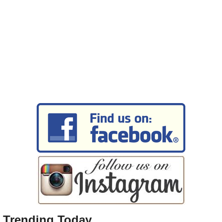
Trending Today