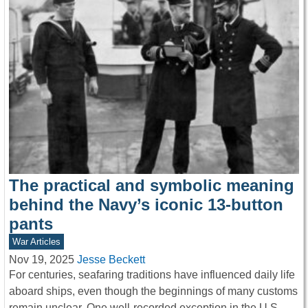
The practical and symbolic meaning
behind the Navy’s iconic 13-button
pants
War Articles
Nov 19, 2025
Jesse Beckett
For centuries, seafaring traditions have influenced daily life
aboard ships, even though the beginnings of many customs
remain unclear. One well-recorded exception in the U.S.…