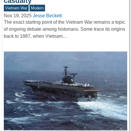
casualty
Vietnam War
Modern
Nov 19, 2025
Jesse Beckett
The exact starting point of the Vietnam War remains a topic
of ongoing debate among historians. Some trace its origins
back to 1887, when Vietnam…