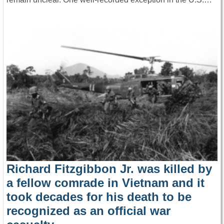
Richard Fitzgibbon Jr. was killed by
a fellow comrade in Vietnam and it
took decades for his death to be
recognized as an official war