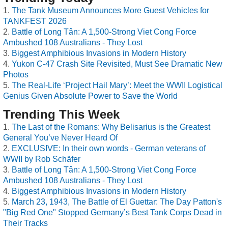
The Tank Museum Announces More Guest Vehicles for
TANKFEST 2026
Battle of Long Tân: A 1,500-Strong Viet Cong Force
Ambushed 108 Australians - They Lost
Biggest Amphibious Invasions in Modern History
Yukon C-47 Crash Site Revisited, Must See Dramatic New
Photos
The Real-Life ‘Project Hail Mary’: Meet the WWII Logistical
Genius Given Absolute Power to Save the World
Trending This Week
The Last of the Romans: Why Belisarius is the Greatest
General You’ve Never Heard Of
EXCLUSIVE: In their own words - German veterans of
WWII by Rob Schäfer
Battle of Long Tân: A 1,500-Strong Viet Cong Force
Ambushed 108 Australians - They Lost
Biggest Amphibious Invasions in Modern History
March 23, 1943, The Battle of El Guettar: The Day Patton's
"Big Red One" Stopped Germany’s Best Tank Corps Dead in
Their Tracks