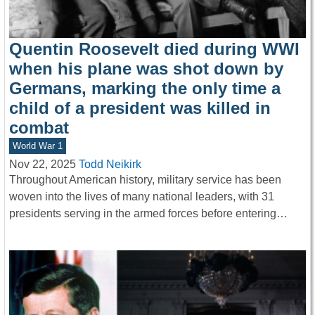
Quentin Roosevelt died during WWI
when his plane was shot down by
Germans, marking the only time a
child of a president was killed in
combat
World War 1
Nov 22, 2025
Todd Neikirk
Throughout American history, military service has been
woven into the lives of many national leaders, with 31
presidents serving in the armed forces before entering…