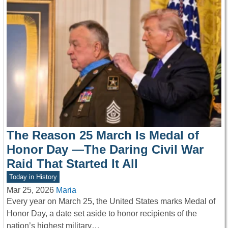
The Reason 25 March Is Medal of
Honor Day —The Daring Civil War
Raid That Started It All
Today in History
Mar 25, 2026
Maria
Every year on March 25, the United States marks Medal of
Honor Day, a date set aside to honor recipients of the
nation’s highest military…