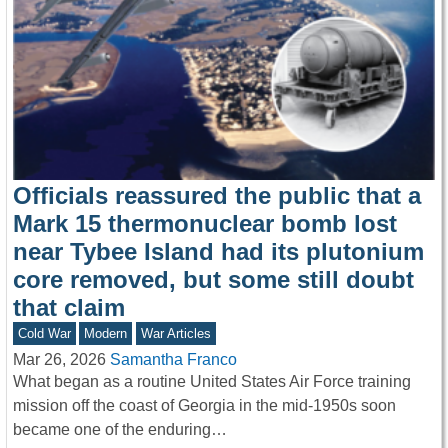
Officials reassured the public that a
Mark 15 thermonuclear bomb lost
near Tybee Island had its plutonium
core removed, but some still doubt
that claim
Cold War
Modern
War Articles
Mar 26, 2026
Samantha Franco
What began as a routine United States Air Force training
mission off the coast of Georgia in the mid-1950s soon
became one of the enduring…