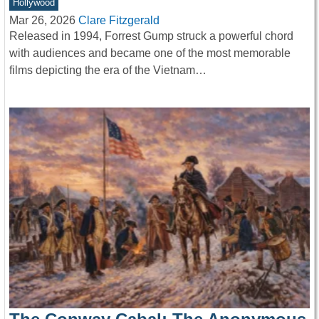
Hollywood
Mar 26, 2026
Clare Fitzgerald
Released in 1994, Forrest Gump struck a powerful chord
with audiences and became one of the most memorable
films depicting the era of the Vietnam…