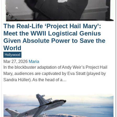
The Real-Life ‘Project Hail Mary’:
Meet the WWII Logistical Genius
Given Absolute Power to Save the
World
Hollywood
Mar 27, 2026
Maria
In the blockbuster adaptation of Andy Weir’s Project Hail
Mary, audiences are captivated by Eva Stratt (played by
Sandra Hüller). As the head of a…