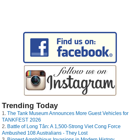
Trending Today
The Tank Museum Announces More Guest Vehicles for
TANKFEST 2026
Battle of Long Tân: A 1,500-Strong Viet Cong Force
Ambushed 108 Australians - They Lost
Biggest Amphibious Invasions in Modern History