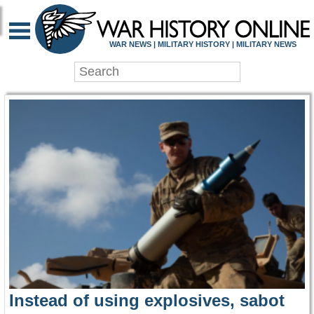
WAR HISTORY ONLIN
WAR NEWS | MILITARY HISTORY | MILITARY NEWS
Instead of using explosives, sabot