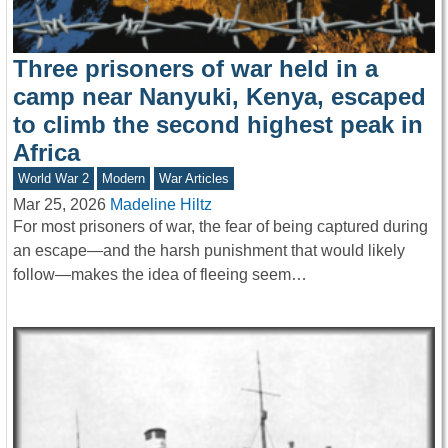
Three prisoners of war held in a
camp near Nanyuki, Kenya, escaped
to climb the second highest peak in
Africa
World War 2
Modern
War Articles
Mar 25, 2026
Madeline Hiltz
For most prisoners of war, the fear of being captured during
an escape—and the harsh punishment that would likely
follow—makes the idea of fleeing seem…