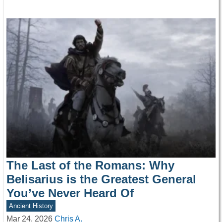
The Last of the Romans: Why
Belisarius is the Greatest General
You’ve Never Heard Of
Ancient History
Mar 24, 2026
Chris A.