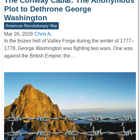
The Conway Cabal: The Anonymous
Plot to Dethrone George
Washington
American Revolutionary War
Mar 26, 2026
Chris A.
In the frozen hell of Valley Forge during the winter of 1777–
1778, George Washington was fighting two wars. One was
against the British Empire; the…