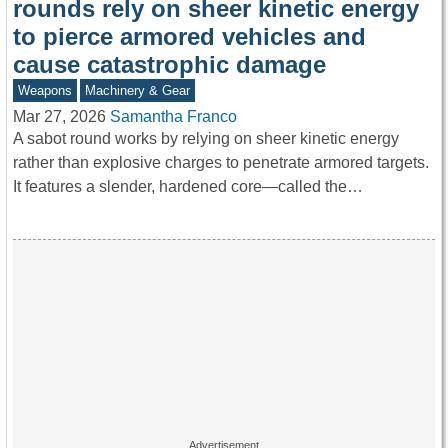
rounds rely on sheer kinetic energy
to pierce armored vehicles and
cause catastrophic damage
Weapons
Machinery & Gear
Mar 27, 2026
Samantha Franco
A sabot round works by relying on sheer kinetic energy
rather than explosive charges to penetrate armored targets.
It features a slender, hardened core—called the…