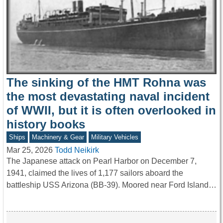
The sinking of the HMT Rohna was
the most devastating naval incident
of WWII, but it is often overlooked in
history books
Ships
Machinery & Gear
Military Vehicles
Mar 25, 2026
Todd Neikirk
The Japanese attack on Pearl Harbor on December 7,
1941, claimed the lives of 1,177 sailors aboard the
battleship USS Arizona (BB-39). Moored near Ford Island…