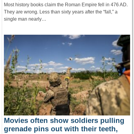
Most history books claim the Roman Empire fell in 476 AD.
They are wrong. Less than sixty years after the “fall,” a
single man nearly…
Movies often show soldiers pulling
grenade pins out with their teeth,