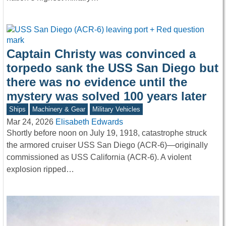
Captain Christy was convinced a
torpedo sank the USS San Diego but
there was no evidence until the
mystery was solved 100 years later
Ships
Machinery & Gear
Military Vehicles
Mar 24, 2026
Elisabeth Edwards
Shortly before noon on July 19, 1918, catastrophe struck
the armored cruiser USS San Diego (ACR-6)—originally
commissioned as USS California (ACR-6). A violent
explosion ripped…