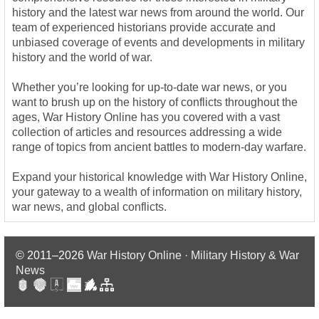
history and the latest war news from around the world. Our
team of experienced historians provide accurate and
unbiased coverage of events and developments in military
history and the world of war.
Whether you’re looking for up-to-date war news, or you
want to brush up on the history of conflicts throughout the
ages, War History Online has you covered with a vast
collection of articles and resources addressing a wide
range of topics from ancient battles to modern-day warfare.
Expand your historical knowledge with War History Online,
your gateway to a wealth of information on military history,
war news, and global conflicts.
© 2011–2026
War History Online · Military History & War
News