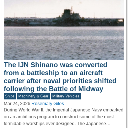
The IJN Shinano was converted
from a battleship to an aircraft
carrier after naval priorities shifted
following the Battle of Midway
Ships
Machinery & Gear
Military Vehicles
Mar 24, 2026
Rosemary Giles
During World War II, the Imperial Japanese Navy embarked
on an ambitious program to construct some of the most
formidable warships ever designed. The Japanese…