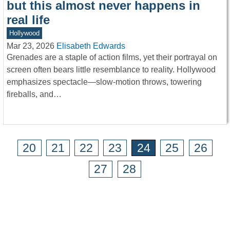
but this almost never happens in
real life
Hollywood
Mar 23, 2026
Elisabeth Edwards
Grenades are a staple of action films, yet their portrayal on
screen often bears little resemblance to reality. Hollywood
emphasizes spectacle—slow-motion throws, towering
fireballs, and…
20
21
22
23
24
25
26
27
28