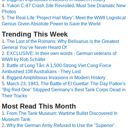
Yukon C-47 Crash Site Revisited, Must See Dramatic New
Photos
The Real-Life ‘Project Hail Mary’: Meet the WWII Logistical
Genius Given Absolute Power to Save the World
Trending This Week
The Last of the Romans: Why Belisarius is the Greatest
General You’ve Never Heard Of
EXCLUSIVE: In their own words - German veterans of
WWII by Rob Schäfer
Battle of Long Tân: A 1,500-Strong Viet Cong Force
Ambushed 108 Australians - They Lost
Biggest Amphibious Invasions in Modern History
March 23, 1943, The Battle of El Guettar: The Day Patton's
"Big Red One" Stopped Germany’s Best Tank Corps Dead in
Their Tracks
Most Read This Month
From The Tank Museum: Wartime Bullet Discovered In
Museum Tank
Why the German Army Refused to Use the "Superior"