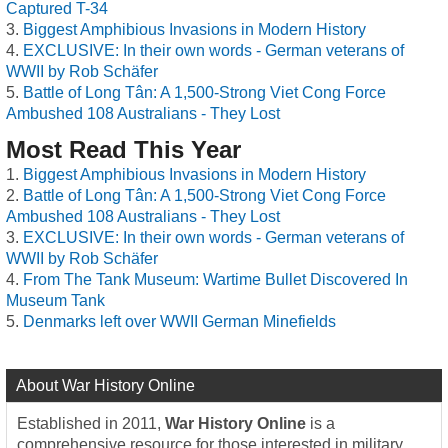
Captured T-34
Biggest Amphibious Invasions in Modern History
EXCLUSIVE: In their own words - German veterans of
WWII by Rob Schäfer
Battle of Long Tân: A 1,500-Strong Viet Cong Force
Ambushed 108 Australians - They Lost
Most Read This Year
Biggest Amphibious Invasions in Modern History
Battle of Long Tân: A 1,500-Strong Viet Cong Force
Ambushed 108 Australians - They Lost
EXCLUSIVE: In their own words - German veterans of
WWII by Rob Schäfer
From The Tank Museum: Wartime Bullet Discovered In
Museum Tank
Denmarks left over WWII German Minefields
About War History Online
Established in 2011,
War History Online
is a
comprehensive resource for those interested in military