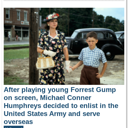
After playing young Forrest Gump
on screen, Michael Conner
Humphreys decided to enlist in the
United States Army and serve
overseas