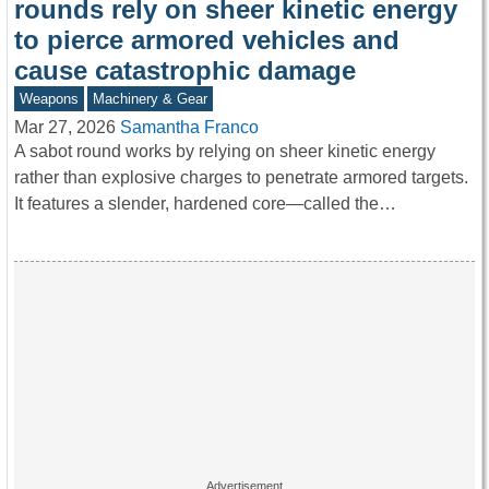
rounds rely on sheer kinetic energy
to pierce armored vehicles and
cause catastrophic damage
Weapons
Machinery & Gear
Mar 27, 2026
Samantha Franco
A sabot round works by relying on sheer kinetic energy
rather than explosive charges to penetrate armored targets.
It features a slender, hardened core—called the…