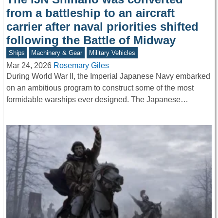
from a battleship to an aircraft
carrier after naval priorities shifted
following the Battle of Midway
Ships
Machinery & Gear
Military Vehicles
Mar 24, 2026
Rosemary Giles
During World War II, the Imperial Japanese Navy embarked
on an ambitious program to construct some of the most
formidable warships ever designed. The Japanese…