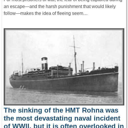
an escape—and the harsh punishment that would likely
follow—makes the idea of fleeing seem…
The sinking of the HMT Rohna was
the most devastating naval incident
of WWII, but it is often overlooked in