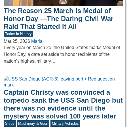
The Reason 25 March Is Medal of
Honor Day —The Daring Civil War
Raid That Started It All
Today in History
Mar 25, 2026
Maria
Every year on March 25, the United States marks Medal of
Honor Day, a date set aside to honor recipients of the
nation’s highest military…
Captain Christy was convinced a
torpedo sank the USS San Diego but
there was no evidence until the
mystery was solved 100 years later
Ships
Machinery & Gear
Military Vehicles