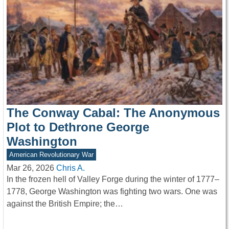
The Conway Cabal: The Anonymous
Plot to Dethrone George
Washington
American Revolutionary War
Mar 26, 2026
Chris A.
In the frozen hell of Valley Forge during the winter of 1777–
1778, George Washington was fighting two wars. One was
against the British Empire; the…