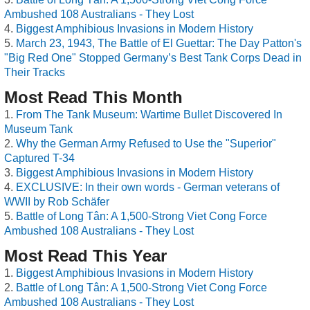
Ambushed 108 Australians - They Lost
Biggest Amphibious Invasions in Modern History
March 23, 1943, The Battle of El Guettar: The Day Patton's
"Big Red One" Stopped Germany’s Best Tank Corps Dead in
Their Tracks
Most Read This Month
From The Tank Museum: Wartime Bullet Discovered In
Museum Tank
Why the German Army Refused to Use the "Superior"
Captured T-34
Biggest Amphibious Invasions in Modern History
EXCLUSIVE: In their own words - German veterans of
WWII by Rob Schäfer
Battle of Long Tân: A 1,500-Strong Viet Cong Force
Ambushed 108 Australians - They Lost
Most Read This Year
Biggest Amphibious Invasions in Modern History
Battle of Long Tân: A 1,500-Strong Viet Cong Force
Ambushed 108 Australians - They Lost