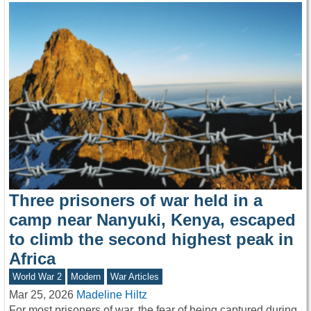
Three prisoners of war held in a
camp near Nanyuki, Kenya, escaped
to climb the second highest peak in
Africa
World War 2
Modern
War Articles
Mar 25, 2026
Madeline Hiltz
For most prisoners of war, the fear of being captured during