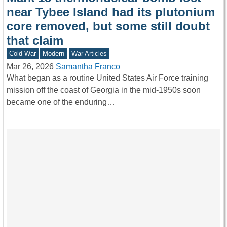
near Tybee Island had its plutonium
core removed, but some still doubt
that claim
Cold War
Modern
War Articles
Mar 26, 2026
Samantha Franco
What began as a routine United States Air Force training
mission off the coast of Georgia in the mid-1950s soon
became one of the enduring…