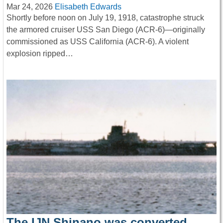
Mar 24, 2026
Elisabeth Edwards
Shortly before noon on July 19, 1918, catastrophe struck
the armored cruiser USS San Diego (ACR-6)—originally
commissioned as USS California (ACR-6). A violent
explosion ripped…
The IJN Shinano was converted