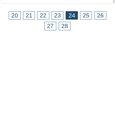
20
21
22
23
24
25
26
27
28