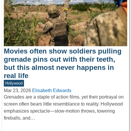
Movies often show soldiers pulling
grenade pins out with their teeth,
but this almost never happens in
real life
Hollywood
Mar 23, 2026
Elisabeth Edwards
Grenades are a staple of action films, yet their portrayal on
screen often bears little resemblance to reality. Hollywood
emphasizes spectacle—slow-motion throws, towering
fireballs, and…