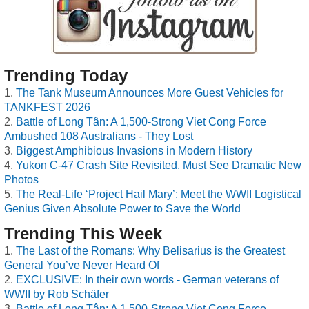
Trending Today
The Tank Museum Announces More Guest Vehicles for
TANKFEST 2026
Battle of Long Tân: A 1,500-Strong Viet Cong Force
Ambushed 108 Australians - They Lost
Biggest Amphibious Invasions in Modern History
Yukon C-47 Crash Site Revisited, Must See Dramatic New
Photos
The Real-Life ‘Project Hail Mary’: Meet the WWII Logistical
Genius Given Absolute Power to Save the World
Trending This Week
The Last of the Romans: Why Belisarius is the Greatest
General You’ve Never Heard Of
EXCLUSIVE: In their own words - German veterans of
WWII by Rob Schäfer
Battle of Long Tân: A 1,500-Strong Viet Cong Force