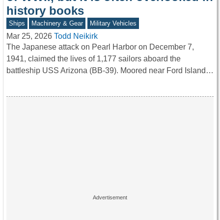
history books
Ships
Machinery & Gear
Military Vehicles
Mar 25, 2026
Todd Neikirk
The Japanese attack on Pearl Harbor on December 7,
1941, claimed the lives of 1,177 sailors aboard the
battleship USS Arizona (BB-39). Moored near Ford Island…