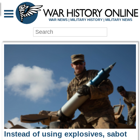
WAR HISTORY ONLIN
WAR NEWS | MILITARY HISTORY | MILITARY NEWS
Instead of using explosives, sabot