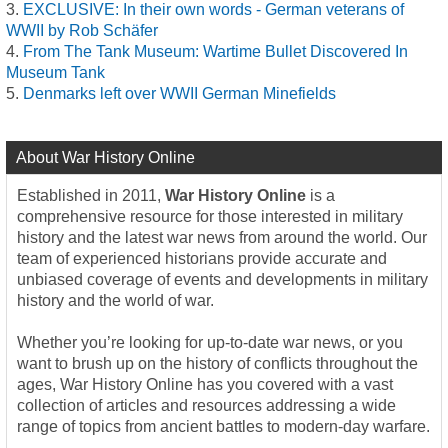
EXCLUSIVE: In their own words - German veterans of
WWII by Rob Schäfer
From The Tank Museum: Wartime Bullet Discovered In
Museum Tank
Denmarks left over WWII German Minefields
About War History Online
Established in 2011,
War History Online
is a
comprehensive resource for those interested in military
history and the latest war news from around the world. Our
team of experienced historians provide accurate and
unbiased coverage of events and developments in military
history and the world of war.
Whether you’re looking for up-to-date war news, or you
want to brush up on the history of conflicts throughout the
ages, War History Online has you covered with a vast
collection of articles and resources addressing a wide
range of topics from ancient battles to modern-day warfare.