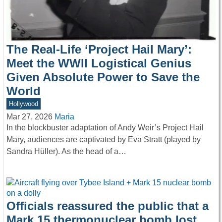
The Real-Life ‘Project Hail Mary’:
Meet the WWII Logistical Genius
Given Absolute Power to Save the
World
Hollywood
Mar 27, 2026
Maria
In the blockbuster adaptation of Andy Weir’s Project Hail
Mary, audiences are captivated by Eva Stratt (played by
Sandra Hüller). As the head of a…
Officials reassured the public that a
Mark 15 thermonuclear bomb lost