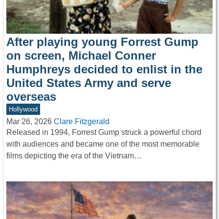
After playing young Forrest Gump
on screen, Michael Conner
Humphreys decided to enlist in the
United States Army and serve
overseas
Hollywood
Mar 26, 2026
Clare Fitzgerald
Released in 1994, Forrest Gump struck a powerful chord
with audiences and became one of the most memorable
films depicting the era of the Vietnam…