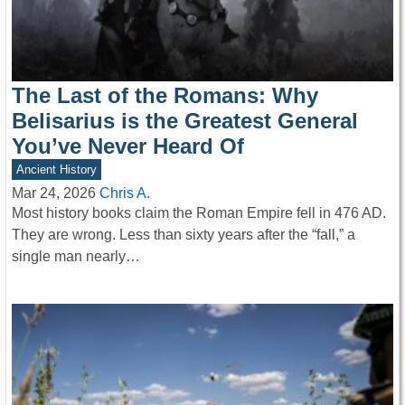
The Last of the Romans: Why
Belisarius is the Greatest General
You’ve Never Heard Of
Ancient History
Mar 24, 2026
Chris A.
Most history books claim the Roman Empire fell in 476 AD.
They are wrong. Less than sixty years after the “fall,” a
single man nearly…