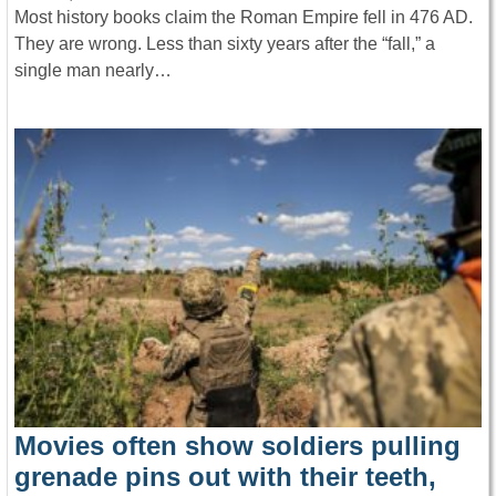
Most history books claim the Roman Empire fell in 476 AD.
They are wrong. Less than sixty years after the “fall,” a
single man nearly…
Movies often show soldiers pulling
grenade pins out with their teeth,