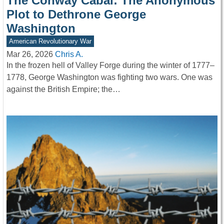
The Conway Cabal: The Anonymous
Plot to Dethrone George
Washington
American Revolutionary War
Mar 26, 2026
Chris A.
In the frozen hell of Valley Forge during the winter of 1777–
1778, George Washington was fighting two wars. One was
against the British Empire; the…