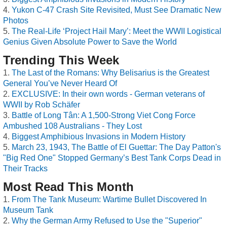
Yukon C-47 Crash Site Revisited, Must See Dramatic New
Photos
The Real-Life ‘Project Hail Mary’: Meet the WWII Logistical
Genius Given Absolute Power to Save the World
Trending This Week
The Last of the Romans: Why Belisarius is the Greatest
General You’ve Never Heard Of
EXCLUSIVE: In their own words - German veterans of
WWII by Rob Schäfer
Battle of Long Tân: A 1,500-Strong Viet Cong Force
Ambushed 108 Australians - They Lost
Biggest Amphibious Invasions in Modern History
March 23, 1943, The Battle of El Guettar: The Day Patton's
"Big Red One" Stopped Germany’s Best Tank Corps Dead in
Their Tracks
Most Read This Month
From The Tank Museum: Wartime Bullet Discovered In
Museum Tank
Why the German Army Refused to Use the "Superior"