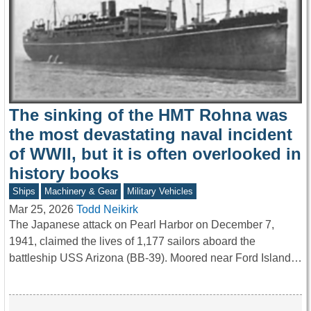
The sinking of the HMT Rohna was
the most devastating naval incident
of WWII, but it is often overlooked in
history books
Ships
Machinery & Gear
Military Vehicles
Mar 25, 2026
Todd Neikirk
The Japanese attack on Pearl Harbor on December 7,
1941, claimed the lives of 1,177 sailors aboard the
battleship USS Arizona (BB-39). Moored near Ford Island…