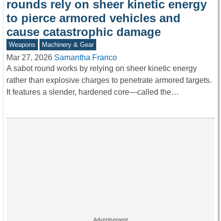
rounds rely on sheer kinetic energy
to pierce armored vehicles and
cause catastrophic damage
Weapons
Machinery & Gear
Mar 27, 2026
Samantha Franco
A sabot round works by relying on sheer kinetic energy
rather than explosive charges to penetrate armored targets.
It features a slender, hardened core—called the…