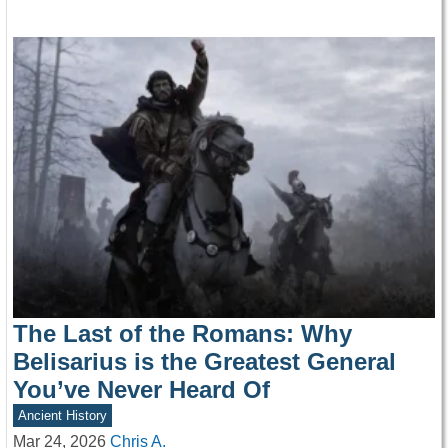
The Last of the Romans: Why
Belisarius is the Greatest General
You’ve Never Heard Of
Ancient History
Mar 24, 2026
Chris A.