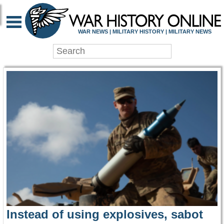
WAR HISTORY ONLIN
WAR NEWS | MILITARY HISTORY | MILITARY NEWS
Instead of using explosives, sabot