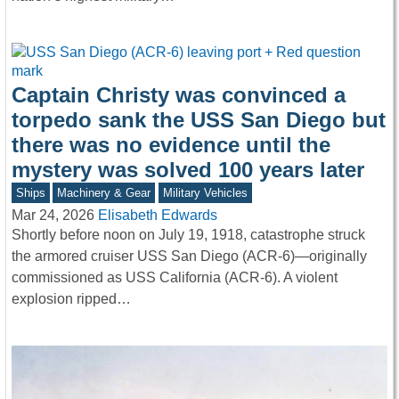
Captain Christy was convinced a
torpedo sank the USS San Diego but
there was no evidence until the
mystery was solved 100 years later
Ships
Machinery & Gear
Military Vehicles
Mar 24, 2026
Elisabeth Edwards
Shortly before noon on July 19, 1918, catastrophe struck
the armored cruiser USS San Diego (ACR-6)—originally
commissioned as USS California (ACR-6). A violent
explosion ripped…