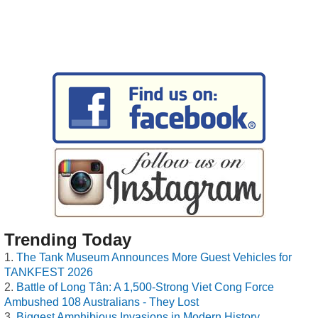
Trending Today
The Tank Museum Announces More Guest Vehicles for
TANKFEST 2026
Battle of Long Tân: A 1,500-Strong Viet Cong Force
Ambushed 108 Australians - They Lost
Biggest Amphibious Invasions in Modern History