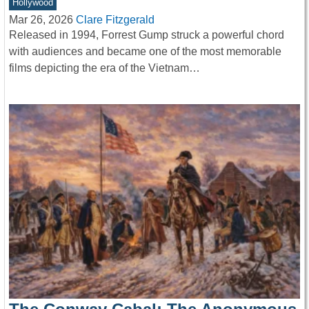
Hollywood
Mar 26, 2026
Clare Fitzgerald
Released in 1994, Forrest Gump struck a powerful chord
with audiences and became one of the most memorable
films depicting the era of the Vietnam…