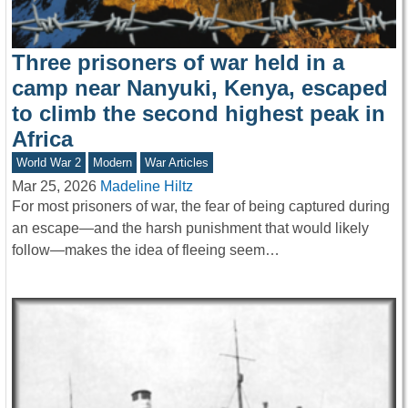
Three prisoners of war held in a
camp near Nanyuki, Kenya, escaped
to climb the second highest peak in
Africa
World War 2
Modern
War Articles
Mar 25, 2026
Madeline Hiltz
For most prisoners of war, the fear of being captured during
an escape—and the harsh punishment that would likely
follow—makes the idea of fleeing seem…