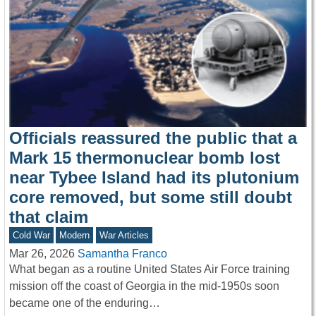
Officials reassured the public that a
Mark 15 thermonuclear bomb lost
near Tybee Island had its plutonium
core removed, but some still doubt
that claim
Cold War
Modern
War Articles
Mar 26, 2026
Samantha Franco
What began as a routine United States Air Force training
mission off the coast of Georgia in the mid-1950s soon
became one of the enduring…