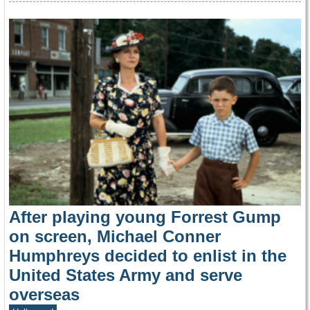
After playing young Forrest Gump
on screen, Michael Conner
Humphreys decided to enlist in the
United States Army and serve
overseas