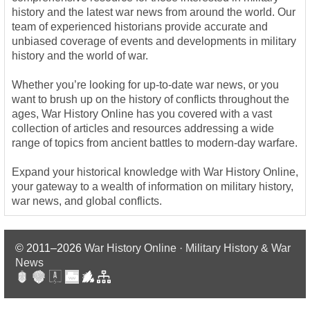
history and the latest war news from around the world. Our
team of experienced historians provide accurate and
unbiased coverage of events and developments in military
history and the world of war.
Whether you’re looking for up-to-date war news, or you
want to brush up on the history of conflicts throughout the
ages, War History Online has you covered with a vast
collection of articles and resources addressing a wide
range of topics from ancient battles to modern-day warfare.
Expand your historical knowledge with War History Online,
your gateway to a wealth of information on military history,
war news, and global conflicts.
© 2011–2026
War History Online · Military History & War
News