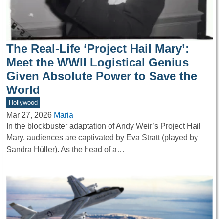
The Real-Life ‘Project Hail Mary’:
Meet the WWII Logistical Genius
Given Absolute Power to Save the
World
Hollywood
Mar 27, 2026
Maria
In the blockbuster adaptation of Andy Weir’s Project Hail
Mary, audiences are captivated by Eva Stratt (played by
Sandra Hüller). As the head of a…