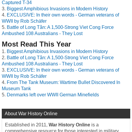
Captured T-34
Biggest Amphibious Invasions in Modern History
EXCLUSIVE: In their own words - German veterans of
WWII by Rob Schäfer
Battle of Long Tân: A 1,500-Strong Viet Cong Force
Ambushed 108 Australians - They Lost
Most Read This Year
Biggest Amphibious Invasions in Modern History
Battle of Long Tân: A 1,500-Strong Viet Cong Force
Ambushed 108 Australians - They Lost
EXCLUSIVE: In their own words - German veterans of
WWII by Rob Schäfer
From The Tank Museum: Wartime Bullet Discovered In
Museum Tank
Denmarks left over WWII German Minefields
About War History Online
Established in 2011,
War History Online
is a
comprehensive resource for those interested in military