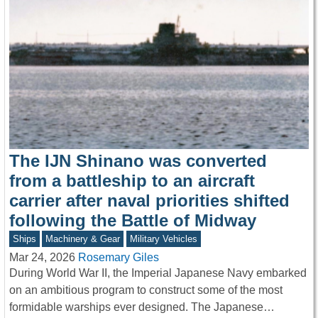
The IJN Shinano was converted
from a battleship to an aircraft
carrier after naval priorities shifted
following the Battle of Midway
Ships
Machinery & Gear
Military Vehicles
Mar 24, 2026
Rosemary Giles
During World War II, the Imperial Japanese Navy embarked
on an ambitious program to construct some of the most
formidable warships ever designed. The Japanese…