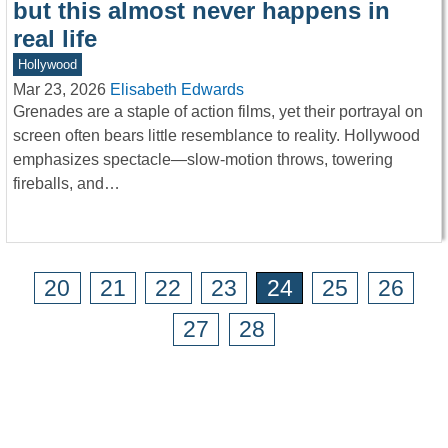
but this almost never happens in
real life
Hollywood
Mar 23, 2026
Elisabeth Edwards
Grenades are a staple of action films, yet their portrayal on
screen often bears little resemblance to reality. Hollywood
emphasizes spectacle—slow-motion throws, towering
fireballs, and…
20
21
22
23
24
25
26
27
28