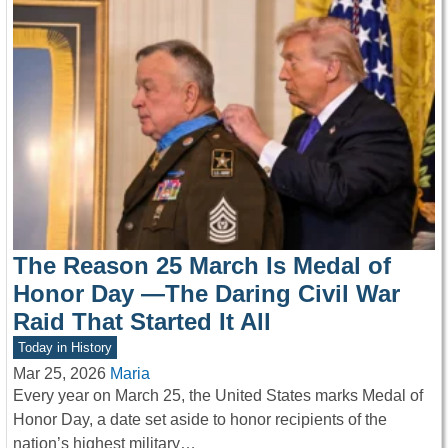
The Reason 25 March Is Medal of
Honor Day —The Daring Civil War
Raid That Started It All
Today in History
Mar 25, 2026
Maria
Every year on March 25, the United States marks Medal of
Honor Day, a date set aside to honor recipients of the
nation’s highest military…