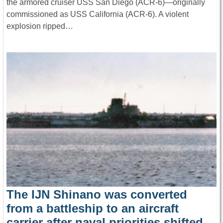
the armored cruiser USS San Diego (ACR-6)—originally
commissioned as USS California (ACR-6). A violent
explosion ripped…
The IJN Shinano was converted
from a battleship to an aircraft
carrier after naval priorities shifted