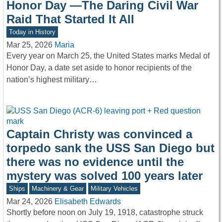
Honor Day —The Daring Civil War
Raid That Started It All
Today in History
Mar 25, 2026
Maria
Every year on March 25, the United States marks Medal of
Honor Day, a date set aside to honor recipients of the
nation’s highest military…
Captain Christy was convinced a
torpedo sank the USS San Diego but
there was no evidence until the
mystery was solved 100 years later
Ships
Machinery & Gear
Military Vehicles
Mar 24, 2026
Elisabeth Edwards
Shortly before noon on July 19, 1918, catastrophe struck