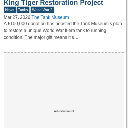
King Tiger Restoration Project
News
Tanks
World War 2
Mar 27, 2026
The Tank Museum
A £100,000 donation has boosted the Tank Museum’s plan
to restore a unique World War II-era tank to running
condition. The major gift means it’s…