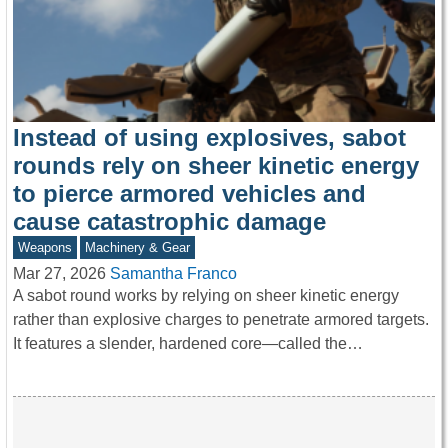
Instead of using explosives, sabot
rounds rely on sheer kinetic energy
to pierce armored vehicles and
cause catastrophic damage
Weapons
Machinery & Gear
Mar 27, 2026
Samantha Franco
A sabot round works by relying on sheer kinetic energy
rather than explosive charges to penetrate armored targets.
It features a slender, hardened core—called the…