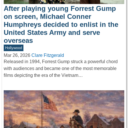
After playing young Forrest Gump
on screen, Michael Conner
Humphreys decided to enlist in the
United States Army and serve
overseas
Hollywood
Mar 26, 2026
Clare Fitzgerald
Released in 1994, Forrest Gump struck a powerful chord
with audiences and became one of the most memorable
films depicting the era of the Vietnam…