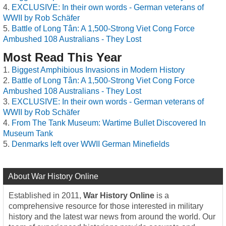
EXCLUSIVE: In their own words - German veterans of
WWII by Rob Schäfer
Battle of Long Tân: A 1,500-Strong Viet Cong Force
Ambushed 108 Australians - They Lost
Most Read This Year
Biggest Amphibious Invasions in Modern History
Battle of Long Tân: A 1,500-Strong Viet Cong Force
Ambushed 108 Australians - They Lost
EXCLUSIVE: In their own words - German veterans of
WWII by Rob Schäfer
From The Tank Museum: Wartime Bullet Discovered In
Museum Tank
Denmarks left over WWII German Minefields
About War History Online
Established in 2011,
War History Online
is a
comprehensive resource for those interested in military
history and the latest war news from around the world. Our