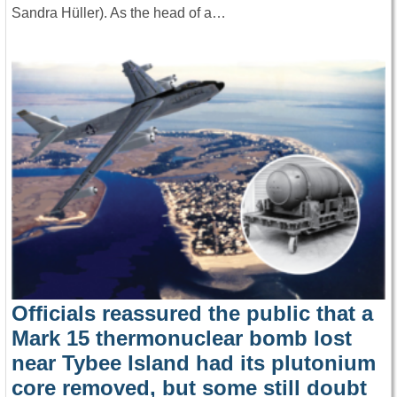
Sandra Hüller). As the head of a…
Officials reassured the public that a
Mark 15 thermonuclear bomb lost
near Tybee Island had its plutonium
core removed, but some still doubt