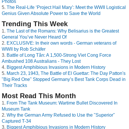
Photos
The Real-Life ‘Project Hail Mary’: Meet the WWII Logistical
Genius Given Absolute Power to Save the World
Trending This Week
The Last of the Romans: Why Belisarius is the Greatest
General You’ve Never Heard Of
EXCLUSIVE: In their own words - German veterans of
WWII by Rob Schäfer
Battle of Long Tân: A 1,500-Strong Viet Cong Force
Ambushed 108 Australians - They Lost
Biggest Amphibious Invasions in Modern History
March 23, 1943, The Battle of El Guettar: The Day Patton's
"Big Red One" Stopped Germany’s Best Tank Corps Dead in
Their Tracks
Most Read This Month
From The Tank Museum: Wartime Bullet Discovered In
Museum Tank
Why the German Army Refused to Use the "Superior"
Captured T-34
Biggest Amphibious Invasions in Modern History