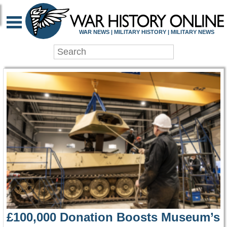
WAR HISTORY ONLIN
WAR NEWS | MILITARY HISTORY | MILITARY NEWS
£100,000 Donation Boosts Museum’s