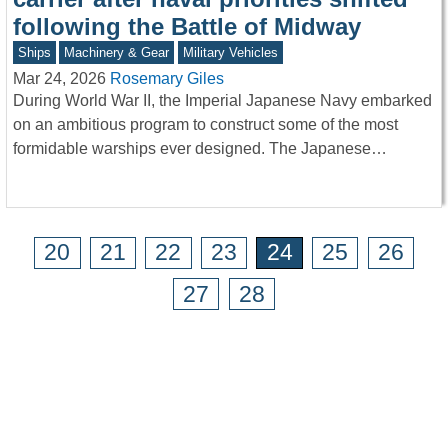
following the Battle of Midway
Ships
Machinery & Gear
Military Vehicles
Mar 24, 2026
Rosemary Giles
During World War II, the Imperial Japanese Navy embarked
on an ambitious program to construct some of the most
formidable warships ever designed. The Japanese…
20
21
22
23
24
25
26
27
28