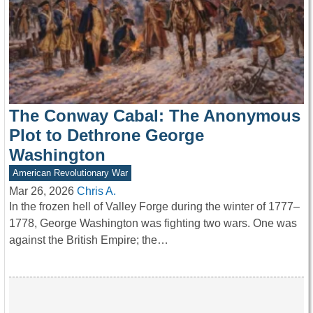
The Conway Cabal: The Anonymous
Plot to Dethrone George
Washington
American Revolutionary War
Mar 26, 2026
Chris A.
In the frozen hell of Valley Forge during the winter of 1777–
1778, George Washington was fighting two wars. One was
against the British Empire; the…