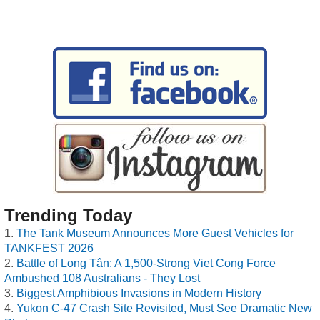
Trending Today
The Tank Museum Announces More Guest Vehicles for
TANKFEST 2026
Battle of Long Tân: A 1,500-Strong Viet Cong Force
Ambushed 108 Australians - They Lost
Biggest Amphibious Invasions in Modern History
Yukon C-47 Crash Site Revisited, Must See Dramatic New