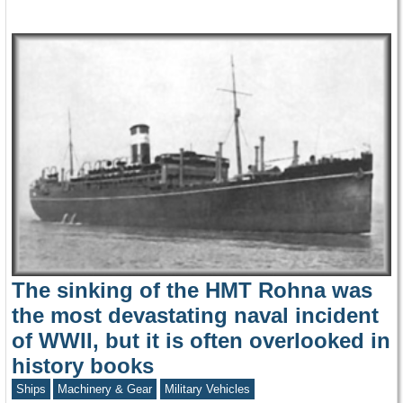
The sinking of the HMT Rohna was
the most devastating naval incident
of WWII, but it is often overlooked in
history books
Ships
Machinery & Gear
Military Vehicles