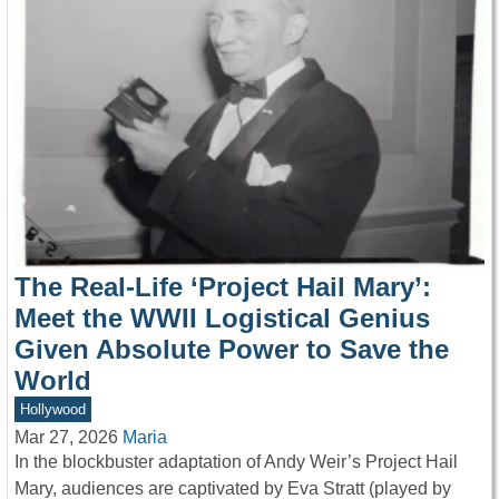
The Real-Life ‘Project Hail Mary’:
Meet the WWII Logistical Genius
Given Absolute Power to Save the
World
Hollywood
Mar 27, 2026
Maria
In the blockbuster adaptation of Andy Weir’s Project Hail
Mary, audiences are captivated by Eva Stratt (played by