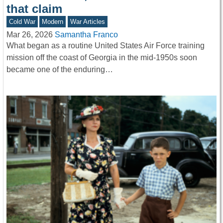
that claim
Cold War
Modern
War Articles
Mar 26, 2026
Samantha Franco
What began as a routine United States Air Force training
mission off the coast of Georgia in the mid-1950s soon
became one of the enduring…