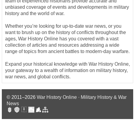
team of experienced historians provide accurate and
unbiased coverage of events and developments in military
history and the world of war.
Whether you’re looking for up-to-date war news, or you
want to brush up on the history of conflicts throughout the
ages, War History Online has you covered with a vast
collection of articles and resources addressing a wide
range of topics from ancient battles to modern-day warfare.
Expand your historical knowledge with War History Online,
your gateway to a wealth of information on military history,
war news, and global conflicts.
© 2011–2026
War History Online · Military History & War
News