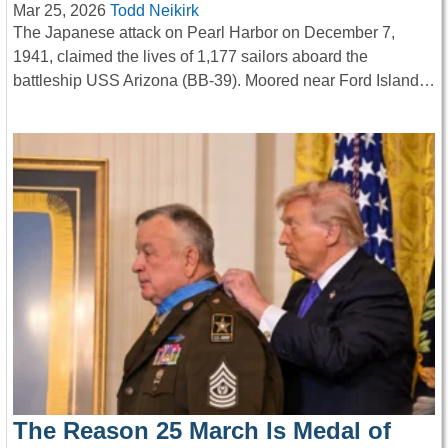
Mar 25, 2026
Todd Neikirk
The Japanese attack on Pearl Harbor on December 7,
1941, claimed the lives of 1,177 sailors aboard the
battleship USS Arizona (BB-39). Moored near Ford Island…
The Reason 25 March Is Medal of