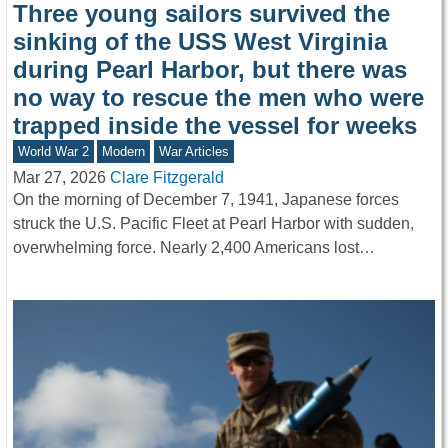
Three young sailors survived the
sinking of the USS West Virginia
during Pearl Harbor, but there was
no way to rescue the men who were
trapped inside the vessel for weeks
World War 2
Modern
War Articles
Mar 27, 2026
Clare Fitzgerald
On the morning of December 7, 1941, Japanese forces
struck the U.S. Pacific Fleet at Pearl Harbor with sudden,
overwhelming force. Nearly 2,400 Americans lost…