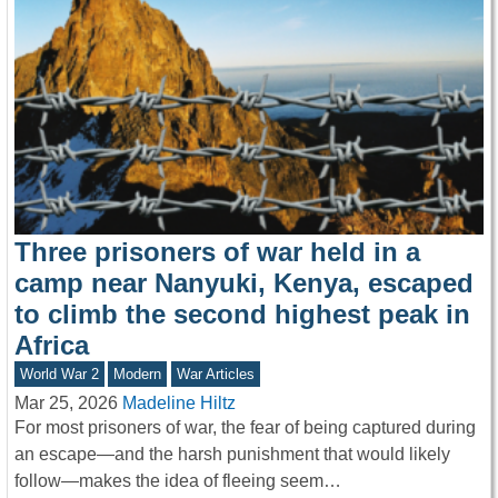
Three prisoners of war held in a
camp near Nanyuki, Kenya, escaped
to climb the second highest peak in
Africa
World War 2
Modern
War Articles
Mar 25, 2026
Madeline Hiltz
For most prisoners of war, the fear of being captured during
an escape—and the harsh punishment that would likely
follow—makes the idea of fleeing seem…