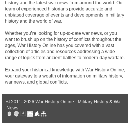
history and the latest war news from around the world. Our
team of experienced historians provide accurate and
unbiased coverage of events and developments in military
history and the world of war.
Whether you’re looking for up-to-date war news, or you
want to brush up on the history of conflicts throughout the
ages, War History Online has you covered with a vast
collection of articles and resources addressing a wide
range of topics from ancient battles to modern-day warfare.
Expand your historical knowledge with War History Online,
your gateway to a wealth of information on military history,
war news, and global conflicts.
© 2011–2026
War History Online · Military History & War
News