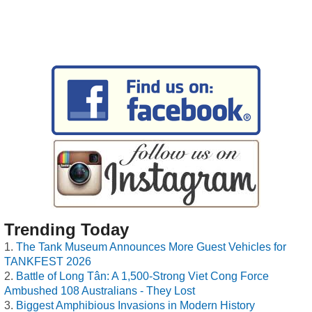
Trending Today
The Tank Museum Announces More Guest Vehicles for
TANKFEST 2026
Battle of Long Tân: A 1,500-Strong Viet Cong Force
Ambushed 108 Australians - They Lost
Biggest Amphibious Invasions in Modern History