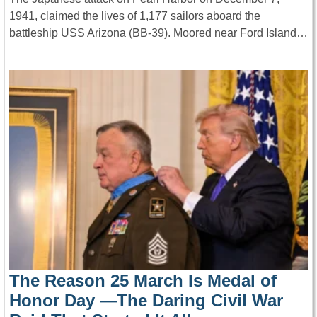
1941, claimed the lives of 1,177 sailors aboard the
battleship USS Arizona (BB-39). Moored near Ford Island…
The Reason 25 March Is Medal of
Honor Day —The Daring Civil War