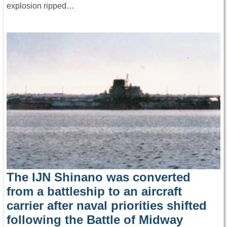
explosion ripped…
The IJN Shinano was converted
from a battleship to an aircraft
carrier after naval priorities shifted
following the Battle of Midway