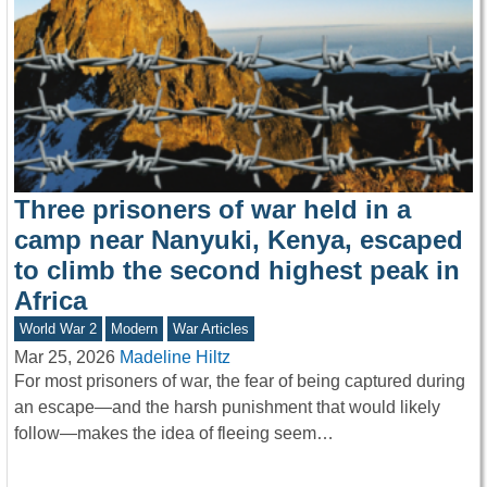
Three prisoners of war held in a
camp near Nanyuki, Kenya, escaped
to climb the second highest peak in
Africa
World War 2
Modern
War Articles
Mar 25, 2026
Madeline Hiltz
For most prisoners of war, the fear of being captured during
an escape—and the harsh punishment that would likely
follow—makes the idea of fleeing seem…