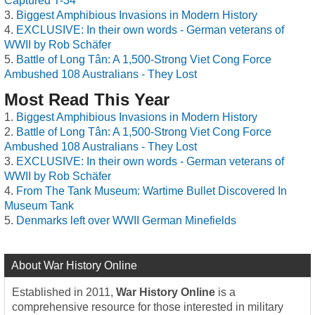
Captured T-34
Biggest Amphibious Invasions in Modern History
EXCLUSIVE: In their own words - German veterans of
WWII by Rob Schäfer
Battle of Long Tân: A 1,500-Strong Viet Cong Force
Ambushed 108 Australians - They Lost
Most Read This Year
Biggest Amphibious Invasions in Modern History
Battle of Long Tân: A 1,500-Strong Viet Cong Force
Ambushed 108 Australians - They Lost
EXCLUSIVE: In their own words - German veterans of
WWII by Rob Schäfer
From The Tank Museum: Wartime Bullet Discovered In
Museum Tank
Denmarks left over WWII German Minefields
About War History Online
Established in 2011,
War History Online
is a
comprehensive resource for those interested in military