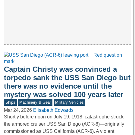
Captain Christy was convinced a
torpedo sank the USS San Diego but
there was no evidence until the
mystery was solved 100 years later
Ships
Machinery & Gear
Military Vehicles
Mar 24, 2026
Elisabeth Edwards
Shortly before noon on July 19, 1918, catastrophe struck
the armored cruiser USS San Diego (ACR-6)—originally
commissioned as USS California (ACR-6). A violent