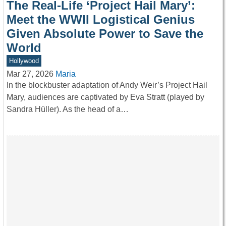
The Real-Life ‘Project Hail Mary’:
Meet the WWII Logistical Genius
Given Absolute Power to Save the
World
Hollywood
Mar 27, 2026
Maria
In the blockbuster adaptation of Andy Weir’s Project Hail
Mary, audiences are captivated by Eva Stratt (played by
Sandra Hüller). As the head of a…