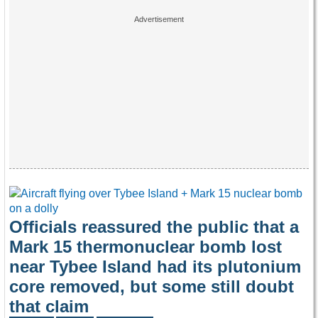
Officials reassured the public that a
Mark 15 thermonuclear bomb lost
near Tybee Island had its plutonium
core removed, but some still doubt
that claim