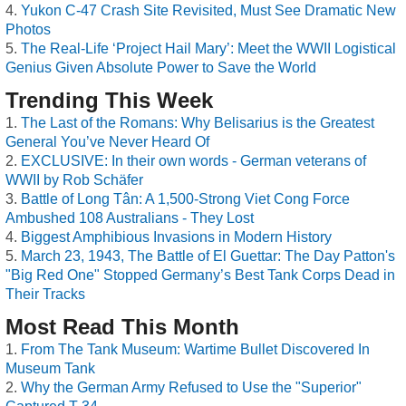
Yukon C-47 Crash Site Revisited, Must See Dramatic New
Photos
The Real-Life ‘Project Hail Mary’: Meet the WWII Logistical
Genius Given Absolute Power to Save the World
Trending This Week
The Last of the Romans: Why Belisarius is the Greatest
General You’ve Never Heard Of
EXCLUSIVE: In their own words - German veterans of
WWII by Rob Schäfer
Battle of Long Tân: A 1,500-Strong Viet Cong Force
Ambushed 108 Australians - They Lost
Biggest Amphibious Invasions in Modern History
March 23, 1943, The Battle of El Guettar: The Day Patton's
"Big Red One" Stopped Germany’s Best Tank Corps Dead in
Their Tracks
Most Read This Month
From The Tank Museum: Wartime Bullet Discovered In
Museum Tank
Why the German Army Refused to Use the "Superior"