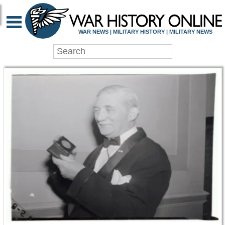
WAR HISTORY ONLIN
WAR NEWS | MILITARY HISTORY | MILITARY NEWS