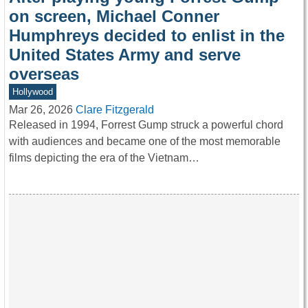
on screen, Michael Conner
Humphreys decided to enlist in the
United States Army and serve
overseas
Hollywood
Mar 26, 2026
Clare Fitzgerald
Released in 1994, Forrest Gump struck a powerful chord
with audiences and became one of the most memorable
films depicting the era of the Vietnam…