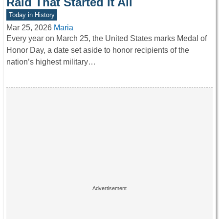
Raid That Started It All
Today in History
Mar 25, 2026
Maria
Every year on March 25, the United States marks Medal of
Honor Day, a date set aside to honor recipients of the
nation’s highest military…