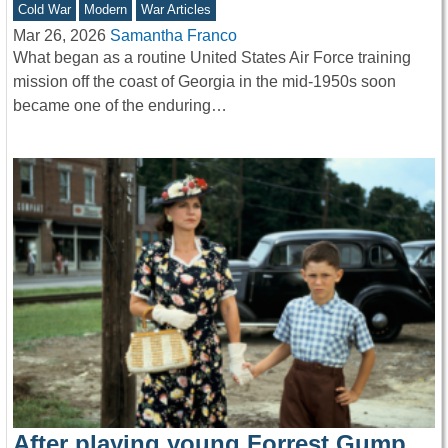
Cold War
Modern
War Articles
Mar 26, 2026
Samantha Franco
What began as a routine United States Air Force training
mission off the coast of Georgia in the mid-1950s soon
became one of the enduring…
After playing young Forrest Gump