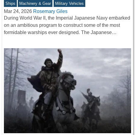
Ships
Machinery & Gear
Military Vehicles
Mar 24, 2026
Rosemary Giles
During World War II, the Imperial Japanese Navy embarked
on an ambitious program to construct some of the most
formidable warships ever designed. The Japanese…