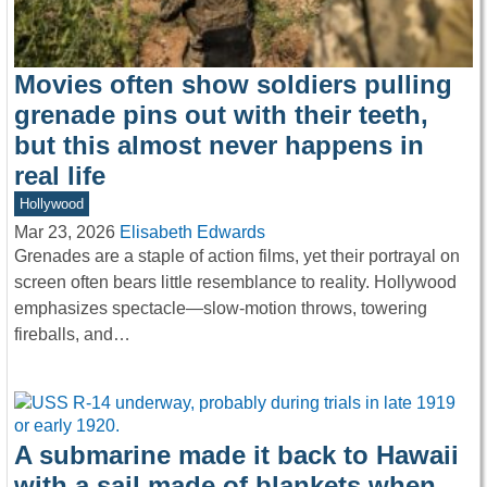
Movies often show soldiers pulling
grenade pins out with their teeth,
but this almost never happens in
real life
Hollywood
Mar 23, 2026
Elisabeth Edwards
Grenades are a staple of action films, yet their portrayal on
screen often bears little resemblance to reality. Hollywood
emphasizes spectacle—slow-motion throws, towering
fireballs, and…
A submarine made it back to Hawaii
with a sail made of blankets when