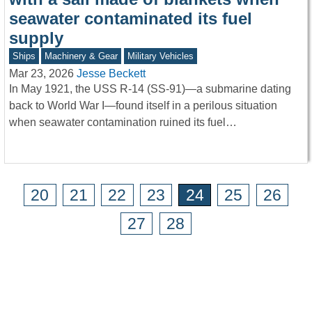
seawater contaminated its fuel
supply
Ships
Machinery & Gear
Military Vehicles
Mar 23, 2026
Jesse Beckett
In May 1921, the USS R-14 (SS-91)—a submarine dating
back to World War I—found itself in a perilous situation
when seawater contamination ruined its fuel…
20
21
22
23
24
25
26
27
28