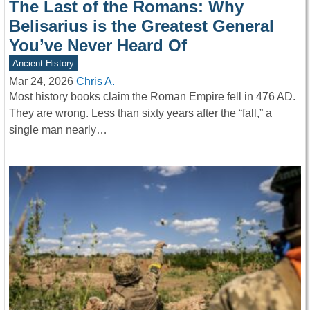
The Last of the Romans: Why
Belisarius is the Greatest General
You’ve Never Heard Of
Ancient History
Mar 24, 2026
Chris A.
Most history books claim the Roman Empire fell in 476 AD.
They are wrong. Less than sixty years after the “fall,” a
single man nearly…