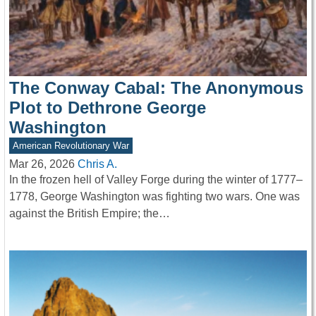
The Conway Cabal: The Anonymous
Plot to Dethrone George
Washington
American Revolutionary War
Mar 26, 2026
Chris A.
In the frozen hell of Valley Forge during the winter of 1777–
1778, George Washington was fighting two wars. One was
against the British Empire; the…