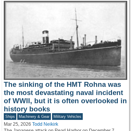
The sinking of the HMT Rohna was
the most devastating naval incident
of WWII, but it is often overlooked in
history books
Ships
Machinery & Gear
Military Vehicles
Mar 25, 2026
Todd Neikirk
The Japanese attack on Pearl Harbor on December 7,