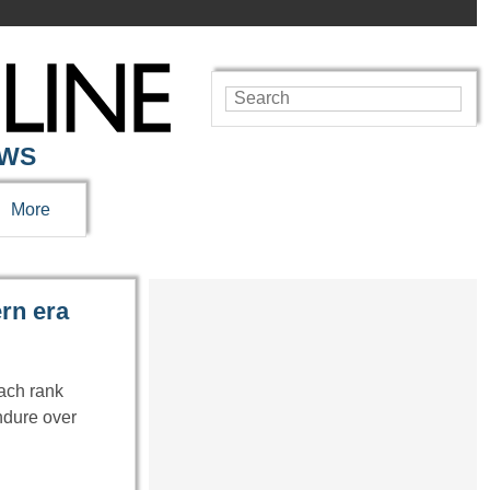
EWS
More
ern era
each rank
endure over