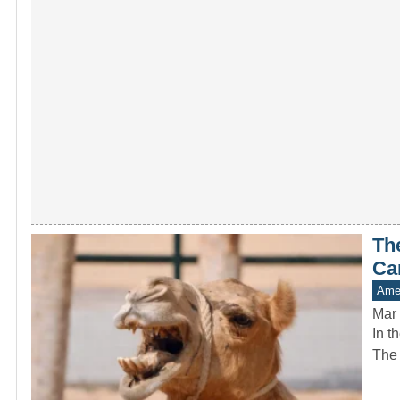
Th
Ca
Amer
Mar 
In t
The 