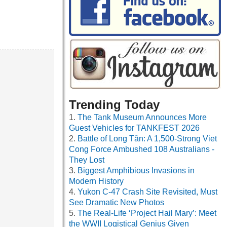
Trending Today
The Tank Museum Announces More
Guest Vehicles for TANKFEST 2026
Battle of Long Tân: A 1,500-Strong Viet
Cong Force Ambushed 108 Australians -
They Lost
Biggest Amphibious Invasions in
Modern History
Yukon C-47 Crash Site Revisited, Must
See Dramatic New Photos
The Real-Life ‘Project Hail Mary’: Meet
the WWII Logistical Genius Given