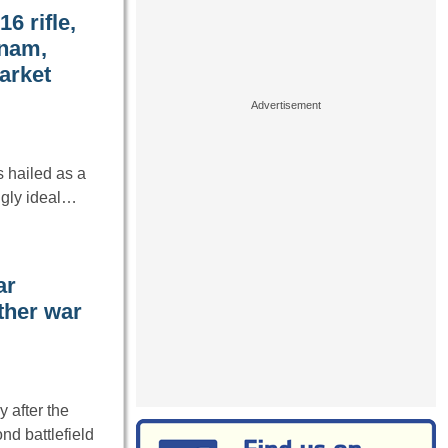
6 rifle,
tnam,
arket
s hailed as a
ngly ideal…
ar
ther war
 after the
d battlefield