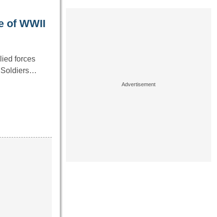
e of WWII
lied forces
. Soldiers…