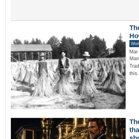
Th
Ho
Worl
Mar 
Marc
Trad
thi
The
th
sh