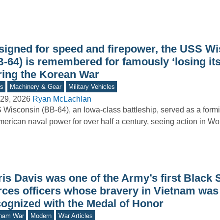
signed for speed and firepower, the USS W
B-64) is remembered for famously ‘losing it
ring the Korean War
s
Machinery & Gear
Military Vehicles
29, 2026
Ryan McLachlan
Wisconsin (BB-64), an Iowa-class battleship, served as a form
merican naval power for over half a century, seeing action in Wo
is Davis was one of the Army’s first Black 
rces officers whose bravery in Vietnam was 
cognized with the Medal of Honor
tnam War
Modern
War Articles