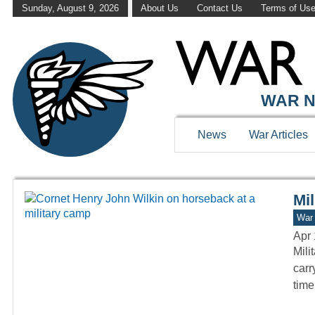
Sunday, August 9, 2026
About Us
Contact Us
Terms of Us
WAR HISTOR
WAR N
News
War Articles
Mil
War 
Apr 
Mili
carr
tim