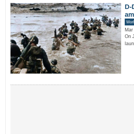
D-D
am
Worl
Mar 
On J
laun