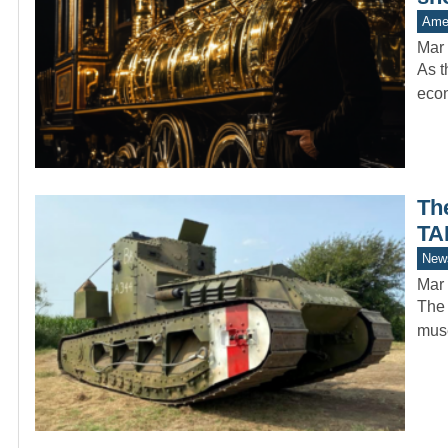
Amer
Mar 
As t
econ
Th
TA
New
Mar 
The 
muse