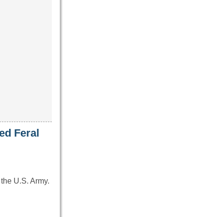
ed Feral
 the U.S. Army.