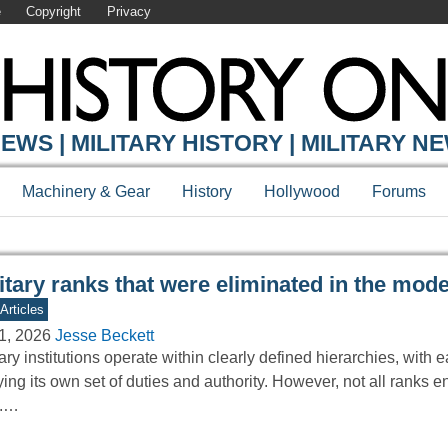
e
Copyright
Privacy
Y ONLINE
EWS | MILITARY HISTORY | MILITARY N
Machinery & Gear
History
Hollywood
Forums
itary ranks that were eliminated in the mod
Articles
1, 2026
Jesse Beckett
tary institutions operate within clearly defined hierarchies, with 
ying its own set of duties and authority. However, not all ranks 
e.…