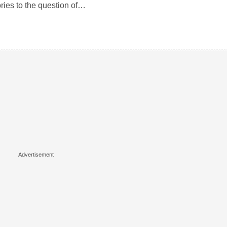
ories to the question of…