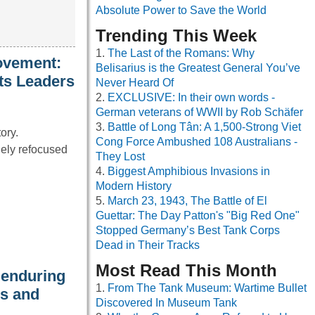
Absolute Power to Save the World
Trending This Week
The Last of the Romans: Why
ovement:
Belisarius is the Greatest General You’ve
ts Leaders
Never Heard Of
EXCLUSIVE: In their own words -
German veterans of WWII by Rob Schäfer
Battle of Long Tân: A 1,500-Strong Viet
ory.
Cong Force Ambushed 108 Australians -
ely refocused
They Lost
Biggest Amphibious Invasions in
Modern History
March 23, 1943, The Battle of El
Guettar: The Day Patton's "Big Red One"
Stopped Germany’s Best Tank Corps
Dead in Their Tracks
Most Read This Month
 enduring
From The Tank Museum: Wartime Bullet
es and
Discovered In Museum Tank