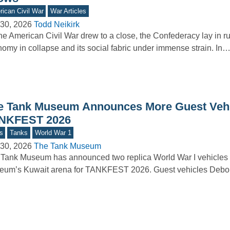
ican Civil War
War Articles
30, 2026
Todd Neikirk
he American Civil War drew to a close, the Confederacy lay in r
omy in collapse and its social fabric under immense strain. In
e Tank Museum Announces More Guest Vehi
NKFEST 2026
s
Tanks
World War 1
30, 2026
The Tank Museum
Tank Museum has announced two replica World War I vehicles t
um’s Kuwait arena for TANKFEST 2026. Guest vehicles Debor