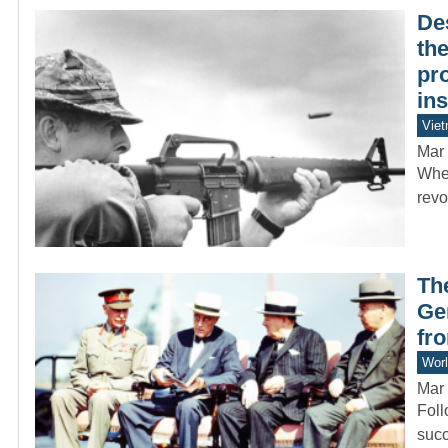
Des
the
pr
in
Vie
Mar 
When
revo
Th
Ge
fr
Worl
Mar 
Foll
succ