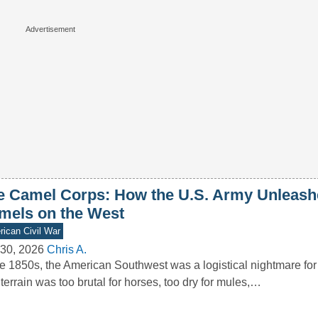
e Camel Corps: How the U.S. Army Unleash
mels on the West
ican Civil War
30, 2026
Chris A.
he 1850s, the American Southwest was a logistical nightmare for
terrain was too brutal for horses, too dry for mules,…