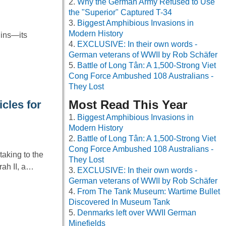
Why the German Army Refused to Use
the "Superior" Captured T-34
Biggest Amphibious Invasions in
Modern History
uins—its
EXCLUSIVE: In their own words -
…
German veterans of WWII by Rob Schäfer
Battle of Long Tân: A 1,500-Strong Viet
Cong Force Ambushed 108 Australians -
They Lost
Most Read This Year
cles for
Biggest Amphibious Invasions in
Modern History
Battle of Long Tân: A 1,500-Strong Viet
Cong Force Ambushed 108 Australians -
aking to the
They Lost
ah II, a…
EXCLUSIVE: In their own words -
German veterans of WWII by Rob Schäfer
From The Tank Museum: Wartime Bullet
Discovered In Museum Tank
Denmarks left over WWII German
Minefields