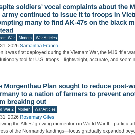
pite soldiers’ vocal complaints about the M1
 army continued to issue it to troops in Vie
ompting many to find AK-47s on the black m
stead
tnam War
Modern
War Articles
31, 2026
Samantha Franco
 it was first deployed during the Vietnam War, the M16 rifle wa
lutionary tool for U.S. troops—lightweight, accurate, and seemi
e Morgenthau Plan sought to reduce post-w
rmany to a nation of farmers to prevent ano
om breaking out
d War 2
Modern
War Articles
31, 2026
Rosemary Giles
owing the Allies’ growing momentum in World War II—particularly
ess of the Normandy landings—focus gradually expanded beyon