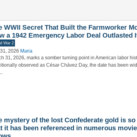
e WWII Secret That Built the Farmworker M
w a 1942 Emergency Labor Deal Outlasted I
d War 2
31, 2026
Maria
h 31, 2026, marks a somber turning point in American labor hist
itionally observed as César Chávez Day, the date has been wid
s…
 mystery of the lost Confederate gold is so
at it has been referenced in numerous movi
ows