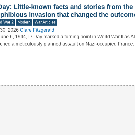
ay: Little-known facts and stories from the
phibious invasion that changed the outcom
d War 2
Modern
War Articles
30, 2026
Clare Fitzgerald
une 6, 1944, D-Day marked a turning point in World War II as Al
ched a meticulously planned assault on Nazi-occupied France