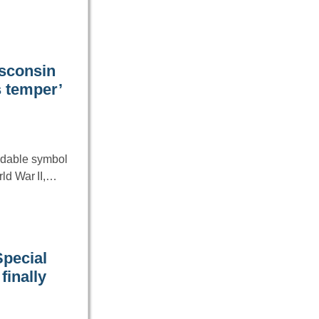
isconsin
s temper’
idable symbol
rld War II,…
Special
finally