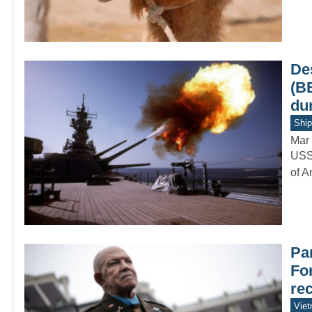
De
(B
du
Ship
Mar 
USS 
of A
Par
Fo
re
Vie