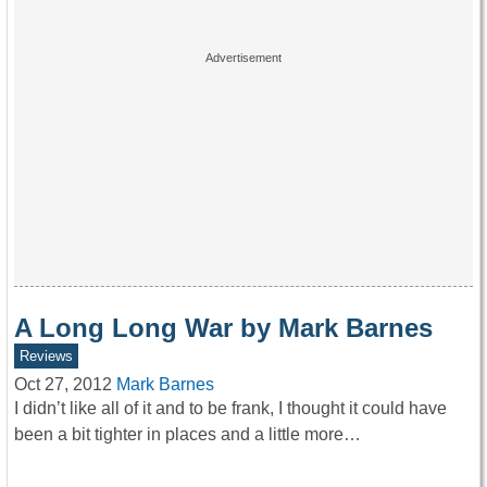
A Long Long War by Mark Barnes
Reviews
Oct 27, 2012
Mark Barnes
I didn’t like all of it and to be frank, I thought it could have
been a bit tighter in places and a little more…