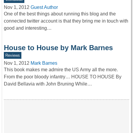
Nov 1, 2012
Guest Author
One of the best things about running this blog and the
connected twitter account is that they bring me in touch with
good and interesting…
House to House by Mark Barnes
Reviews
Nov 1, 2012
Mark Barnes
This book makes me admire the US Army all the more.
From the poor bloody infantry… HOUSE TO HOUSE By
David Bellavia with John Bruning While…