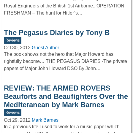
Royal Engineers of the British 1st Airborne.. OPERATION
FRESHMAN – The hunt for Hitler’s…
The Pegasus Diaries by Tony B
Reviews
Oct 30, 2012
Guest Author
The book shows not the hero that Major Howard has
rightfully become… THE PEGASUS DIARIES -The private
papers of Major John Howard DSO By John…
REVIEW: THE ARMED ROVERS
Beauforts and Beaufighters Over the
Mediteranean by Mark Barnes
Reviews
Oct 29, 2012
Mark Barnes
In a previous life I used to work for a music paper which