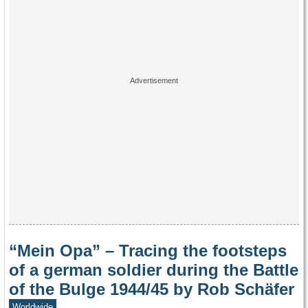
“Mein Opa” – Tracing the footsteps
of a german soldier during the Battle
of the Bulge 1944/45 by Rob Schäfer
Worldwide