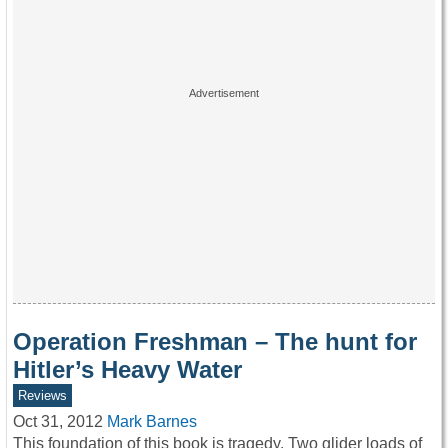
Operation Freshman – The hunt for
Hitler’s Heavy Water
Reviews
Oct 31, 2012
Mark Barnes
This foundation of this book is tragedy. Two glider loads of