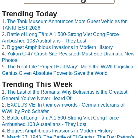
Trending Today
The Tank Museum Announces More Guest Vehicles for
TANKFEST 2026
Battle of Long Tân: A 1,500-Strong Viet Cong Force
Ambushed 108 Australians - They Lost
Biggest Amphibious Invasions in Modern History
Yukon C-47 Crash Site Revisited, Must See Dramatic New
Photos
The Real-Life ‘Project Hail Mary’: Meet the WWII Logistical
Genius Given Absolute Power to Save the World
Trending This Week
The Last of the Romans: Why Belisarius is the Greatest
General You’ve Never Heard Of
EXCLUSIVE: In their own words - German veterans of
WWII by Rob Schäfer
Battle of Long Tân: A 1,500-Strong Viet Cong Force
Ambushed 108 Australians - They Lost
Biggest Amphibious Invasions in Modern History
March 23, 1943, The Battle of El Guettar: The Day Patton's