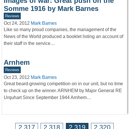
Images of war: Great push on the
Somme 1916 by Mark Barnes
Reviews
Oct 24, 2012
Mark Barnes
Like so many proud companies, the management of the
News of the World produced a booklet listing an account of
their staff in the service…
Arnhem
Reviews
Oct 23, 2012
Mark Barnes
Great beard-growing competition on in our unit, but no time
to check up on the winner. ARNHEM by Major General RE
Urquhart Since September 1944 Arnhem…
2,317
2,318
2,319
2,320