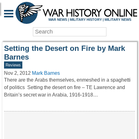
WAR HISTORY ONLIN
WAR NEWS | MILITARY HISTORY | MILITARY NEWS
Setting the Desert on Fire by Mark
Barnes
Reviews
Nov 2, 2012
Mark Barnes
There are the Arabs themselves, enmeshed in a spaghetti
of politics Setting the desert on fire – TE Lawrence and
Britain’s secret war in Arabia, 1916-1918…