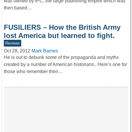
was owned by IPC, the large publishing empire which was
then based…
FUSILIERS – How the British Army
lost America but learned to fight.
Reviews
Oct 28, 2012
Mark Barnes
He is out to debunk some of the propaganda and myths
created by a number of American historians.. Here’s one for
those who remember their…