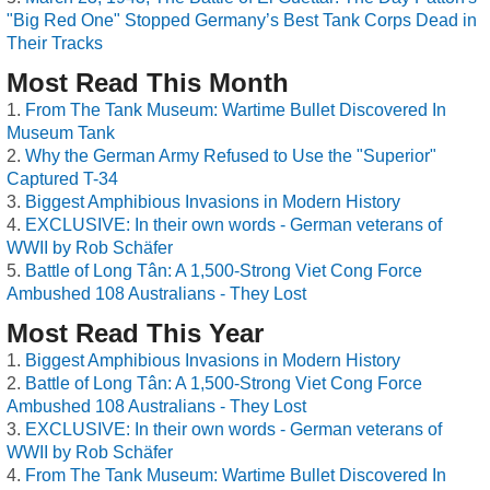
"Big Red One" Stopped Germany’s Best Tank Corps Dead in
Their Tracks
Most Read This Month
From The Tank Museum: Wartime Bullet Discovered In
Museum Tank
Why the German Army Refused to Use the "Superior"
Captured T-34
Biggest Amphibious Invasions in Modern History
EXCLUSIVE: In their own words - German veterans of
WWII by Rob Schäfer
Battle of Long Tân: A 1,500-Strong Viet Cong Force
Ambushed 108 Australians - They Lost
Most Read This Year
Biggest Amphibious Invasions in Modern History
Battle of Long Tân: A 1,500-Strong Viet Cong Force
Ambushed 108 Australians - They Lost
EXCLUSIVE: In their own words - German veterans of
WWII by Rob Schäfer
From The Tank Museum: Wartime Bullet Discovered In