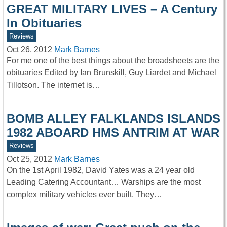
GREAT MILITARY LIVES – A Century
In Obituaries
Reviews
Oct 26, 2012
Mark Barnes
For me one of the best things about the broadsheets are the
obituaries Edited by Ian Brunskill, Guy Liardet and Michael
Tillotson. The internet is…
BOMB ALLEY FALKLANDS ISLANDS
1982 ABOARD HMS ANTRIM AT WAR
Reviews
Oct 25, 2012
Mark Barnes
On the 1st April 1982, David Yates was a 24 year old
Leading Catering Accountant… Warships are the most
complex military vehicles ever built. They…