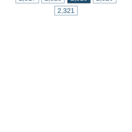
2,321