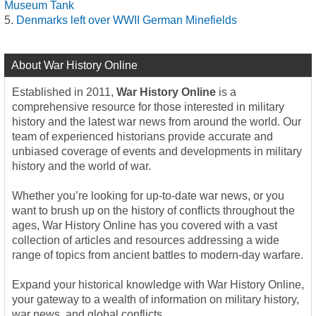
Museum Tank
Denmarks left over WWII German Minefields
About War History Online
Established in 2011,
War History Online
is a
comprehensive resource for those interested in military
history and the latest war news from around the world. Our
team of experienced historians provide accurate and
unbiased coverage of events and developments in military
history and the world of war.
Whether you’re looking for up-to-date war news, or you
want to brush up on the history of conflicts throughout the
ages, War History Online has you covered with a vast
collection of articles and resources addressing a wide
range of topics from ancient battles to modern-day warfare.
Expand your historical knowledge with War History Online,
your gateway to a wealth of information on military history,
war news, and global conflicts.