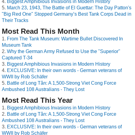
Biggest Amphibious Invasions in Modern History
March 23, 1943, The Battle of El Guettar: The Day Patton's
"Big Red One" Stopped Germany’s Best Tank Corps Dead in
Their Tracks
Most Read This Month
From The Tank Museum: Wartime Bullet Discovered In
Museum Tank
Why the German Army Refused to Use the "Superior"
Captured T-34
Biggest Amphibious Invasions in Modern History
EXCLUSIVE: In their own words - German veterans of
WWII by Rob Schäfer
Battle of Long Tân: A 1,500-Strong Viet Cong Force
Ambushed 108 Australians - They Lost
Most Read This Year
Biggest Amphibious Invasions in Modern History
Battle of Long Tân: A 1,500-Strong Viet Cong Force
Ambushed 108 Australians - They Lost
EXCLUSIVE: In their own words - German veterans of
WWII by Rob Schäfer