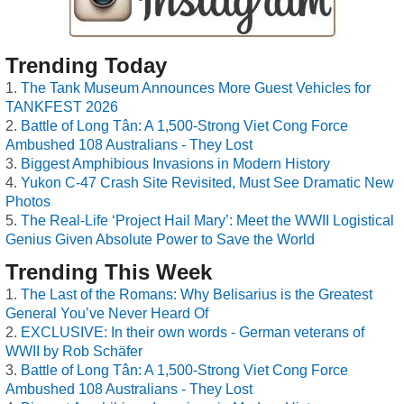
Trending Today
The Tank Museum Announces More Guest Vehicles for
TANKFEST 2026
Battle of Long Tân: A 1,500-Strong Viet Cong Force
Ambushed 108 Australians - They Lost
Biggest Amphibious Invasions in Modern History
Yukon C-47 Crash Site Revisited, Must See Dramatic New
Photos
The Real-Life ‘Project Hail Mary’: Meet the WWII Logistical
Genius Given Absolute Power to Save the World
Trending This Week
The Last of the Romans: Why Belisarius is the Greatest
General You’ve Never Heard Of
EXCLUSIVE: In their own words - German veterans of
WWII by Rob Schäfer
Battle of Long Tân: A 1,500-Strong Viet Cong Force
Ambushed 108 Australians - They Lost