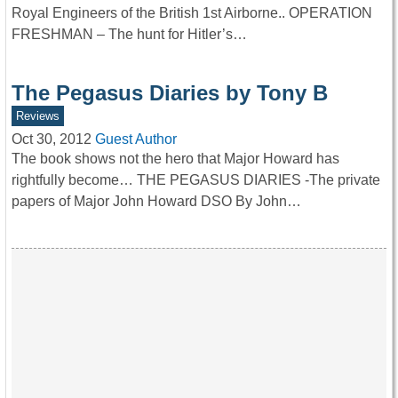
Royal Engineers of the British 1st Airborne.. OPERATION
FRESHMAN – The hunt for Hitler’s…
The Pegasus Diaries by Tony B
Reviews
Oct 30, 2012
Guest Author
The book shows not the hero that Major Howard has
rightfully become… THE PEGASUS DIARIES -The private
papers of Major John Howard DSO By John…