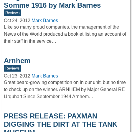
Somme 1916 by Mark Barnes
Reviews
Oct 24, 2012
Mark Barnes
Like so many proud companies, the management of the
News of the World produced a booklet listing an account of
their staff in the service…
Arnhem
Reviews
Oct 23, 2012
Mark Barnes
Great beard-growing competition on in our unit, but no time
to check up on the winner. ARNHEM by Major General RE
Urquhart Since September 1944 Arnhem…
PRESS RELEASE: PAXMAN
DIGGING THE DIRT AT THE TANK