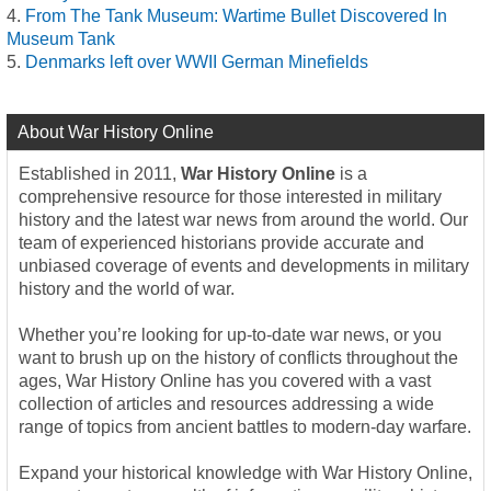
From The Tank Museum: Wartime Bullet Discovered In
Museum Tank
Denmarks left over WWII German Minefields
About War History Online
Established in 2011,
War History Online
is a
comprehensive resource for those interested in military
history and the latest war news from around the world. Our
team of experienced historians provide accurate and
unbiased coverage of events and developments in military
history and the world of war.
Whether you’re looking for up-to-date war news, or you
want to brush up on the history of conflicts throughout the
ages, War History Online has you covered with a vast
collection of articles and resources addressing a wide
range of topics from ancient battles to modern-day warfare.
Expand your historical knowledge with War History Online,