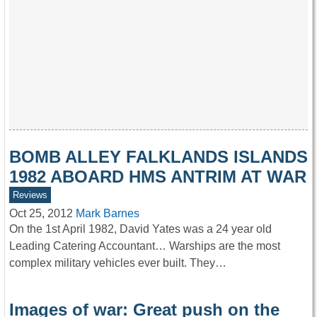
BOMB ALLEY FALKLANDS ISLANDS
1982 ABOARD HMS ANTRIM AT WAR
Reviews
Oct 25, 2012
Mark Barnes
On the 1st April 1982, David Yates was a 24 year old
Leading Catering Accountant… Warships are the most
complex military vehicles ever built. They…
Images of war: Great push on the