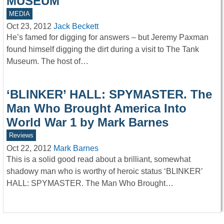
MUSEUM
MEDIA
Oct 23, 2012
Jack Beckett
He’s famed for digging for answers – but Jeremy Paxman
found himself digging the dirt during a visit to The Tank
Museum. The host of…
‘BLINKER’ HALL: SPYMASTER. The
Man Who Brought America Into
World War 1 by Mark Barnes
Reviews
Oct 22, 2012
Mark Barnes
This is a solid good read about a brilliant, somewhat
shadowy man who is worthy of heroic status ‘BLINKER’
HALL: SPYMASTER. The Man Who Brought…