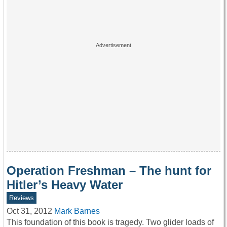
Operation Freshman – The hunt for
Hitler’s Heavy Water
Reviews
Oct 31, 2012
Mark Barnes
This foundation of this book is tragedy. Two glider loads of