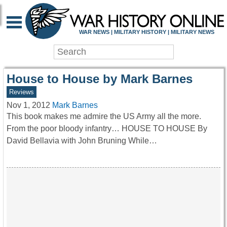
WAR HISTORY ONLIN
WAR NEWS | MILITARY HISTORY | MILITARY NEWS
House to House by Mark Barnes
Reviews
Nov 1, 2012
Mark Barnes
This book makes me admire the US Army all the more.
From the poor bloody infantry… HOUSE TO HOUSE By
David Bellavia with John Bruning While…