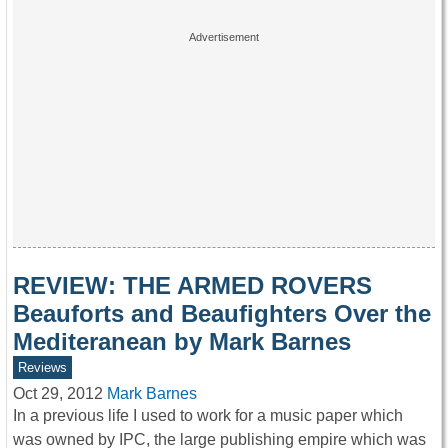
REVIEW: THE ARMED ROVERS
Beauforts and Beaufighters Over the
Mediteranean by Mark Barnes
Reviews
Oct 29, 2012
Mark Barnes
In a previous life I used to work for a music paper which
was owned by IPC, the large publishing empire which was