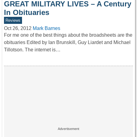
GREAT MILITARY LIVES – A Century
In Obituaries
Reviews
Oct 26, 2012
Mark Barnes
For me one of the best things about the broadsheets are the
obituaries Edited by Ian Brunskill, Guy Liardet and Michael
Tillotson. The internet is…