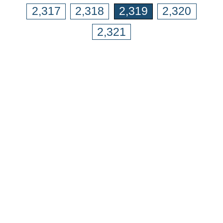
2,317
2,318
2,319
2,320
2,321