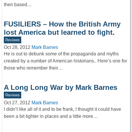
then based…
FUSILIERS – How the British Army
lost America but learned to fight.
Reviews
Oct 28, 2012
Mark Barnes
He is out to debunk some of the propaganda and myths
created by a number of American historians.. Here’s one for
those who remember their…
A Long Long War by Mark Barnes
Reviews
Oct 27, 2012
Mark Barnes
I didn’t like all of it and to be frank, I thought it could have
been a bit tighter in places and a little more…