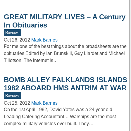
GREAT MILITARY LIVES – A Century
In Obituaries
Reviews
Oct 26, 2012
Mark Barnes
For me one of the best things about the broadsheets are the
obituaries Edited by Ian Brunskill, Guy Liardet and Michael
Tillotson. The internet is…
BOMB ALLEY FALKLANDS ISLANDS
1982 ABOARD HMS ANTRIM AT WAR
Reviews
Oct 25, 2012
Mark Barnes
On the 1st April 1982, David Yates was a 24 year old
Leading Catering Accountant… Warships are the most
complex military vehicles ever built. They…