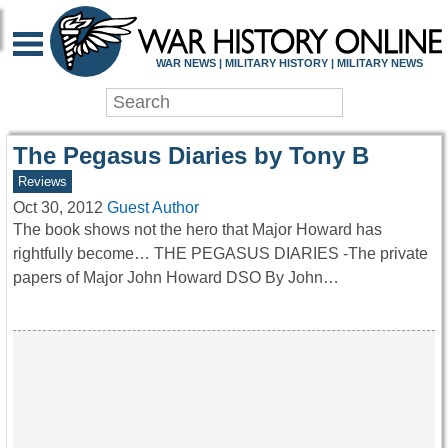
WAR HISTORY ONLIN
WAR NEWS | MILITARY HISTORY | MILITARY NEWS
The Pegasus Diaries by Tony B
Reviews
Oct 30, 2012
Guest Author
The book shows not the hero that Major Howard has
rightfully become… THE PEGASUS DIARIES -The private
papers of Major John Howard DSO By John…