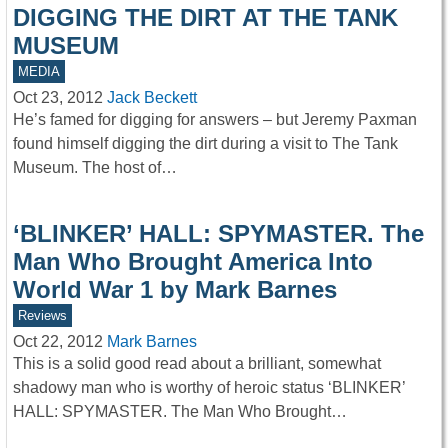
DIGGING THE DIRT AT THE TANK
MUSEUM
MEDIA
Oct 23, 2012
Jack Beckett
He’s famed for digging for answers – but Jeremy Paxman
found himself digging the dirt during a visit to The Tank
Museum. The host of…
‘BLINKER’ HALL: SPYMASTER. The
Man Who Brought America Into
World War 1 by Mark Barnes
Reviews
Oct 22, 2012
Mark Barnes
This is a solid good read about a brilliant, somewhat
shadowy man who is worthy of heroic status ‘BLINKER’
HALL: SPYMASTER. The Man Who Brought…