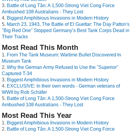
Battle of Long Tân: A 1,500-Strong Viet Cong Force
Ambushed 108 Australians - They Lost
Biggest Amphibious Invasions in Modern History
March 23, 1943, The Battle of El Guettar: The Day Patton's
"Big Red One" Stopped Germany’s Best Tank Corps Dead in
Their Tracks
Most Read This Month
From The Tank Museum: Wartime Bullet Discovered In
Museum Tank
Why the German Army Refused to Use the "Superior"
Captured T-34
Biggest Amphibious Invasions in Modern History
EXCLUSIVE: In their own words - German veterans of
WWII by Rob Schäfer
Battle of Long Tân: A 1,500-Strong Viet Cong Force
Ambushed 108 Australians - They Lost
Most Read This Year
Biggest Amphibious Invasions in Modern History
Battle of Long Tân: A 1,500-Strong Viet Cong Force