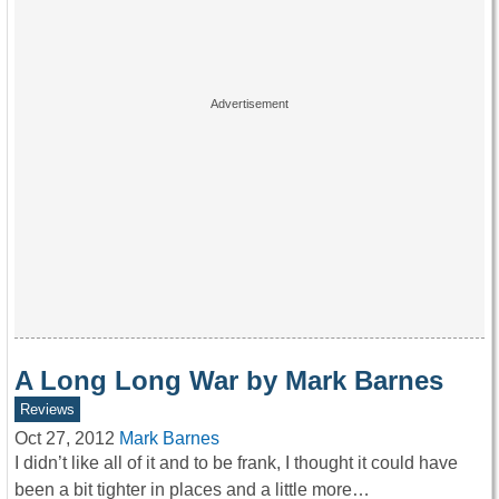
A Long Long War by Mark Barnes
Reviews
Oct 27, 2012
Mark Barnes
I didn’t like all of it and to be frank, I thought it could have
been a bit tighter in places and a little more…