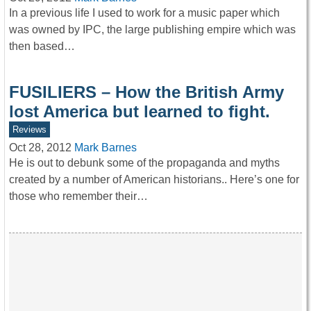
In a previous life I used to work for a music paper which
was owned by IPC, the large publishing empire which was
then based…
FUSILIERS – How the British Army
lost America but learned to fight.
Reviews
Oct 28, 2012
Mark Barnes
He is out to debunk some of the propaganda and myths
created by a number of American historians.. Here’s one for
those who remember their…