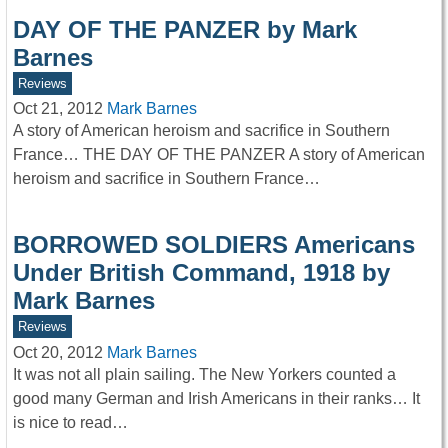
DAY OF THE PANZER by Mark
Barnes
Reviews
Oct 21, 2012
Mark Barnes
A story of American heroism and sacrifice in Southern
France… THE DAY OF THE PANZER A story of American
heroism and sacrifice in Southern France…
BORROWED SOLDIERS Americans
Under British Command, 1918 by
Mark Barnes
Reviews
Oct 20, 2012
Mark Barnes
It was not all plain sailing. The New Yorkers counted a
good many German and Irish Americans in their ranks… It
is nice to read…