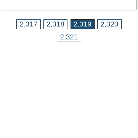
2,317
2,318
2,319
2,320
2,321