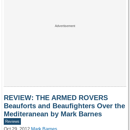
REVIEW: THE ARMED ROVERS
Beauforts and Beaufighters Over the
Mediteranean by Mark Barnes
Reviews
Oct 29, 2012
Mark Barnes