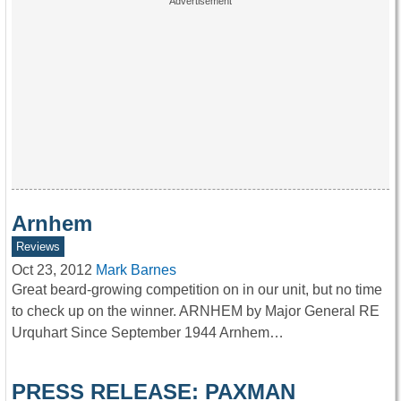
Arnhem
Reviews
Oct 23, 2012
Mark Barnes
Great beard-growing competition on in our unit, but no time
to check up on the winner. ARNHEM by Major General RE
Urquhart Since September 1944 Arnhem…
PRESS RELEASE: PAXMAN