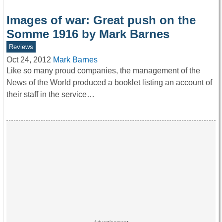
Images of war: Great push on the
Somme 1916 by Mark Barnes
Reviews
Oct 24, 2012
Mark Barnes
Like so many proud companies, the management of the
News of the World produced a booklet listing an account of
their staff in the service…