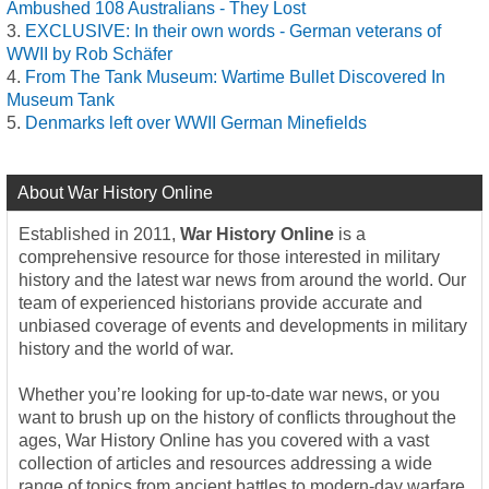
Ambushed 108 Australians - They Lost
EXCLUSIVE: In their own words - German veterans of
WWII by Rob Schäfer
From The Tank Museum: Wartime Bullet Discovered In
Museum Tank
Denmarks left over WWII German Minefields
About War History Online
Established in 2011,
War History Online
is a
comprehensive resource for those interested in military
history and the latest war news from around the world. Our
team of experienced historians provide accurate and
unbiased coverage of events and developments in military
history and the world of war.
Whether you’re looking for up-to-date war news, or you
want to brush up on the history of conflicts throughout the
ages, War History Online has you covered with a vast
collection of articles and resources addressing a wide
range of topics from ancient battles to modern-day warfare.