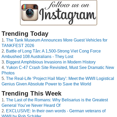
Trending Today
The Tank Museum Announces More Guest Vehicles for
TANKFEST 2026
Battle of Long Tân: A 1,500-Strong Viet Cong Force
Ambushed 108 Australians - They Lost
Biggest Amphibious Invasions in Modern History
Yukon C-47 Crash Site Revisited, Must See Dramatic New
Photos
The Real-Life ‘Project Hail Mary’: Meet the WWII Logistical
Genius Given Absolute Power to Save the World
Trending This Week
The Last of the Romans: Why Belisarius is the Greatest
General You’ve Never Heard Of
EXCLUSIVE: In their own words - German veterans of
WWII by Rob Schäfer