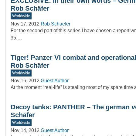
EXCLUSIVE: In their own words – German
Rob Schäfer
Worldwide
Nov 17, 2012
Rob Schaefer
For the second part of this series I have chosen a report wr
35.…
Tiger! Panzer VI combat and operational
Rob Schäfer
Worldwide
Nov 16, 2012
Guest Author
At the moment “real-life” is stealing most of my spare time 
Decoy tanks: PANTHER – The german v
Schäfer
Worldwide
Nov 14, 2012
Guest Author