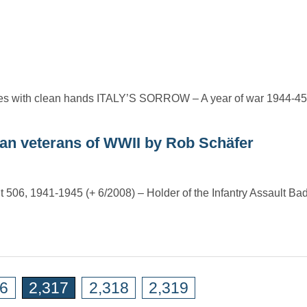
o sides with clean hands ITALY’S SORROW – A year of war 1944
an veterans of WWII by Rob Schäfer
nt 506, 1941-1945 (+ 6/2008) – Holder of the Infantry Assault Bad
16
2,317
2,318
2,319