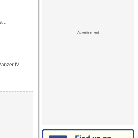
ove…
Panzer IV