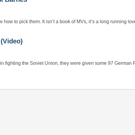
how to pick them. It isn’t a book of MVs, it’s a long running l
(Video)
 in fighting the Soviet Union, they were given some 97 German 