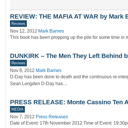
REVIEW: THE MAFIA AT WAR by Mark 
Reviews
Nov 12, 2012
Mark Barnes
This book has been propping up the pile for some time in my
DUNKIRK – The Men They Left Behind b
Reviews
Nov 8, 2012
Mark Barnes
D-Day has been done to death and the continuous re-inte
Sean Longden D-Day has…
PRESS RELEASE: Monte Cassino Ten Arm
MEDIA
Nov 7, 2012
Press Releases
Date of Event: 17th November 2012 Time of Event: 19:3