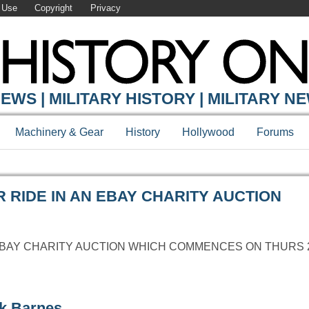
 Use
Copyright
Privacy
Y ONLINE
EWS | MILITARY HISTORY | MILITARY N
Machinery & Gear
History
Hollywood
Forums
 RIDE IN AN EBAY CHARITY AUCTION
EBAY CHARITY AUCTION WHICH COMMENCES ON THURS 22
rk Barnes