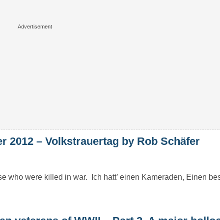
 2012 – Volkstrauertag by Rob Schäfer
 who were killed in war. Ich hatt’ einen Kameraden, Einen bes