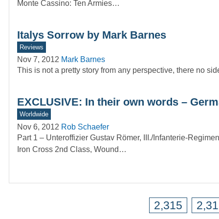
Monte Cassino: Ten Armies…
Italys Sorrow by Mark Barnes
Reviews
Nov 7, 2012
Mark Barnes
This is not a pretty story from any perspective, there n
EXCLUSIVE: In their own words – Germ
Worldwide
Nov 6, 2012
Rob Schaefer
Part 1 – Unteroffizier Gustav Römer, III./Infanterie-Regime
Iron Cross 2nd Class, Wound…
2,315
2,3