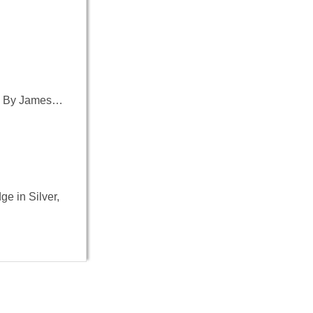
-45 By James…
ge in Silver,