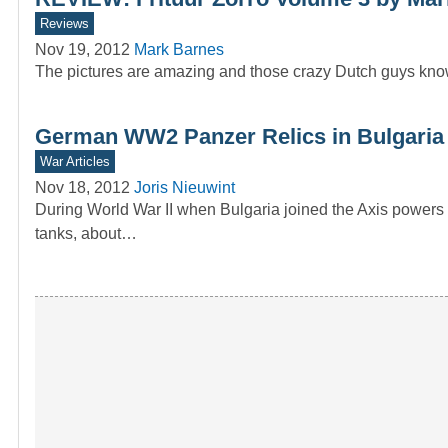
Reviews
Nov 19, 2012
Mark Barnes
The pictures are amazing and those crazy Dutch guys know 
German WW2 Panzer Relics in Bulgaria 
War Articles
Nov 18, 2012
Joris Nieuwint
During World War II when Bulgaria joined the Axis powers
tanks, about…