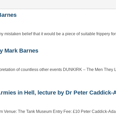
Barnes
 mistaken belief that it would be a piece of suitable frippery f
y Mark Barnes
rpretation of countless other events DUNKIRK – The Men They 
ies in Hell, lecture by Dr Peter Caddick
0pm Venue: The Tank Museum Entry Fee: £10 Peter Caddick-Ad