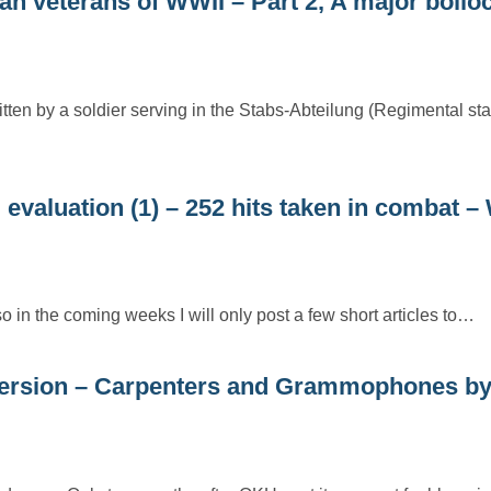
 veterans of WWII – Part 2, A major bollo
itten by a soldier serving in the Stabs-Abteilung (Regimental sta
 evaluation (1) – 252 hits taken in combat 
so in the coming weeks I will only post a few short articles to…
ersion – Carpenters and Grammophones b