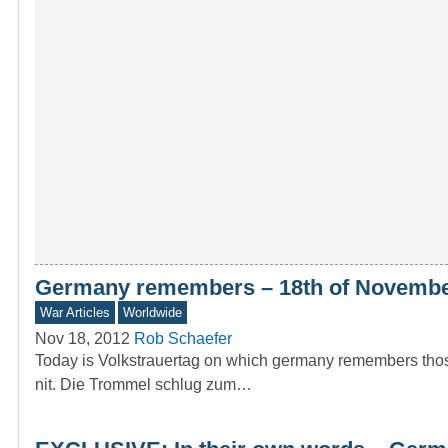
Germany remembers – 18th of November
War Articles
Worldwide
Nov 18, 2012
Rob Schaefer
Today is Volkstrauertag on which germany remembers those
nit. Die Trommel schlug zum…