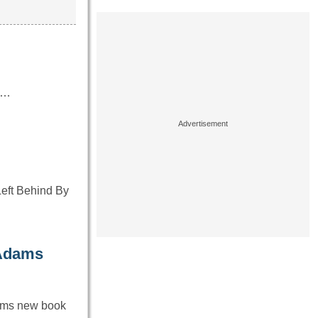
or…
Left Behind By
-Adams
ams new book