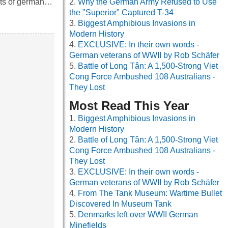
ints of german…
Why the German Army Refused to Use
the "Superior" Captured T-34
Biggest Amphibious Invasions in
Modern History
EXCLUSIVE: In their own words -
German veterans of WWII by Rob Schäfer
Battle of Long Tân: A 1,500-Strong Viet
Cong Force Ambushed 108 Australians -
They Lost
Most Read This Year
Biggest Amphibious Invasions in
Modern History
Battle of Long Tân: A 1,500-Strong Viet
Cong Force Ambushed 108 Australians -
They Lost
EXCLUSIVE: In their own words -
German veterans of WWII by Rob Schäfer
From The Tank Museum: Wartime Bullet
Discovered In Museum Tank
Denmarks left over WWII German
Minefields