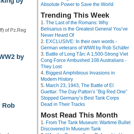
cking by
Absolute Power to Save the World
Trending This Week
The Last of the Romans: Why
Belisarius is the Greatest General You’ve
ff) of Pz.Reg
Never Heard Of
EXCLUSIVE: In their own words -
German veterans of WWII by Rob Schäfer
Battle of Long Tân: A 1,500-Strong Viet
– WW2 by
Cong Force Ambushed 108 Australians -
They Lost
Biggest Amphibious Invasions in
Modern History
March 23, 1943, The Battle of El
Guettar: The Day Patton's "Big Red One"
Stopped Germany’s Best Tank Corps
y Rob
Dead in Their Tracks
Most Read This Month
From The Tank Museum: Wartime Bullet
Discovered In Museum Tank