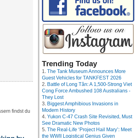
Trending Today
The Tank Museum Announces More
Guest Vehicles for TANKFEST 2026
Battle of Long Tân: A 1,500-Strong Viet
Cong Force Ambushed 108 Australians -
They Lost
Biggest Amphibious Invasions in
Modern History
sern findst du
Yukon C-47 Crash Site Revisited, Must
See Dramatic New Photos
The Real-Life ‘Project Hail Mary’: Meet
the WWII Logistical Genius Given