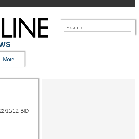
EWS
More
/11/12: BID