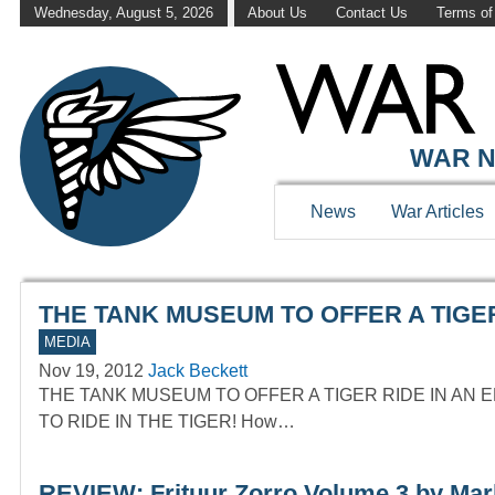
Wednesday, August 5, 2026
About Us
Contact Us
Terms of
WAR HISTOR
WAR N
News
War Articles
THE TANK MUSEUM TO OFFER A TIGER
MEDIA
Nov 19, 2012
Jack Beckett
THE TANK MUSEUM TO OFFER A TIGER RIDE IN AN 
TO RIDE IN THE TIGER! How…
REVIEW: Frituur Zorro Volume 3 by Ma