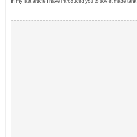
In my last article I have introduced you to soviet made ta