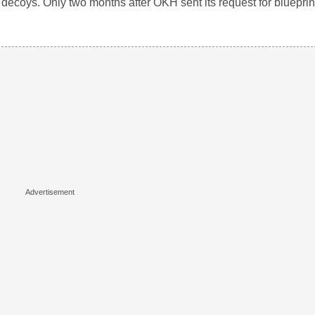
nk decoys. Only two months after OKH sent its request for bluepr