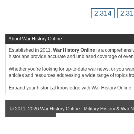
2,314
2,3
About War History Online
Established in 2011,
War History Online
is a comprehensive
historians provide accurate and unbiased coverage of events
Whether you’re looking for up-to-date war news, or you want 
articles and resources addressing a wide range of topics fr
Expand your historical knowledge with War History Online, yo
© 2011–2026
War History Online · Military History & War