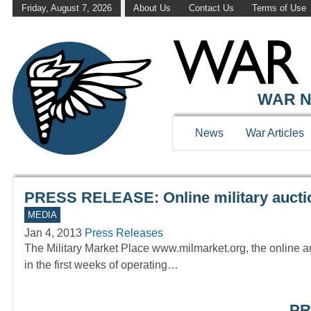
Friday, August 7, 2026
About Us
Contact Us
Terms of Use
WAR HISTOR
WAR N
News
War Articles
PRESS RELEASE: Online military auctio
MEDIA
Jan 4, 2013
Press Releases
The Military Market Place www.milmarket.org, the online au
in the first weeks of operating…
PR