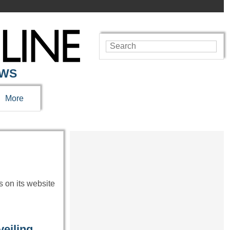
EWS
More
s on its website
eiling