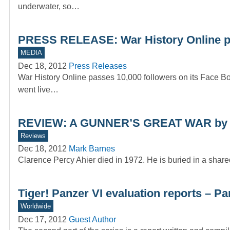
underwater, so…
PRESS RELEASE: War History Online pa
MEDIA
Dec 18, 2012
Press Releases
War History Online passes 10,000 followers on its Face Bo
went live…
REVIEW: A GUNNER’S GREAT WAR by 
Reviews
Dec 18, 2012
Mark Barnes
Clarence Percy Ahier died in 1972. He is buried in a shar
Tiger! Panzer VI evaluation reports – Pa
Worldwide
Dec 17, 2012
Guest Author