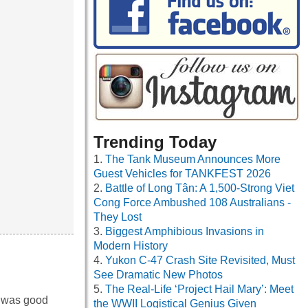
Trending Today
The Tank Museum Announces More
Guest Vehicles for TANKFEST 2026
Battle of Long Tân: A 1,500-Strong Viet
Cong Force Ambushed 108 Australians -
They Lost
Biggest Amphibious Invasions in
Modern History
Yukon C-47 Crash Site Revisited, Must
See Dramatic New Photos
The Real-Life ‘Project Hail Mary’: Meet
y was good
the WWII Logistical Genius Given