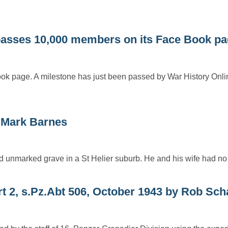
sses 10,000 members on its Face Book pa
ok page. A milestone has just been passed by War History Onlin
Mark Barnes
ed unmarked grave in a St Helier suburb. He and his wife had n
rt 2, s.Pz.Abt 506, October 1943 by Rob Sch