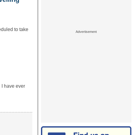
eduled to take
I have ever