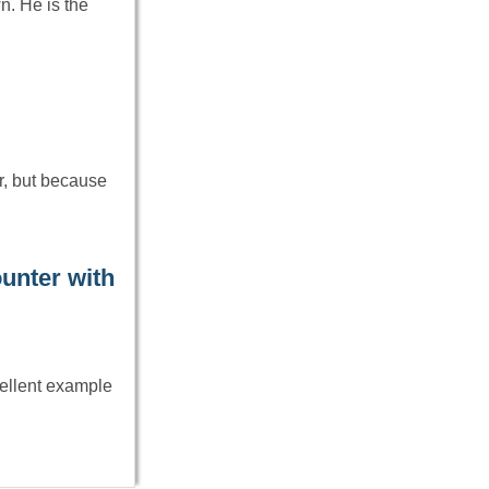
n. He is the
r, but because
ounter with
cellent example