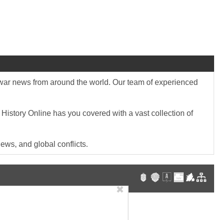
st war news from around the world. Our team of experienced
 History Online has you covered with a vast collection of
ews, and global conflicts.
✖