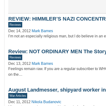
REVIEW: HIMMLER’S NAZI CONCENTR
Reviews
Dec 14, 2012
Mark Barnes
I’m not an especially religious man, but I do believe in an 
Review: NOT ORDINARY MEN The Story o
Reviews
Dec 13, 2012
Mark Barnes
Feelings remain raw. If you are a regular subscriber to W
on the…
August Landmesser, shipyard worker in
War Articles
Dec 11, 2012
Nikola Budanovic