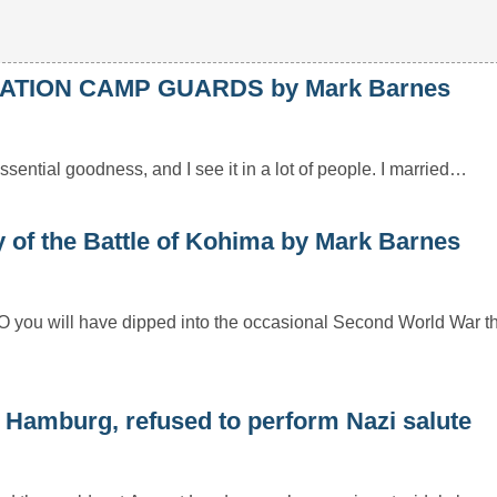
ATION CAMP GUARDS by Mark Barnes
essential goodness, and I see it in a lot of people. I married…
f the Battle of Kohima by Mark Barnes
HO you will have dipped into the occasional Second World War t
 Hamburg, refused to perform Nazi salute