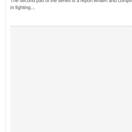
The second part of the series is a report written and comp
in fighting…