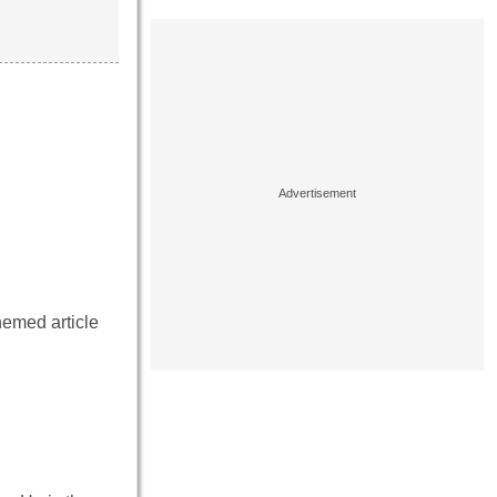
hemed article