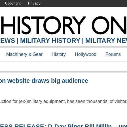
Copyright
Privacy
Y ONLINE
EWS | MILITARY HISTORY | MILITARY N
Machinery & Gear
History
Hollywood
Forums
n website draws big audience
ction for (ex-)military equipment, has seen thousands of visitor
ESS RELEASE: D-Day Piper Bill Millin – unv