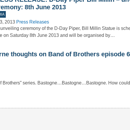
remony: 8th June 2013
IA
3, 2013
Press Releases
unveiling ceremony of the D-Day Piper, Bill Millin Statue is sch
e on Saturday 8th June 2013 and will be organised by…
rne thoughts on Band of Brothers episode 6
 of Brothers” series. Bastogne…Bastogne…Bastogne. How could 