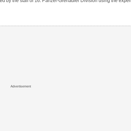
iled by the staff of 16. Panzer-Grenadier Division using the expe