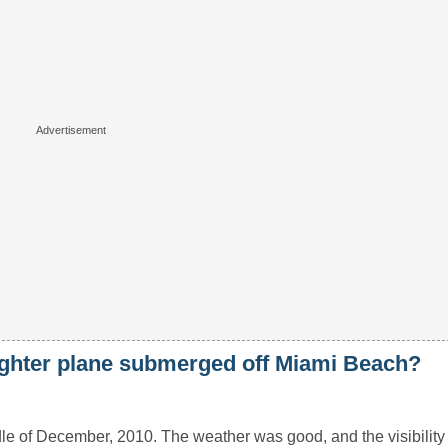
ighter plane submerged off Miami Beach?
dle of December, 2010. The weather was good, and the visibilit