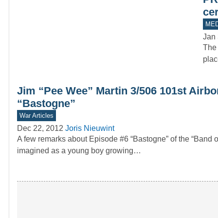
ce
MED
Jan 
The 
plac
Jim “Pee Wee” Martin 3/506 101st Airbo
“Bastogne”
War Articles
Dec 22, 2012
Joris Nieuwint
A few remarks about Episode #6 “Bastogne” of the “Band
imagined as a young boy growing…