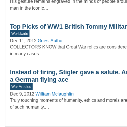
His gesture remains engraved in the minds of people arou
man in the iconic…
Top Picks of WW1 British Tommy Militar
Worldwide
Dec 11, 2012
Guest Author
COLLECTORS KNOW that Great War relics are considered spe
in many cases…
Instead of firing, Stigler gave a salute.
a German flying ace
War Articles
Dec 9, 2012
William Mclaughlin
Truly touching moments of humanity, ethics and morals ar
of such humanity,…