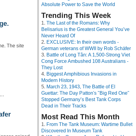
Absolute Power to Save the World
Trending This Week
ge.
The Last of the Romans: Why
Belisarius is the Greatest General You’ve
Never Heard Of
EXCLUSIVE: In their own words -
e. The site
German veterans of WWII by Rob Schäfer
Battle of Long Tân: A 1,500-Strong Viet
Cong Force Ambushed 108 Australians -
They Lost
Biggest Amphibious Invasions in
Modern History
March 23, 1943, The Battle of El
Guettar: The Day Patton's "Big Red One"
o…
Stopped Germany’s Best Tank Corps
Dead in Their Tracks
afer
Most Read This Month
From The Tank Museum: Wartime Bullet
Discovered In Museum Tank