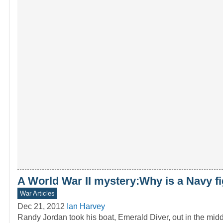
A World War II mystery:Why is a Navy f
War Articles
Dec 21, 2012
Ian Harvey
Randy Jordan took his boat, Emerald Diver, out in the mid