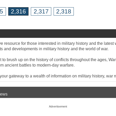
15
2,316
2,317
2,318
 resource for those interested in military history and the late
 and developments in military history and the world of war.
to brush up on the history of conflicts throughout the ages, War
om ancient battles to modern-day warfare.
ur gateway to a wealth of information on military history, war n
 News