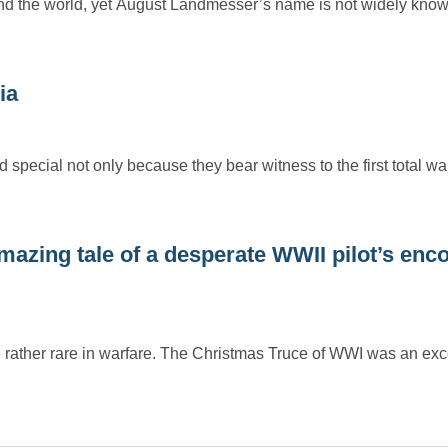
nd the world, yet August Landmesser’s name is not widely know
ia
cial not only because they bear witness to the first total wa
 Amazing tale of a desperate WWII pilot’s enc
e rather rare in warfare. The Christmas Truce of WWI was an ex