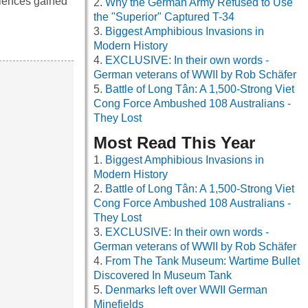
riences gained
Why the German Army Refused to Use
the "Superior" Captured T-34
Biggest Amphibious Invasions in
Modern History
EXCLUSIVE: In their own words -
German veterans of WWII by Rob Schäfer
Battle of Long Tân: A 1,500-Strong Viet
Cong Force Ambushed 108 Australians -
They Lost
Most Read This Year
Biggest Amphibious Invasions in
Modern History
Battle of Long Tân: A 1,500-Strong Viet
Cong Force Ambushed 108 Australians -
They Lost
EXCLUSIVE: In their own words -
German veterans of WWII by Rob Schäfer
From The Tank Museum: Wartime Bullet
Discovered In Museum Tank
Denmarks left over WWII German
Minefields