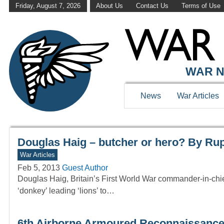
Friday, August 7, 2026
About Us
Contact Us
Terms of Use
WAR HISTOR
WAR N
News
War Articles
Douglas Haig – butcher or hero? By Rup
War Articles
Feb 5, 2013
Guest Author
Douglas Haig, Britain’s First World War commander-in-chi
‘donkey’ leading ‘lions’ to…
6th Airborne Armoured Reconnaissance