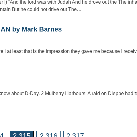
er I) “And the lord was with Judah And he drove out the The inha
tain But he could not drive out The…
N by Mark Barnes
ell at least that is the impression they gave me because I rece
 know about D-Day. 2 Mulberry Harbours: A raid on Dieppe had t
14
2,315
2,316
2,317