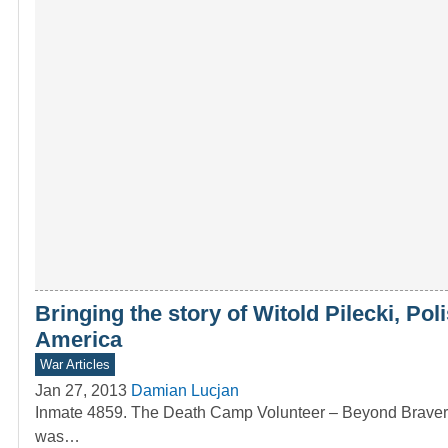
Bringing the story of Witold Pilecki, Po
America
War Articles
Jan 27, 2013
Damian Lucjan
Inmate 4859. The Death Camp Volunteer – Beyond Bravery T
was…