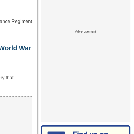
ssance Regiment
 World War
ory that…