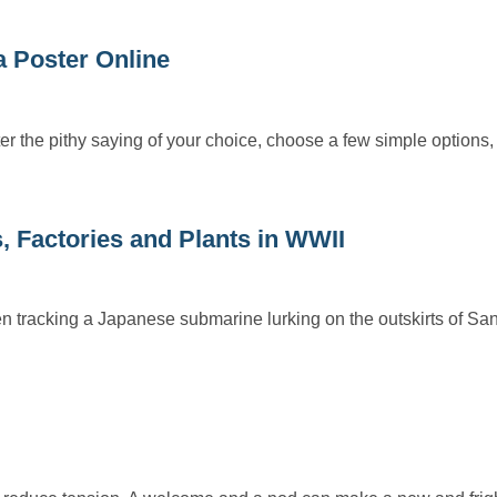
 Poster Online
r the pithy saying of your choice, choose a few simple options,
, Factories and Plants in WWII
 tracking a Japanese submarine lurking on the outskirts of Sa