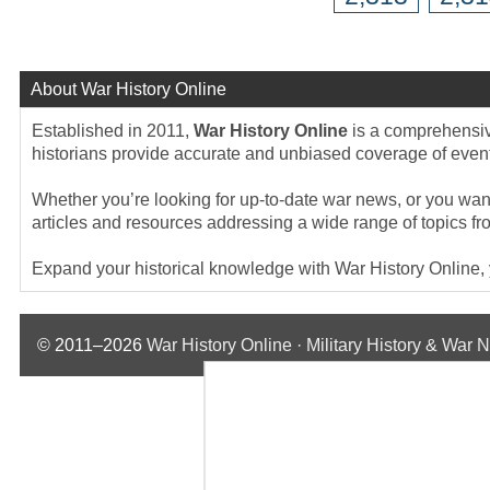
About War History Online
Established in 2011,
War History Online
is a comprehensive
historians provide accurate and unbiased coverage of events
Whether you’re looking for up-to-date war news, or you want 
articles and resources addressing a wide range of topics fr
Expand your historical knowledge with War History Online, yo
© 2011–2026
War History Online · Military History & War