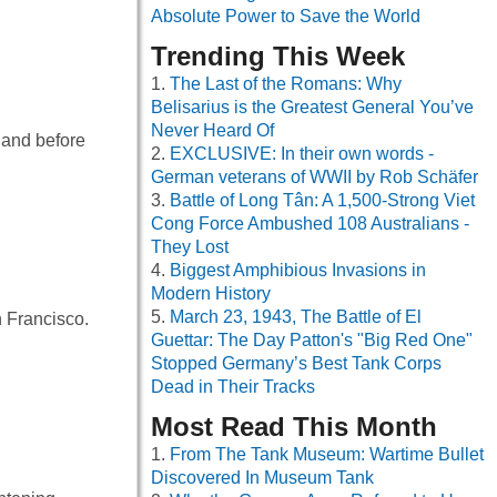
Absolute Power to Save the World
Trending This Week
The Last of the Romans: Why
Belisarius is the Greatest General You’ve
Never Heard Of
 and before
EXCLUSIVE: In their own words -
German veterans of WWII by Rob Schäfer
Battle of Long Tân: A 1,500-Strong Viet
Cong Force Ambushed 108 Australians -
They Lost
Biggest Amphibious Invasions in
Modern History
March 23, 1943, The Battle of El
n Francisco.
Guettar: The Day Patton's "Big Red One"
Stopped Germany’s Best Tank Corps
Dead in Their Tracks
Most Read This Month
From The Tank Museum: Wartime Bullet
Discovered In Museum Tank