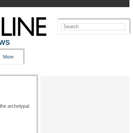
EWS
More
the archetypal