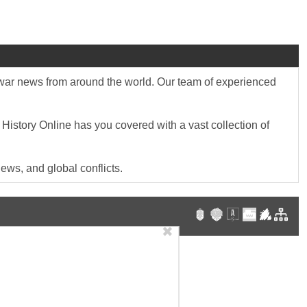
st war news from around the world. Our team of experienced
 History Online has you covered with a vast collection of
ews, and global conflicts.
✖