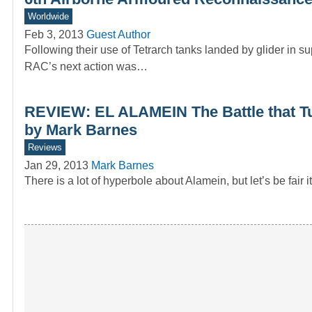
Worldwide
Feb 3, 2013
Guest Author
Following their use of Tetrarch tanks landed by glider in
RAC’s next action was…
REVIEW: EL ALAMEIN The Battle that Tu
by Mark Barnes
Reviews
Jan 29, 2013
Mark Barnes
There is a lot of hyperbole about Alamein, but let’s be fai