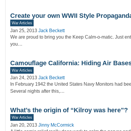
Create your own WWII Style Propaganda
War Articles
Jan 25, 2013
Jack Beckett
We are proud to bring you the Keep Calm-o-matic. Just ente
you…
Camouflage California: Hiding Air Bases
War Articles
Jan 24, 2013
Jack Beckett
In February 1942 the United States Navy Monitors had been
Several nights after this,…
What’s the origin of “Kilroy was here”?
War Articles
Jan 20, 2013
Jinny McCormick