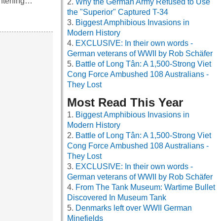
ightening…
Why the German Army Refused to Use
the "Superior" Captured T-34
Biggest Amphibious Invasions in
Modern History
EXCLUSIVE: In their own words -
German veterans of WWII by Rob Schäfer
Battle of Long Tân: A 1,500-Strong Viet
Cong Force Ambushed 108 Australians -
They Lost
Most Read This Year
Biggest Amphibious Invasions in
Modern History
Battle of Long Tân: A 1,500-Strong Viet
Cong Force Ambushed 108 Australians -
They Lost
EXCLUSIVE: In their own words -
German veterans of WWII by Rob Schäfer
From The Tank Museum: Wartime Bullet
Discovered In Museum Tank
Denmarks left over WWII German
Minefields