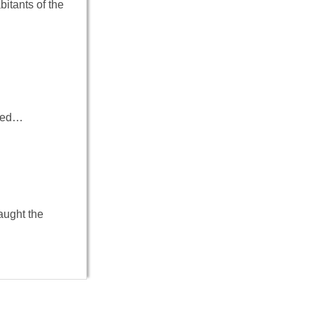
bitants of the
ived…
aught the