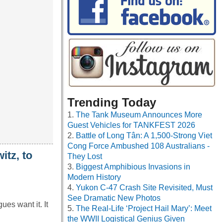
Trending Today
The Tank Museum Announces More
Guest Vehicles for TANKFEST 2026
Battle of Long Tân: A 1,500-Strong Viet
Cong Force Ambushed 108 Australians -
itz, to
They Lost
Biggest Amphibious Invasions in
Modern History
Yukon C-47 Crash Site Revisited, Must
See Dramatic New Photos
es want it. It
The Real-Life ‘Project Hail Mary’: Meet
the WWII Logistical Genius Given