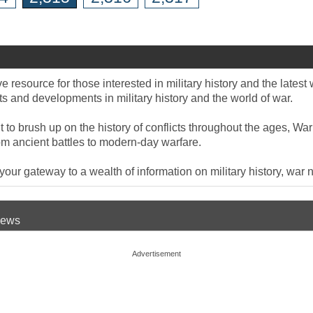
 resource for those interested in military history and the late
 and developments in military history and the world of war.
to brush up on the history of conflicts throughout the ages, War
om ancient battles to modern-day warfare.
ur gateway to a wealth of information on military history, war n
 News