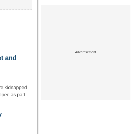
et and
re kidnapped
napped as part…
y