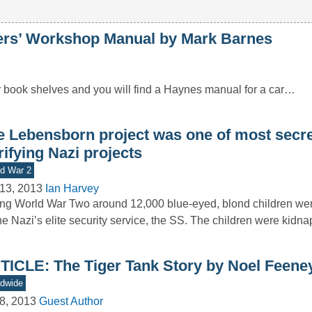
’ Workshop Manual by Mark Barnes
r book shelves and you will find a Haynes manual for a car…
e Lebensborn project was one of most secr
rifying Nazi projects
d War 2
13, 2013
Ian Harvey
ng World War Two around 12,000 blue-eyed, blond children we
he Nazi’s elite security service, the SS. The children were kid
TICLE: The Tiger Tank Story by Noel Feene
dwide
8, 2013
Guest Author