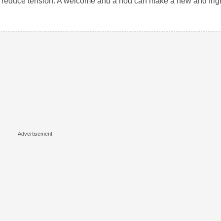
 and reduce tension. A welcome and a nod can make a new and fr