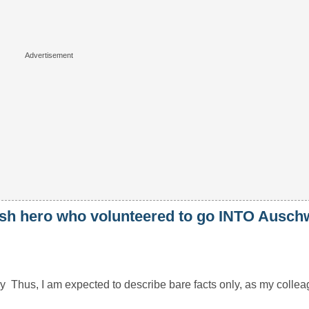
lish hero who volunteered to go INTO Auschw
hus, I am expected to describe bare facts only, as my colleagu