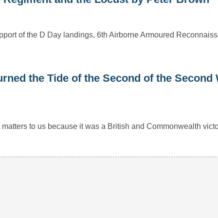
 support of the D Day landings, 6th Airborne Armoured Reconnai
rned the Tide of the Second of the Second
r it matters to us because it was a British and Commonwealth vict