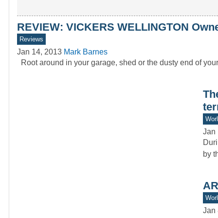
REVIEW: VICKERS WELLINGTON Owners
Reviews
Jan 14, 2013
Mark Barnes
Root around in your garage, shed or the dusty end of you
Th
ter
Worl
Jan 
Duri
by t
AR
Worl
Jan 