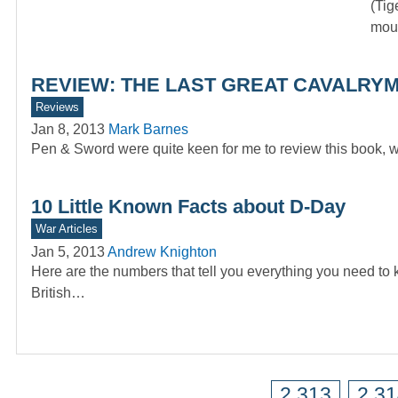
(Tig
moun
REVIEW: THE LAST GREAT CAVALRYMA
Reviews
Jan 8, 2013
Mark Barnes
Pen & Sword were quite keen for me to review this book, w
10 Little Known Facts about D-Day
War Articles
Jan 5, 2013
Andrew Knighton
Here are the numbers that tell you everything you need to
British…
2,313
2,3