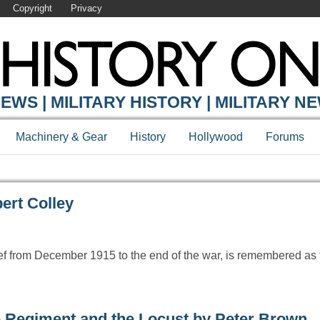
Copyright
Privacy
Y ONLINE
EWS | MILITARY HISTORY | MILITARY N
Machinery & Gear
History
Hollywood
Forums
ert Colley
ef from December 1915 to the end of the war, is remembered as 
 Regiment and the Locust by Peter Brown