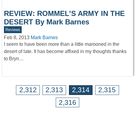
REVIEW: ROMMEL’S ARMY IN THE
DESERT By Mark Barnes
Reviews
Feb 8, 2013
Mark Barnes
I seem to have been more than a little marooned in the
desert of late. It has become affixed in my thoughts thanks
to Bryn…
2,312
2,313
2,314
2,315
2,316