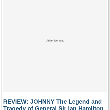
REVIEW: JOHNNY The Legend and
Tragedy of General Sir Ian Hamilton