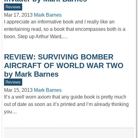
Reviews
Mar 17, 2013
Mark Barnes
I appreciate an informative book and I really like an
entertaining read, so a book that encompasses both is a
boon. Step up Arthur Ward,…
REVIEW: SURVIVING BOMBER
AIRCRAFT OF WORLD WAR TWO
by Mark Barnes
Reviews
Mar 15, 2013
Mark Barnes
It’s a well worn axiom that any guide book is pretty much
out of date as soon as it’s printed and I’m already thinking
you…