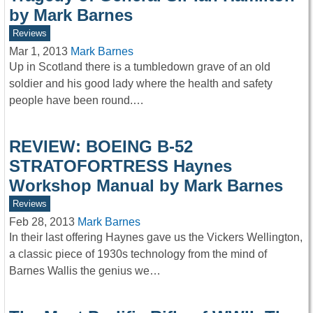
by Mark Barnes
Reviews
Mar 1, 2013
Mark Barnes
Up in Scotland there is a tumbledown grave of an old
soldier and his good lady where the health and safety
people have been round.…
REVIEW: BOEING B-52
STRATOFORTRESS Haynes
Workshop Manual by Mark Barnes
Reviews
Feb 28, 2013
Mark Barnes
In their last offering Haynes gave us the Vickers Wellington,
a classic piece of 1930s technology from the mind of
Barnes Wallis the genius we…