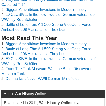
Captured T-34
Biggest Amphibious Invasions in Modern History
EXCLUSIVE: In their own words - German veterans of
WWII by Rob Schäfer
Battle of Long Tân: A 1,500-Strong Viet Cong Force
Ambushed 108 Australians - They Lost
Most Read This Year
Biggest Amphibious Invasions in Modern History
Battle of Long Tân: A 1,500-Strong Viet Cong Force
Ambushed 108 Australians - They Lost
EXCLUSIVE: In their own words - German veterans of
WWII by Rob Schäfer
From The Tank Museum: Wartime Bullet Discovered In
Museum Tank
Denmarks left over WWII German Minefields
About War History Online
Established in 2011,
War History Online
is a