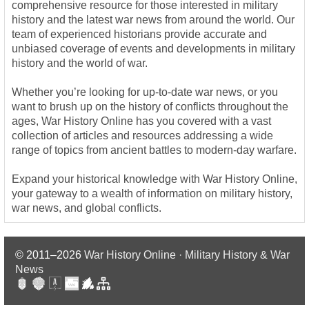
comprehensive resource for those interested in military
history and the latest war news from around the world. Our
team of experienced historians provide accurate and
unbiased coverage of events and developments in military
history and the world of war.
Whether you’re looking for up-to-date war news, or you
want to brush up on the history of conflicts throughout the
ages, War History Online has you covered with a vast
collection of articles and resources addressing a wide
range of topics from ancient battles to modern-day warfare.
Expand your historical knowledge with War History Online,
your gateway to a wealth of information on military history,
war news, and global conflicts.
© 2011–2026
War History Online · Military History & War
News