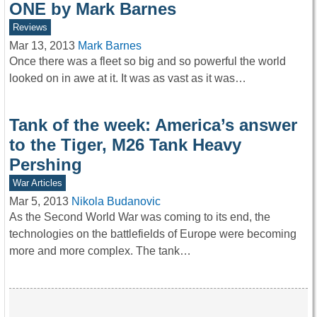
ONE by Mark Barnes
Reviews
Mar 13, 2013
Mark Barnes
Once there was a fleet so big and so powerful the world
looked on in awe at it. It was as vast as it was…
Tank of the week: America’s answer
to the Tiger, M26 Tank Heavy
Pershing
War Articles
Mar 5, 2013
Nikola Budanovic
As the Second World War was coming to its end, the
technologies on the battlefields of Europe were becoming
more and more complex. The tank…