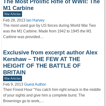
The Most Prolific Rifle of WWII: The
M1 Carbine
War Articles
Feb 28, 2013
Ian Harvey
The most used gun by US forces during World War Two
was the M1 Carbine. Made from 1942 to 1945 the M1
Carbine was provided…
Exclusive from excerpt author Alex
Kershaw – THE FEW AT THE
HEIGHT OF THE BATTLE OF
BRITAIN
War Articles
Feb 9, 2013
Guest Author
Their Finest Hour “You catch him right smack in the middle
of your sights and give him a complete burst. The
Brownings go to work,…