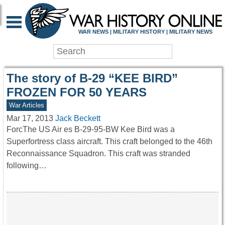
WAR HISTORY ONLIN
WAR NEWS | MILITARY HISTORY | MILITARY NEWS
The story of B-29 “KEE BIRD”
FROZEN FOR 50 YEARS
War Articles
Mar 17, 2013
Jack Beckett
ForcThe US Air es B-29-95-BW Kee Bird was a
Superfortress class aircraft. This craft belonged to the 46th
Reconnaissance Squadron. This craft was stranded
following…