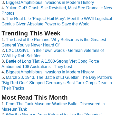
Biggest Amphibious Invasions in Modern History
Yukon C-47 Crash Site Revisited, Must See Dramatic New
Photos
The Real-Life ‘Project Hail Mary’: Meet the WWII Logistical
Genius Given Absolute Power to Save the World
Trending This Week
The Last of the Romans: Why Belisarius is the Greatest
General You’ve Never Heard Of
EXCLUSIVE: In their own words - German veterans of
WWII by Rob Schäfer
Battle of Long Tân: A 1,500-Strong Viet Cong Force
Ambushed 108 Australians - They Lost
Biggest Amphibious Invasions in Modern History
March 23, 1943, The Battle of El Guettar: The Day Patton's
"Big Red One" Stopped Germany’s Best Tank Corps Dead in
Their Tracks
Most Read This Month
From The Tank Museum: Wartime Bullet Discovered In
Museum Tank
Why the German Army Refused to Use the "Superior"