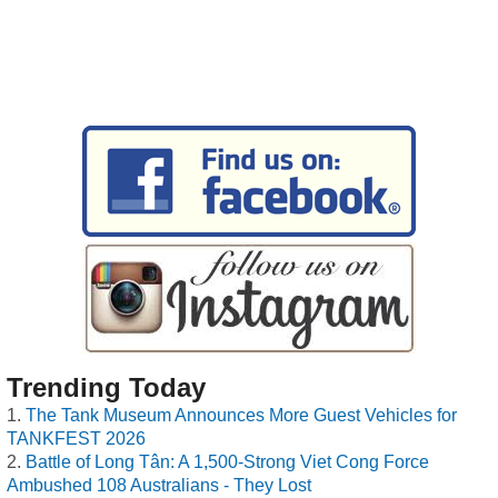
Trending Today
The Tank Museum Announces More Guest Vehicles for
TANKFEST 2026
Battle of Long Tân: A 1,500-Strong Viet Cong Force
Ambushed 108 Australians - They Lost