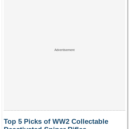
Top 5 Picks of WW2 Collectable