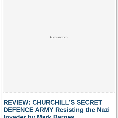
REVIEW: CHURCHILL’S SECRET
DEFENCE ARMY Resisting the Nazi
Invader by Mark Barnes