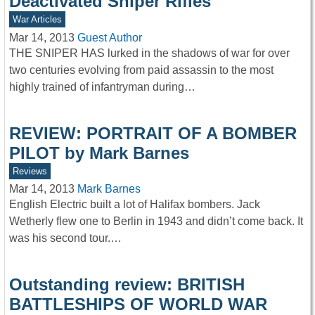
Deactivated Sniper Rifles
War Articles
Mar 14, 2013
Guest Author
THE SNIPER HAS lurked in the shadows of war for over
two centuries evolving from paid assassin to the most
highly trained of infantryman during…
REVIEW: PORTRAIT OF A BOMBER
PILOT by Mark Barnes
Reviews
Mar 14, 2013
Mark Barnes
English Electric built a lot of Halifax bombers. Jack
Wetherly flew one to Berlin in 1943 and didn’t come back. It
was his second tour.…
Outstanding review: BRITISH
BATTLESHIPS OF WORLD WAR