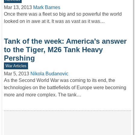
Mar 13, 2013
Mark Barnes
Once there was a fleet so big and so powerful the world
looked on in awe at it. It was as vast as it was…
Tank of the week: America’s answer
to the Tiger, M26 Tank Heavy
Pershing
War Articles
Mar 5, 2013
Nikola Budanovic
As the Second World War was coming to its end, the
technologies on the battlefields of Europe were becoming
more and more complex. The tank…