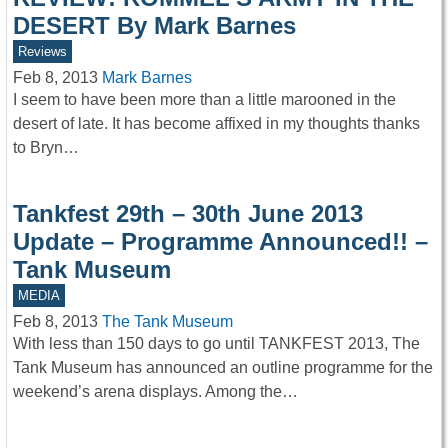
DESERT By Mark Barnes
Reviews
Feb 8, 2013
Mark Barnes
I seem to have been more than a little marooned in the
desert of late. It has become affixed in my thoughts thanks
to Bryn…
Tankfest 29th – 30th June 2013
Update – Programme Announced!! –
Tank Museum
MEDIA
Feb 8, 2013
The Tank Museum
With less than 150 days to go until TANKFEST 2013, The
Tank Museum has announced an outline programme for the
weekend’s arena displays. Among the…