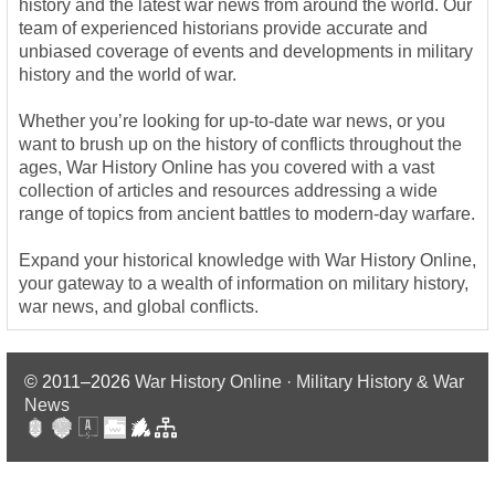
history and the latest war news from around the world. Our
team of experienced historians provide accurate and
unbiased coverage of events and developments in military
history and the world of war.
Whether you’re looking for up-to-date war news, or you
want to brush up on the history of conflicts throughout the
ages, War History Online has you covered with a vast
collection of articles and resources addressing a wide
range of topics from ancient battles to modern-day warfare.
Expand your historical knowledge with War History Online,
your gateway to a wealth of information on military history,
war news, and global conflicts.
© 2011–2026
War History Online · Military History & War
News