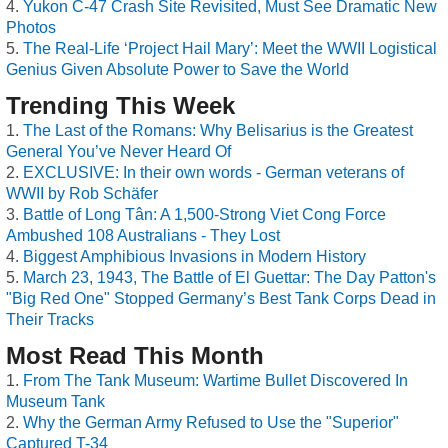
Yukon C-47 Crash Site Revisited, Must See Dramatic New
Photos
The Real-Life ‘Project Hail Mary’: Meet the WWII Logistical
Genius Given Absolute Power to Save the World
Trending This Week
The Last of the Romans: Why Belisarius is the Greatest
General You’ve Never Heard Of
EXCLUSIVE: In their own words - German veterans of
WWII by Rob Schäfer
Battle of Long Tân: A 1,500-Strong Viet Cong Force
Ambushed 108 Australians - They Lost
Biggest Amphibious Invasions in Modern History
March 23, 1943, The Battle of El Guettar: The Day Patton's
"Big Red One" Stopped Germany’s Best Tank Corps Dead in
Their Tracks
Most Read This Month
From The Tank Museum: Wartime Bullet Discovered In
Museum Tank
Why the German Army Refused to Use the "Superior"
Captured T-34