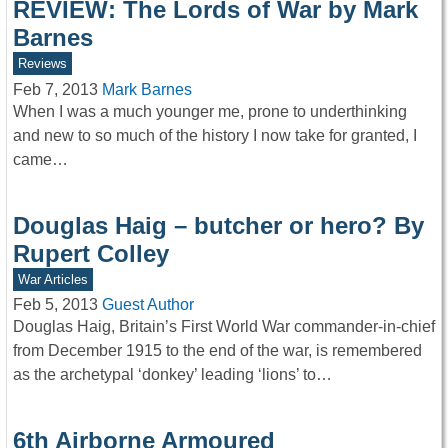
REVIEW: The Lords of War by Mark
Barnes
Reviews
Feb 7, 2013
Mark Barnes
When I was a much younger me, prone to underthinking
and new to so much of the history I now take for granted, I
came…
Douglas Haig – butcher or hero? By
Rupert Colley
War Articles
Feb 5, 2013
Guest Author
Douglas Haig, Britain’s First World War commander-in-chief
from December 1915 to the end of the war, is remembered
as the archetypal ‘donkey’ leading ‘lions’ to…
6th Airborne Armoured