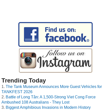
Trending Today
The Tank Museum Announces More Guest Vehicles for
TANKFEST 2026
Battle of Long Tân: A 1,500-Strong Viet Cong Force
Ambushed 108 Australians - They Lost
Biggest Amphibious Invasions in Modern History