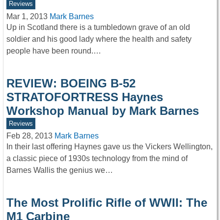
Reviews
Mar 1, 2013
Mark Barnes
Up in Scotland there is a tumbledown grave of an old
soldier and his good lady where the health and safety
people have been round.…
REVIEW: BOEING B-52
STRATOFORTRESS Haynes
Workshop Manual by Mark Barnes
Reviews
Feb 28, 2013
Mark Barnes
In their last offering Haynes gave us the Vickers Wellington,
a classic piece of 1930s technology from the mind of
Barnes Wallis the genius we…
The Most Prolific Rifle of WWII: The
M1 Carbine