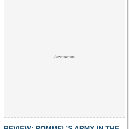
REVIEW: ROMMEL’S ARMY IN THE