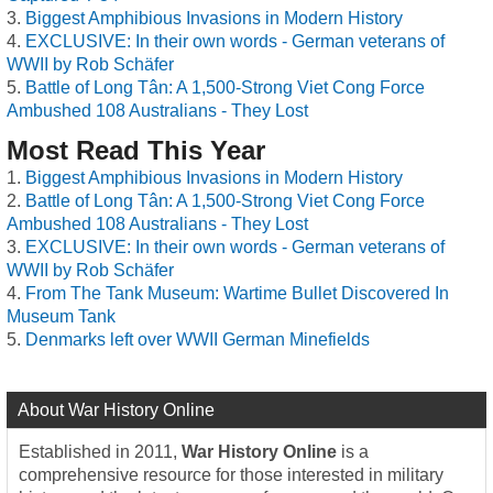
Biggest Amphibious Invasions in Modern History
EXCLUSIVE: In their own words - German veterans of
WWII by Rob Schäfer
Battle of Long Tân: A 1,500-Strong Viet Cong Force
Ambushed 108 Australians - They Lost
Most Read This Year
Biggest Amphibious Invasions in Modern History
Battle of Long Tân: A 1,500-Strong Viet Cong Force
Ambushed 108 Australians - They Lost
EXCLUSIVE: In their own words - German veterans of
WWII by Rob Schäfer
From The Tank Museum: Wartime Bullet Discovered In
Museum Tank
Denmarks left over WWII German Minefields
About War History Online
Established in 2011,
War History Online
is a
comprehensive resource for those interested in military