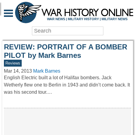
WAR HISTORY ONLIN
WAR NEWS | MILITARY HISTORY | MILITARY NEWS
REVIEW: PORTRAIT OF A BOMBER
PILOT by Mark Barnes
Reviews
Mar 14, 2013
Mark Barnes
English Electric built a lot of Halifax bombers. Jack
Wetherly flew one to Berlin in 1943 and didn’t come back. It
was his second tour.…