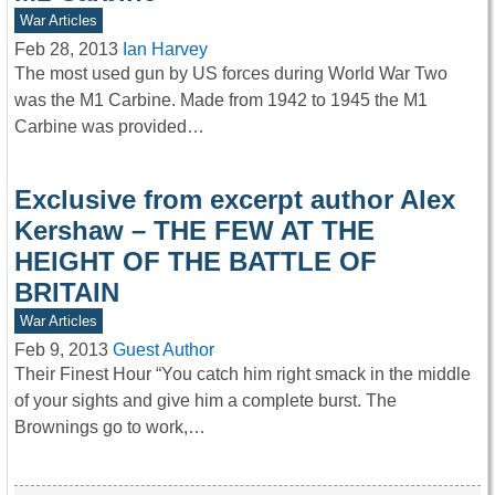
War Articles
Feb 28, 2013
Ian Harvey
The most used gun by US forces during World War Two
was the M1 Carbine. Made from 1942 to 1945 the M1
Carbine was provided…
Exclusive from excerpt author Alex
Kershaw – THE FEW AT THE
HEIGHT OF THE BATTLE OF
BRITAIN
War Articles
Feb 9, 2013
Guest Author
Their Finest Hour “You catch him right smack in the middle
of your sights and give him a complete burst. The
Brownings go to work,…