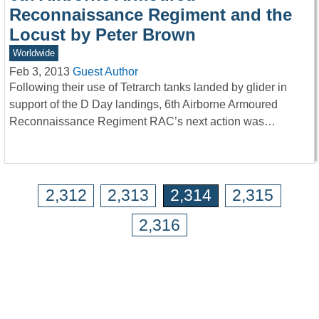
Reconnaissance Regiment and the
Locust by Peter Brown
Worldwide
Feb 3, 2013
Guest Author
Following their use of Tetrarch tanks landed by glider in
support of the D Day landings, 6th Airborne Armoured
Reconnaissance Regiment RAC’s next action was…
2,312
2,313
2,314
2,315
2,316