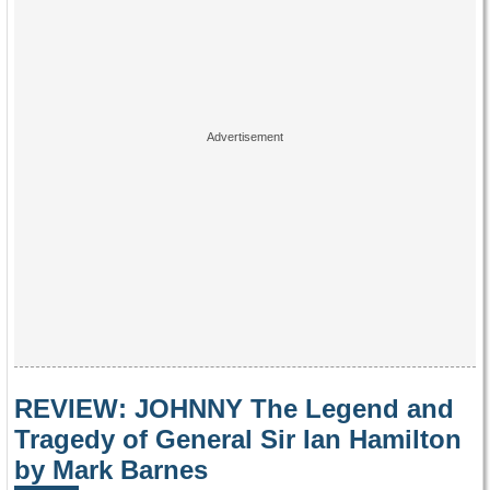
REVIEW: JOHNNY The Legend and
Tragedy of General Sir Ian Hamilton
by Mark Barnes