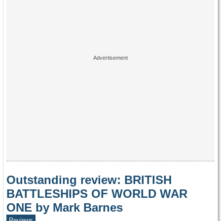
Outstanding review: BRITISH
BATTLESHIPS OF WORLD WAR
ONE by Mark Barnes
Reviews