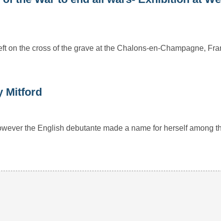
t left on the cross of the grave at the Chalons-en-Champagne, Fr
y Mitford
 however the English debutante made a name for herself among t