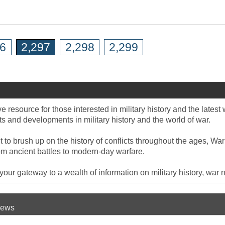
96
2,297
2,298
2,299
 resource for those interested in military history and the late
 and developments in military history and the world of war.
to brush up on the history of conflicts throughout the ages, War
om ancient battles to modern-day warfare.
ur gateway to a wealth of information on military history, war n
 News