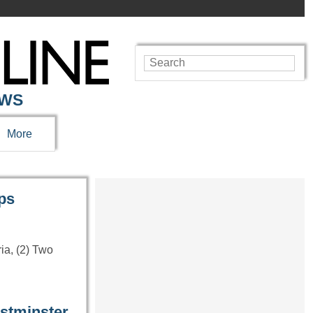
EWS
More
lps
ria, (2) Two
estminster