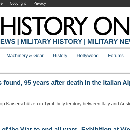
se
Copyright
Privacy
Y ONLINE
EWS | MILITARY HISTORY | MILITARY N
Machinery & Gear
History
Hollywood
Forums
found, 95 years after death in the Italian A
p Kaiserschützen in Tyrol, hilly territory between Italy and Aust
 of the War to end all wars- Exhibition at W