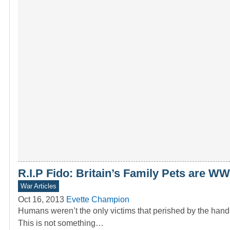
R.I.P Fido: Britain’s Family Pets are W
War Articles
Oct 16, 2013
Evette Champion
Humans weren’t the only victims that perished by the hands
This is not something…