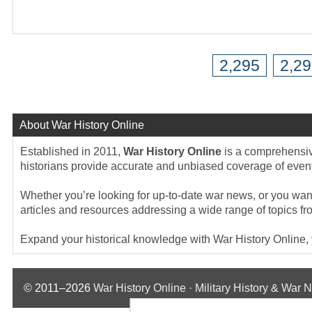
2,295
2,2
About War History Online
Established in 2011,
War History Online
is a comprehensive
historians provide accurate and unbiased coverage of events
Whether you’re looking for up-to-date war news, or you want 
articles and resources addressing a wide range of topics fr
Expand your historical knowledge with War History Online, yo
© 2011–2026
War History Online · Military History & War