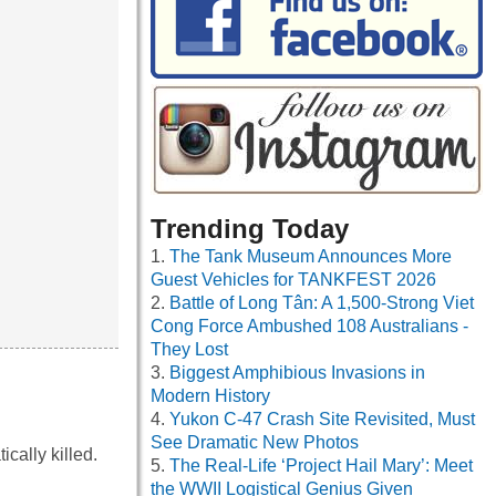
Trending Today
The Tank Museum Announces More
Guest Vehicles for TANKFEST 2026
Battle of Long Tân: A 1,500-Strong Viet
Cong Force Ambushed 108 Australians -
They Lost
Biggest Amphibious Invasions in
Modern History
Yukon C-47 Crash Site Revisited, Must
See Dramatic New Photos
cally killed.
The Real-Life ‘Project Hail Mary’: Meet
the WWII Logistical Genius Given