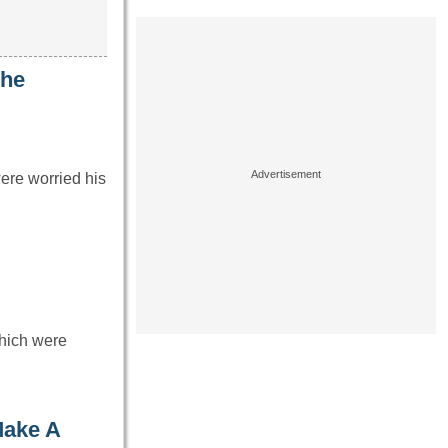
the
ere worried his
which were
Make A