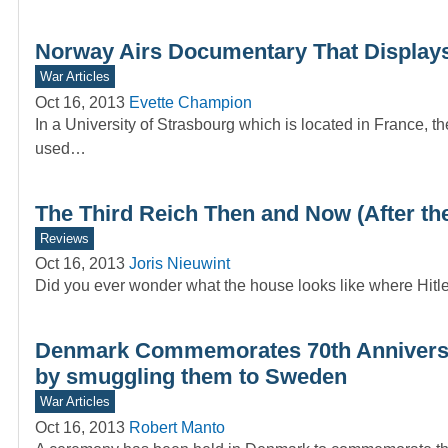
Norway Airs Documentary That Displays
War Articles
Oct 16, 2013
Evette Champion
In a University of Strasbourg which is located in France, t
used…
The Third Reich Then and Now (After the
Reviews
Oct 16, 2013
Joris Nieuwint
Did you ever wonder what the house looks like where Hit
Denmark Commemorates 70th Anniversa
by smuggling them to Sweden
War Articles
Oct 16, 2013
Robert Manto