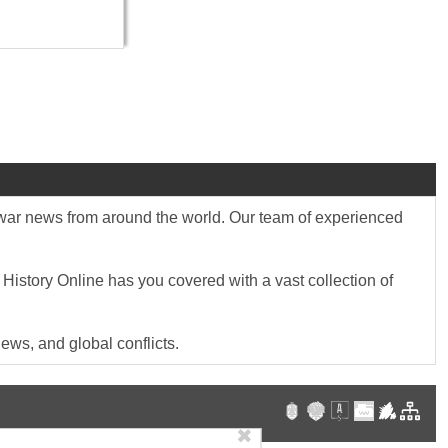
st war news from around the world. Our team of experienced
 History Online has you covered with a vast collection of
ews, and global conflicts.
✖