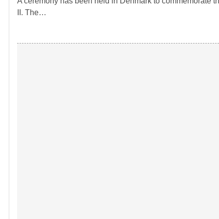
A ceremony has been held in Denmark to commemorate the 
II. The…