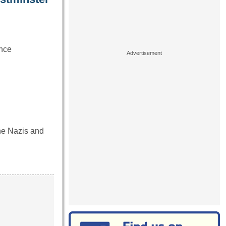
ance
he Nazis and