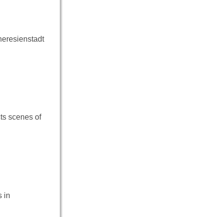
heresienstadt
cts scenes of
 in