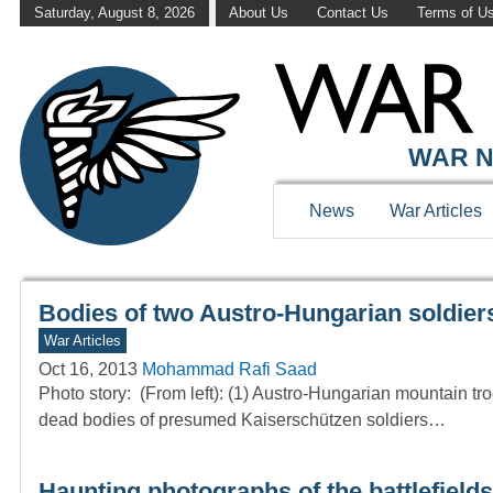
Saturday, August 8, 2026
About Us
Contact Us
Terms of U
WAR HISTOR
WAR N
News
War Articles
Bodies of two Austro-Hungarian soldiers 
War Articles
Oct 16, 2013
Mohammad Rafi Saad
Photo story: (From left): (1) Austro-Hungarian mountain troo
dead bodies of presumed Kaiserschützen soldiers…
Haunting photographs of the battlefields