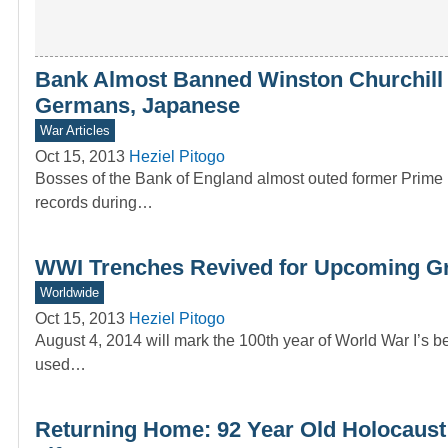
Bank Almost Banned Winston Churchill i
Germans, Japanese
War Articles
Oct 15, 2013
Heziel Pitogo
Bosses of the Bank of England almost outed former Prime 
records during…
WWI Trenches Revived for Upcoming Gr
Worldwide
Oct 15, 2013
Heziel Pitogo
August 4, 2014 will mark the 100th year of World War I’s b
used…
Returning Home: 92 Year Old Holocaust