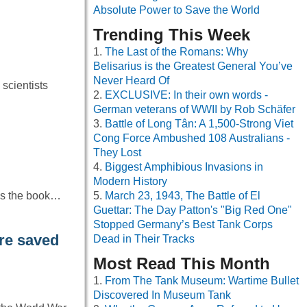
Absolute Power to Save the World
Trending This Week
The Last of the Romans: Why
Belisarius is the Greatest General You’ve
Never Heard Of
 scientists
EXCLUSIVE: In their own words -
German veterans of WWII by Rob Schäfer
Battle of Long Tân: A 1,500-Strong Viet
Cong Force Ambushed 108 Australians -
They Lost
Biggest Amphibious Invasions in
Modern History
is the book…
March 23, 1943, The Battle of El
Guettar: The Day Patton's "Big Red One"
Stopped Germany’s Best Tank Corps
re saved
Dead in Their Tracks
Most Read This Month
From The Tank Museum: Wartime Bullet
Discovered In Museum Tank