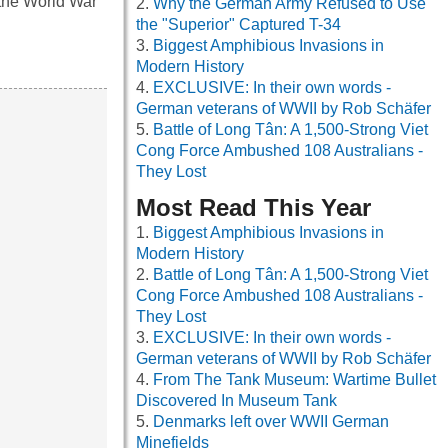
the World War
Why the German Army Refused to Use
the "Superior" Captured T-34
Biggest Amphibious Invasions in
Modern History
EXCLUSIVE: In their own words -
German veterans of WWII by Rob Schäfer
Battle of Long Tân: A 1,500-Strong Viet
Cong Force Ambushed 108 Australians -
They Lost
Most Read This Year
Biggest Amphibious Invasions in
Modern History
Battle of Long Tân: A 1,500-Strong Viet
Cong Force Ambushed 108 Australians -
They Lost
EXCLUSIVE: In their own words -
German veterans of WWII by Rob Schäfer
From The Tank Museum: Wartime Bullet
Discovered In Museum Tank
Denmarks left over WWII German
Minefields