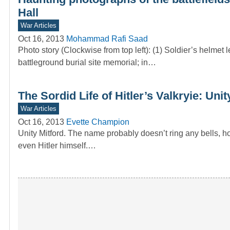
Hall
War Articles
Oct 16, 2013
Mohammad Rafi Saad
Photo story (Clockwise from top left): (1) Soldier’s helme
battleground burial site memorial; in…
The Sordid Life of Hitler’s Valkryie: Unit
War Articles
Oct 16, 2013
Evette Champion
Unity Mitford. The name probably doesn’t ring any bells,
even Hitler himself.…