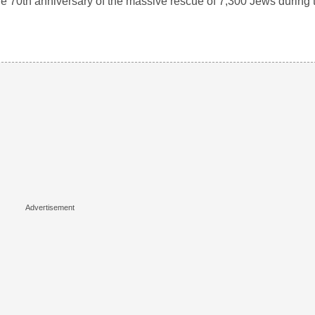
70th anniversary of the massive rescue of 7,300 Jews during 