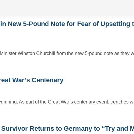
n New 5-Pound Note for Fear of Upsetting 
Minister Winston Churchill from the new 5-pound note as they w
eat War’s Centenary
eginning. As part of the Great War’s centenary event, trenches 
 Survivor Returns to Germany to “Try and 