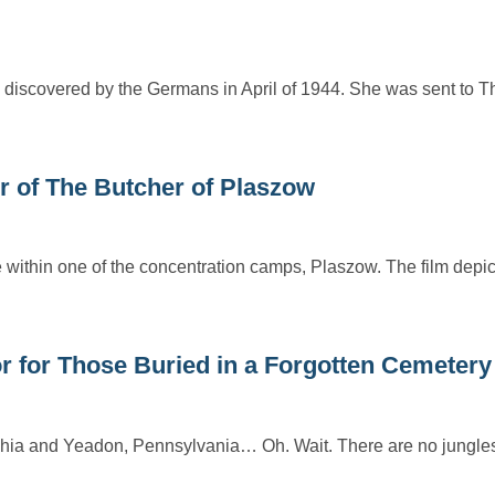
 discovered by the Germans in April of 1944. She was sent to T
r of The Butcher of Plaszow
ife within one of the concentration camps, Plaszow. The film depi
r for Those Buried in a Forgotten Cemetery
phia and Yeadon, Pennsylvania… Oh. Wait. There are no jungles