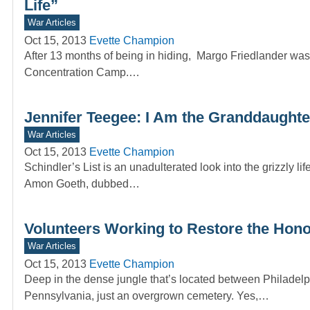
Life”
War Articles
Oct 15, 2013
Evette Champion
After 13 months of being in hiding, Margo Friedlander was
Concentration Camp.…
Jennifer Teegee: I Am the Granddaughte
War Articles
Oct 15, 2013
Evette Champion
Schindler’s List is an unadulterated look into the grizzly l
Amon Goeth, dubbed…
Volunteers Working to Restore the Hono
War Articles
Oct 15, 2013
Evette Champion
Deep in the dense jungle that’s located between Philadel
Pennsylvania, just an overgrown cemetery. Yes,…