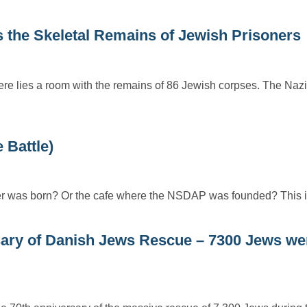
 the Skeletal Remains of Jewish Prisoners
here lies a room with the remains of 86 Jewish corpses. The Nazi
 Battle)
ler was born? Or the cafe where the NSDAP was founded? This 
ry of Danish Jews Rescue – 7300 Jews we