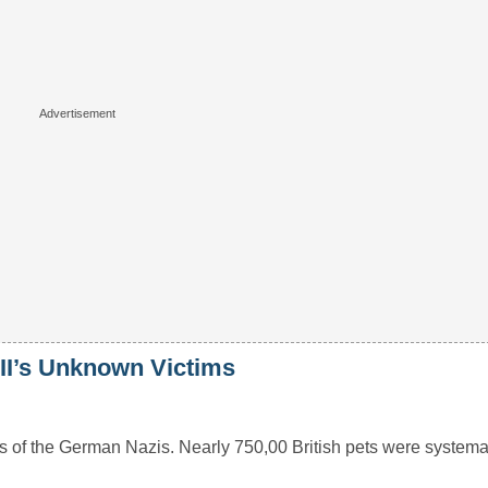
WII’s Unknown Victims
 of the German Nazis. Nearly 750,00 British pets were systemati