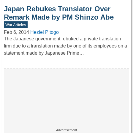
Japan Rebukes Translator Over
Remark Made by PM Shinzo Abe
War Articles
Feb 6, 2014
Heziel Pitogo
The Japanese government rebuked a private translation
firm due to a translation made by one of its employees on a
statement made by Japanese Prime…