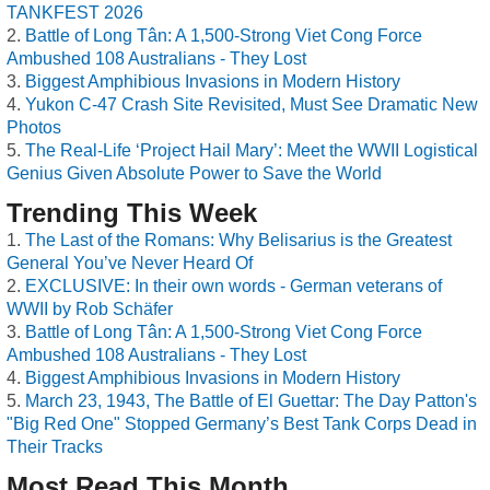
TANKFEST 2026
Battle of Long Tân: A 1,500-Strong Viet Cong Force
Ambushed 108 Australians - They Lost
Biggest Amphibious Invasions in Modern History
Yukon C-47 Crash Site Revisited, Must See Dramatic New
Photos
The Real-Life ‘Project Hail Mary’: Meet the WWII Logistical
Genius Given Absolute Power to Save the World
Trending This Week
The Last of the Romans: Why Belisarius is the Greatest
General You’ve Never Heard Of
EXCLUSIVE: In their own words - German veterans of
WWII by Rob Schäfer
Battle of Long Tân: A 1,500-Strong Viet Cong Force
Ambushed 108 Australians - They Lost
Biggest Amphibious Invasions in Modern History
March 23, 1943, The Battle of El Guettar: The Day Patton's
"Big Red One" Stopped Germany’s Best Tank Corps Dead in
Their Tracks
Most Read This Month