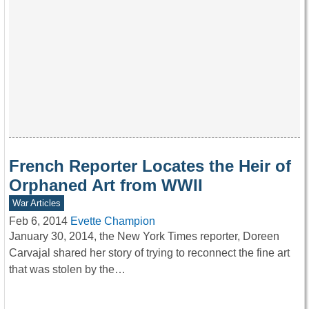
French Reporter Locates the Heir of
Orphaned Art from WWII
War Articles
Feb 6, 2014
Evette Champion
January 30, 2014, the New York Times reporter, Doreen
Carvajal shared her story of trying to reconnect the fine art
that was stolen by the…