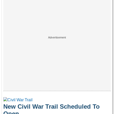
New Civil War Trail Scheduled To
Open