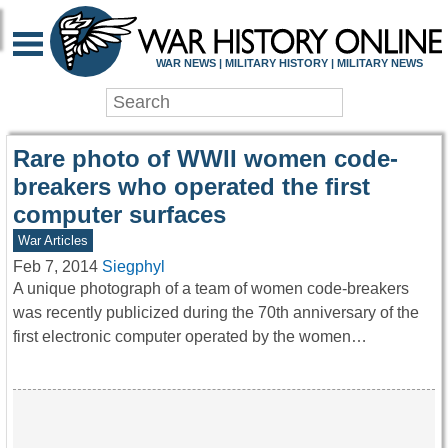
WAR HISTORY ONLIN
WAR NEWS | MILITARY HISTORY | MILITARY NEWS
Rare photo of WWII women code-
breakers who operated the first
computer surfaces
War Articles
Feb 7, 2014
Siegphyl
A unique photograph of a team of women code-breakers
was recently publicized during the 70th anniversary of the
first electronic computer operated by the women…