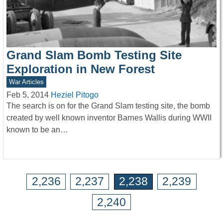
Grand Slam Bomb Testing Site
Exploration in New Forest
War Articles
Feb 5, 2014
Heziel Pitogo
The search is on for the Grand Slam testing site, the bomb
created by well known inventor Barnes Wallis during WWII
known to be an…
2,236
2,237
2,238
2,239
2,240