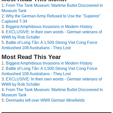
From The Tank Museum: Wartime Bullet Discovered In
Museum Tank
Why the German Army Refused to Use the "Superior"
Captured T-34
Biggest Amphibious Invasions in Modern History
EXCLUSIVE: In their own words - German veterans of
WWII by Rob Schäfer
Battle of Long Tân: A 1,500-Strong Viet Cong Force
Ambushed 108 Australians - They Lost
Most Read This Year
Biggest Amphibious Invasions in Modern History
Battle of Long Tân: A 1,500-Strong Viet Cong Force
Ambushed 108 Australians - They Lost
EXCLUSIVE: In their own words - German veterans of
WWII by Rob Schäfer
From The Tank Museum: Wartime Bullet Discovered In
Museum Tank
Denmarks left over WWII German Minefields