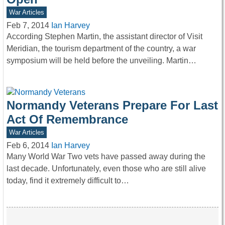
War Articles
Feb 7, 2014
Ian Harvey
According Stephen Martin, the assistant director of Visit
Meridian, the tourism department of the country, a war
symposium will be held before the unveiling. Martin…
Normandy Veterans Prepare For Last
Act Of Remembrance
War Articles
Feb 6, 2014
Ian Harvey
Many World War Two vets have passed away during the
last decade. Unfortunately, even those who are still alive
today, find it extremely difficult to…