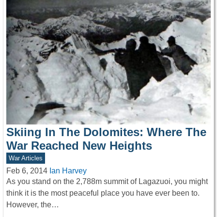
Skiing In The Dolomites: Where The
War Reached New Heights
War Articles
Feb 6, 2014
Ian Harvey
As you stand on the 2,788m summit of Lagazuoi, you might
think it is the most peaceful place you have ever been to.
However, the…