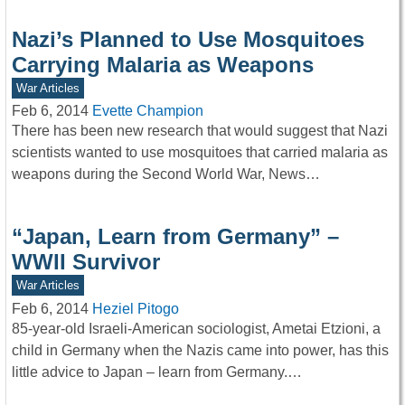
Nazi’s Planned to Use Mosquitoes
Carrying Malaria as Weapons
War Articles
Feb 6, 2014
Evette Champion
There has been new research that would suggest that Nazi
scientists wanted to use mosquitoes that carried malaria as
weapons during the Second World War, News…
“Japan, Learn from Germany” –
WWII Survivor
War Articles
Feb 6, 2014
Heziel Pitogo
85-year-old Israeli-American sociologist, Ametai Etzioni, a
child in Germany when the Nazis came into power, has this
little advice to Japan – learn from Germany.…