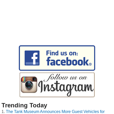
Trending Today
The Tank Museum Announces More Guest Vehicles for