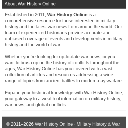
About War History Online
Established in 2011,
War History Online
is a
comprehensive resource for those interested in military
history and the latest war news from around the world. Our
team of experienced historians provide accurate and
unbiased coverage of events and developments in military
history and the world of war.
Whether you’re looking for up-to-date war news, or you
want to brush up on the history of conflicts throughout the
ages, War History Online has you covered with a vast
collection of articles and resources addressing a wide
range of topics from ancient battles to modern-day warfare.
Expand your historical knowledge with War History Online,
your gateway to a wealth of information on military history,
war news, and global conflicts.
© 2011–2026
War History Online · Military History & War