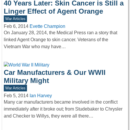
40 Years Later: Skin Cancer is Still a
Linger Effect of Agent Orange
War Articles
Feb 6, 2014
Evette Champion
On January 28, 2014, the Medical Press ran a story that
linked Agent Orange to skin cancer. Veterans of the
Vietnam War who may have…
Car Manufacturers & Our WWII
Military Might
War Articles
Feb 5, 2014
Ian Harvey
Many car manufacturers became involved in the conflict
immediately after it broke out; from Studebaker to Chrysler
and Checker to Willys, they were all there…