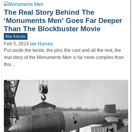
The Real Story Behind The
‘Monuments Men’ Goes Far Deeper
Than The Blockbuster Movie
War Articles
Feb 5, 2014
Ian Harvey
Put aside the twists, the plot, the cast and all the rest, the
real story of the Monuments Men is far more complex than
this…